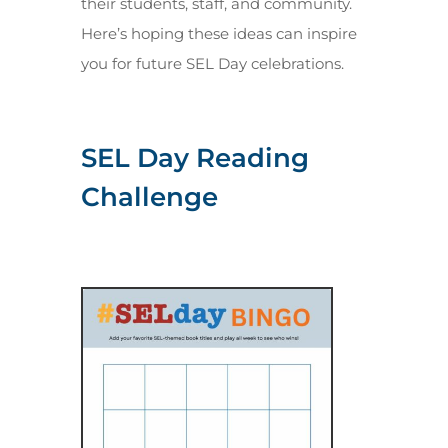
their students, staff, and community.
Here’s hoping these ideas can inspire
you for future SEL Day celebrations.
SEL Day Reading
Challenge