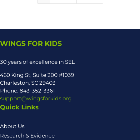
WINGS FOR KIDS
30 years of excellence in SEL
460 King St, Suite 200 #1039
Charleston, SC 29403
Phone: 843-352-3361
support@wingsforkids.org
Quick Links
About Us
Research & Evidence