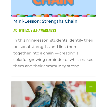
Mini-Lesson: Strengths Chain
ACTIVITIES
,
SELF-AWARENESS
In this mini-lesson, students identify their
personal strengths and link them
together into a chain — creating a
colorful, growing reminder of what makes
them and their community strong.