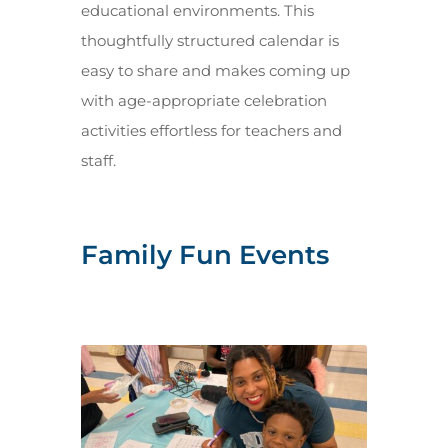
educational environments. This
thoughtfully structured calendar is
easy to share and makes coming up
with age-appropriate celebration
activities effortless for teachers and
staff.
Family Fun Events