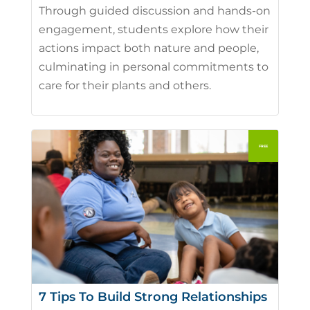
Through guided discussion and hands-on
engagement, students explore how their
actions impact both nature and people,
culminating in personal commitments to
care for their plants and others.
7 Tips To Build Strong Relationships