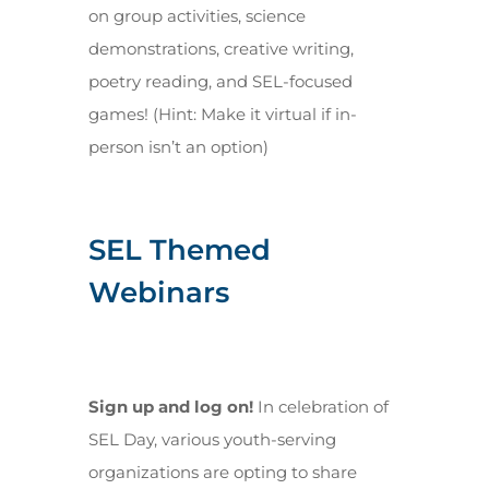
on group activities, science
demonstrations, creative writing,
poetry reading, and SEL-focused
games! (Hint: Make it virtual if in-
person isn’t an option)
SEL Themed
Webinars
Sign up and log on!
In celebration of
SEL Day, various youth-serving
organizations are opting to share