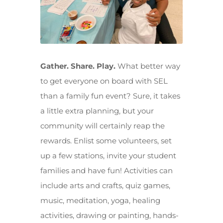
Gather. Share. Play.
What better way
to get everyone on board with SEL
than a family fun event? Sure, it takes
a little extra planning, but your
community will certainly reap the
rewards. Enlist some volunteers, set
up a few stations, invite your student
families and have fun! Activities can
include arts and crafts, quiz games,
music, meditation, yoga, healing
activities, drawing or painting, hands-