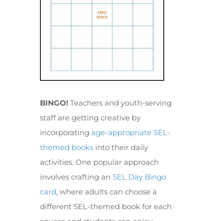
BINGO!
Teachers and youth-serving
staff are getting creative by
incorporating
age-appropriate SEL-
themed books
into their daily
activities. One popular approach
involves crafting an
SEL Day Bingo
card
, where adults can choose a
different SEL-themed book for each