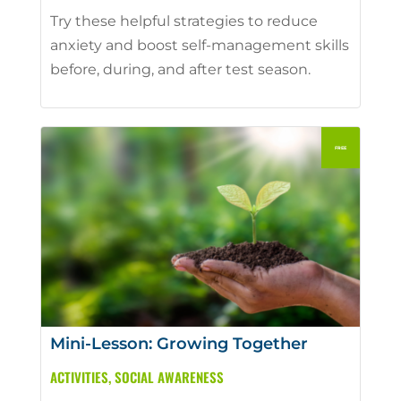
Try these helpful strategies to reduce
anxiety and boost self-management skills
before, during, and after test season.
Mini-Lesson: Growing Together
ACTIVITIES
,
SOCIAL AWARENESS