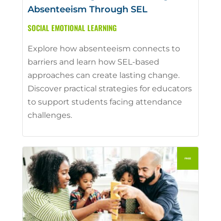
Absenteeism Through SEL
SOCIAL EMOTIONAL LEARNING
Explore how absenteeism connects to
barriers and learn how SEL-based
approaches can create lasting change.
Discover practical strategies for educators
to support students facing attendance
challenges.