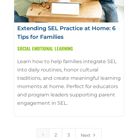
Extending SEL Practice at Home: 6
Tips for Families
SOCIAL EMOTIONAL LEARNING
Learn how to help families integrate SEL
into daily routines, honor cultural
traditions, and create meaningful learning
moments at home. Perfect for educators
and program leaders supporting parent
engagement in SEL.
5
1
2
3
Next