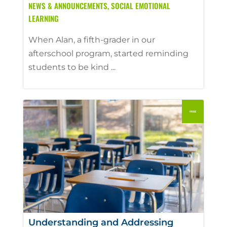
NEWS & ANNOUNCEMENTS
,
SOCIAL EMOTIONAL
LEARNING
When Alan, a fifth-grader in our
afterschool program, started reminding
students to be kind ...
Understanding and Addressing