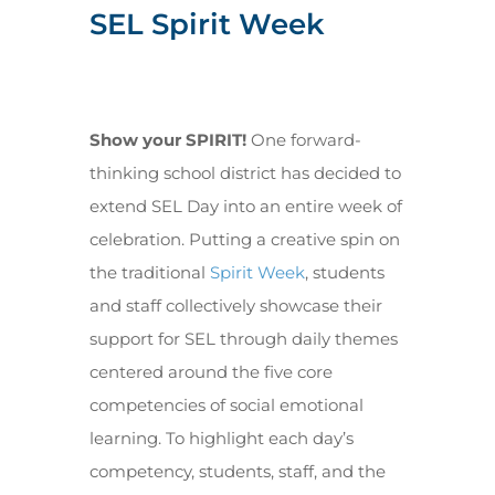
SEL Spirit Week
Show your SPIRIT!
One forward-
thinking school district has decided to
extend SEL Day into an entire week of
celebration. Putting a creative spin on
the traditional
Spirit Week
, students
and staff collectively showcase their
support for SEL through daily themes
centered around the five core
competencies of social emotional
learning. To highlight each day’s
competency, students, staff, and the