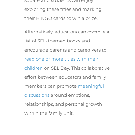
square and students can enjoy
exploring these titles and marking
their BINGO cards to win a prize.
Alternatively, educators can compile a
list of SEL-themed books and
encourage parents and caregivers to
read one or more titles with their
children
on SEL Day. This collaborative
effort between educators and family
members can promote
meaningful
discussions
around emotions,
relationships, and personal growth
within the family unit.