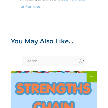
for Families.
You May Also Like…
U