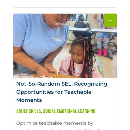
Not-So-Random SEL: Recognizing
Opportunities for Teachable
Moments
ADULT SKILLS
,
SOCIAL EMOTIONAL LEARNING
Optimize teachable moments by