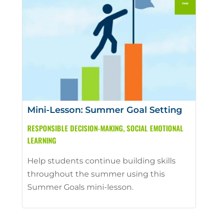
Mini-Lesson: Summer Goal Setting
RESPONSIBLE DECISION-MAKING
,
SOCIAL EMOTIONAL
LEARNING
Help students continue building skills
throughout the summer using this
Summer Goals mini-lesson.