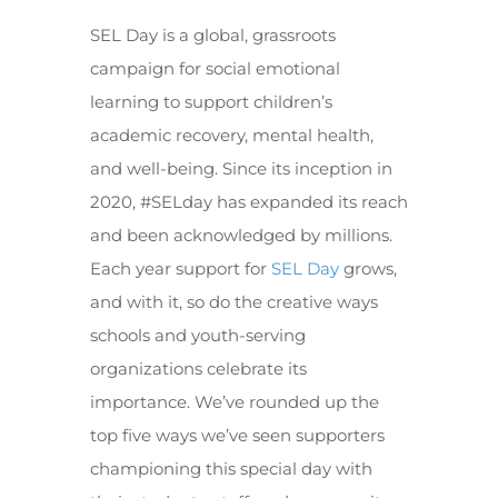
SEL Day is a global, grassroots
campaign for social emotional
learning to support children’s
academic recovery, mental health,
and well-being. Since its inception in
2020, #SELday has expanded its reach
and been acknowledged by millions.
Each year support for
SEL Day
grows,
and with it, so do the creative ways
schools and youth-serving
organizations celebrate its
importance. We’ve rounded up the
top five ways we’ve seen supporters
championing this special day with