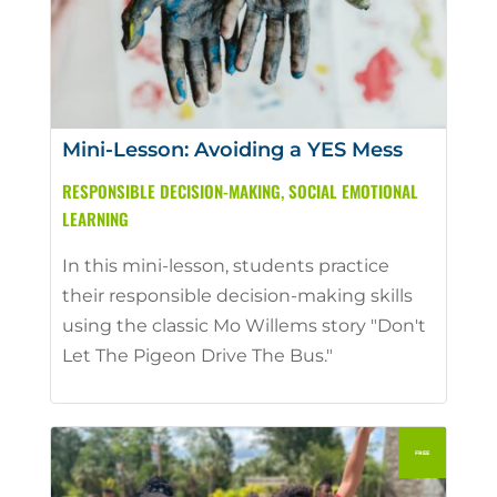
Mini-Lesson: Avoiding a YES Mess
RESPONSIBLE DECISION-MAKING
,
SOCIAL EMOTIONAL
LEARNING
In this mini-lesson, students practice
their responsible decision-making skills
using the classic Mo Willems story "Don't
Let The Pigeon Drive The Bus."