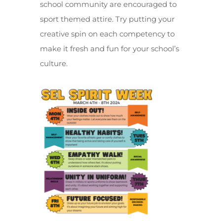
school community are encouraged to
sport themed attire. Try putting your
creative spin on each competency to
make it fresh and fun for your school’s
culture.