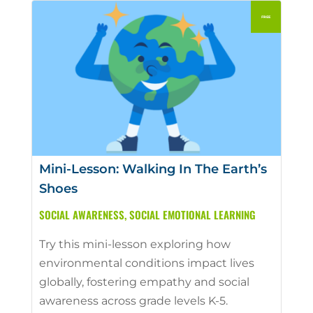
Mini-Lesson: Walking In The Earth’s
Shoes
SOCIAL AWARENESS
,
SOCIAL EMOTIONAL LEARNING
Try this mini-lesson exploring how
environmental conditions impact lives
globally, fostering empathy and social
awareness across grade levels K-5.