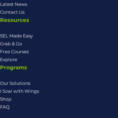
Latest News
Contact Us
Resources
SEL Made Easy
Grab & Go
Free Courses
Explore
Programs
Our Solutions
I Soar with Wings
Shop
FAQ