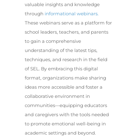
valuable insights and knowledge
through
informational webinars.
These webinars serve as a platform for
school leaders, teachers, and parents
to gain a comprehensive
understanding of the latest tips,
techniques, and research in the field
of SEL. By embracing this digital
format, organizations make sharing
ideas more accessible and foster a
collaborative environment in
communities—equipping educators
and caregivers with the tools needed
to promote emotional well-being in
academic settings and beyond.