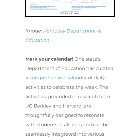
Image:
Kentucky Department of
Education
Mark your calendar!
One state’s
Department of Education has curated
a
comprehensive calendar
of daily
activities to celebrate the week. The
activities, grounded in research from
UC Berkley and Harvard, are
thoughtfully designed to resonate
with students of all ages and can be
seamlessly integrated into various