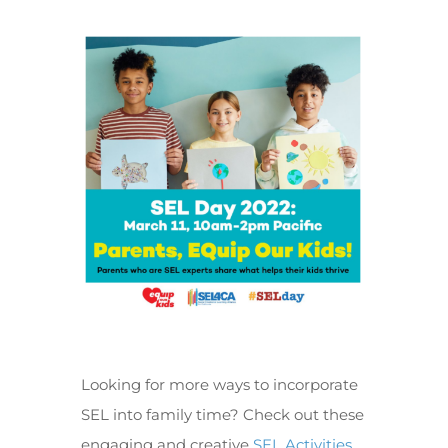
Looking for more ways to incorporate
SEL into family time? Check out these
engaging and creative
SEL Activities