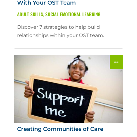
With Your OST Team
ADULT SKILLS
,
SOCIAL EMOTIONAL LEARNING
Discover 7 strategies to help build
relationships within your OST team.
Creating Communities of Care