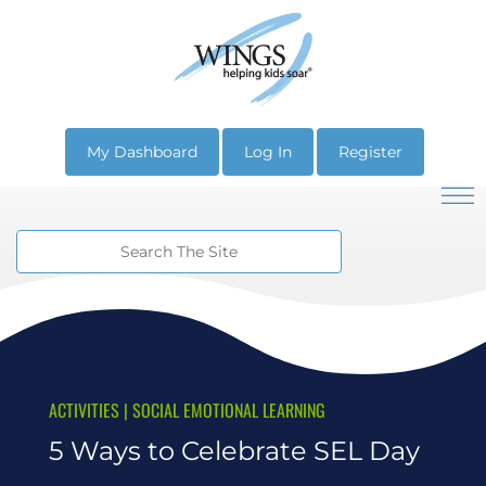
My Dashboard
Log In
Register
ACTIVITIES
|
SOCIAL EMOTIONAL LEARNING
5 Ways to Celebrate SEL Day