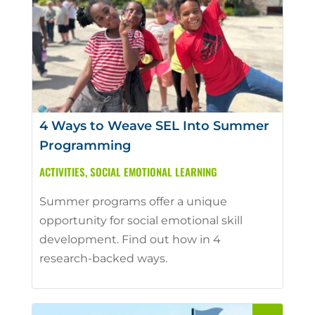
4 Ways to Weave SEL Into Summer
Programming
ACTIVITIES
,
SOCIAL EMOTIONAL LEARNING
Summer programs offer a unique
opportunity for social emotional skill
development. Find out how in 4
research-backed ways.