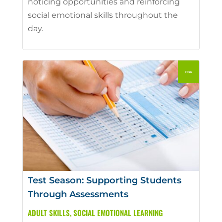
noticing opportunities and reinforcing
social emotional skills throughout the
day.
Test Season: Supporting Students
Through Assessments
ADULT SKILLS
,
SOCIAL EMOTIONAL LEARNING