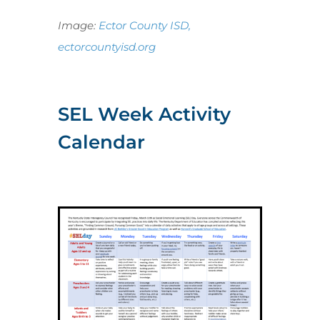
Image:
Ector County ISD,
ectorcountyisd.org
SEL Week Activity
Calendar