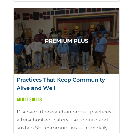
Practices That Keep Community
Alive and Well
ADULT SKILLS
Discover 10 research-informed practices
afterschool educators use to build and
sustain SEL communities — from daily