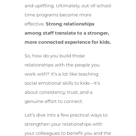
and uplifting. Ultimately, out-of-school
time programs become more
effective.
Strong relationships
among staff translate to a stronger,
more connected experience for kids.
So, how do you build those
relationships with the people you
work with? It’s a lot like teaching
social emotional skills to kids—it’s
about consistency, trust, and a
genuine effort to connect.
Let’s dive into a few practical ways to
strengthen your relationships with
your colleagues to benefit you and the