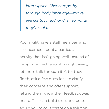
interruption. Show empathy
through body language—make
eye contact, nod, and mirror what
they’ve said.
You might have a staff member who
is concerned about a particular
activity that isn’t going well. Instead of
jumping in with a solution right away,
let them talk through it. After they
finish, ask a few questions to clarify
their concerns and offer support,
letting them know their feedback was
heard. This can build trust and better
equip you to collaborate on a solution