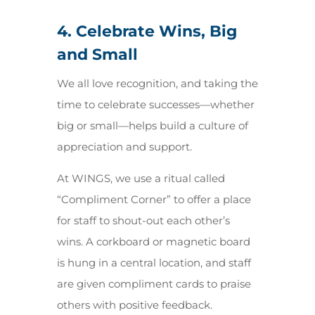
4. Celebrate Wins, Big
and Small
We all love recognition, and taking the
time to celebrate successes—whether
big or small—helps build a culture of
appreciation and support.
At WINGS, we use a ritual called
“Compliment Corner” to offer a place
for staff to shout-out each other’s
wins. A corkboard or magnetic board
is hung in a central location, and staff
are given compliment cards to praise
others with positive feedback.