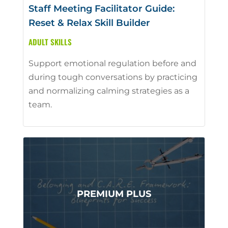
Staff Meeting Facilitator Guide:
Reset & Relax Skill Builder
ADULT SKILLS
Support emotional regulation before and
during tough conversations by practicing
and normalizing calming strategies as a
team.