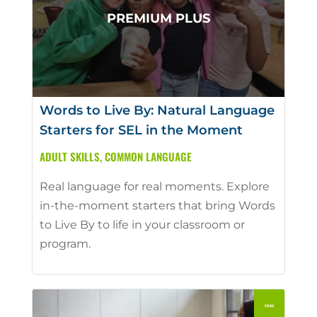
Words to Live By: Natural Language
Starters for SEL in the Moment
ADULT SKILLS
,
COMMON LANGUAGE
Real language for real moments. Explore
in-the-moment starters that bring Words
to Live By to life in your classroom or
program.