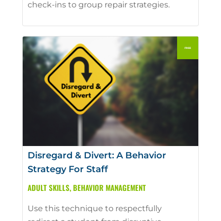
check-ins to group repair strategies.
Disregard & Divert: A Behavior
Strategy For Staff
ADULT SKILLS
,
BEHAVIOR MANAGEMENT
Use this technique to respectfully