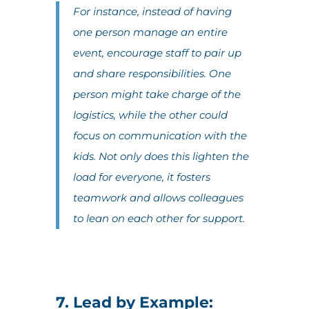
For instance, instead of having
one person manage an entire
event, encourage staff to pair up
and share responsibilities. One
person might take charge of the
logistics, while the other could
focus on communication with the
kids. Not only does this lighten the
load for everyone, it fosters
teamwork and allows colleagues
to lean on each other for support.
7. Lead by Example: