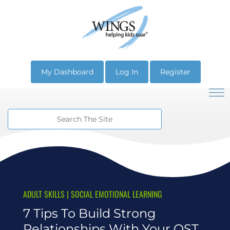
My Dashboard
Log In
Register
ADULT SKILLS
|
SOCIAL EMOTIONAL LEARNING
7 Tips To Build Strong
Relationships With Your OST