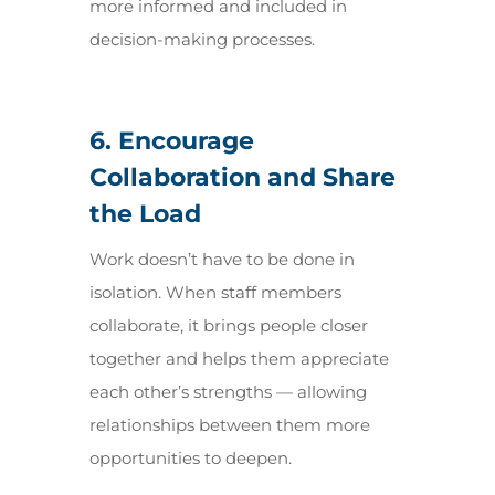
more informed and included in
decision-making processes.
6. Encourage
Collaboration and Share
the Load
Work doesn’t have to be done in
isolation. When staff members
collaborate, it brings people closer
together and helps them appreciate
each other’s strengths — allowing
relationships between them more
opportunities to deepen.