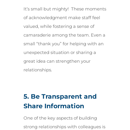
It’s small but mighty! These moments
of acknowledgment make staff feel
valued, while fostering a sense of
camaraderie among the team. Even a
small “thank you” for helping with an
unexpected situation or sharing a
great idea can strengthen your
relationships.
5. Be Transparent and
Share Information
One of the key aspects of building
strong relationships with colleagues is