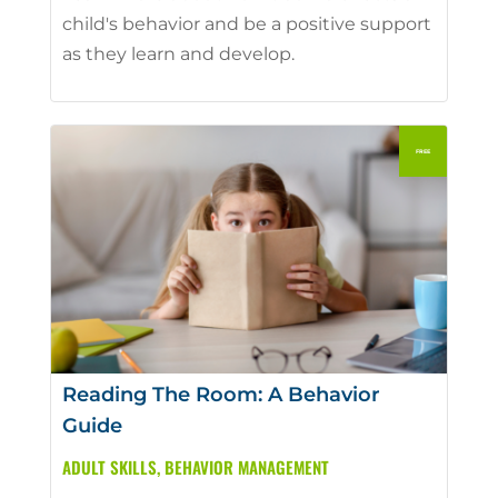
child's behavior and be a positive support
as they learn and develop.
Reading The Room: A Behavior
Guide
ADULT SKILLS
,
BEHAVIOR MANAGEMENT