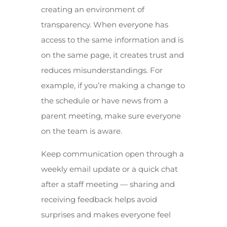
creating an environment of
transparency. When everyone has
access to the same information and is
on the same page, it creates trust and
reduces misunderstandings. For
example, if you’re making a change to
the schedule or have news from a
parent meeting, make sure everyone
on the team is aware.
Keep communication open through a
weekly email update or a quick chat
after a staff meeting — sharing and
receiving feedback helps avoid
surprises and makes everyone feel