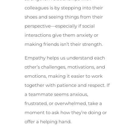
colleagues is by stepping into their
shoes and seeing things from their
perspective—especially if social
interactions give them anxiety or
making friends isn’t their strength.
Empathy helps us understand each
other’s challenges, motivations, and
emotions, making it easier to work
together with patience and respect. If
a teammate seems anxious,
frustrated, or overwhelmed, take a
moment to ask how they’re doing or
offer a helping hand.