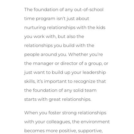
The foundation of any out-of-school
time program isn’t just about
nurturing relationships with the kids
you work with, but also the
relationships you build with the
people around you. Whether you’re
the manager or director of a group, or
just want to build up your leadership
skills, it’s important to recognize that
the foundation of any solid team
starts with great relationships.
When you foster strong relationships
with your colleagues, the environment
becomes more positive, supportive,