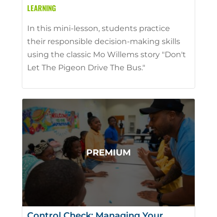
LEARNING
In this mini-lesson, students practice
their responsible decision-making skills
using the classic Mo Willems story "Don't
Let The Pigeon Drive The Bus."
Control Check: Managing Your