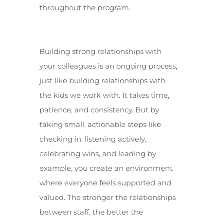
throughout the program.
Building strong relationships with
your colleagues is an ongoing process,
just like building relationships with
the kids we work with. It takes time,
patience, and consistency. But by
taking small, actionable steps like
checking in, listening actively,
celebrating wins, and leading by
example, you create an environment
where everyone feels supported and
valued. The stronger the relationships
between staff, the better the