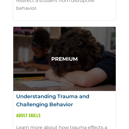
redirect a student from disruptive
behavior.
Understanding Trauma and
Challenging Behavior
ADULT SKILLS
Learn more about how trauma effects a