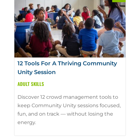
12 Tools For A Thriving Community
Unity Session
ADULT SKILLS
Discover 12 crowd management tools to
keep Community Unity sessions focused,
fun, and on track — without losing the
energy.