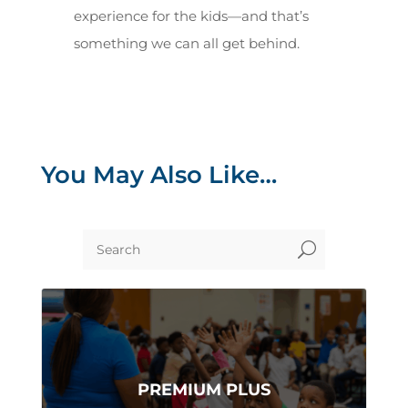
experience for the kids—and that’s
something we can all get behind.
You May Also Like…
U