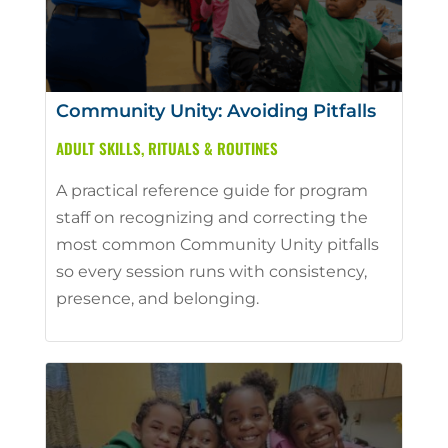
Community Unity: Avoiding Pitfalls
ADULT SKILLS
,
RITUALS & ROUTINES
A practical reference guide for program
staff on recognizing and correcting the
most common Community Unity pitfalls
so every session runs with consistency,
presence, and belonging.