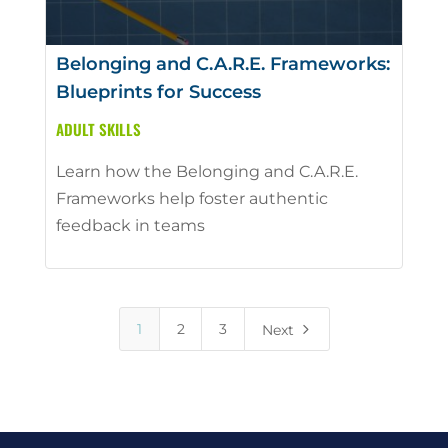
Belonging and C.A.R.E. Frameworks:
Blueprints for Success
ADULT SKILLS
Learn how the Belonging and C.A.R.E.
Frameworks help foster authentic
feedback in teams
5
1
2
3
Next