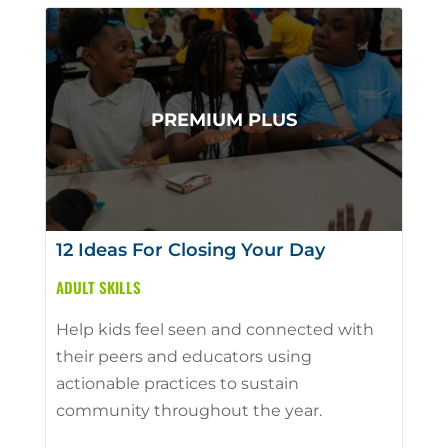
12 Ideas For Closing Your Day
ADULT SKILLS
Help kids feel seen and connected with
their peers and educators using
actionable practices to sustain
community throughout the year.