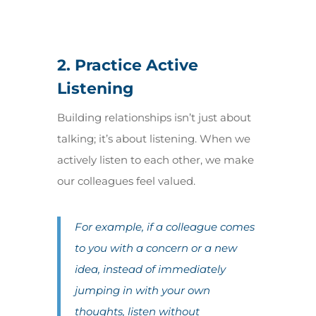
2. Practice Active
Listening
Building relationships isn’t just about
talking; it’s about listening. When we
actively listen to each other, we make
our colleagues feel valued.
For example, if a colleague comes
to you with a concern or a new
idea, instead of immediately
jumping in with your own
thoughts, listen without