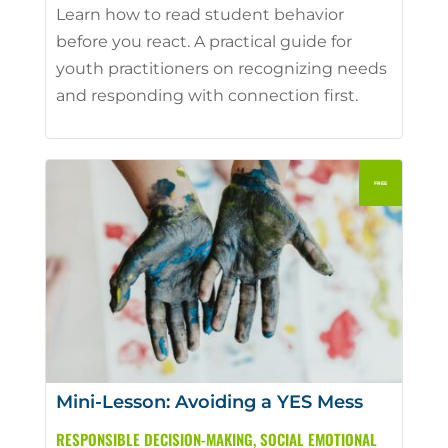
Learn how to read student behavior
before you react. A practical guide for
youth practitioners on recognizing needs
and responding with connection first.
Mini-Lesson: Avoiding a YES Mess
RESPONSIBLE DECISION-MAKING
,
SOCIAL EMOTIONAL