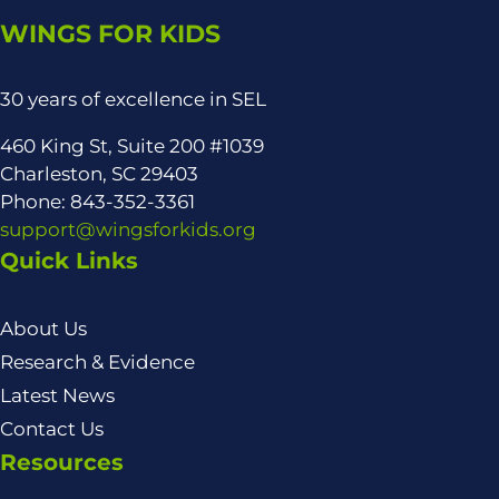
WINGS FOR KIDS
30 years of excellence in SEL
460 King St, Suite 200 #1039
Charleston, SC 29403
Phone: 843-352-3361
support@wingsforkids.org
Quick Links
About Us
Research & Evidence
Latest News
Contact Us
Resources