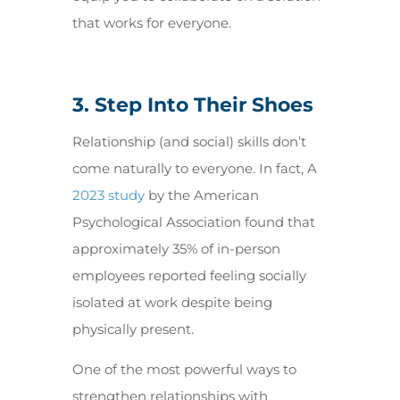
that works for everyone.
3. Step Into Their Shoes
Relationship (and social) skills don’t
come naturally to everyone. In fact, A
2023 study
by the American
Psychological Association found that
approximately 35% of in-person
employees reported feeling socially
isolated at work despite being
physically present.
One of the most powerful ways to
strengthen relationships with