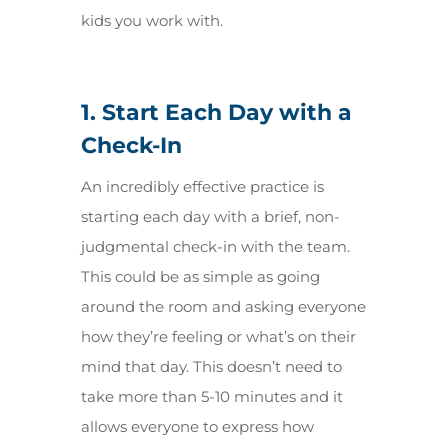
kids you work with.
1. Start Each Day with a
Check-In
An incredibly effective practice is
starting each day with a brief, non-
judgmental check-in with the team.
This could be as simple as going
around the room and asking everyone
how they’re feeling or what’s on their
mind that day. This doesn’t need to
take more than 5-10 minutes and it
allows everyone to express how