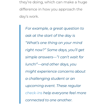
they’re doing, which can make a huge
difference in how you approach the
day’s work.
For example, a great question to
ask at the start of the day is
“What’s one thing on your mind
right now?” Some days, you’ll get
simple answers—”I can’t wait for
lunch!”—and other days, you
might experience concerns about
a challenging student or an
upcoming event. These regular
check-ins
help everyone feel more
connected to one another.