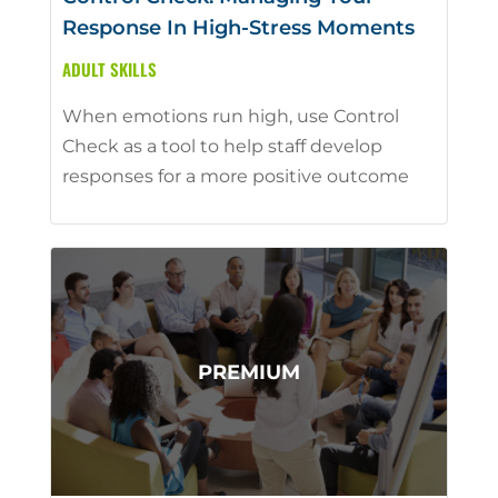
Response In High-Stress Moments
ADULT SKILLS
When emotions run high, use Control
Check as a tool to help staff develop
responses for a more positive outcome