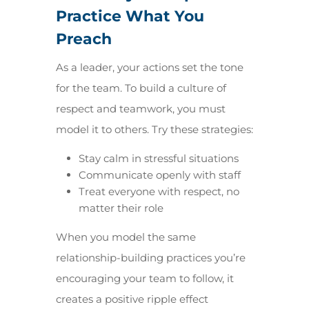
Practice What You
Preach
As a leader, your actions set the tone
for the team. To build a culture of
respect and teamwork, you must
model it to others. Try these strategies:
Stay calm in stressful situations
Communicate openly with staff
Treat everyone with respect, no
matter their role
When you model the same
relationship-building practices you’re
encouraging your team to follow, it
creates a positive ripple effect