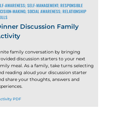
LF-AWARENESS; SELF-MANAGEMENT; RESPONSIBLE
CISION-MAKING; SOCIAL AWARENESS; RELATIONSHIP
ILLS
inner Discussion Family
ctivity
gnite family conversation by bringing
rovided discussion starters to your next
amily meal. As a family, take turns selecting
nd reading aloud your discussion starter
nd share your thoughts, answers and
xperiences.
ctivity PDF