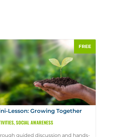
ni-Lesson: Growing Together
IVITIES
,
SOCIAL AWARENESS
rough guided discussion and hands-