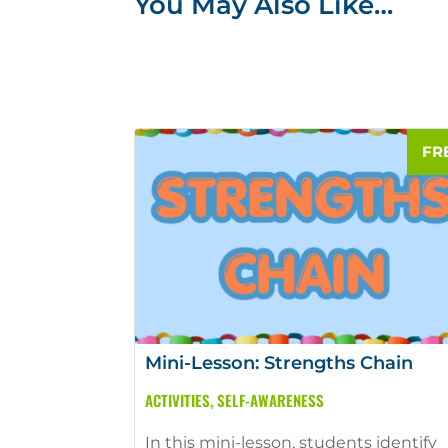
You May Also Like…
Mini-Lesson: Strengths Chain
ACTIVITIES
,
SELF-AWARENESS
In this mini-lesson, students identify