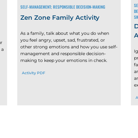
SE
SELF-MANAGEMENT; RESPONSIBLE DECISION-MAKING
DE
SK
Zen Zone Family Activity
D
As a family, talk about what you do when
A
you feel angry, upset, sad, frustrated, or
ur
other strong emotions and how you use self-
 a
I
management and responsible decision-
p
making to keep your emotions in check.
f
a
Activity PDF
a
e
A