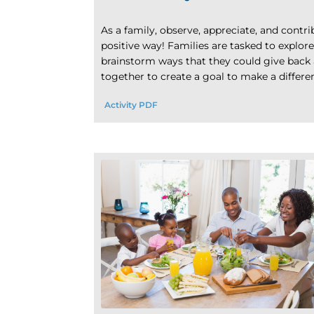
As a family, observe, appreciate, and contr
positive way! Families are tasked to explor
brainstorm ways that they could give back 
together to create a goal to make a differ
Activity PDF