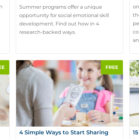
em
on
Summer programs offer a unique
th
opportunity for social emotional skill
pe
development. Find out how in 4
co
research-backed ways.
an
4 Simple Ways to Start Sharing
15