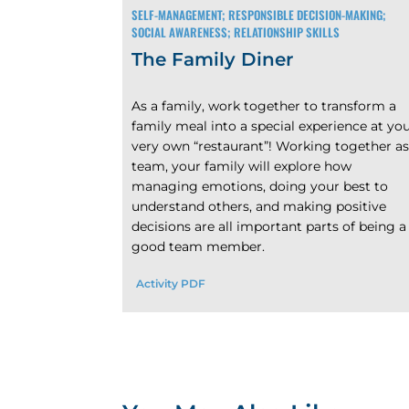
SELF-MANAGEMENT; RESPONSIBLE DECISION-MAKING;
SOCIAL AWARENESS; RELATIONSHIP SKILLS
The Family Diner
As a family, work together to transform a
family meal into a special experience at yo
very own “restaurant”! Working together as
team, your family will explore how
managing emotions, doing your best to
understand others, and making positive
decisions are all important parts of being a
good team member.
Activity PDF