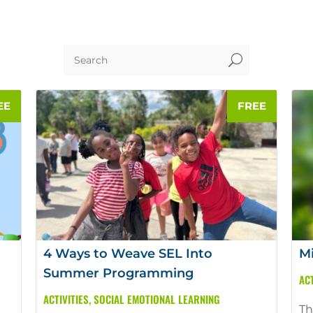
U
4 Ways to Weave SEL Into
Mi
Summer Programming
ACT
ACTIVITIES
,
SOCIAL EMOTIONAL LEARNING
Th