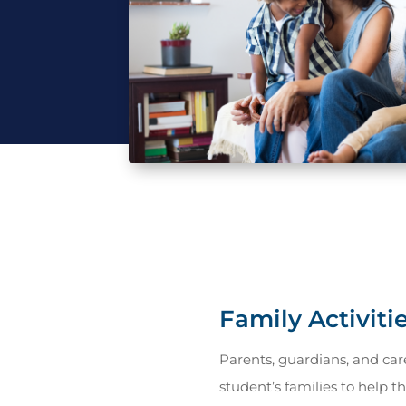
Family Activiti
Parents, guardians, and care
student’s families to help t