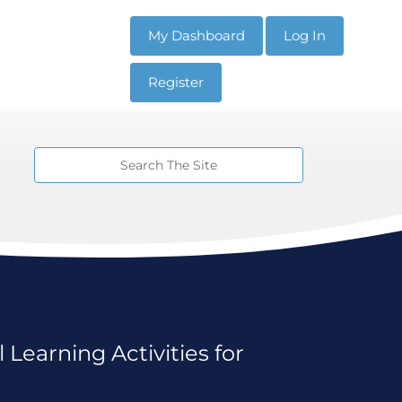
My Dashboard
Log In
Register
 Learning Activities for