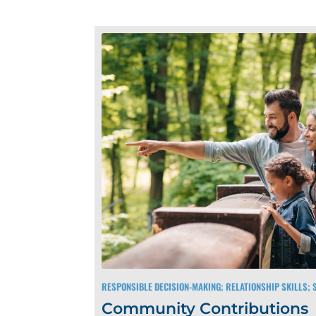
RESPONSIBLE DECISION-MAKING; RELATIONSHIP SKILLS;
Community Contributions