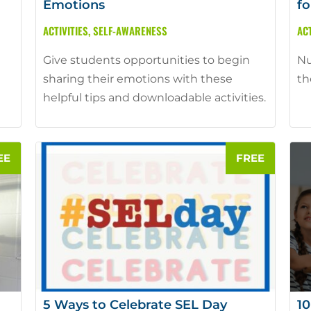
Emotions
fo
ACTIVITIES
,
SELF-AWARENESS
ACT
Give students opportunities to begin
Nu
sharing their emotions with these
th
helpful tips and downloadable activities.
5 Ways to Celebrate SEL Day
10