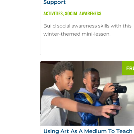
Support
ACTIVITIES
,
SOCIAL AWARENESS
Build social awareness skills with this
winter-themed mini-lesson.
Using Art As A Medium To Teach