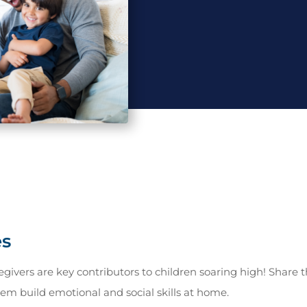
es
givers are key contributors to children soaring high! Share t
hem build emotional and social skills at home.