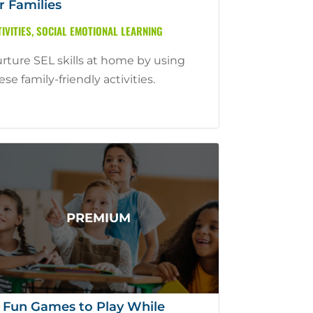
r Families
IVITIES
,
SOCIAL EMOTIONAL LEARNING
rture SEL skills at home by using
ese family-friendly activities.
 Fun Games to Play While