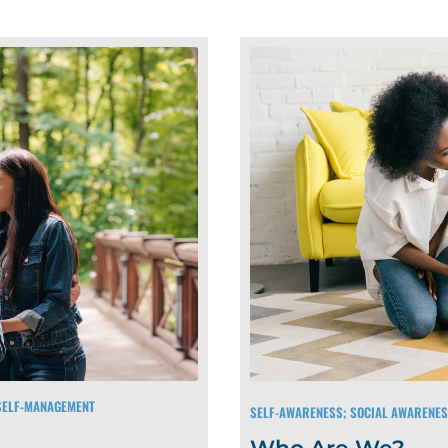
 SELF-MANAGEMENT
SELF-AWARENESS; SOCIAL AWARENE