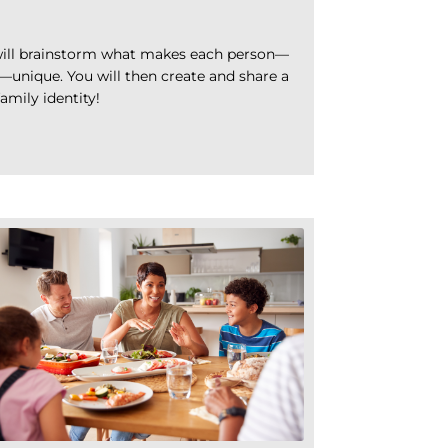
y will brainstorm what makes each person—
—unique. You will then create and share a
mily identity!