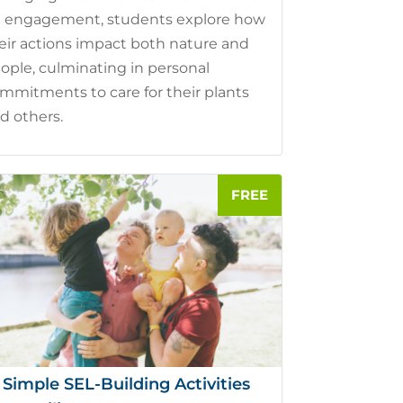
 engagement, students explore how
eir actions impact both nature and
ople, culminating in personal
mmitments to care for their plants
d others.
 Simple SEL-Building Activities