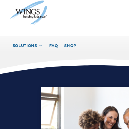
SOLUTIONS
FAQ
SHOP