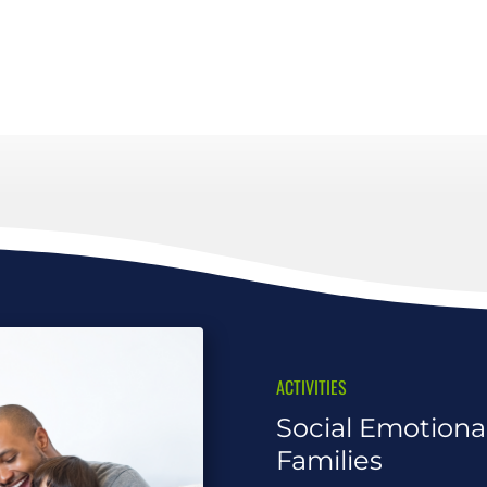
ACTIVITIES
Social Emotional
Families