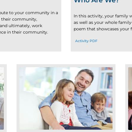
Who Are We?
ibute to your community in a
In this activity, your famil
e their community,
as well as your whole family
and ultimately, work
poem that showcases your fa
ence in their community.
Activity PDF