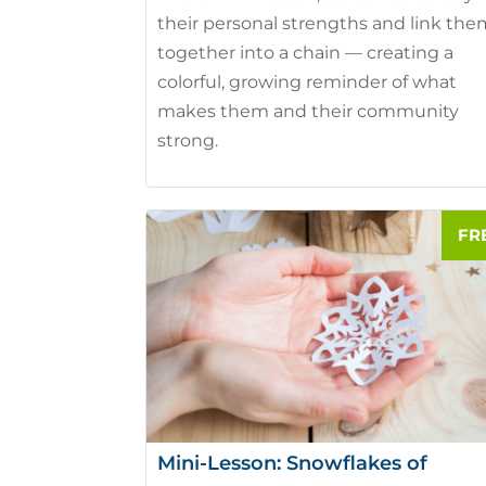
their personal strengths and link th
together into a chain — creating a
colorful, growing reminder of what
makes them and their community
strong.
Mini-Lesson: Snowflakes of