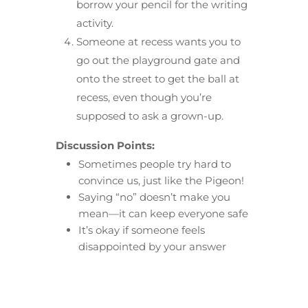
borrow your pencil for the writing
activity.
Someone at recess wants you to
go out the playground gate and
onto the street to get the ball at
recess, even though you’re
supposed to ask a grown-up.
Discussion Points:
Sometimes people try hard to
convince us, just like the Pigeon!
Saying “no” doesn’t make you
mean—it can keep everyone safe
It’s okay if someone feels
disappointed by your answer