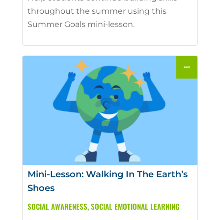
throughout the summer using this
Summer Goals mini-lesson.
Mini-Lesson: Walking In The Earth’s
Shoes
SOCIAL AWARENESS
,
SOCIAL EMOTIONAL LEARNING