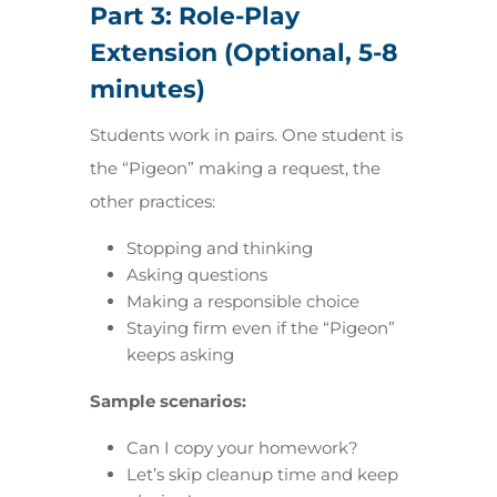
Part 3: Role-Play
Extension (Optional, 5-8
minutes)
Students work in pairs. One student is
the “Pigeon” making a request, the
other practices:
Stopping and thinking
Asking questions
Making a responsible choice
Staying firm even if the “Pigeon”
keeps asking
Sample scenarios:
Can I copy your homework?
Let’s skip cleanup time and keep