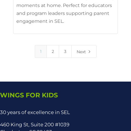
moments at home. Perfect for educators
and program leaders supporting parent
engagement in SEL.
5
1
2
3
Next
WINGS FOR KIDS
30 years of excellence in SEL
460 King St, Suite 200 #1039