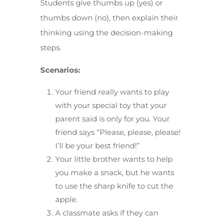
Students give thumbs up (yes) or
thumbs down (no), then explain their
thinking using the decision-making
steps.
Scenarios:
Your friend really wants to play
with your special toy that your
parent said is only for you. Your
friend says “Please, please, please!
I’ll be your best friend!”
Your little brother wants to help
you make a snack, but he wants
to use the sharp knife to cut the
apple.
A classmate asks if they can