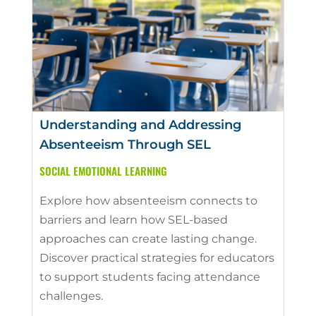
Understanding and Addressing
Absenteeism Through SEL
SOCIAL EMOTIONAL LEARNING
Explore how absenteeism connects to
barriers and learn how SEL-based
approaches can create lasting change.
Discover practical strategies for educators
to support students facing attendance
challenges.