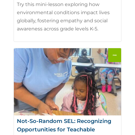
Try this mini-lesson exploring how
environmental conditions impact lives
globally, fostering empathy and social
awareness across grade levels K-5.
Not-So-Random SEL: Recognizing
Opportunities for Teachable