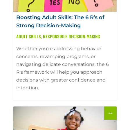
Boosting Adult Skills: The 6 R’s of
Strong Decision-Making
ADULT SKILLS
,
RESPONSIBLE DECISION-MAKING
Whether you're addressing behavior
concerns, revamping programs, or
navigating delicate conversations, the 6
R's framework will help you approach
decisions with greater confidence and
intention.