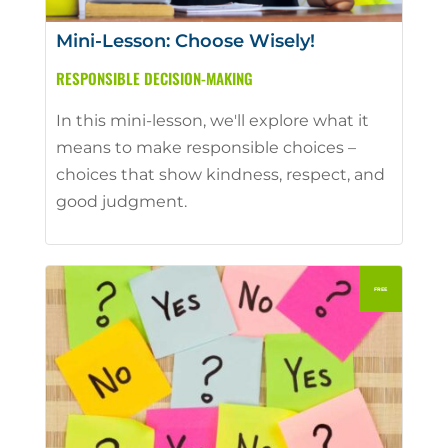
Mini-Lesson: Choose Wisely!
RESPONSIBLE DECISION-MAKING
In this mini-lesson, we'll explore what it
means to make responsible choices –
choices that show kindness, respect, and
good judgment.