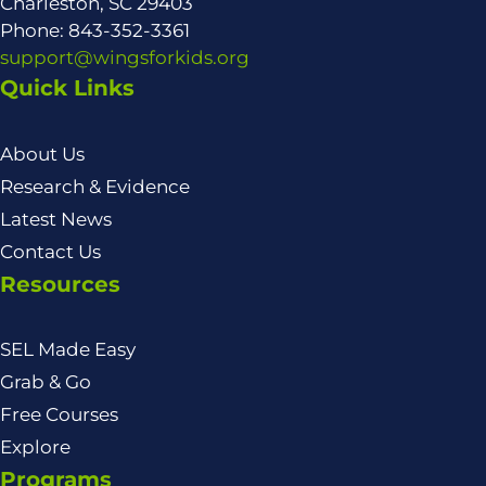
Charleston, SC 29403
Phone: 843-352-3361
support@wingsforkids.org
Quick Links
About Us
Research & Evidence
Latest News
Contact Us
Resources
SEL Made Easy
Grab & Go
Free Courses
Explore
Programs