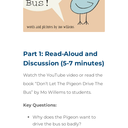
Part 1: Read-Aloud and
Discussion (5-7 minutes)
Watch the YouTube video or read the
book “Don’t Let The Pigeon Drive The
Bus” by Mo Willems to students.
Key Questions:
Why does the Pigeon want to
drive the bus so badly?