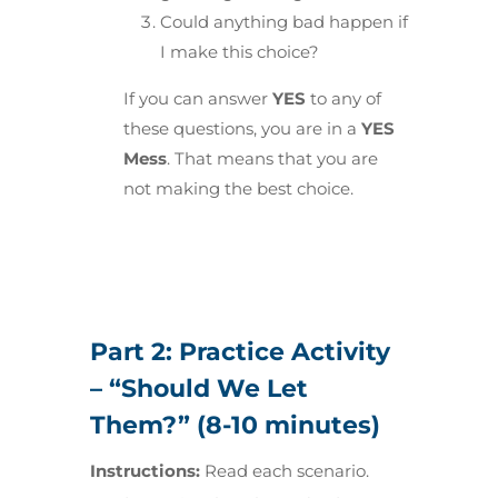
Could anything bad happen if
I make this choice?
If you can answer
YES
to any of
these questions, you are in a
YES
Mess
. That means that you are
not making the best choice.
Part 2: Practice Activity
– “Should We Let
Them?” (8-10 minutes)
Instructions:
Read each scenario.