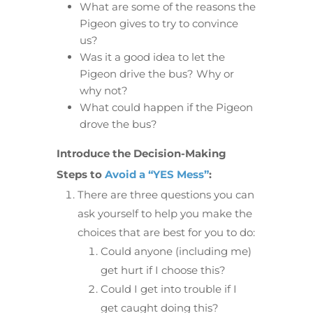
What are some of the reasons the
Pigeon gives to try to convince
us?
Was it a good idea to let the
Pigeon drive the bus? Why or
why not?
What could happen if the Pigeon
drove the bus?
Introduce the Decision-Making
Steps to
Avoid a “YES Mess”
:
There are three questions you can
ask yourself to help you make the
choices that are best for you to do:
Could anyone (including me)
get hurt if I choose this?
Could I get into trouble if I
get caught doing this?