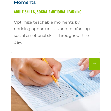
Moments
ADULT SKILLS
,
SOCIAL EMOTIONAL LEARNING
Optimize teachable moments by
noticing opportunities and reinforcing
social emotional skills throughout the
day.