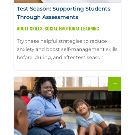
Test Season: Supporting Students
Through Assessments
ADULT SKILLS
,
SOCIAL EMOTIONAL LEARNING
Try these helpful strategies to reduce
anxiety and boost self-management skills
before, during, and after test season.