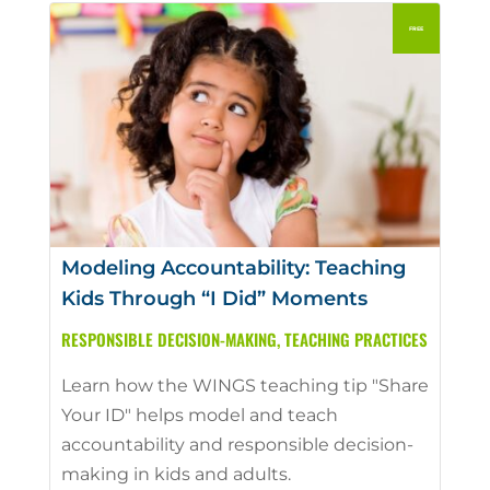
Modeling Accountability: Teaching
Kids Through “I Did” Moments
RESPONSIBLE DECISION-MAKING
,
TEACHING PRACTICES
Learn how the WINGS teaching tip "Share
Your ID" helps model and teach
accountability and responsible decision-
making in kids and adults.