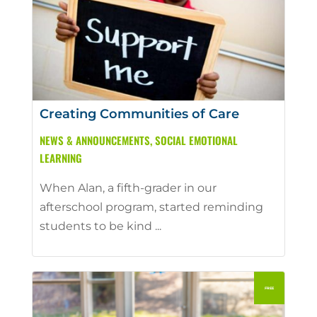
Creating Communities of Care
NEWS & ANNOUNCEMENTS
,
SOCIAL EMOTIONAL
LEARNING
When Alan, a fifth-grader in our
afterschool program, started reminding
students to be kind ...