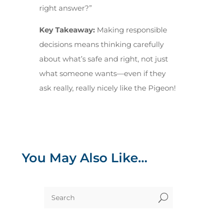
right answer?”
Key Takeaway:
Making responsible
decisions means thinking carefully
about what’s safe and right, not just
what someone wants—even if they
ask really, really nicely like the Pigeon!
You May Also Like…
U