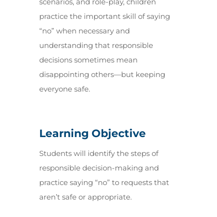
scenarios, and role-play, children
practice the important skill of saying
“no” when necessary and
understanding that responsible
decisions sometimes mean
disappointing others—but keeping
everyone safe.
Learning Objective
Students will identify the steps of
responsible decision-making and
practice saying “no” to requests that
aren’t safe or appropriate.