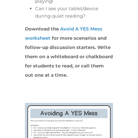
playing!
Can I see your tablet/device
during quiet reading?
Download the
Avoid A YES Mess
worksheet
for more scenarios and
follow-up discussion starters. Write
them on a whiteboard or chalkboard
for students to read, or call them
out one at a time.