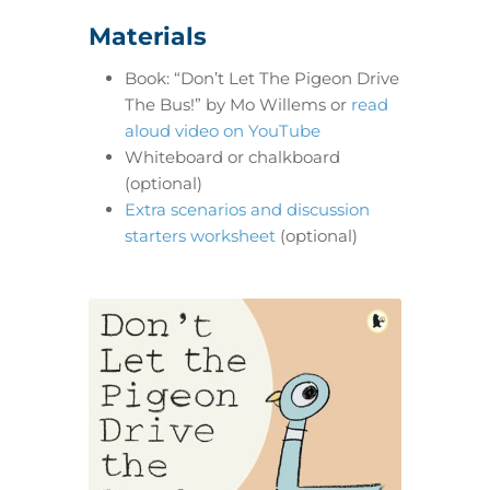
Materials
Book: “Don’t Let The Pigeon Drive
The Bus!” by Mo Willems or
read
aloud video on YouTube
Whiteboard or chalkboard
(optional)
Extra scenarios and discussion
starters worksheet
(optional)