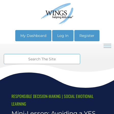
My Dashboard
Log In
Register
RESPONSIBLE DECISION-MAKING
|
SOCIAL EMOTIONAL
LEARNING
Mini-Lesson: Avoiding a YES