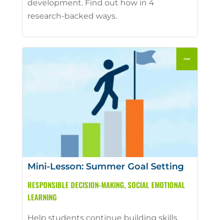
development. Find out how in 4
research-backed ways.
Mini-Lesson: Summer Goal Setting
RESPONSIBLE DECISION-MAKING
,
SOCIAL EMOTIONAL
LEARNING
Help students continue building skills