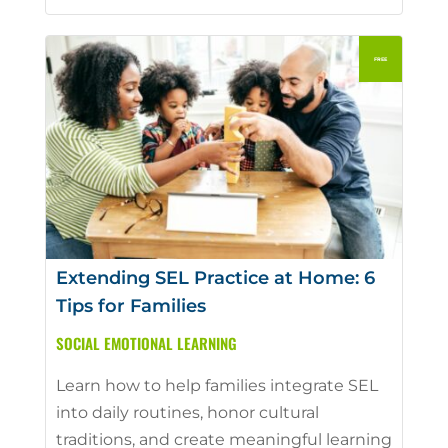
Extending SEL Practice at Home: 6
Tips for Families
SOCIAL EMOTIONAL LEARNING
Learn how to help families integrate SEL
into daily routines, honor cultural
traditions, and create meaningful learning