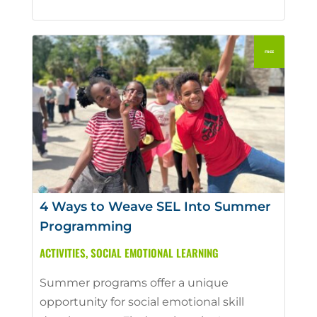
4 Ways to Weave SEL Into Summer
Programming
ACTIVITIES
,
SOCIAL EMOTIONAL LEARNING
Summer programs offer a unique
opportunity for social emotional skill