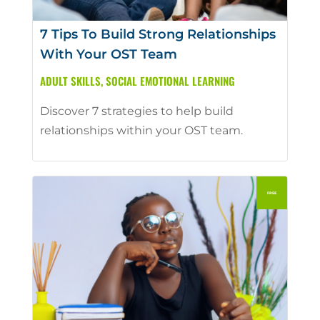
7 Tips To Build Strong Relationships
With Your OST Team
ADULT SKILLS
,
SOCIAL EMOTIONAL LEARNING
Discover 7 strategies to help build
relationships within your OST team.