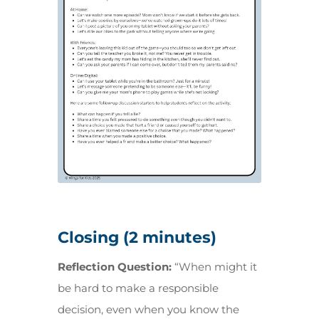
Closing (2 minutes)
Reflection Question:
“When might it
be hard to make a responsible
decision, even when you know the