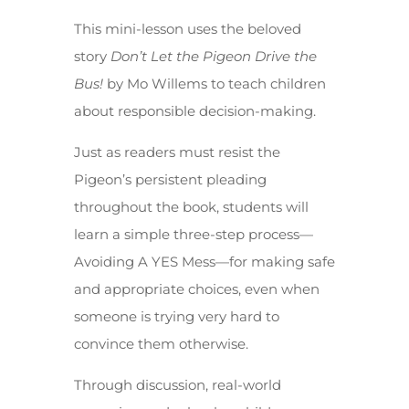
This mini-lesson uses the beloved
story
Don’t Let the Pigeon Drive the
Bus!
by Mo Willems to teach children
about responsible decision-making.
Just as readers must resist the
Pigeon’s persistent pleading
throughout the book, students will
learn a simple three-step process—
Avoiding A YES Mess—for making safe
and appropriate choices, even when
someone is trying very hard to
convince them otherwise.
Through discussion, real-world