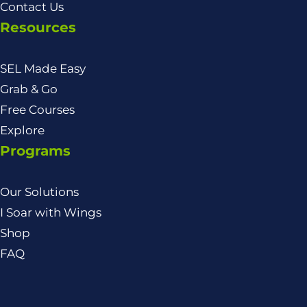
Contact Us
Resources
SEL Made Easy
Grab & Go
Free Courses
Explore
Programs
Our Solutions
I Soar with Wings
Shop
FAQ