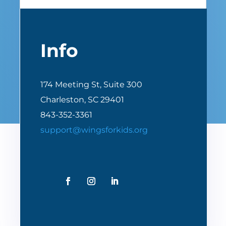
Info
174 Meeting St, Suite 300
Charleston, SC 29401
843-352-3361
support@wingsforkids.org