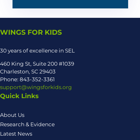
WINGS FOR KIDS
30 years of excellence in SEL
460 King St, Suite 200 #1039
Charleston, SC 29403
Phone: 843-352-3361
support@wingsforkids.org
Quick Links
About Us
Research & Evidence
Latest News