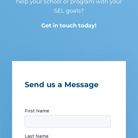
help your school or program with your
SEL goals?
Get in touch today!
Send us a Message