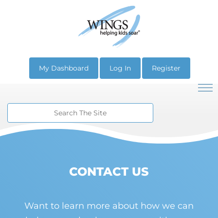
My Dashboard
Log In
Register
CONTACT US
Want to learn more about how we can