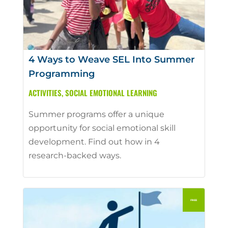
4 Ways to Weave SEL Into Summer
Programming
ACTIVITIES
,
SOCIAL EMOTIONAL LEARNING
Summer programs offer a unique
opportunity for social emotional skill
development. Find out how in 4
research-backed ways.