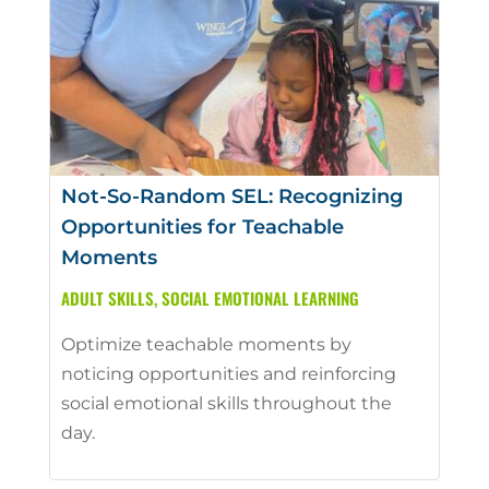
Not-So-Random SEL: Recognizing
Opportunities for Teachable
Moments
ADULT SKILLS
,
SOCIAL EMOTIONAL LEARNING
Optimize teachable moments by
noticing opportunities and reinforcing
social emotional skills throughout the
day.