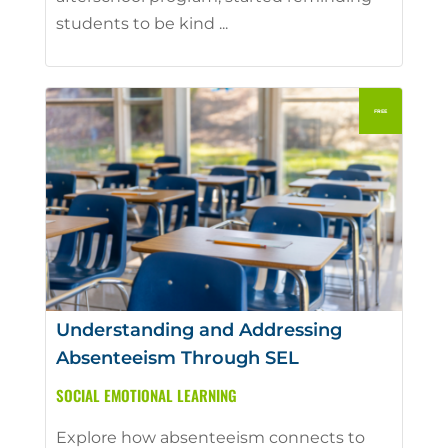
students to be kind ...
Understanding and Addressing
Absenteeism Through SEL
SOCIAL EMOTIONAL LEARNING
Explore how absenteeism connects to