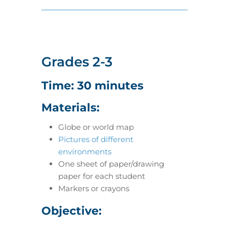
Grades 2-3
Time: 30 minutes
Materials:
Globe or world map
Pictures of different
environments
One sheet of paper/drawing
paper for each student
Markers or crayons
Objective: