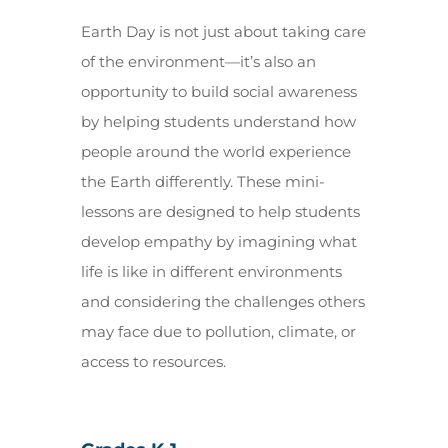
Earth Day is not just about taking care
of the environment—it’s also an
opportunity to build social awareness
by helping students understand how
people around the world experience
the Earth differently. These mini-
lessons are designed to help students
develop empathy by imagining what
life is like in different environments
and considering the challenges others
may face due to pollution, climate, or
access to resources.