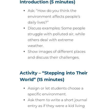
Introduction (5 minutes)
Ask: “How do you think the
environment affects people’s
daily lives?”
Discuss examples: Some people
struggle with polluted air, while
others deal with extreme
weather.
Show images of different places
and discuss their challenges.
Activity – “Stepping into Their
World” (15 minutes)
Assign or let students choose a
specific environment.
Ask them to write a short journal
entry as if they were a kid living