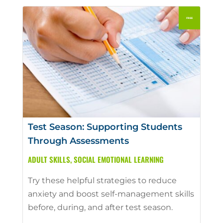
Test Season: Supporting Students
Through Assessments
ADULT SKILLS
,
SOCIAL EMOTIONAL LEARNING
Try these helpful strategies to reduce
anxiety and boost self-management skills
before, during, and after test season.