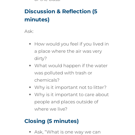
Discussion & Reflection (5
minutes)
Ask:
How would you feel if you lived in
a place where the air was very
dirty?
What would happen if the water
was polluted with trash or
chemicals?
Why is it important not to litter?
Why is it important to care about
people and places outside of
where we live?
Closing (5 minutes)
Ask, “What is one way we can