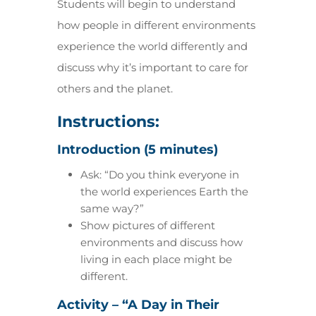
Students will begin to understand
how people in different environments
experience the world differently and
discuss why it’s important to care for
others and the planet.
Instructions:
Introduction (5 minutes)
Ask: “Do you think everyone in
the world experiences Earth the
same way?”
Show pictures of different
environments and discuss how
living in each place might be
different.
Activity – “A Day in Their