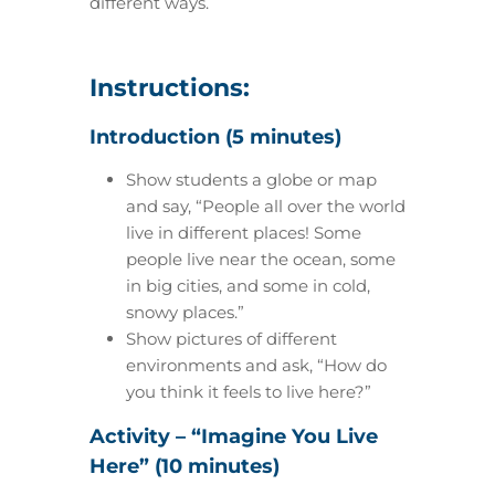
different ways.
Instructions:
Introduction (5 minutes)
Show students a globe or map
and say, “People all over the world
live in different places! Some
people live near the ocean, some
in big cities, and some in cold,
snowy places.”
Show pictures of different
environments and ask, “How do
you think it feels to live here?”
Activity – “Imagine You Live
Here” (10 minutes)