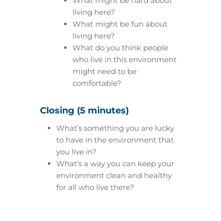
What might be hard about
living here?
What might be fun about
living here?
What do you think people
who live in this environment
might need to be
comfortable?
Closing (5 minutes)
What’s something you are lucky
to have in the environment that
you live in?
What’s a way you can keep your
environment clean and healthy
for all who live there?