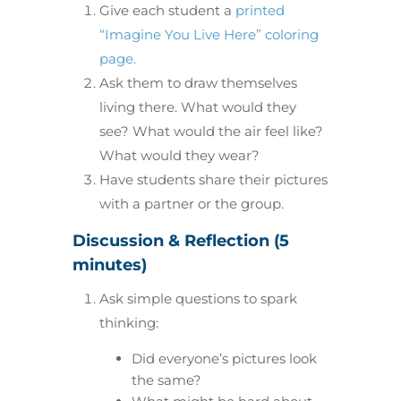
Give each student a
printed
“Imagine You Live Here” coloring
page.
Ask them to draw themselves
living there. What would they
see? What would the air feel like?
What would they wear?
Have students share their pictures
with a partner or the group.
Discussion & Reflection (5
minutes)
Ask simple questions to spark
thinking:
Did everyone’s pictures look
the same?