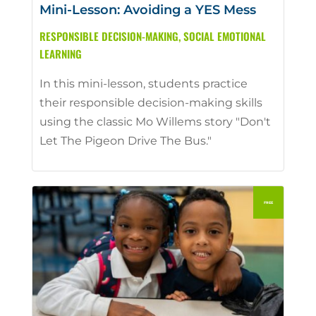
Mini-Lesson: Avoiding a YES Mess
RESPONSIBLE DECISION-MAKING
,
SOCIAL EMOTIONAL
LEARNING
In this mini-lesson, students practice
their responsible decision-making skills
using the classic Mo Willems story "Don't
Let The Pigeon Drive The Bus."