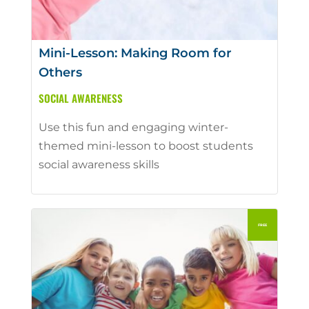
Mini-Lesson: Making Room for
Others
SOCIAL AWARENESS
Use this fun and engaging winter-
themed mini-lesson to boost students
social awareness skills