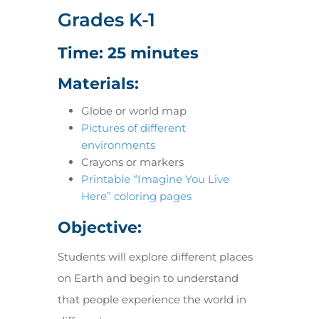
Grades K-1
Time: 25 minutes
Materials:
Globe or world map
Pictures of different
environments
Crayons or markers
Printable “Imagine You Live
Here” coloring pages
Objective:
Students will explore different places
on Earth and begin to understand
that people experience the world in