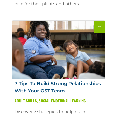
care for their plants and others.
7 Tips To Build Strong Relationships
With Your OST Team
ADULT SKILLS
,
SOCIAL EMOTIONAL LEARNING
Discover 7 strategies to help build