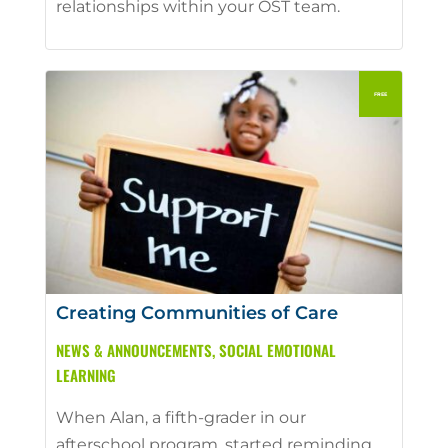
relationships within your OST team.
Creating Communities of Care
NEWS & ANNOUNCEMENTS
,
SOCIAL EMOTIONAL
LEARNING
When Alan, a fifth-grader in our
afterschool program, started reminding