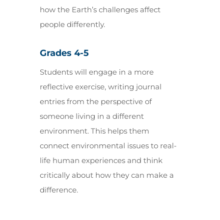
how the Earth’s challenges affect
people differently.
Grades 4-5
Students will engage in a more
reflective exercise, writing journal
entries from the perspective of
someone living in a different
environment. This helps them
connect environmental issues to real-
life human experiences and think
critically about how they can make a
difference.