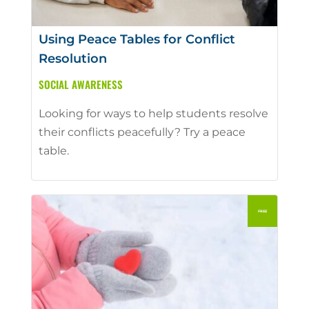
Using Peace Tables for Conflict
Resolution
SOCIAL AWARENESS
Looking for ways to help students resolve
their conflicts peacefully? Try a peace
table.