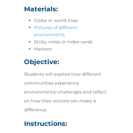
Materials:
Globe or world map
Pictures of different
environments
Sticky notes or index cards
Markers
Objective:
Students will explore how different
communities experience
environmental challenges and reflect
on how their actions can make a
difference.
Instructions: