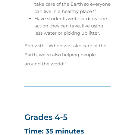
take care of the Earth so everyone
can live in a healthy place?”
Have students write or draw one
action they can take, like using
less water or picking up litter.
End with: “When we take care of the
Earth, we’re also helping people
around the world!”
Grades 4-5
Time: 35 minutes