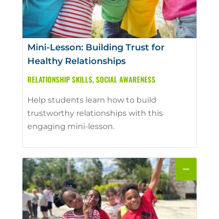
Mini-Lesson: Building Trust for
Healthy Relationships
RELATIONSHIP SKILLS
,
SOCIAL AWARENESS
Help students learn how to build
trustworthy relationships with this
engaging mini-lesson.