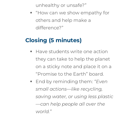
unhealthy or unsafe?”
“How can we show empathy for
others and help make a
difference?”
Closing (5 minutes)
Have students write one action
they can take to help the planet
on a sticky note and place it on a
“Promise to the Earth” board.
End by reminding them:
“Even
small actions—like recycling,
saving water, or using less plastic
—can help people all over the
world.”