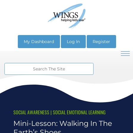
My Dashboard
Log In
Register
SOCIAL AWARENESS
|
SOCIAL EMOTIONAL LEARNING
Mini-Lesson: Walking In The
Earth’s Shoes