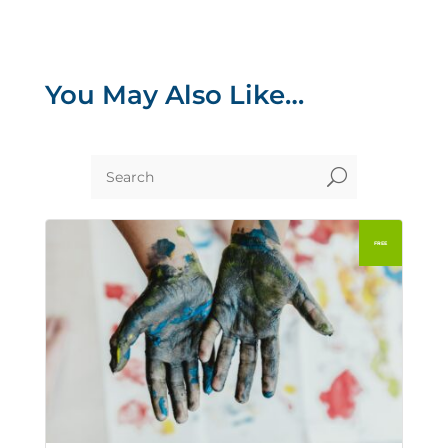
You May Also Like…
U