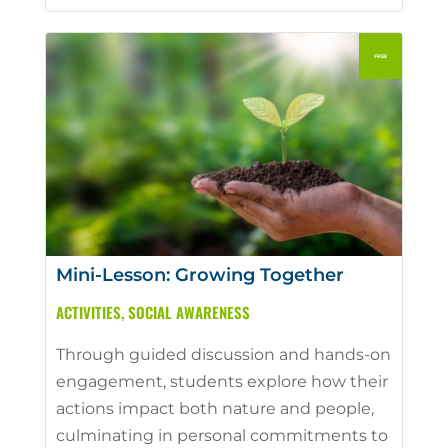
Mini-Lesson: Growing Together
ACTIVITIES
,
SOCIAL AWARENESS
Through guided discussion and hands-on
engagement, students explore how their
actions impact both nature and people,
culminating in personal commitments to