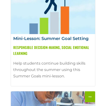
Mini-Lesson: Summer Goal Setting
RESPONSIBLE DECISION-MAKING
,
SOCIAL EMOTIONAL
LEARNING
Help students continue building skills
throughout the summer using this
Summer Goals mini-lesson.