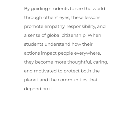
By guiding students to see the world
through others’ eyes, these lessons
promote empathy, responsibility, and
a sense of global citizenship. When
students understand how their
actions impact people everywhere,
they become more thoughtful, caring,
and motivated to protect both the
planet and the communities that
depend on it.