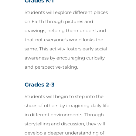
Grades K-1
Students will explore different places
on Earth through pictures and
drawings, helping them understand
that not everyone’s world looks the
same. This activity fosters early social
awareness by encouraging curiosity
and perspective-taking.
Grades 2-3
Students will begin to step into the
shoes of others by imagining daily life
in different environments. Through
storytelling and discussion, they will
develop a deeper understanding of