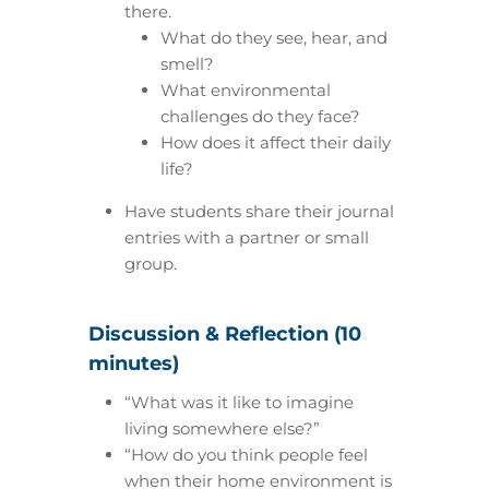
there.
What do they see, hear, and
smell?
What environmental
challenges do they face?
How does it affect their daily
life?
Have students share their journal
entries with a partner or small
group.
Discussion & Reflection (10
minutes)
“What was it like to imagine
living somewhere else?”
“How do you think people feel
when their home environment is