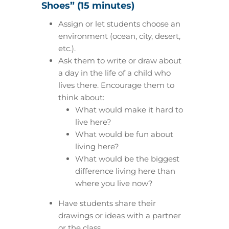
Shoes” (15 minutes)
Assign or let students choose an
environment (ocean, city, desert,
etc.).
Ask them to write or draw about
a day in the life of a child who
lives there. Encourage them to
think about:
What would make it hard to
live here?
What would be fun about
living here?
What would be the biggest
difference living here than
where you live now?
Have students share their
drawings or ideas with a partner
or the class.