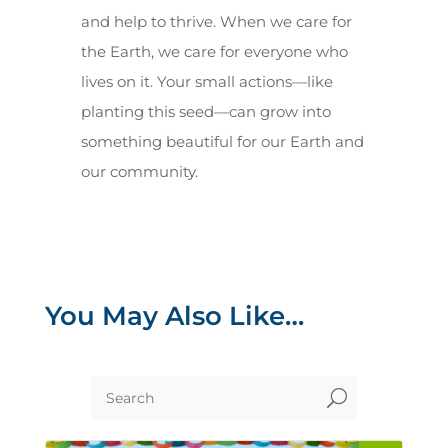
and help to thrive. When we care for
the Earth, we care for everyone who
lives on it. Your small actions—like
planting this seed—can grow into
something beautiful for our Earth and
our community.
You May Also Like…
U