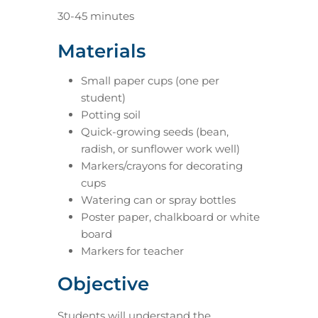
30-45 minutes
Materials
Small paper cups (one per
student)
Potting soil
Quick-growing seeds (bean,
radish, or sunflower work well)
Markers/crayons for decorating
cups
Watering can or spray bottles
Poster paper, chalkboard or white
board
Markers for teacher
Objective
Students will understand the