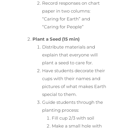
Record responses on chart
paper in two columns:
“Caring for Earth” and
“Caring for People”
Plant a Seed (15 min)
Distribute materials and
explain that everyone will
plant a seed to care for.
Have students decorate their
cups with their names and
pictures of what makes Earth
special to them.
Guide students through the
planting process:
Fill cup 2/3 with soil
Make a small hole with