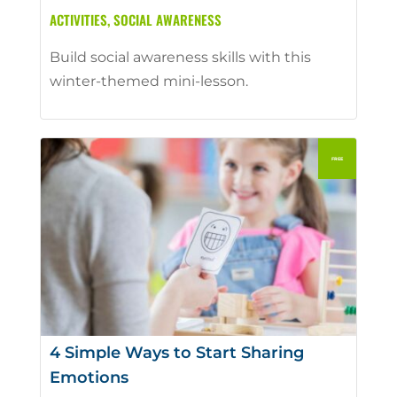
ACTIVITIES
,
SOCIAL AWARENESS
Build social awareness skills with this
winter-themed mini-lesson.
4 Simple Ways to Start Sharing
Emotions