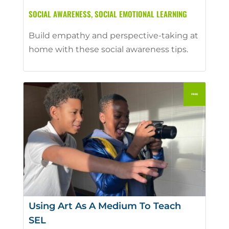
SOCIAL AWARENESS
,
SOCIAL EMOTIONAL LEARNING
Build empathy and perspective-taking at
home with these social awareness tips.
Using Art As A Medium To Teach
SEL