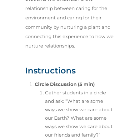
relationship between caring for the
environment and caring for their
community by nurturing a plant and
connecting this experience to how we
nurture relationships.
Instructions
Circle Discussion (5 min)
Gather students in a circle
and ask: “What are some
ways we show we care about
our Earth? What are some
ways we show we care about
our friends and family?”