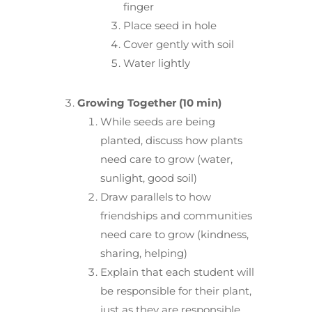
finger
Place seed in hole
Cover gently with soil
Water lightly
Growing Together (10 min)
While seeds are being
planted, discuss how plants
need care to grow (water,
sunlight, good soil)
Draw parallels to how
friendships and communities
need care to grow (kindness,
sharing, helping)
Explain that each student will
be responsible for their plant,
just as they are responsible