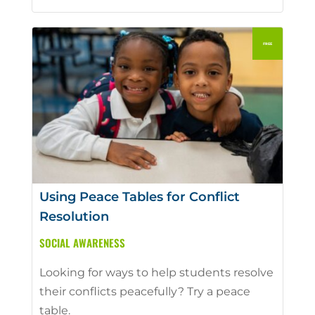
Using Peace Tables for Conflict
Resolution
SOCIAL AWARENESS
Looking for ways to help students resolve
their conflicts peacefully? Try a peace
table.