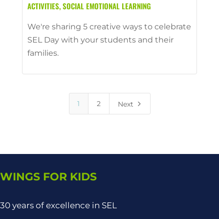
ACTIVITIES
,
SOCIAL EMOTIONAL LEARNING
We're sharing 5 creative ways to celebrate
SEL Day with your students and their
families.
5
1
2
Next
WINGS FOR KIDS
30 years of excellence in SEL