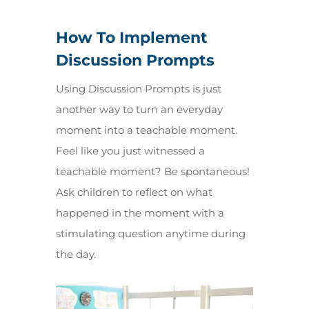
How To Implement
Discussion Prompts
Using Discussion Prompts is just
another way to turn an everyday
moment into a teachable moment.
Feel like you just witnessed a
teachable moment? Be spontaneous!
Ask children to reflect on what
happened in the moment with a
stimulating question anytime during
the day.