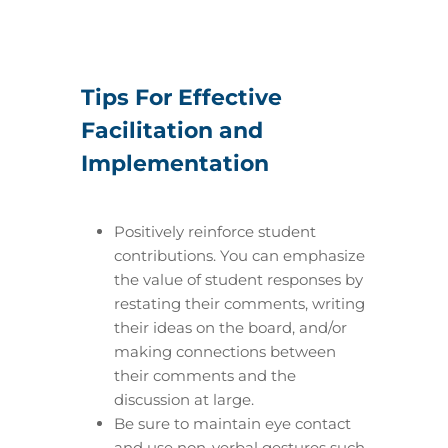
Tips For Effective
Facilitation and
Implementation
Positively reinforce student
contributions. You can emphasize
the value of student responses by
restating their comments, writing
their ideas on the board, and/or
making connections between
their comments and the
discussion at large.
Be sure to maintain eye contact
and use non-verbal gestures such