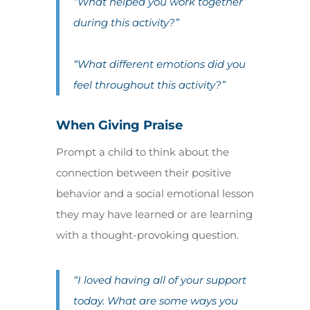
“What helped you work together
during this activity?”
“What different emotions did you
feel throughout this activity?”
When Giving Praise
Prompt a child to think about the
connection between their positive
behavior and a social emotional lesson
they may have learned or are learning
with a thought-provoking question.
“I loved having all of your support
today. What are some ways you