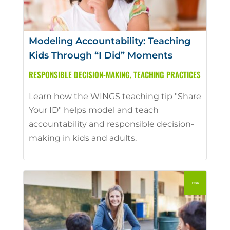
Modeling Accountability: Teaching
Kids Through “I Did” Moments
RESPONSIBLE DECISION-MAKING
,
TEACHING PRACTICES
Learn how the WINGS teaching tip "Share
Your ID" helps model and teach
accountability and responsible decision-
making in kids and adults.