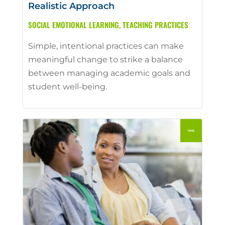
Realistic Approach
SOCIAL EMOTIONAL LEARNING
,
TEACHING PRACTICES
Simple, intentional practices can make
meaningful change to strike a balance
between managing academic goals and
student well-being.