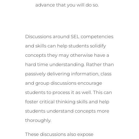
advance that you will do so.
Discussions around SEL competencies
and skills can help students solidify
concepts they may otherwise have a
hard time understanding. Rather than
passively delivering information, class
and group discussions encourage
students to process it as well. This can
foster critical thinking skills and help
students understand concepts more
thoroughly.
These discussions also expose