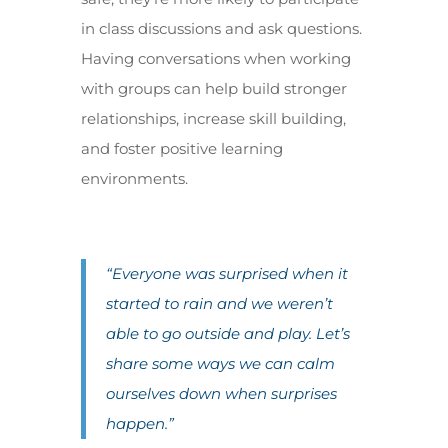
in class discussions and ask questions.
Having conversations when working
with groups can help build stronger
relationships, increase skill building,
and foster positive learning
environments.
“Everyone was surprised when it
started to rain and we weren’t
able to go outside and play. Let’s
share some ways we can calm
ourselves down when surprises
happen.”