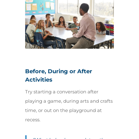
Before, During or After
Activities
Try starting a conversation after
playing a game, during arts and crafts
time, or out on the playground at
recess.