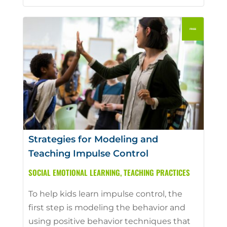
Strategies for Modeling and
Teaching Impulse Control
SOCIAL EMOTIONAL LEARNING
,
TEACHING PRACTICES
To help kids learn impulse control, the
first step is modeling the behavior and
using positive behavior techniques that