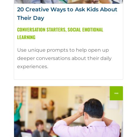
20 Creative Ways to Ask Kids About
Their Day
CONVERSATION STARTERS
,
SOCIAL EMOTIONAL
LEARNING
Use unique prompts to help open up
deeper conversations about their daily
experiences.