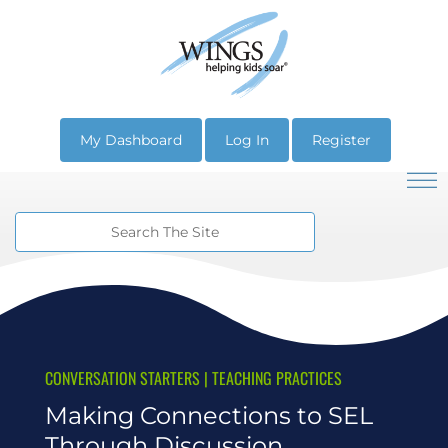
My Dashboard
Log In
Register
CONVERSATION STARTERS
|
TEACHING PRACTICES
Making Connections to SEL
Through Discussion