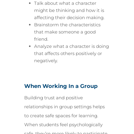
Talk about what a character
might be thinking and how it is
affecting their decision making.
Brainstorm the characteristics
that make someone a good
friend.
Analyze what a character is doing
that affects others positively or
negatively.
When Working In a Group
Building trust and positive
relationships in group settings helps
to create safe spaces for learning.
When students feel psychologically
safe, they’re more likely to participate