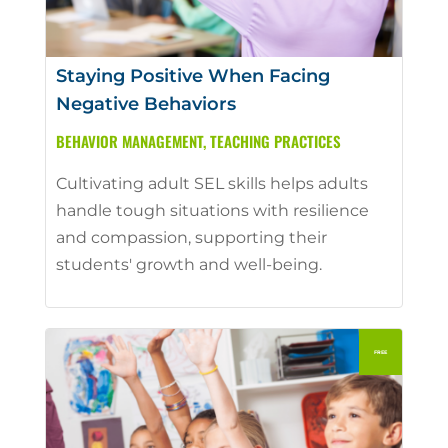
Staying Positive When Facing
Negative Behaviors
BEHAVIOR MANAGEMENT
,
TEACHING PRACTICES
Cultivating adult SEL skills helps adults
handle tough situations with resilience
and compassion, supporting their
students' growth and well-being.