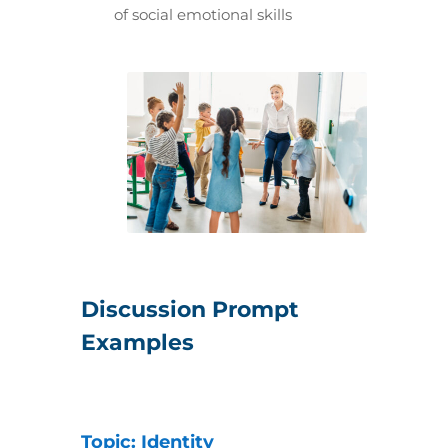
of social emotional skills
Discussion Prompt
Examples
Topic: Identity