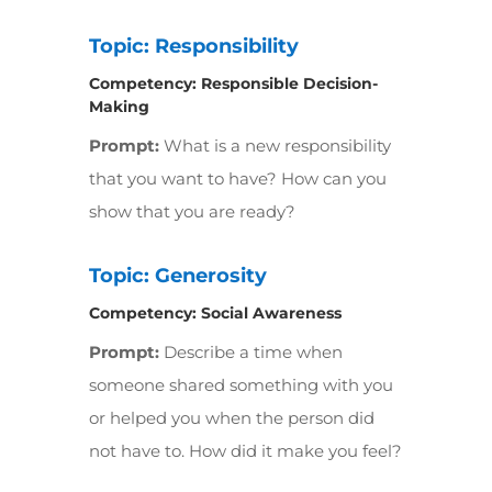
Topic: Responsibility
Competency:
Responsible Decision-
Making
Prompt:
What is a new responsibility
that you want to have? How can you
show that you are ready?
Topic: Generosity
Competency:
Social Awareness
Prompt:
Describe a time when
someone shared something with you
or helped you when the person did
not have to. How did it make you feel?