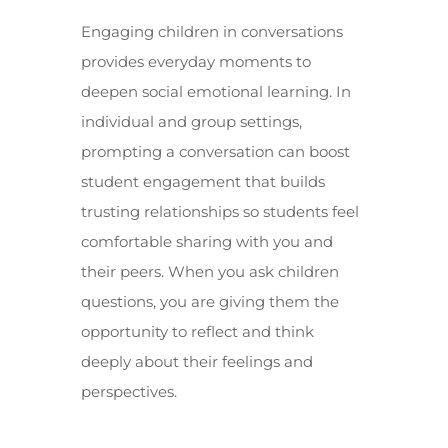
Engaging children in conversations
provides everyday moments to
deepen social emotional learning. In
individual and group settings,
prompting a conversation can boost
student engagement that builds
trusting relationships so students feel
comfortable sharing with you and
their peers. When you ask children
questions, you are giving them the
opportunity to reflect and think
deeply about their feelings and
perspectives.