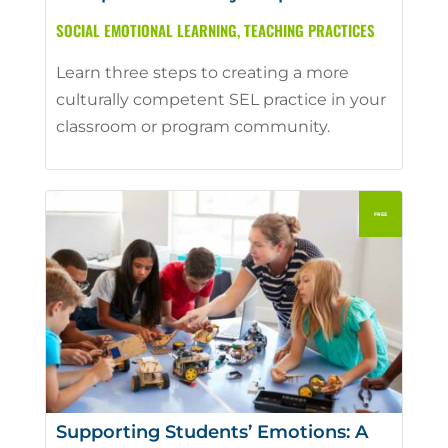
SOCIAL EMOTIONAL LEARNING
,
TEACHING PRACTICES
Learn three steps to creating a more
culturally competent SEL practice in your
classroom or program community.
Supporting Students’ Emotions: A