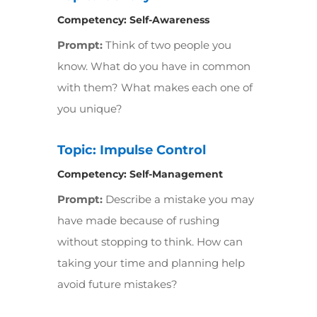
Competency:
Self-Awareness
Prompt:
Think of two people you
know. What do you have in common
with them? What makes each one of
you unique?
Topic: Impulse Control
Competency:
Self-Management
Prompt:
Describe a mistake you may
have made because of rushing
without stopping to think. How can
taking your time and planning help
avoid future mistakes?