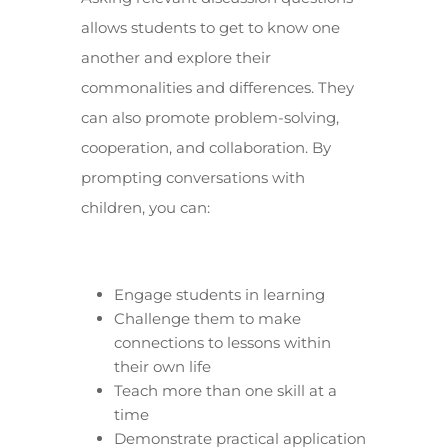
allows students to get to know one
another and explore their
commonalities and differences. They
can also promote problem-solving,
cooperation, and collaboration. By
prompting conversations with
children, you can:
Engage students in learning
Challenge them to make
connections to lessons within
their own life
Teach more than one skill at a
time
Demonstrate practical application