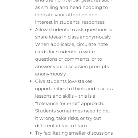
as smiling and head nodding to
indicate your attention and
interest in students’ responses.
Allow students to ask questions or
share ideas in class anonymously.
When applicable, circulate note
cards for students to write
questions or comments, or to
answer your discussion prompts
anonymously.
Give students low-stakes
opportunities to think and discuss
lessons and skills – this is a
“tolerance for error” approach.
Students sometimes need to get
it wrong, take risks, or try out
different ideas to learn.
Try facilitating smaller discussions