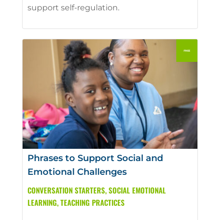
support self-regulation.
Phrases to Support Social and
Emotional Challenges
CONVERSATION STARTERS
,
SOCIAL EMOTIONAL
LEARNING
,
TEACHING PRACTICES