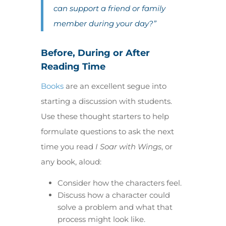
can support a friend or family
member during your day?”
Before, During or After
Reading Time
Books
are an excellent segue into
starting a discussion with students.
Use these thought starters to help
formulate questions to ask the next
time you read
I Soar with Wings
, or
any book, aloud:
Consider how the characters feel.
Discuss how a character could
solve a problem and what that
process might look like.