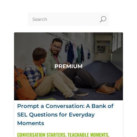
U
Prompt a Conversation: A Bank of
SEL Questions for Everyday
Moments
CONVERSATION STARTERS
,
TEACHABLE MOMENTS
,