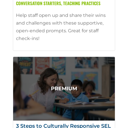
CONVERSATION STARTERS
,
TEACHING PRACTICES
Help staff open up and share their wins
and challenges with these supportive,
open-ended prompts. Great for staff
check-ins!
3 Steps to Culturally Responsive SEL