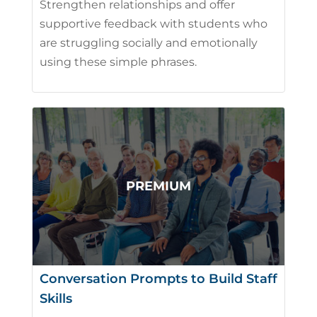
Strengthen relationships and offer
supportive feedback with students who
are struggling socially and emotionally
using these simple phrases.
Conversation Prompts to Build Staff
Skills