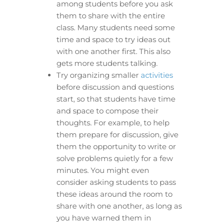
among students before you ask
them to share with the entire
class. Many students need some
time and space to try ideas out
with one another first. This also
gets more students talking.
Try organizing smaller
activities
before discussion and questions
start, so that students have time
and space to compose their
thoughts. For example, to help
them prepare for discussion, give
them the opportunity to write or
solve problems quietly for a few
minutes. You might even
consider asking students to pass
these ideas around the room to
share with one another, as long as
you have warned them in