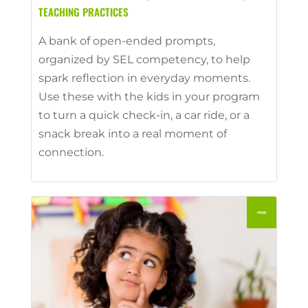
TEACHING PRACTICES
A bank of open-ended prompts,
organized by SEL competency, to help
spark reflection in everyday moments.
Use these with the kids in your program
to turn a quick check-in, a car ride, or a
snack break into a real moment of
connection.