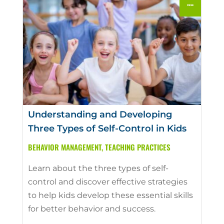
Understanding and Developing
Three Types of Self-Control in Kids
BEHAVIOR MANAGEMENT
,
TEACHING PRACTICES
Learn about the three types of self-
control and discover effective strategies
to help kids develop these essential skills
for better behavior and success.