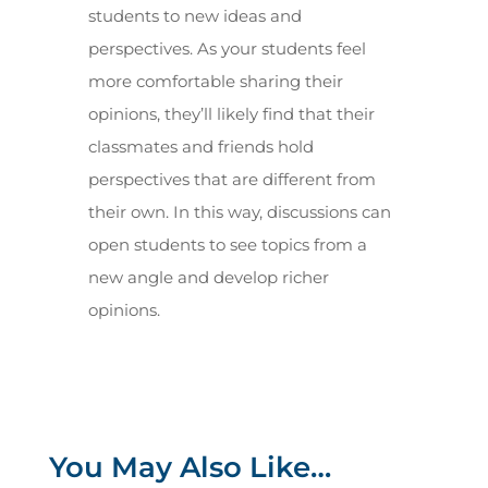
students to new ideas and
perspectives. As your students feel
more comfortable sharing their
opinions, they’ll likely find that their
classmates and friends hold
perspectives that are different from
their own. In this way, discussions can
open students to see topics from a
new angle and develop richer
opinions.
You May Also Like…