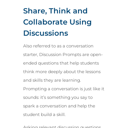
Share, Think and
Collaborate Using
Discussions
Also referred to as a conversation
starter, Discussion Prompts are open-
ended questions that help students
think more deeply about the lessons
and skills they are learning.
Prompting a conversation is just like it
sounds: it’s something you say to
spark a conversation and help the
student build a skill.
Asking relevant discussion questions