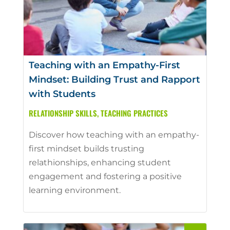
Teaching with an Empathy-First
Mindset: Building Trust and Rapport
with Students
RELATIONSHIP SKILLS
,
TEACHING PRACTICES
Discover how teaching with an empathy-
first mindset builds trusting
relathionships, enhancing student
engagement and fostering a positive
learning environment.