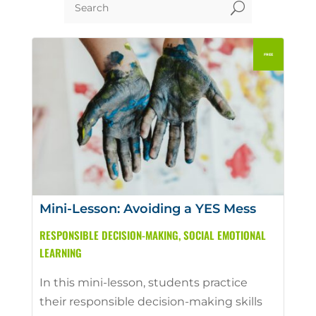
U
Mini-Lesson: Avoiding a YES Mess
RESPONSIBLE DECISION-MAKING
,
SOCIAL EMOTIONAL
LEARNING
In this mini-lesson, students practice
their responsible decision-making skills