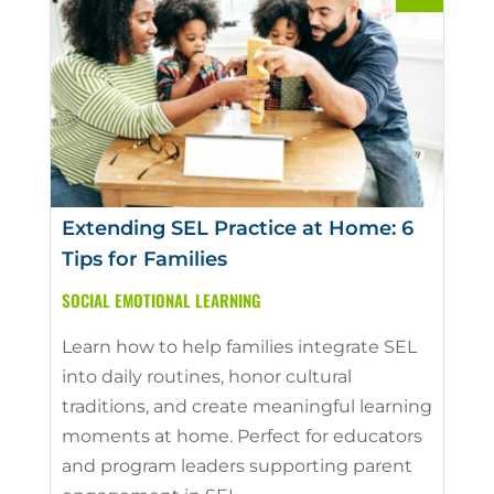
Extending SEL Practice at Home: 6
Tips for Families
SOCIAL EMOTIONAL LEARNING
Learn how to help families integrate SEL
into daily routines, honor cultural
traditions, and create meaningful learning
moments at home. Perfect for educators
and program leaders supporting parent