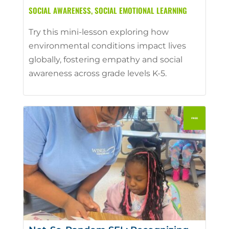
SOCIAL AWARENESS
,
SOCIAL EMOTIONAL LEARNING
Try this mini-lesson exploring how
environmental conditions impact lives
globally, fostering empathy and social
awareness across grade levels K-5.