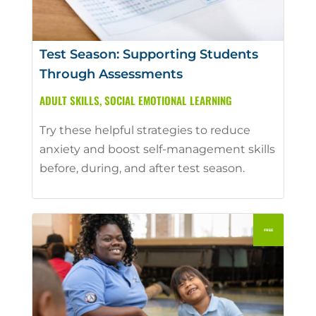
Test Season: Supporting Students
Through Assessments
ADULT SKILLS
,
SOCIAL EMOTIONAL LEARNING
Try these helpful strategies to reduce
anxiety and boost self-management skills
before, during, and after test season.