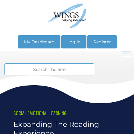
My Dashboard
Log In
Register
SOCIAL EMOTIONAL LEARNING
Expanding The Reading
Experience