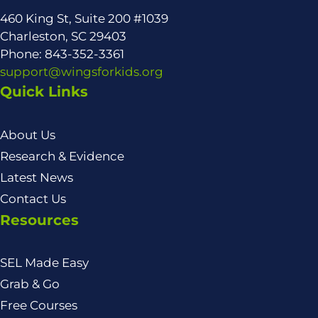
460 King St, Suite 200 #1039
Charleston, SC 29403
Phone: 843-352-3361
support@wingsforkids.org
Quick Links
About Us
Research & Evidence
Latest News
Contact Us
Resources
SEL Made Easy
Grab & Go
Free Courses