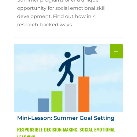
opportunity for social emotional skill
development. Find out how in 4
research-backed ways.
Mini-Lesson: Summer Goal Setting
RESPONSIBLE DECISION-MAKING
,
SOCIAL EMOTIONAL