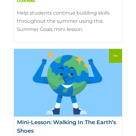
LEARNING
Help students continue building skills
throughout the summer using this
Summer Goals mini-lesson.
Mini-Lesson: Walking In The Earth’s
Shoes