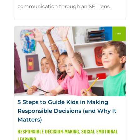
communication through an SEL lens.
5 Steps to Guide Kids in Making
Responsible Decisions (and Why It
Matters)
RESPONSIBLE DECISION-MAKING
,
SOCIAL EMOTIONAL
LEARNING