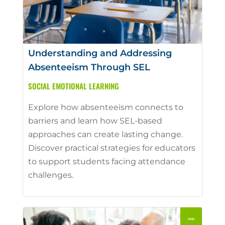
Understanding and Addressing
Absenteeism Through SEL
SOCIAL EMOTIONAL LEARNING
Explore how absenteeism connects to
barriers and learn how SEL-based
approaches can create lasting change.
Discover practical strategies for educators
to support students facing attendance
challenges.