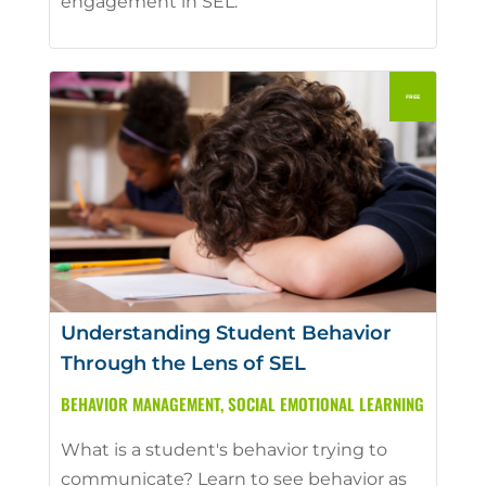
engagement in SEL.
Understanding Student Behavior
Through the Lens of SEL
BEHAVIOR MANAGEMENT
,
SOCIAL EMOTIONAL LEARNING
What is a student's behavior trying to
communicate? Learn to see behavior as