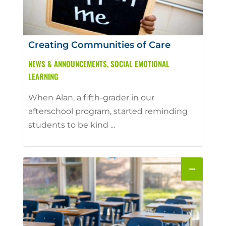
Creating Communities of Care
NEWS & ANNOUNCEMENTS
,
SOCIAL EMOTIONAL
LEARNING
When Alan, a fifth-grader in our
afterschool program, started reminding
students to be kind ...