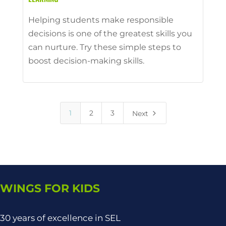
Helping students make responsible
decisions is one of the greatest skills you
can nurture. Try these simple steps to
boost decision-making skills.
5
1
2
3
Next
WINGS FOR KIDS
30 years of excellence in SEL