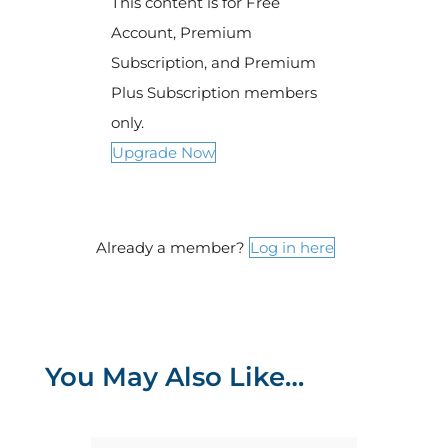
This content is for Free
Account, Premium
Subscription, and Premium
Plus Subscription members
only.
Upgrade Now
Already a member?
Log in here
You May Also Like…