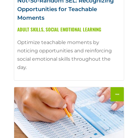
Not-So-Random SEL: Recognizing
Opportunities for Teachable
Moments
ADULT SKILLS
,
SOCIAL EMOTIONAL LEARNING
Optimize teachable moments by
noticing opportunities and reinforcing
social emotional skills throughout the
day.