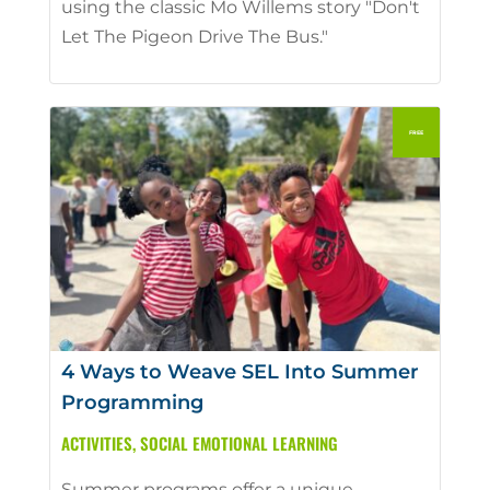
using the classic Mo Willems story "Don't
Let The Pigeon Drive The Bus."
4 Ways to Weave SEL Into Summer
Programming
ACTIVITIES
,
SOCIAL EMOTIONAL LEARNING
Summer programs offer a unique