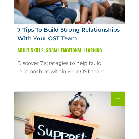
7 Tips To Build Strong Relationships
With Your OST Team
ADULT SKILLS
,
SOCIAL EMOTIONAL LEARNING
Discover 7 strategies to help build
relationships within your OST team.