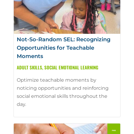
Not-So-Random SEL: Recognizing
Opportunities for Teachable
Moments
ADULT SKILLS
,
SOCIAL EMOTIONAL LEARNING
Optimize teachable moments by
noticing opportunities and reinforcing
social emotional skills throughout the
day.