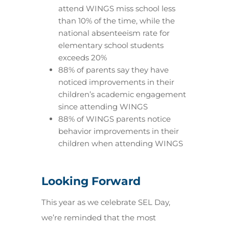
attend WINGS miss school less
than 10% of the time, while the
national absenteeism rate for
elementary school students
exceeds 20%
88% of parents say they have
noticed improvements in their
children’s academic engagement
since attending WINGS
88% of WINGS parents notice
behavior improvements in their
children when attending WINGS
Looking Forward
This year as we celebrate SEL Day,
we’re reminded that the most