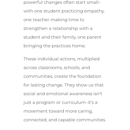
powerful changes often start small–
with one student practicing empathy,
one teacher making time to
strengthen a relationship with a
student and their family, one parent
bringing the practices home.
These individual actions, multiplied
across classrooms, schools, and
communities, create the foundation
for lasting change. They show us that
social and emotional awareness isn’t
just a program or curriculum–it’s a
movement toward more caring,
connected, and capable communities.