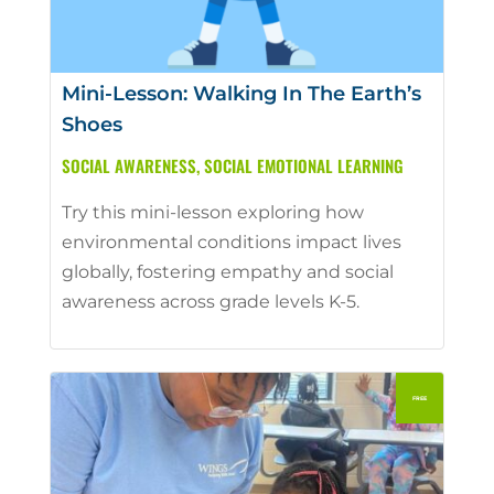
Mini-Lesson: Walking In The Earth’s
Shoes
SOCIAL AWARENESS
,
SOCIAL EMOTIONAL LEARNING
Try this mini-lesson exploring how
environmental conditions impact lives
globally, fostering empathy and social
awareness across grade levels K-5.