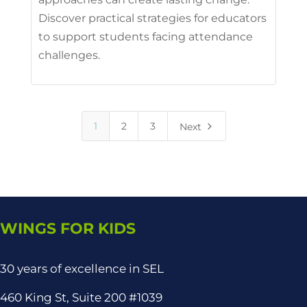
Discover practical strategies for educators
to support students facing attendance
challenges.
5
1
2
3
Next
WINGS FOR KIDS
30 years of excellence in SEL
460 King St, Suite 200 #1039