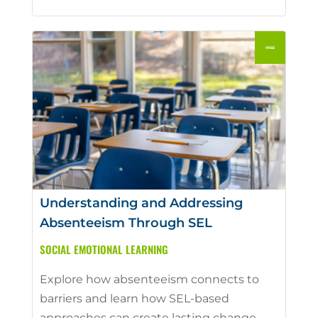
Understanding and Addressing
Absenteeism Through SEL
SOCIAL EMOTIONAL LEARNING
Explore how absenteeism connects to
barriers and learn how SEL-based
approaches can create lasting change.