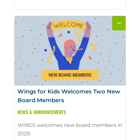
Wings for Kids Welcomes Two New
Board Members
NEWS & ANNOUNCEMENTS
WINGS welcomes new board members in
2025!