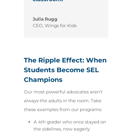
Julia Rugg
CEO
,
Wings for Kids
The Ripple Effect: When
Students Become SEL
Champions
Our most powerful advocates aren’t
always the adults in the room. Take
these examples from our programs:
A 4th grader who once stayed on
the sidelines, now eagerly