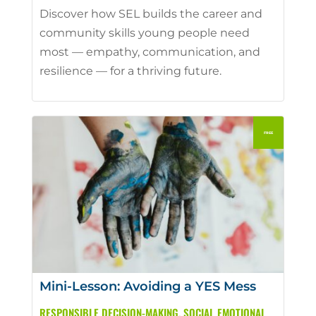
Discover how SEL builds the career and
community skills young people need
most — empathy, communication, and
resilience — for a thriving future.
Mini-Lesson: Avoiding a YES Mess
RESPONSIBLE DECISION-MAKING
,
SOCIAL EMOTIONAL