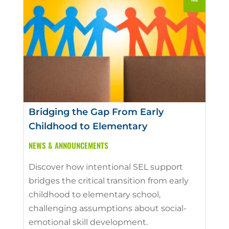
Bridging the Gap From Early
Childhood to Elementary
NEWS & ANNOUNCEMENTS
Discover how intentional SEL support
bridges the critical transition from early
childhood to elementary school,
challenging assumptions about social-
emotional skill development.