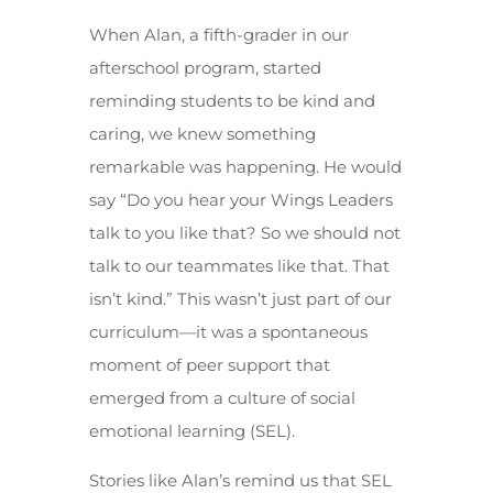
When Alan, a fifth-grader in our
afterschool program, started
reminding students to be kind and
caring, we knew something
remarkable was happening. He would
say “Do you hear your Wings Leaders
talk to you like that? So we should not
talk to our teammates like that. That
isn’t kind.” This wasn’t just part of our
curriculum—it was a spontaneous
moment of peer support that
emerged from a culture of social
emotional learning (SEL).
Stories like Alan’s remind us that SEL