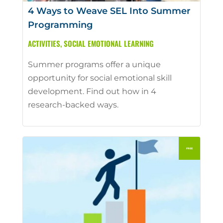
4 Ways to Weave SEL Into Summer
Programming
ACTIVITIES
,
SOCIAL EMOTIONAL LEARNING
Summer programs offer a unique
opportunity for social emotional skill
development. Find out how in 4
research-backed ways.