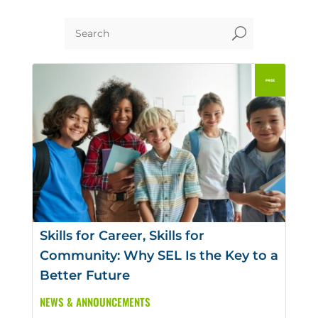
U
Skills for Career, Skills for
Community: Why SEL Is the Key to a
Better Future
NEWS & ANNOUNCEMENTS