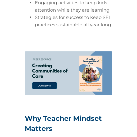
Engaging activities to keep kids
attention while they are learning
Strategies for success to keep SEL
practices sustainable all year long
Why Teacher Mindset
Matters