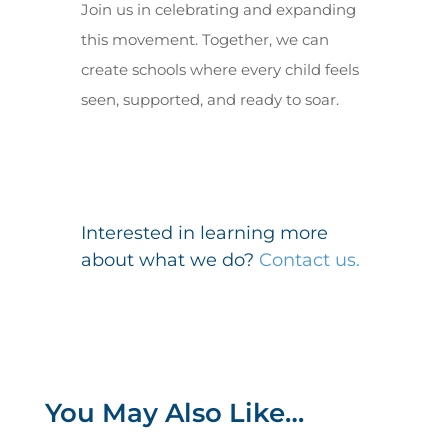
Join us in celebrating and expanding
this movement. Together, we can
create schools where every child feels
seen, supported, and ready to soar.
Interested in learning more
about what we do?
Contact us.
You May Also Like…