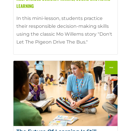
LEARNING
In this mini-lesson, students practice
their responsible decision-making skills
using the classic Mo Willems story "Don't
Let The Pigeon Drive The Bus."