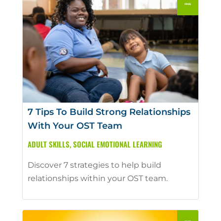
7 Tips To Build Strong Relationships
With Your OST Team
ADULT SKILLS
,
SOCIAL EMOTIONAL LEARNING
Discover 7 strategies to help build
relationships within your OST team.