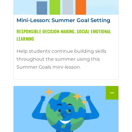
Mini-Lesson: Summer Goal Setting
RESPONSIBLE DECISION-MAKING
,
SOCIAL EMOTIONAL
LEARNING
Help students continue building skills
throughout the summer using this
Summer Goals mini-lesson.