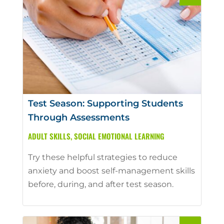
Test Season: Supporting Students
Through Assessments
ADULT SKILLS
,
SOCIAL EMOTIONAL LEARNING
Try these helpful strategies to reduce
anxiety and boost self-management skills
before, during, and after test season.