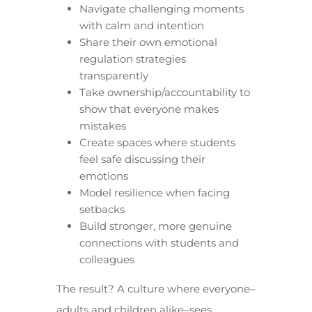
Navigate challenging moments
with calm and intention
Share their own emotional
regulation strategies
transparently
Take ownership/accountability to
show that everyone makes
mistakes
Create spaces where students
feel safe discussing their
emotions
Model resilience when facing
setbacks
Build stronger, more genuine
connections with students and
colleagues
The result? A culture where everyone–
adults and children alike–sees