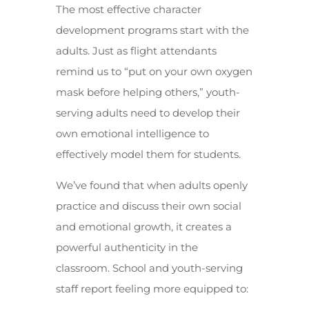
The most effective character
development programs start with the
adults. Just as flight attendants
remind us to “put on your own oxygen
mask before helping others,” youth-
serving adults need to develop their
own emotional intelligence to
effectively model them for students.
We’ve found that when adults openly
practice and discuss their own social
and emotional growth, it creates a
powerful authenticity in the
classroom. School and youth-serving
staff report feeling more equipped to: