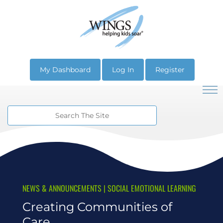
My Dashboard
Log In
Register
NEWS & ANNOUNCEMENTS
|
SOCIAL EMOTIONAL LEARNING
Creating Communities of
Care