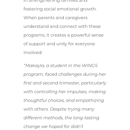
in strengthening families and
fostering social emotional growth.
When parents and caregivers
understand and connect with these
programs, it creates a powerful sense
of support and unity for everyone
involved:
“Makayla, a student in the WINGS
program, faced challenges during her
first and second trimester, particularly
with controlling her impulses, making
thoughtful choices, and empathizing
with others. Despite trying many
different methods, the long-lasting
change we hoped for didn’t