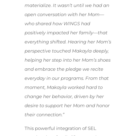
materialize. It wasn’t until we had an
open conversation with her Mom—
who shared how WINGS had
positively impacted her family—that
everything shifted. Hearing her Mom’s
perspective touched Makayla deeply,
helping her step into her Mom’s shoes
and embrace the pledge we recite
everyday in our programs. From that
moment, Makayla worked hard to
change her behavior, driven by her
desire to support her Mom and honor
their connection.”
This powerful integration of SEL