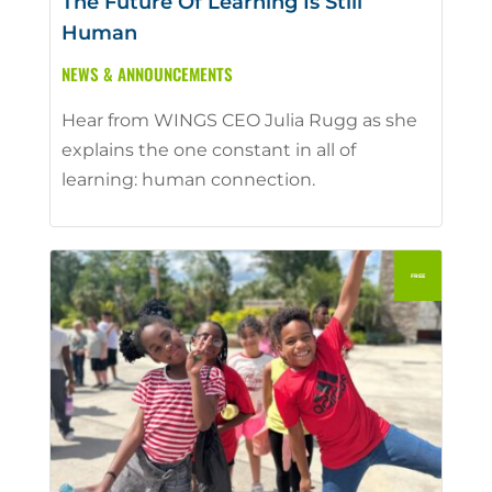
The Future Of Learning Is Still
Human
NEWS & ANNOUNCEMENTS
Hear from WINGS CEO Julia Rugg as she
explains the one constant in all of
learning: human connection.