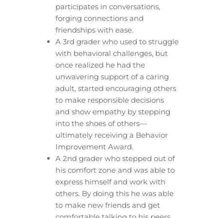
participates in conversations,
forging connections and
friendships with ease.
A 3rd grader who used to struggle
with behavioral challenges, but
once realized he had the
unwavering support of a caring
adult, started encouraging others
to make responsible decisions
and show empathy by stepping
into the shoes of others—
ultimately receiving a Behavior
Improvement Award.
A 2nd grader who stepped out of
his comfort zone and was able to
express himself and work with
others. By doing this he was able
to make new friends and get
comfortable talking to his peers.