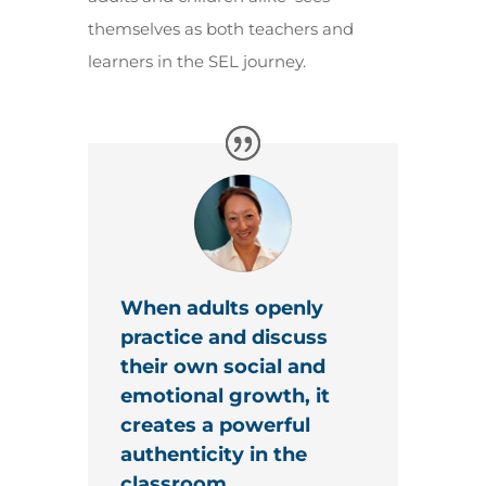
themselves as both teachers and
learners in the SEL journey.
When adults openly
practice and discuss
their own social and
emotional growth, it
creates a powerful
authenticity in the
classroom.