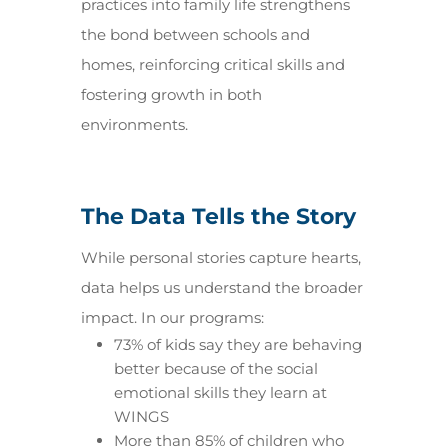
practices into family life strengthens
the bond between schools and
homes, reinforcing critical skills and
fostering growth in both
environments.
The Data Tells the Story
While personal stories capture hearts,
data helps us understand the broader
impact. In our programs:
73% of kids say they are behaving
better because of the social
emotional skills they learn at
WINGS
More than 85% of children who