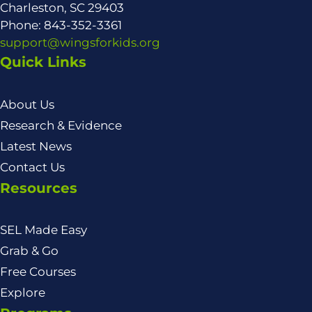
Charleston, SC 29403
Phone: 843-352-3361
support@wingsforkids.org
Quick Links
About Us
Research & Evidence
Latest News
Contact Us
Resources
SEL Made Easy
Grab & Go
Free Courses
Explore