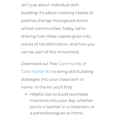
isn’t just about individual skill-
building; it’s about creating ripples of
positive change throughout entire
school communities. Today, we’re
sharing how these ripples grow into
waves of transformation, and how you
can be part of this movement.
Download our free
Community of
Care Starter Kit
to bring skill building
strategies into your classroom or
home. In the kit you’ll find:
Helpful tips to build teachable
moments into your day, whether
you’re a teacher in a classroom or
a parent/caregiver at home