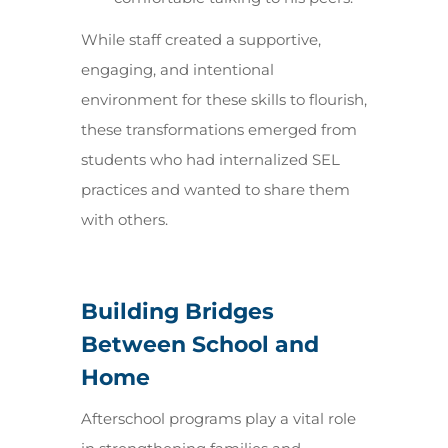
While staff created a supportive,
engaging, and intentional
environment for these skills to flourish,
these transformations emerged from
students who had internalized SEL
practices and wanted to share them
with others.
Building Bridges
Between School and
Home
Afterschool programs play a vital role