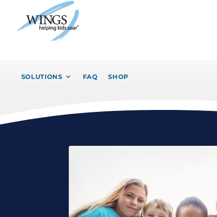
SOLUTIONS
FAQ
SHOP