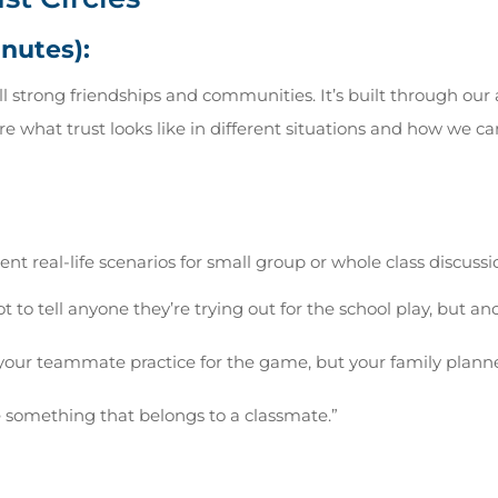
inutes):
all strong friendships and communities. It’s built through our
re what trust looks like in different situations and how we c
nt real-life scenarios for small group or whole class discussi
ot to tell anyone they’re trying out for the school play, but a
your teammate practice for the game, but your family plann
e something that belongs to a classmate.”