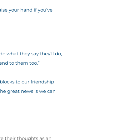
ise your hand if you’ve
do what they say they’ll do,
end to them too.”
blocks to our friendship
the great news is we can
re their thoughts as an