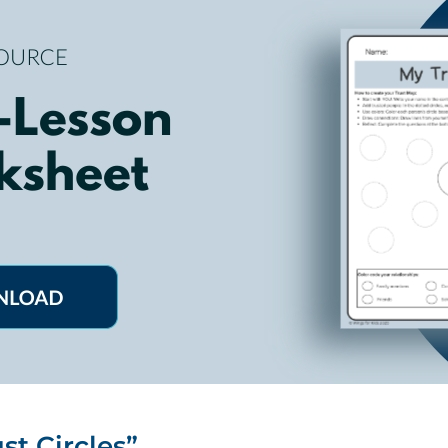
st Circles”