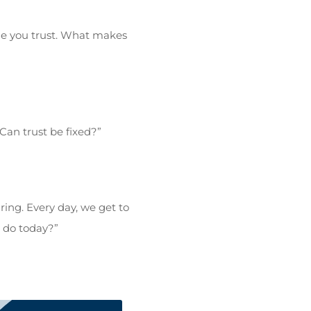
ne you trust. What makes
an trust be fixed?”
ing. Every day, we get to
o do today?”