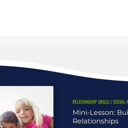
RELATIONSHIP SKILLS
|
SOCIAL 
Mini-Lesson: Bui
Relationships