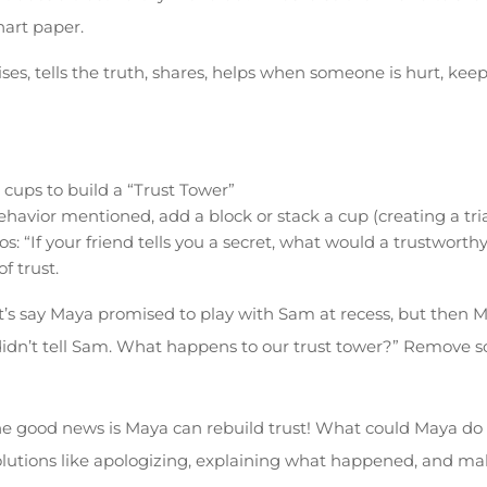
hart paper.
s, tells the truth, shares, helps when someone is hurt, keeps
 cups to build a “Trust Tower”
havior mentioned, add a block or stack a cup (creating a tr
os: “If your friend tells you a secret, what would a trustworth
f trust.
t’s say Maya promised to play with Sam at recess, but then M
idn’t tell Sam. What happens to our trust tower?” Remove s
e good news is Maya can rebuild trust! What could Maya do t
olutions like apologizing, explaining what happened, and ma