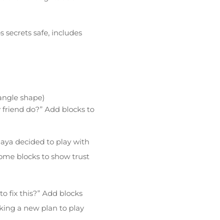
 secrets safe, includes
iangle shape)
y friend do?” Add blocks to
aya decided to play with
ome blocks to show trust
o fix this?” Add blocks
king a new plan to play