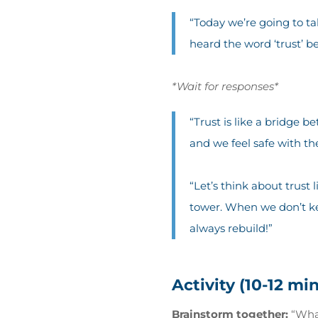
“Today we’re going to ta
heard the word ‘trust’ be
*Wait for responses*
“Trust is like a bridge 
and we feel safe with th
“Let’s think about trust
tower. When we don’t kee
always rebuild!”
Activity (10-12 mi
Brainstorm together:
“What