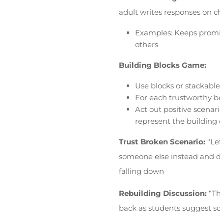
adult writes responses on c
Examples: Keeps promise
others
Building Blocks Game:
Use blocks or stackable
For each trustworthy be
Act out positive scenari
represent the building o
Trust Broken Scenario:
“Le
someone else instead and d
falling down
Rebuilding Discussion:
“Th
back as students suggest s