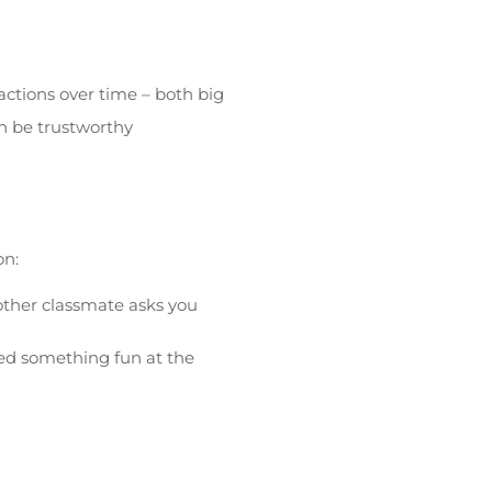
 actions over time – both big
an be trustworthy
on:
nother classmate asks you
ed something fun at the