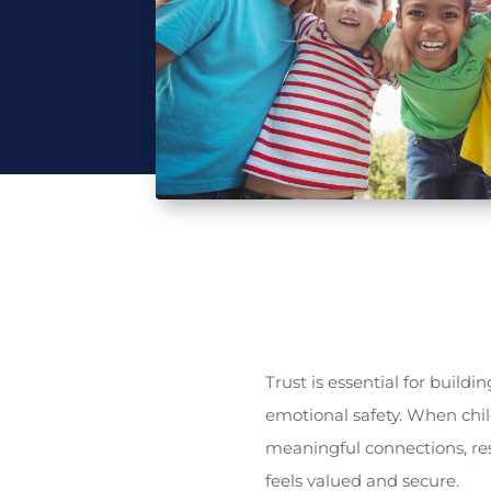
Trust is essential for build
emotional safety. When chil
meaningful connections, res
feels valued and secure.