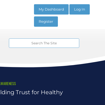
My Dashboard
Log In
Register
AWARENESS
lding Trust for Healthy