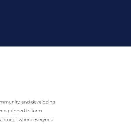
 community, and developing
er equipped to form
nvironment where everyone