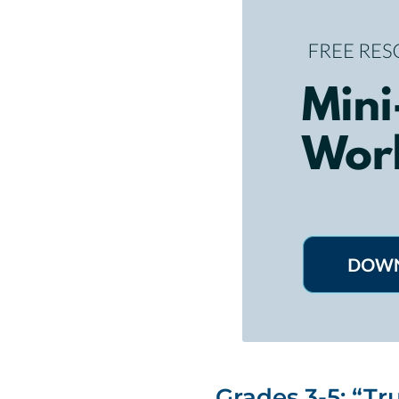
Grades 3-5: “Tru