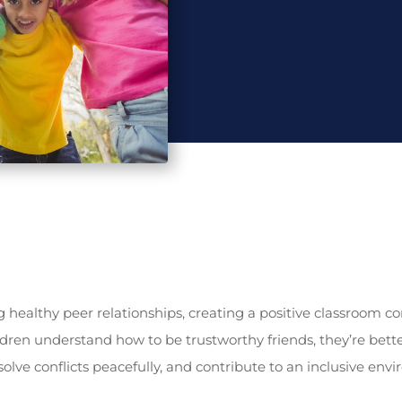
ing healthy peer relationships, creating a positive classroom
dren understand how to be trustworthy friends, they’re bett
olve conflicts peacefully, and contribute to an inclusive e