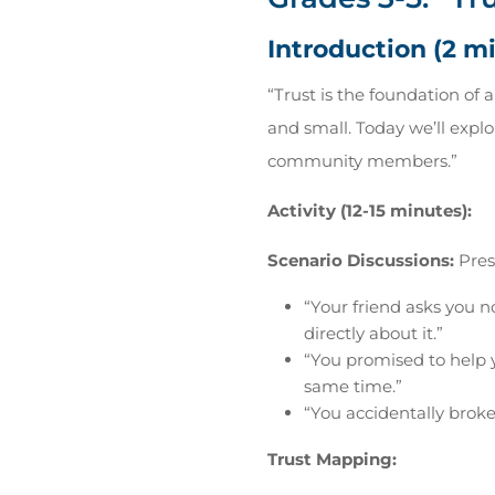
Introduction (2 m
“Trust is the foundation of 
and small. Today we’ll explo
community members.”
Activity (12-15 minutes):
Scenario Discussions:
Prese
“Your friend asks you n
directly about it.”
“You promised to help 
same time.”
“You accidentally brok
Trust Mapping: