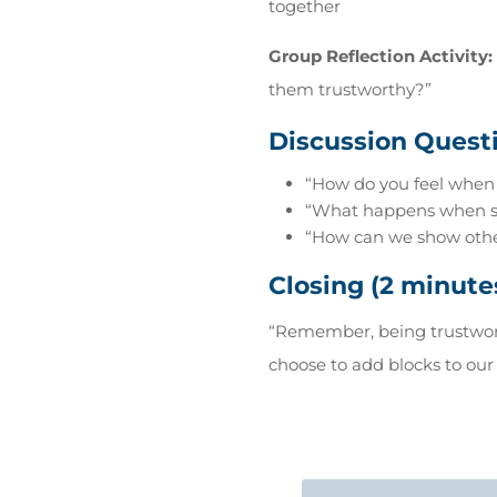
together
Group Reflection Activity:
them trustworthy?”
Discussion Questi
“How do you feel when
“What happens when som
“How can we show other
Closing (2 minute
“Remember, being trustwort
choose to add blocks to our