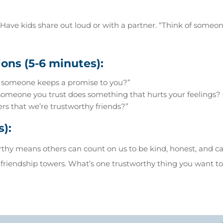
Have kids share out loud or with a partner. “Think of someo
ons (5-6 minutes):
 someone keeps a promise to you?”
eone you trust does something that hurts your feelings? C
s that we’re trustworthy friends?”
s):
hy means others can count on us to be kind, honest, and car
 friendship towers. What’s one trustworthy thing you want t