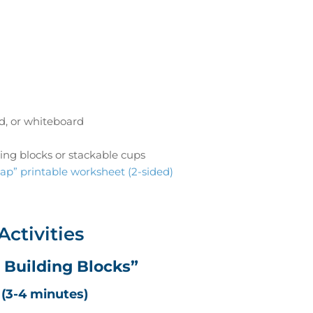
d, or whiteboard
ing blocks or stackable cups
ap” printable worksheet (2-sided)
Activities
t Building Blocks”
(3-4 minutes)