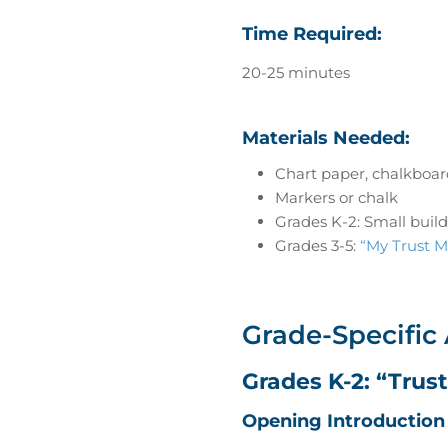
Time Required:
20-25 minutes
Materials Needed:
Chart paper, chalkboar
Markers or chalk
Grades K-2: Small build
Grades 3-5:
“My Trust M
Grade-Specific 
Grades K-2: “Trus
Opening Introduction 