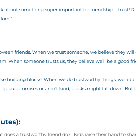
lk about something super important for friendship – trust! Ra
fore.”
between friends. When we trust someone, we believe they will 
em. When someone trusts us, they believe we’ll be a good fri
 like building blocks! When we do trustworthy things, we add 
p our promises or aren’t kind, blocks might fall down. But 
nutes):
 does a trustworthy friend do?” Kids raise their hand to sha