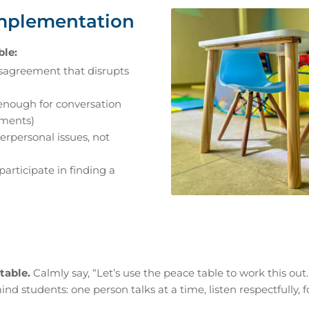
Implementation
ble:
sagreement that disrupts
enough for conversation
oments)
terpersonal issues, not
participate in finding a
table.
Calmly say, “Let’s use the peace table to work this out.
d students: one person talks at a time, listen respectfully, 