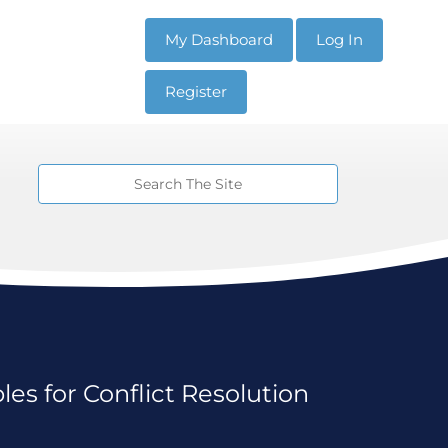
My Dashboard
Log In
Register
es for Conflict Resolution