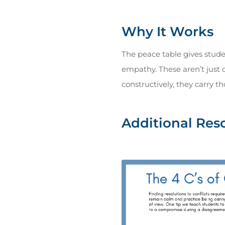
Why It Works
The peace table gives stud
empathy. These aren’t just 
constructively, they carry th
Additional Res