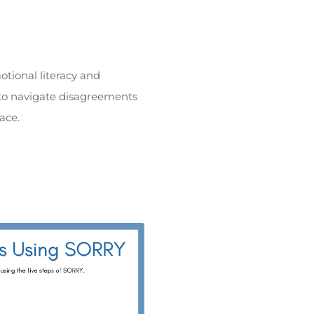
tional literacy and
n to navigate disagreements
ace.