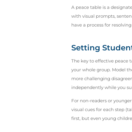
A peace table is a designat
with visual prompts, sentenc
have a process for resolving 
Setting Studen
The key to effective peace t
your whole group. Model the
more challenging disagreem
independently while you sup
For non-readers or younger
visual cues for each step (t
first, but even young childr