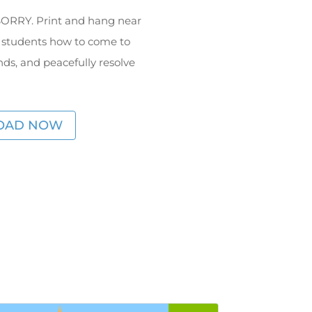
f SORRY. Print and hang near
 students how to come to
s, and peacefully resolve
OAD NOW