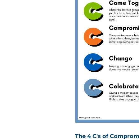
The 4 C's of Comprom