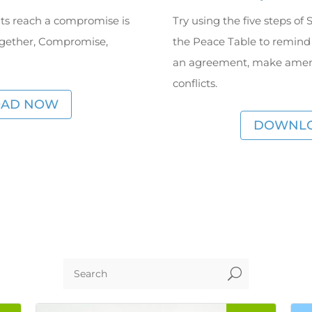
ts reach a compromise is
Try using the five steps o
ogether, Compromise,
the Peace Table to remind
an agreement, make amend
conflicts.
AD NOW
DOWNL
U