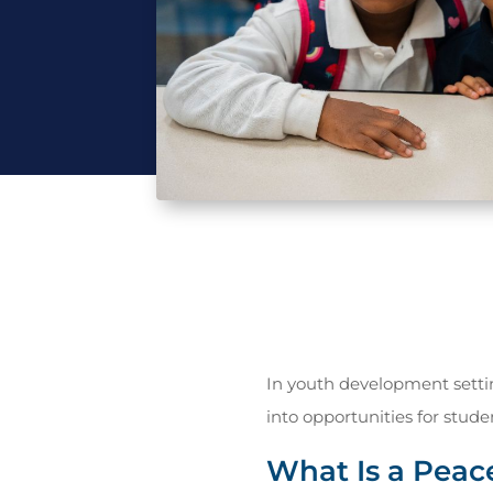
In youth development setti
into opportunities for student
What Is a Peac