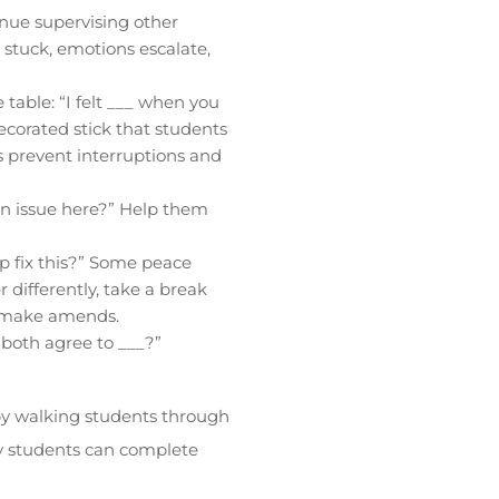
nue supervising other
 stuck, emotions escalate,
table: “I felt ___ when you
decorated stick that students
s prevent interruptions and
n issue here?” Help them
p fix this?” Some peace
 differently, take a break
o make amends.
 both agree to ___?”
 by walking students through
ny students can complete