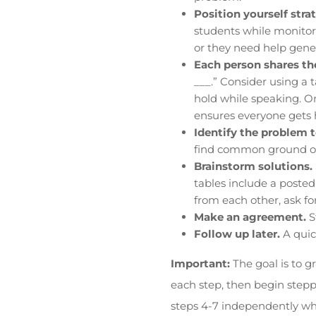
Position yourself strat
students while monitori
or they need help gener
Each person shares the
___.” Consider using a 
hold while speaking. On
ensures everyone gets 
Identify the problem 
find common ground onl
Brainstorm solutions.
tables include a posted 
from each other, ask for
Make an agreement.
S
Follow up later.
A quic
Important:
The goal is to g
each step, then begin stepp
steps 4-7 independently whi