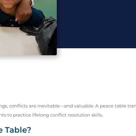
ngs, conflicts are inevitable—and valuable. A peace table t
s to practice lifelong conflict resolution skills.
e Table?