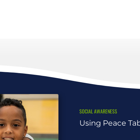
SOCIAL AWARENESS
Using Peace Tabl