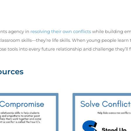
ents agency in
resolving their own conflicts
while building emo
classroom skills—they’re life skills. When young people lear
ose tools into every future relationship and challenge they’ll f
ources