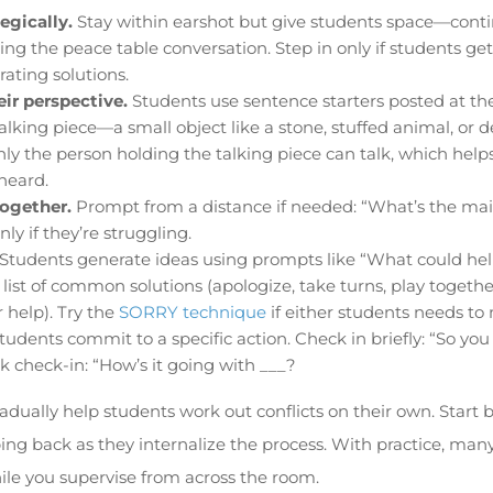
egically.
Stay within earshot but give students space—conti
ng the peace table conversation. Step in only if students get
ating solutions.
ir perspective.
Students use sentence starters posted at the 
talking piece—a small object like a stone, stuffed animal, or 
ly the person holding the talking piece can talk, which help
heard.
together.
Prompt from a distance if needed: “What’s the mai
y if they’re struggling.
Students generate ideas using prompts like “What could hel
list of common solutions (apologize, take turns, play together
 help). Try the
SORRY technique
if either students needs t
tudents commit to a specific action. Check in briefly: “So you
k check-in: “How’s it going with ___?
radually help students work out conflicts on their own. Start
ing back as they internalize the process. With practice, ma
le you supervise from across the room.