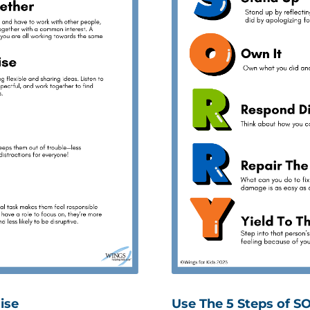
ise
Use The 5 Steps of S