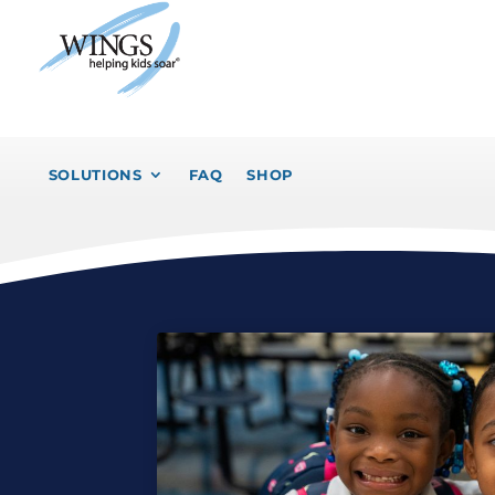
SOLUTIONS
FAQ
SHOP