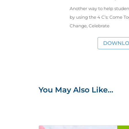
Another way to help studen
by using the 4 C’s: Come T
Change, Celebrate
DOWNLO
You May Also Like…