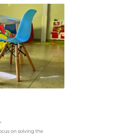
”
focus on solving the