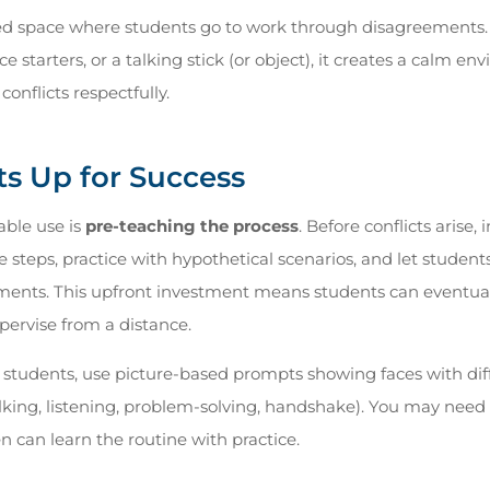
ed space where students go to work through disagreements. 
e starters, or a talking stick (or object), it creates a calm e
conflicts respectfully.
ts Up for Success
able use is
pre-teaching the process
. Before conflicts arise,
 steps, practice with hypothetical scenarios, and let student
ents. This upfront investment means students can eventual
ervise from a distance.
 students, use picture-based prompts showing faces with di
alking, listening, problem-solving, handshake). You may need t
en can learn the routine with practice.