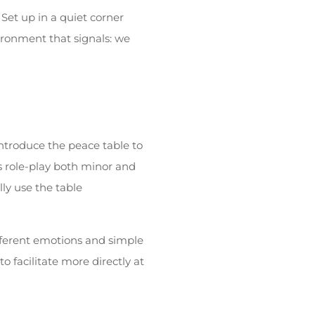
Set up in a quiet corner
nvironment that signals: we
 introduce the peace table to
s role-play both minor and
ly use the table
fferent emotions and simple
o facilitate more directly at