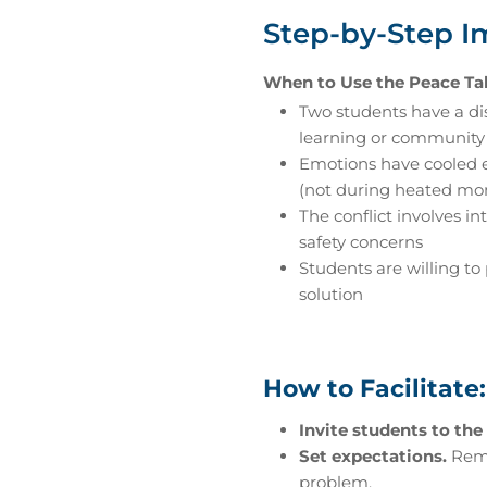
Step-by-Step 
When to Use the Peace Ta
Two students have a di
learning or community
Emotions have cooled 
(not during heated m
The conflict involves in
safety concerns
Students are willing to 
solution
How to Facilitate:
Invite students to the 
Set expectations.
Remin
problem.