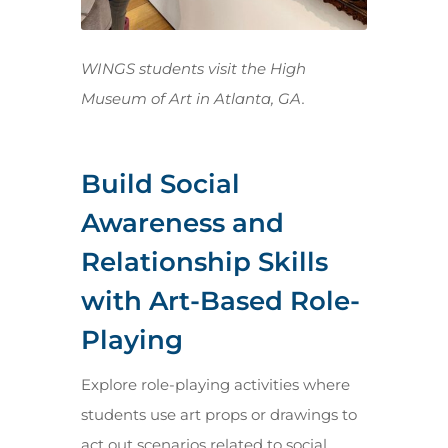
WINGS students visit the High
Museum of Art in Atlanta, GA.
Build Social
Awareness and
Relationship Skills
with Art-Based Role-
Playing
Explore role-playing activities where
students use art props or drawings to
act out scenarios related to social