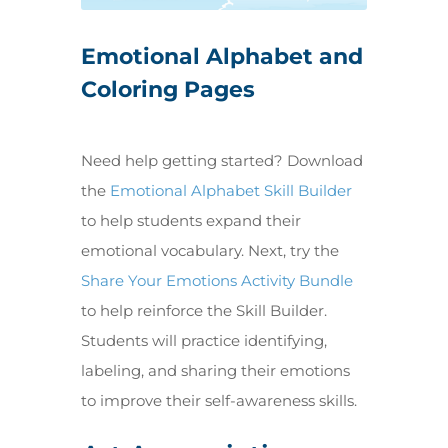
Emotional Alphabet and
Coloring Pages
Need help getting started? Download
the
Emotional Alphabet Skill Builder
to help students expand their
emotional vocabulary. Next, try the
Share Your Emotions Activity Bundle
to help reinforce the Skill Builder.
Students will practice identifying,
labeling, and sharing their emotions
to improve their self-awareness skills.