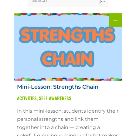
U
Mini-Lesson: Strengths Chain
ACTIVITIES
,
SELF-AWARENESS
In this mini-lesson, students identify their
personal strengths and link them
together into a chain — creating a
colorful, growing reminder of what makes