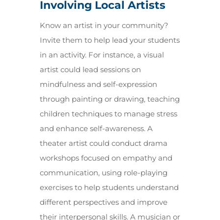
Involving Local Artists
Know an artist in your community?
Invite them to help lead your students
in an activity. For instance, a visual
artist could lead sessions on
mindfulness and self-expression
through painting or drawing, teaching
children techniques to manage stress
and enhance self-awareness. A
theater artist could conduct drama
workshops focused on empathy and
communication, using role-playing
exercises to help students understand
different perspectives and improve
their interpersonal skills. A musician or