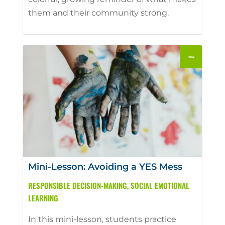
them and their community strong.
Mini-Lesson: Avoiding a YES Mess
RESPONSIBLE DECISION-MAKING
,
SOCIAL EMOTIONAL
LEARNING
In this mini-lesson, students practice