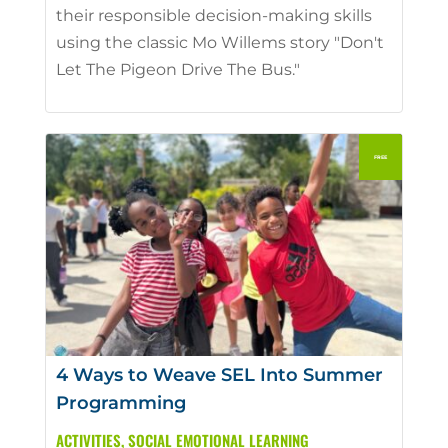
their responsible decision-making skills
using the classic Mo Willems story "Don't
Let The Pigeon Drive The Bus."
4 Ways to Weave SEL Into Summer
Programming
ACTIVITIES
,
SOCIAL EMOTIONAL LEARNING