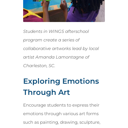
Students in WINGS afterschool
program create a series of
collaborative artworks lead by local
artist Amanda Lamontagne of
Charleston, SC.
Exploring Emotions
Through Art
Encourage students to express their
emotions through various art forms
such as painting, drawing, sculpture,