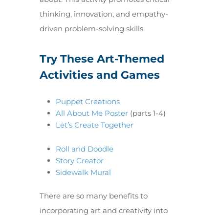
thinking, innovation, and empathy-
driven problem-solving skills.
Try These Art-Themed
Activities and Games
Puppet Creations
All About Me Poster
(parts 1-4)
Let’s Create Together
Roll and Doodle
Story Creator
Sidewalk Mural
There are so many benefits to
incorporating art and creativity into