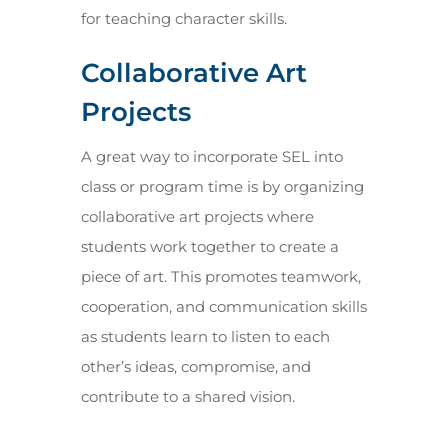
for teaching character skills.
Collaborative Art
Projects
A great way to incorporate SEL into
class or program time is by organizing
collaborative art projects where
students work together to create a
piece of art. This promotes teamwork,
cooperation, and communication skills
as students learn to listen to each
other’s ideas, compromise, and
contribute to a shared vision.