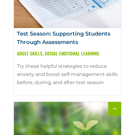
Test Season: Supporting Students
Through Assessments
ADULT SKILLS
,
SOCIAL EMOTIONAL LEARNING
Try these helpful strategies to reduce
anxiety and boost self-management skills
before, during, and after test season.