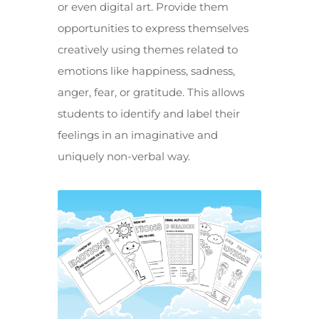
or even digital art. Provide them
opportunities to express themselves
creatively using themes related to
emotions like happiness, sadness,
anger, fear, or gratitude. This allows
students to identify and label their
feelings in an imaginative and
uniquely non-verbal way.