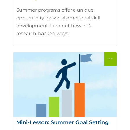
Summer programs offer a unique
opportunity for social emotional skill
development. Find out how in 4
research-backed ways.
Mini-Lesson: Summer Goal Setting