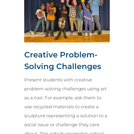
Creative Problem-
Solving Challenges
Present students with creative
problem-solving challenges using art
as a tool. For example, ask them to
use recycled materials to create a
sculpture representing a solution to a
social issue or challenge they care
about. This activity promotes critical