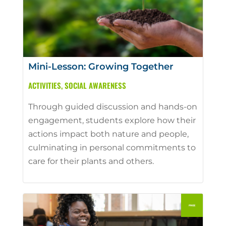
Mini-Lesson: Growing Together
ACTIVITIES
,
SOCIAL AWARENESS
Through guided discussion and hands-on
engagement, students explore how their
actions impact both nature and people,
culminating in personal commitments to
care for their plants and others.