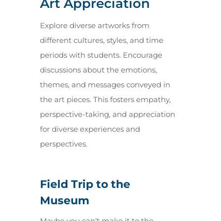
Art Appreciation
Explore diverse artworks from
different cultures, styles, and time
periods with students. Encourage
discussions about the emotions,
themes, and messages conveyed in
the art pieces. This fosters empathy,
perspective-taking, and appreciation
for diverse experiences and
perspectives.
Field Trip to the
Museum
Maybe you can’t make it to the