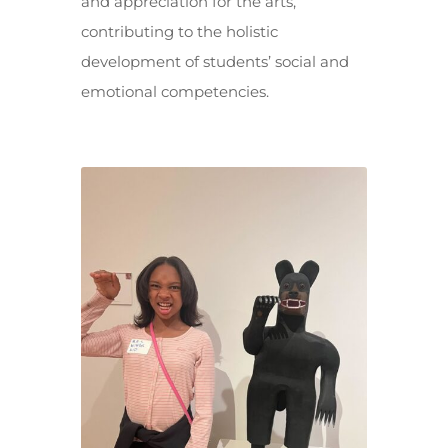
and appreciation for the arts,
contributing to the holistic
development of students’ social and
emotional competencies.