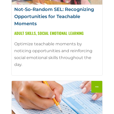
Not-So-Random SEL: Recognizing
Opportunities for Teachable
Moments
ADULT SKILLS
,
SOCIAL EMOTIONAL LEARNING
Optimize teachable moments by
noticing opportunities and reinforcing
social emotional skills throughout the
day.