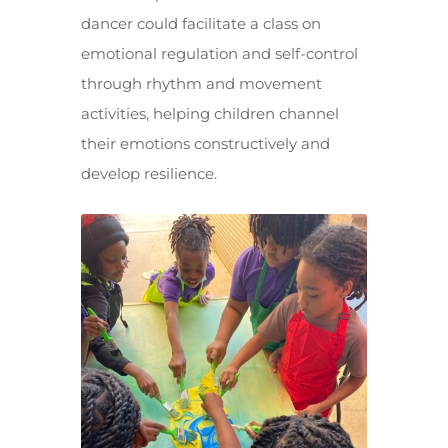
dancer could facilitate a class on
emotional regulation and self-control
through rhythm and movement
activities, helping children channel
their emotions constructively and
develop resilience.