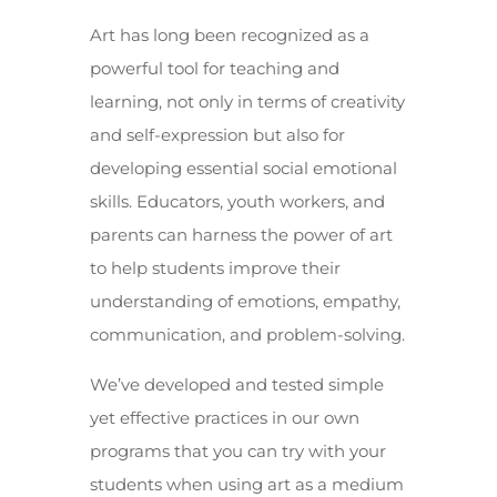
Art has long been recognized as a
powerful tool for teaching and
learning, not only in terms of creativity
and self-expression but also for
developing essential social emotional
skills. Educators, youth workers, and
parents can harness the power of art
to help students improve their
understanding of emotions, empathy,
communication, and problem-solving.
We’ve developed and tested simple
yet effective practices in our own
programs that you can try with your
students when using art as a medium