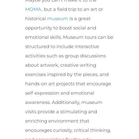
MOMA
, but a field trip to an art or
historical
museum
is a great
opportunity to boost social and
emotional skills. Museum tours can be
structured to include interactive
activities such as group discussions
about artwork, creative writing
exercises inspired by the pieces, and
hands-on art projects that encourage
self-expression and emotional
awareness. Additionally, museum
visits provide a stimulating and
enriching environment that
encourages curiosity, critical thinking,