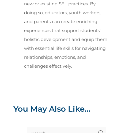
new or existing SEL practices. By
doing so, educators, youth workers,
and parents can create enriching
experiences that support students’
holistic development and equip them
with essential life skills for navigating
relationships, emotions, and
challenges effectively.
You May Also Like…