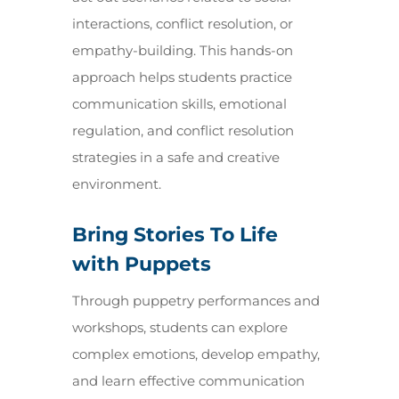
interactions, conflict resolution, or
empathy-building. This hands-on
approach helps students practice
communication skills, emotional
regulation, and conflict resolution
strategies in a safe and creative
environment.
Bring Stories To Life
with Puppets
Through puppetry performances and
workshops, students can explore
complex emotions, develop empathy,
and learn effective communication