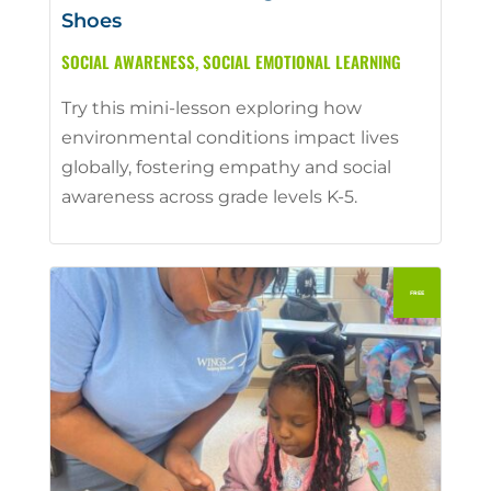
Shoes
SOCIAL AWARENESS
,
SOCIAL EMOTIONAL LEARNING
Try this mini-lesson exploring how
environmental conditions impact lives
globally, fostering empathy and social
awareness across grade levels K-5.