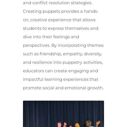
and conflict resolution strategies.
Creating puppets provides a hands-
on, creative experience that allows
students to express themselves and
dive into their feelings and
perspectives. By incorporating themes
such as friendship, empathy, diversity,
and resilience into puppetry activities,
educators can create engaging and
impactful learning experiences that
promote social and emotional growth.