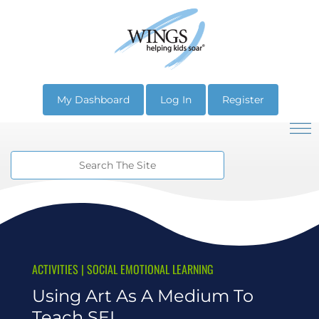
My Dashboard
Log In
Register
ACTIVITIES
|
SOCIAL EMOTIONAL LEARNING
Using Art As A Medium To
Teach SEL