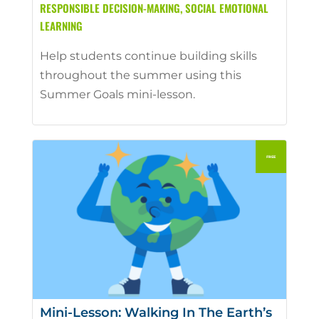
RESPONSIBLE DECISION-MAKING
,
SOCIAL EMOTIONAL
LEARNING
Help students continue building skills
throughout the summer using this
Summer Goals mini-lesson.
Mini-Lesson: Walking In The Earth’s