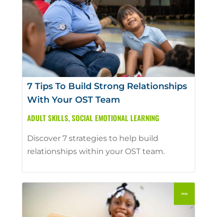
7 Tips To Build Strong Relationships
With Your OST Team
ADULT SKILLS
,
SOCIAL EMOTIONAL LEARNING
Discover 7 strategies to help build
relationships within your OST team.