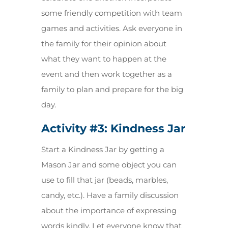
some friendly competition with team
games and activities. Ask everyone in
the family for their opinion about
what they want to happen at the
event and then work together as a
family to plan and prepare for the big
day.
Activity #3:
Kindness Jar
Start a Kindness Jar by getting a
Mason Jar and some object you can
use to fill that jar (beads, marbles,
candy, etc.). Have a family discussion
about the importance of expressing
words kindly. Let everyone know that