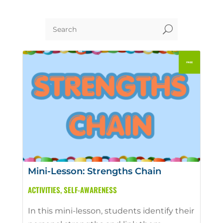
U
Mini-Lesson: Strengths Chain
ACTIVITIES
,
SELF-AWARENESS
In this mini-lesson, students identify their