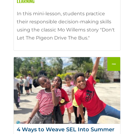
LEARNING
In this mini-lesson, students practice
their responsible decision-making skills
using the classic Mo Willems story "Don't
Let The Pigeon Drive The Bus."
4 Ways to Weave SEL Into Summer