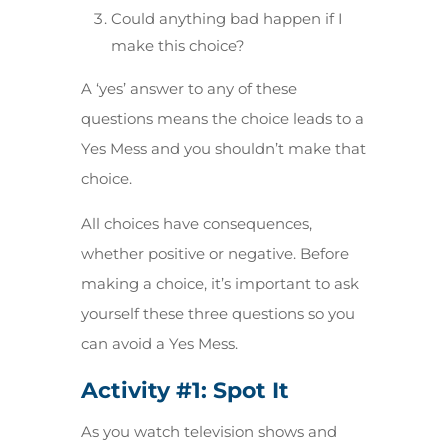
Could anything bad happen if I
make this choice?
A ‘yes’ answer to any of these
questions means the choice leads to a
Yes Mess and you shouldn’t make that
choice.
All choices have consequences,
whether positive or negative. Before
making a choice, it’s important to ask
yourself these three questions so you
can avoid a Yes Mess.
Activity #1:
Spot It
As you watch television shows and