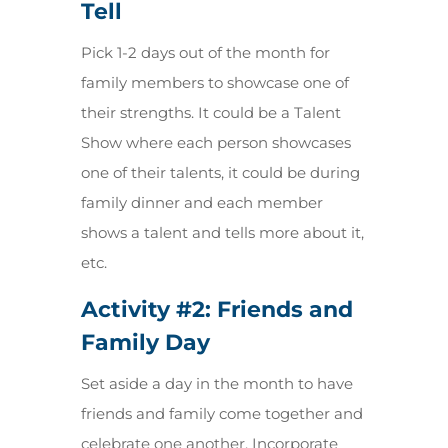
Tell
Pick 1-2 days out of the month for
family members to showcase one of
their strengths. It could be a Talent
Show where each person showcases
one of their talents, it could be during
family dinner and each member
shows a talent and tells more about it,
etc.
Activity #2:
Friends and
Family Day
Set aside a day in the month to have
friends and family come together and
celebrate one another. Incorporate