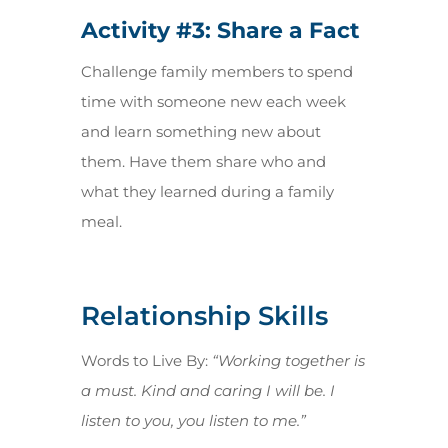
Activity #3: Share a Fact
Challenge family members to spend
time with someone new each week
and learn something new about
them. Have them share who and
what they learned during a family
meal.
Relationship Skills
Words to Live By:
“Working together is
a must. Kind and caring I will be. I
listen to you, you listen to me.”