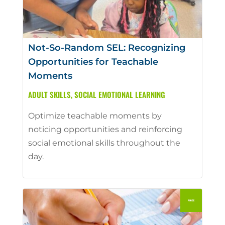
Not-So-Random SEL: Recognizing
Opportunities for Teachable
Moments
ADULT SKILLS
,
SOCIAL EMOTIONAL LEARNING
Optimize teachable moments by
noticing opportunities and reinforcing
social emotional skills throughout the
day.