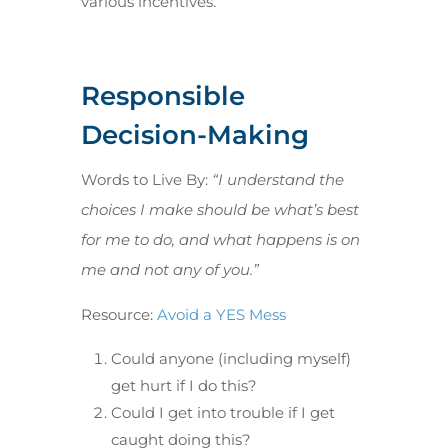
various incentives.
Responsible
Decision-Making
Words to Live By:
“I understand the
choices I make should be what’s best
for me to do, and what happens is on
me and not any of you.”
Resource:
Avoid a YES Mess
Could anyone (including myself)
get hurt if I do this?
Could I get into trouble if I get
caught doing this?