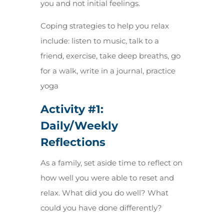
you and not initial feelings.
Coping strategies to help you relax
include: listen to music, talk to a
friend, exercise, take deep breaths, go
for a walk, write in a journal, practice
yoga
Activity #1:
Daily/Weekly
Reflections
As a family, set aside time to reflect on
how well you were able to reset and
relax. What did you do well? What
could you have done differently?