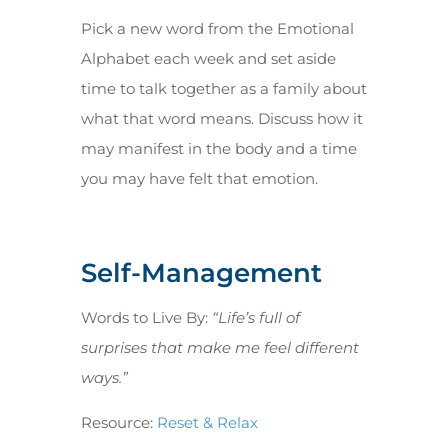
Pick a new word from the Emotional
Alphabet each week and set aside
time to talk together as a family about
what that word means. Discuss how it
may manifest in the body and a time
you may have felt that emotion.
Self-Management
Words to Live By:
“Life’s full of
surprises that make me feel different
ways.”
Resource:
Reset & Relax