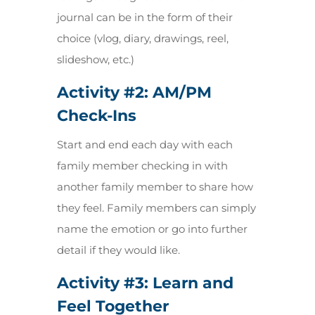
journal can be in the form of their
choice (vlog, diary, drawings, reel,
slideshow, etc.)
Activity #2:
AM/PM
Check-Ins
Start and end each day with each
family member checking in with
another family member to share how
they feel. Family members can simply
name the emotion or go into further
detail if they would like.
Activity #3:
Learn and
Feel Together