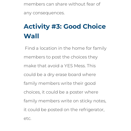
members can share without fear of
any consequences
.
Activity #3: Good Choice
Wall
Find a location in the home for family
members to post the choices they
make that avoid a YES Mess. This
could be a dry erase board where
family members write their good
choices, it could be a poster where
family members write on sticky notes,
it could be posted on the refrigerator,
etc.