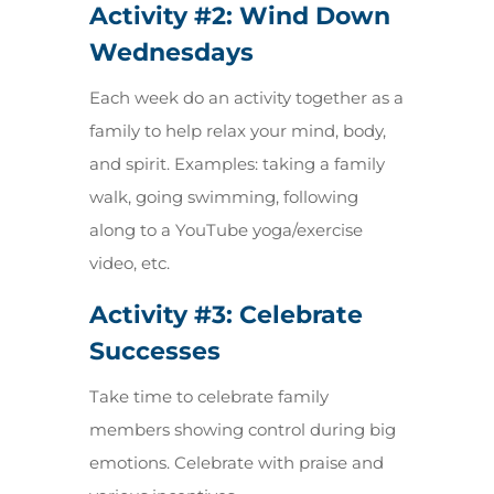
Activity #2:
Wind Down
Wednesdays
Each week do an activity together as a
family to help relax your mind, body,
and spirit. Examples: taking a family
walk, going swimming, following
along to a YouTube yoga/exercise
video, etc.
Activity #3:
Celebrate
Successes
Take time to celebrate family
members showing control during big
emotions. Celebrate with praise and