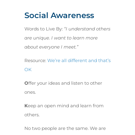
Social Awareness
Words to Live By:
“I understand others
are unique. I want to learn more
about everyone I meet.”
Resource:
We’re all different and that’s
OK
O
ffer your ideas and listen to other
ones.
K
eep an open mind and learn from
others.
No two people are the same. We are