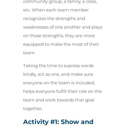
community group, a family, a class,
etc. When each team member
recognizes the strengths and
weaknesses of one another and plays
on those strengths, they are more
equipped to make the most of their
team.
Taking the time to express words
kindly, act as one, and make sure
everyone on the team is included,
helps everyone fulfill their role on the
team and work towards that goal
together.
Activity #1: Show and