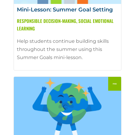
Mini-Lesson: Summer Goal Setting
RESPONSIBLE DECISION-MAKING
,
SOCIAL EMOTIONAL
LEARNING
Help students continue building skills
throughout the summer using this
Summer Goals mini-lesson.