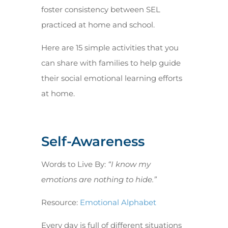
foster consistency between SEL
practiced at home and school.
Here are 15 simple activities that you
can share with families to help guide
their social emotional learning efforts
at home.
Self-Awareness
Words to Live By:
“I know my
emotions are nothing to hide.”
Resource:
Emotional Alphabet
Every day is full of different situations