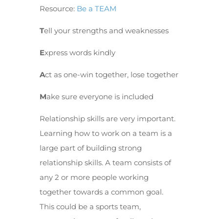
Resource:
Be a TEAM
T
ell your strengths and weaknesses
E
xpress words kindly
A
ct as one-win together, lose together
M
ake sure everyone is included
Relationship skills are very important.
Learning how to work on a team is a
large part of building strong
relationship skills. A team consists of
any 2 or more people working
together towards a common goal.
This could be a sports team,