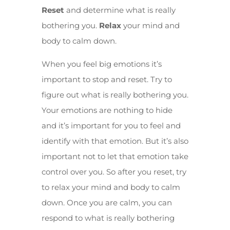
Reset
and determine what is really
bothering you.
Relax
your mind and
body to calm down.
When you feel big emotions it’s
important to stop and reset. Try to
figure out what is really bothering you.
Your emotions are nothing to hide
and it’s important for you to feel and
identify with that emotion. But it’s also
important not to let that emotion take
control over you. So after you reset, try
to relax your mind and body to calm
down. Once you are calm, you can
respond to what is really bothering