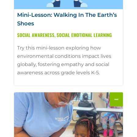
Mini-Lesson: Walking In The Earth’s
Shoes
SOCIAL AWARENESS
,
SOCIAL EMOTIONAL LEARNING
Try this mini-lesson exploring how
environmental conditions impact lives
globally, fostering empathy and social
awareness across grade levels K-5.