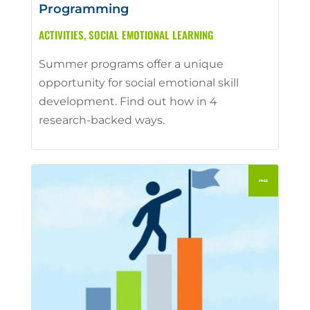
Programming
ACTIVITIES
,
SOCIAL EMOTIONAL LEARNING
Summer programs offer a unique
opportunity for social emotional skill
development. Find out how in 4
research-backed ways.