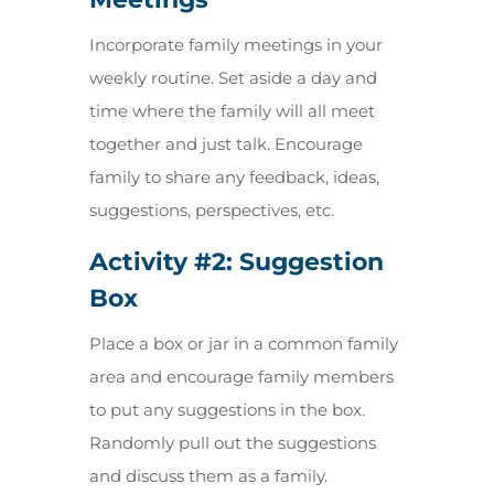
Incorporate family meetings in your
weekly routine. Set aside a day and
time where the family will all meet
together and just talk. Encourage
family to share any feedback, ideas,
suggestions, perspectives, etc.
Activity #2:
Suggestion
Box
Place a box or jar in a common family
area and encourage family members
to put any suggestions in the box.
Randomly pull out the suggestions
and discuss them as a family.