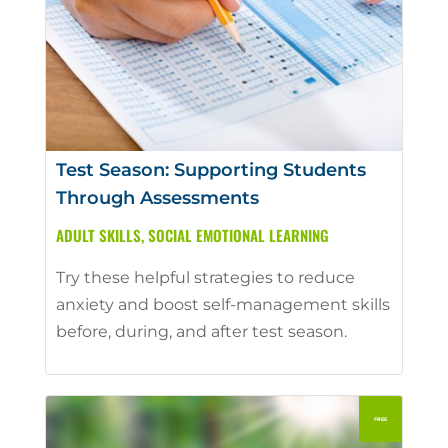
Test Season: Supporting Students
Through Assessments
ADULT SKILLS
,
SOCIAL EMOTIONAL LEARNING
Try these helpful strategies to reduce
anxiety and boost self-management skills
before, during, and after test season.