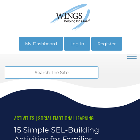
My Dashboard
Log In
Register
ACTIVITIES
|
SOCIAL EMOTIONAL LEARNING
15 Simple SEL-Building
Activities for Families