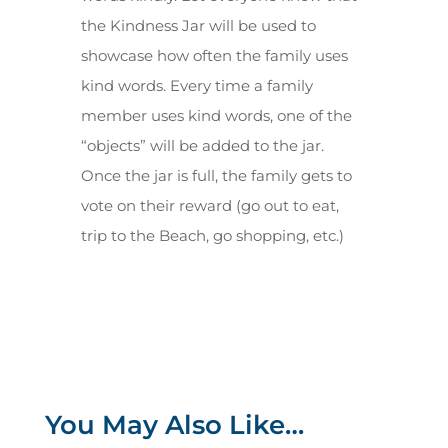
the Kindness Jar will be used to
showcase how often the family uses
kind words. Every time a family
member uses kind words, one of the
“objects” will be added to the jar.
Once the jar is full, the family gets to
vote on their reward (go out to eat,
trip to the Beach, go shopping, etc.)
You May Also Like…