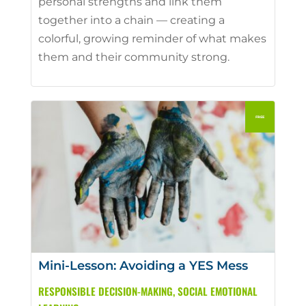
personal strengths and link them
together into a chain — creating a
colorful, growing reminder of what makes
them and their community strong.
Mini-Lesson: Avoiding a YES Mess
RESPONSIBLE DECISION-MAKING
,
SOCIAL EMOTIONAL