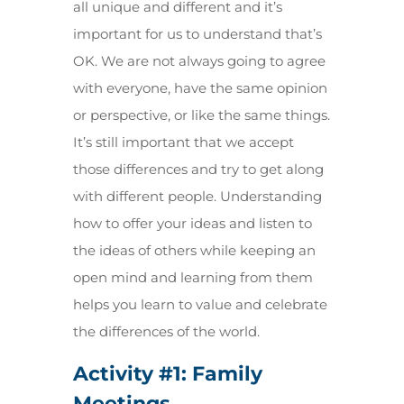
all unique and different and it’s
important for us to understand that’s
OK. We are not always going to agree
with everyone, have the same opinion
or perspective, or like the same things.
It’s still important that we accept
those differences and try to get along
with different people. Understanding
how to offer your ideas and listen to
the ideas of others while keeping an
open mind and learning from them
helps you learn to value and celebrate
the differences of the world.
Activity #1:
Family
Meetings