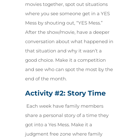
movies together, spot out situations
where you see someone get in a YES
Mess by shouting out, “YES Mess.”
After the show/movie, have a deeper
conversation about what happened in
that situation and why it wasn’t a
good choice. Make it a competition
and see who can spot the most by the
end of the month.
Activity #2:
Story Time
Each week have family members
share a personal story of a time they
got into a Yes Mess. Make it a
judgment free zone where family