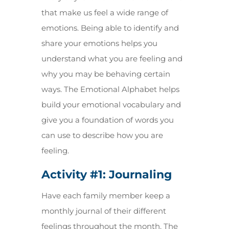
that make us feel a wide range of
emotions. Being able to identify and
share your emotions helps you
understand what you are feeling and
why you may be behaving certain
ways. The Emotional Alphabet helps
build your emotional vocabulary and
give you a foundation of words you
can use to describe how you are
feeling.
Activity #1:
Journaling
Have each family member keep a
monthly journal of their different
feelings throughout the month. The