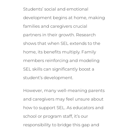
Students’ social and emotional
development begins at home, making
families and caregivers crucial
partners in their growth. Research
shows that when SEL extends to the
home, its benefits multiply. Family
members reinforcing and modeling
SEL skills can significantly boost a
student’s development.
However, many well-meaning parents
and caregivers may feel unsure about
how to support SEL. As educators and
school or program staff, it’s our
responsibility to bridge this gap and