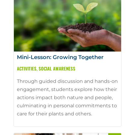
Mini-Lesson: Growing Together
ACTIVITIES
,
SOCIAL AWARENESS
Through guided discussion and hands-on
engagement, students explore how their
actions impact both nature and people,
culminating in personal commitments to
care for their plants and others.