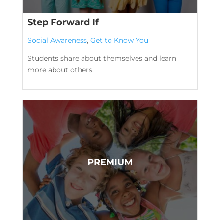
Step Forward If
Social Awareness
,
Get to Know You
Students share about themselves and learn
more about others.