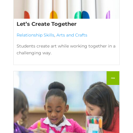
Let’s Create Together
Relationship Skills
,
Arts and Crafts
Students create art while working together in a
challenging way.