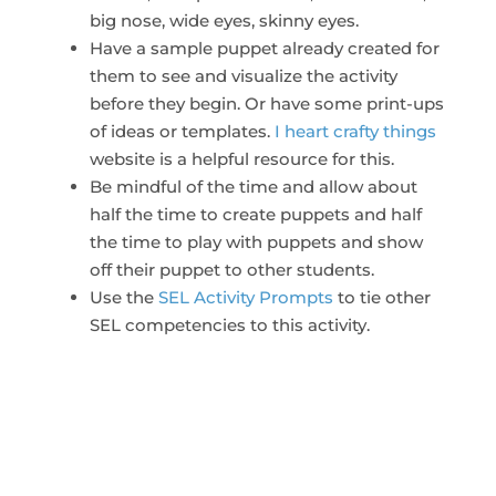
big nose, wide eyes, skinny eyes.
Have a sample puppet already created for
them to see and visualize the activity
before they begin. Or have some print-ups
of ideas or templates.
I heart crafty things
website is a helpful resource for this.
Be mindful of the time and allow about
half the time to create puppets and half
the time to play with puppets and show
off their puppet to other students.
Use the
SEL Activity Prompts
to tie other
SEL competencies to this activity.