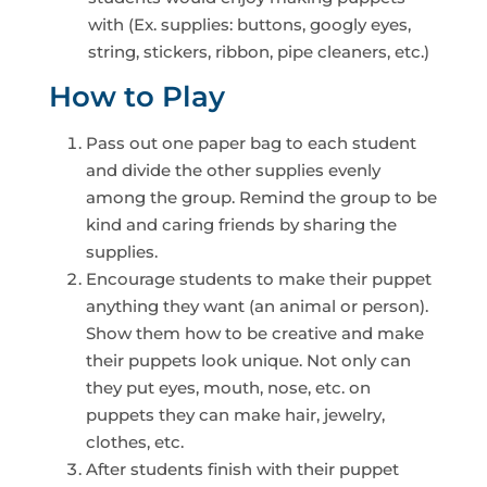
with (Ex. supplies: buttons, googly eyes,
string, stickers, ribbon, pipe cleaners, etc.)
How to Play
Pass out one paper bag to each student
and divide the other supplies evenly
among the group. Remind the group to be
kind and caring friends by sharing the
supplies.
Encourage students to make their puppet
anything they want (an animal or person).
Show them how to be creative and make
their puppets look unique. Not only can
they put eyes, mouth, nose, etc. on
puppets they can make hair, jewelry,
clothes, etc.
After students finish with their puppet