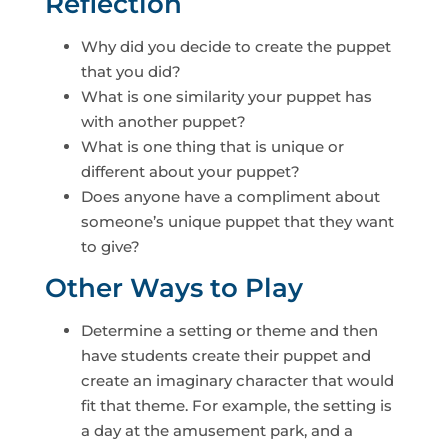
Reflection
Why did you decide to create the puppet
that you did?
What is one similarity your puppet has
with another puppet?
What is one thing that is unique or
different about your puppet?
Does anyone have a compliment about
someone’s unique puppet that they want
to give?
Other Ways to Play
Determine a setting or theme and then
have students create their puppet and
create an imaginary character that would
fit that theme. For example, the setting is
a day at the amusement park, and a