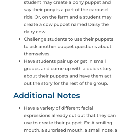
student may create a pony puppet and
say their pony is a part of the carousel
ride. Or, on the farm and a student may
create a cow puppet named Daisy the
dairy cow.
Challenge students to use their puppets
to ask another puppet questions about
themselves.
Have students pair up or get in small
groups and come up with a quick story
about their puppets and have them act
out the story for the rest of the group.
Additional Notes
Have a variety of different facial
expressions already cut out that they can
use to create their puppet. Ex: A smiling
mouth, a surprised mouth, a small nose, a