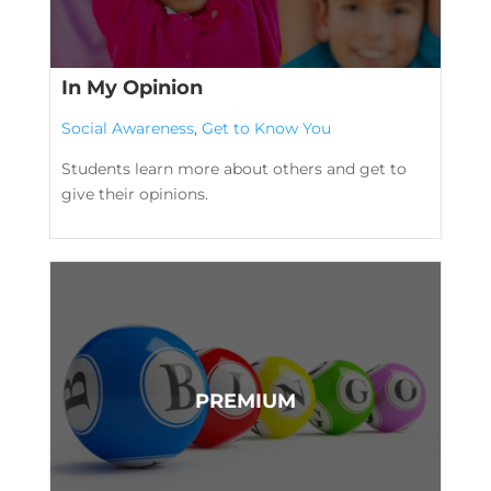
In My Opinion
Social Awareness
,
Get to Know You
Students learn more about others and get to
give their opinions.