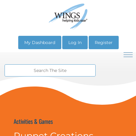
My Dashboard
Log In
Register
Activities & Games
Puppet Creations