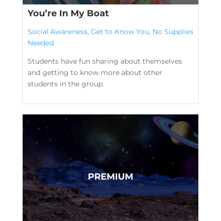
You’re In My Boat
Social Awareness
,
Get to Know You
,
No Supplies
Needed
Students have fun sharing about themselves
and getting to know more about other
students in the group.