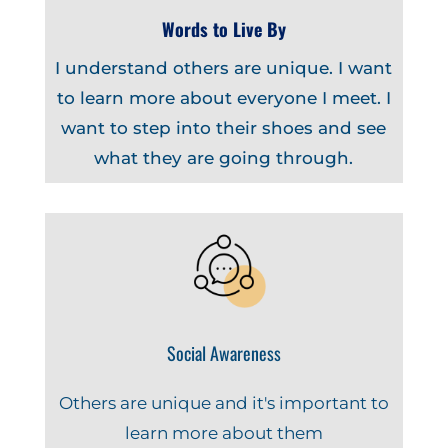
Words to Live By
I understand others are unique. I want
to learn more about everyone I meet. I
want to step into their shoes and see
what they are going through.
Social Awareness
Others are unique and it's important to
learn more about them