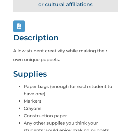
or cultural affiliations
Description
Allow student creativity while making their
own unique puppets.
Supplies
Paper bags (enough for each student to
have one)
Markers
Crayons
Construction paper
Any other supplies you think your
students would enjoy making puppets