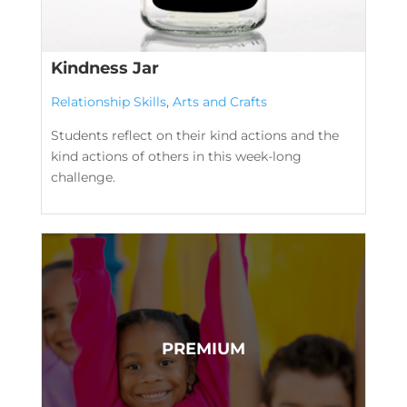
Kindness Jar
Relationship Skills
,
Arts and Crafts
Students reflect on their kind actions and the
kind actions of others in this week-long
challenge.