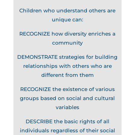
Children who understand others are
unique can:
RECOGNIZE how diversity enriches a
community
DEMONSTRATE strategies for building
relationships with others who are
different from them
RECOGNIZE the existence of various
groups based on social and cultural
variables
DESCRIBE the basic rights of all
individuals regardless of their social