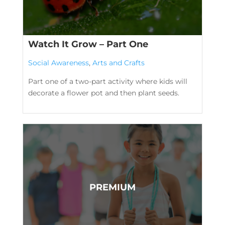
Watch It Grow – Part One
Social Awareness
,
Arts and Crafts
Part one of a two-part activity where kids will
decorate a flower pot and then plant seeds.