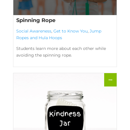
Spinning Rope
Social Awareness
,
Get to Know You
,
Jump
Ropes and Hula Hoops
Students learn more about each other while
avoiding the spinning rope.