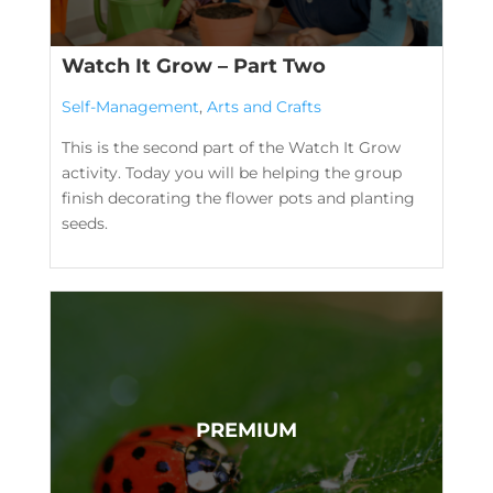
Watch It Grow – Part Two
Self-Management
,
Arts and Crafts
This is the second part of the Watch It Grow
activity. Today you will be helping the group
finish decorating the flower pots and planting
seeds.