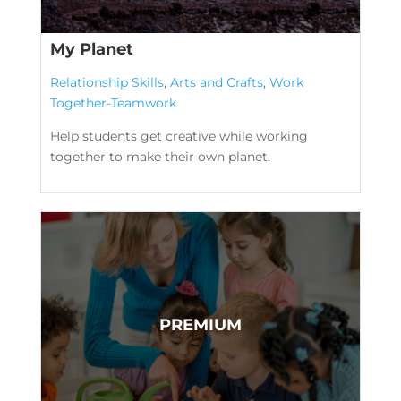
My Planet
Relationship Skills
,
Arts and Crafts
,
Work
Together-Teamwork
Help students get creative while working
together to make their own planet.