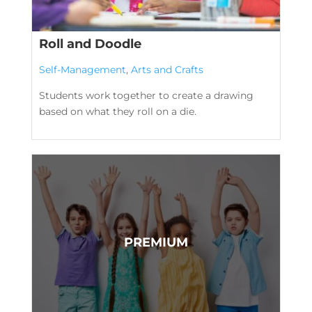
Roll and Doodle
Self-Management
,
Arts and Crafts
Students work together to create a drawing
based on what they roll on a die.