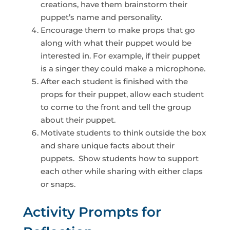
creations, have them brainstorm their
puppet’s name and personality.
Encourage them to make props that go
along with what their puppet would be
interested in. For example, if their puppet
is a singer they could make a microphone.
After each student is finished with the
props for their puppet, allow each student
to come to the front and tell the group
about their puppet.
Motivate students to think outside the box
and share unique facts about their
puppets. Show students how to support
each other while sharing with either claps
or snaps.
Activity Prompts for