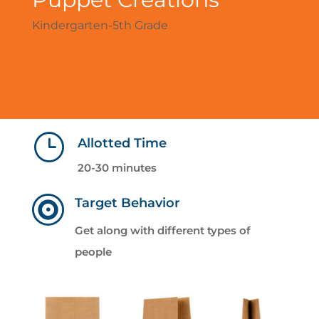
Kindergarten-5th Grade
}
Allotted Time
20-30 minutes

Target Behavior
Get along with different types of
people