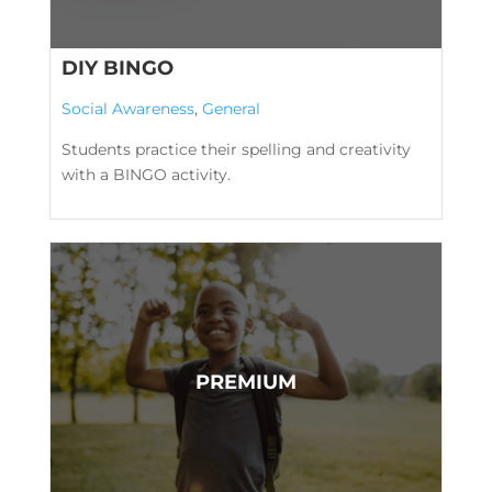
DIY BINGO
Social Awareness
,
General
Students practice their spelling and creativity
with a BINGO activity.