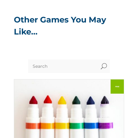
Other Games You May
Like…
U