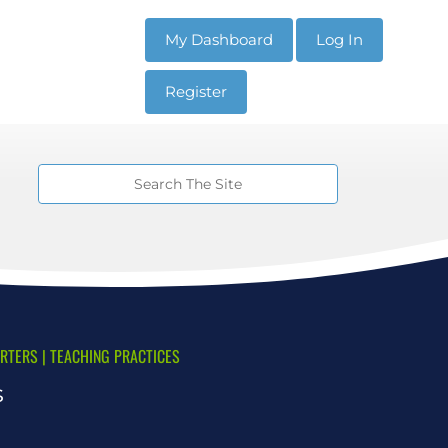
My Dashboard
Log In
Register
ARTERS
|
TEACHING PRACTICES
s