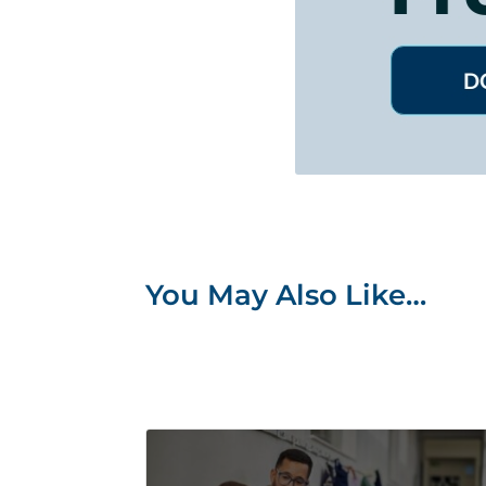
You May Also Like…