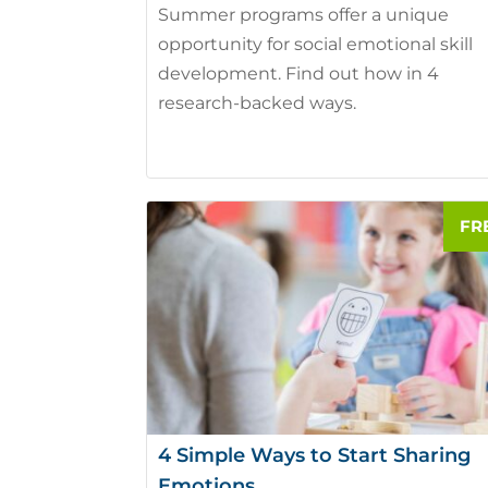
Summer programs offer a unique
opportunity for social emotional skill
development. Find out how in 4
research-backed ways.
4 Simple Ways to Start Sharing
Emotions