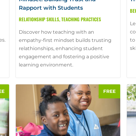
Rapport with Students
BE
RELATIONSHIP SKILLS
,
TEACHING PRACTICES
Le
co
Discover how teaching with an
es.
to
empathy-first mindset builds trusting
sk
relathionships, enhancing student
engagement and fostering a positive
learning environment.