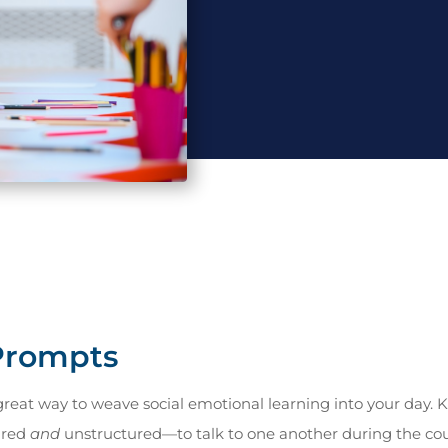
 Prompts
great way to weave social emotional learning into your day. K
ured
and
unstructured—to talk to one another during the cour