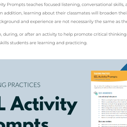
ity Prompts teaches focused listening, conversational skills, 
 In addition, learning about their classmates will broaden the
ckground and experience are not necessarily the same as th
 during, or after an activity to help promote critical thinki
kills students are learning and practicing.