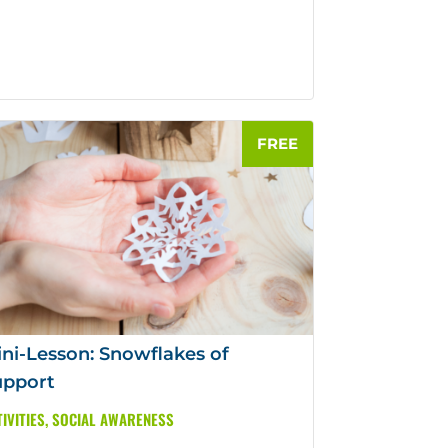
ni-Lesson: Snowflakes of
upport
IVITIES
,
SOCIAL AWARENESS