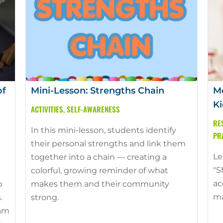
of
Mini-Lesson: Strengths Chain
Mo
Ki
ACTIVITIES
,
SELF-AWARENESS
RE
In this mini-lesson, students identify
PR
their personal strengths and link them
Le
together into a chain — creating a
"S
colorful, growing reminder of what
ac
p
makes them and their community
ma
.
strong.
ram