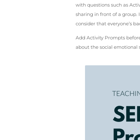
with questions such as Activ
sharing in front of a group.
consider that everyone’s ba
Add Activity Prompts before,
about the social emotional s