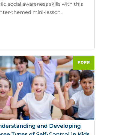
ild social awareness skills with this
nter-themed mini-lesson.
nderstanding and Developing
ree Types of Self-Control in Kids