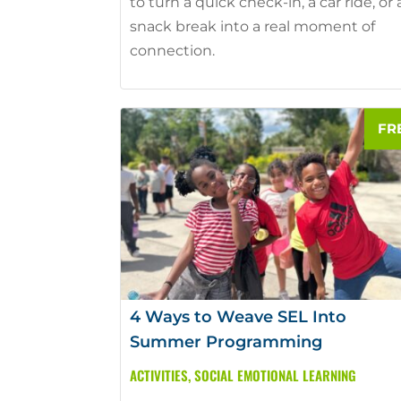
to turn a quick check-in, a car ride, or 
snack break into a real moment of
connection.
4 Ways to Weave SEL Into
Summer Programming
ACTIVITIES
,
SOCIAL EMOTIONAL LEARNING