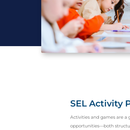
SEL Activity
Activities and games are a 
opportunities—both struct