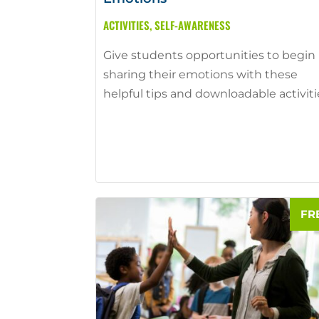
ACTIVITIES
,
SELF-AWARENESS
Give students opportunities to begin
sharing their emotions with these
helpful tips and downloadable activiti