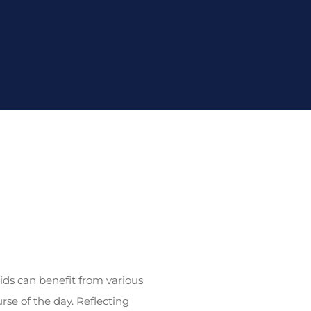
ids can benefit from various
se of the day. Reflecting