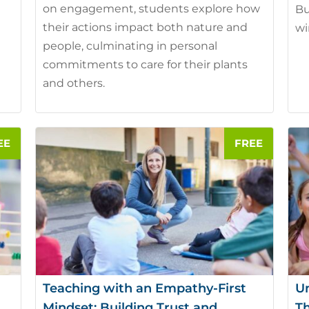
on engagement, students explore how
Bu
their actions impact both nature and
wi
people, culminating in personal
commitments to care for their plants
and others.
Teaching with an Empathy-First
U
Mindset: Building Trust and
Th