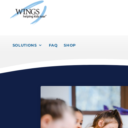
SOLUTIONS
FAQ
SHOP