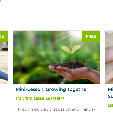
a
Mini-Lesson: Growing Together
Mi
S
ACTIVITIES
,
SOCIAL AWARENESS
ACT
Through guided discussion and hands-