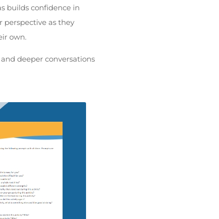
as builds confidence in
ir perspective as they
eir own.
ng and deeper conversations