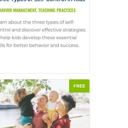
HAVIOR MANAGEMENT
,
TEACHING PRACTICES
arn about the three types of self-
ntrol and discover effective strategies
 help kids develop these essential
ills for better behavior and success.