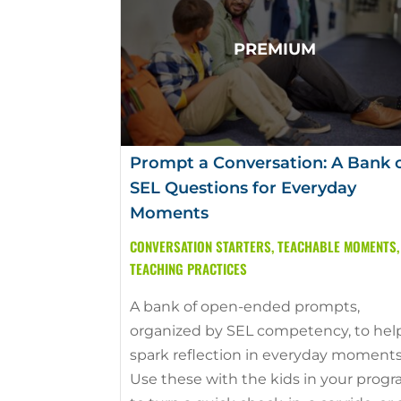
Prompt a Conversation: A Bank 
SEL Questions for Everyday
Moments
CONVERSATION STARTERS
,
TEACHABLE MOMENTS
,
TEACHING PRACTICES
A bank of open-ended prompts,
organized by SEL competency, to hel
spark reflection in everyday moments
Use these with the kids in your prog