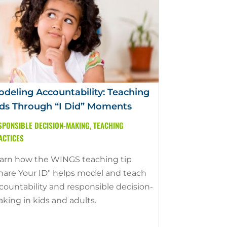
deling Accountability: Teaching
ds Through “I Did” Moments
SPONSIBLE DECISION-MAKING
,
TEACHING
ACTICES
arn how the WINGS teaching tip
hare Your ID" helps model and teach
countability and responsible decision-
king in kids and adults.