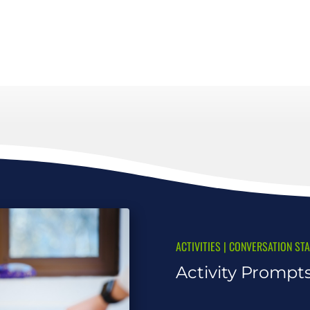
ACTIVITIES
|
CONVERSATION ST
Activity Prompt