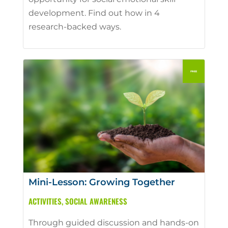
development. Find out how in 4
research-backed ways.
Mini-Lesson: Growing Together
ACTIVITIES
,
SOCIAL AWARENESS
Through guided discussion and hands-on