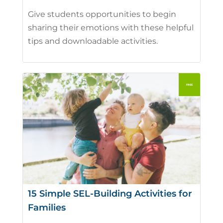
Give students opportunities to begin
sharing their emotions with these helpful
tips and downloadable activities.
15 Simple SEL-Building Activities for
Families