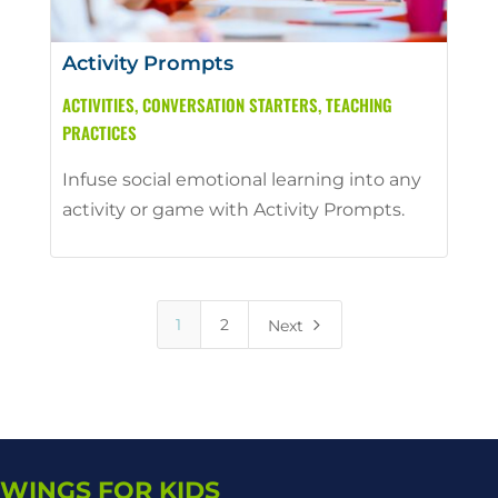
Activity Prompts
ACTIVITIES
,
CONVERSATION STARTERS
,
TEACHING
PRACTICES
Infuse social emotional learning into any
activity or game with Activity Prompts.
5
1
2
Next
WINGS FOR KIDS