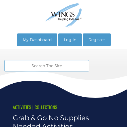
My Dashboard
Log In
Register
ACTIVITIES
|
COLLECTIONS
Grab & Go No Supplies
Needed Activities