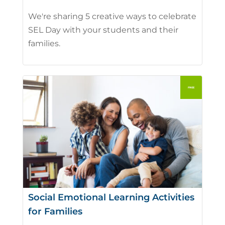
We're sharing 5 creative ways to celebrate
SEL Day with your students and their
families.
Social Emotional Learning Activities
for Families