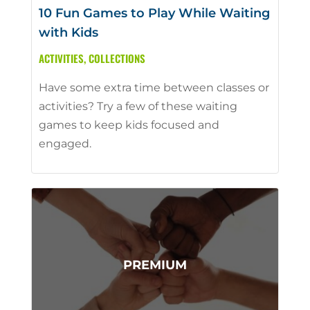
10 Fun Games to Play While Waiting
with Kids
ACTIVITIES
,
COLLECTIONS
Have some extra time between classes or
activities? Try a few of these waiting
games to keep kids focused and
engaged.