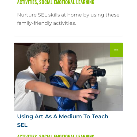
ACTIVITIES
,
SOCIAL EMOTIONAL LEARNING
Nurture SEL skills at home by using these
family-friendly activities.
Using Art As A Medium To Teach
SEL
ACTIVITIES
,
SOCIAL EMOTIONAL LEARNING