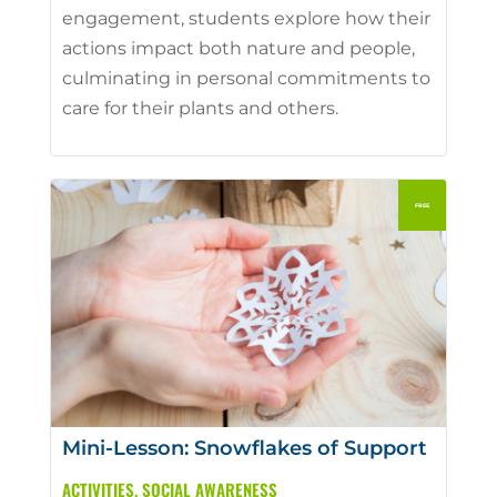
engagement, students explore how their
actions impact both nature and people,
culminating in personal commitments to
care for their plants and others.
Mini-Lesson: Snowflakes of Support
ACTIVITIES
,
SOCIAL AWARENESS