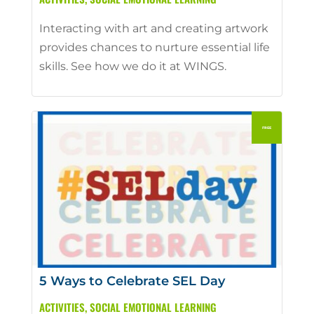
Interacting with art and creating artwork
provides chances to nurture essential life
skills. See how we do it at WINGS.
5 Ways to Celebrate SEL Day
ACTIVITIES
,
SOCIAL EMOTIONAL LEARNING