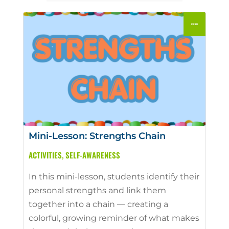
Mini-Lesson: Strengths Chain
ACTIVITIES
,
SELF-AWARENESS
In this mini-lesson, students identify their
personal strengths and link them
together into a chain — creating a
colorful, growing reminder of what makes