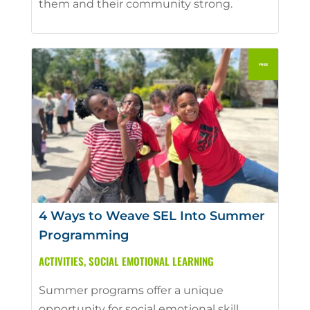
them and their community strong.
4 Ways to Weave SEL Into Summer
Programming
ACTIVITIES
,
SOCIAL EMOTIONAL LEARNING
Summer programs offer a unique
opportunity for social emotional skill