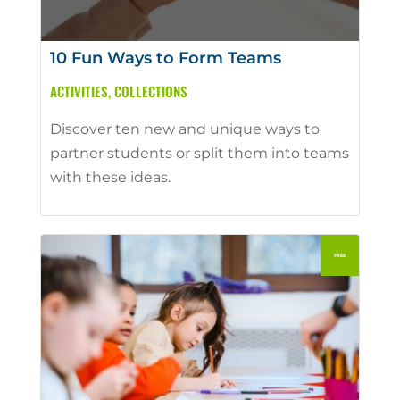
10 Fun Ways to Form Teams
ACTIVITIES
,
COLLECTIONS
Discover ten new and unique ways to
partner students or split them into teams
with these ideas.