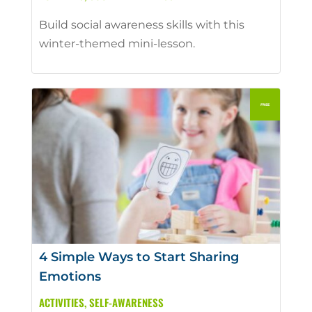
Build social awareness skills with this
winter-themed mini-lesson.
4 Simple Ways to Start Sharing
Emotions
ACTIVITIES
,
SELF-AWARENESS