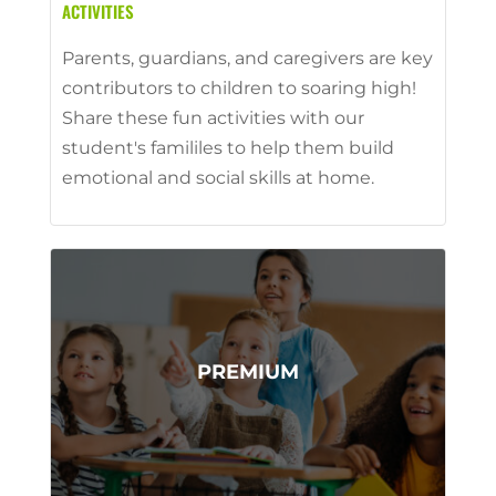
ACTIVITIES
Parents, guardians, and caregivers are key
contributors to children to soaring high!
Share these fun activities with our
student's famililes to help them build
emotional and social skills at home.