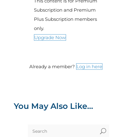
This content is for Premium
Subscription and Premium
Plus Subscription members
only.
Upgrade Now
Already a member?
Log in here
You May Also Like…
U