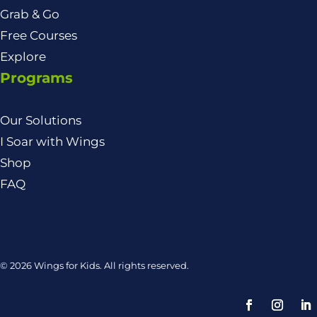
Grab & Go
Free Courses
Explore
Programs
Our Solutions
I Soar with Wings
Shop
FAQ
© 2026 Wings for Kids. All rights reserved.