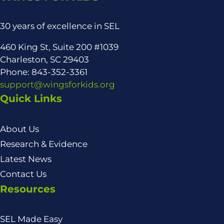
30 years of excellence in SEL
460 King St, Suite 200 #1039
Charleston, SC 29403
Phone: 843-352-3361
support@wingsforkids.org
Quick Links
About Us
Research & Evidence
Latest News
Contact Us
Resources
SEL Made Easy