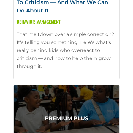
To Criticism — And What We Can
Do About It
BEHAVIOR MANAGEMENT
That meltdown over a simple correction?
It's telling you something. Here's what's
really behind kids who overreact to
criticism — and how to help them grow
through it.