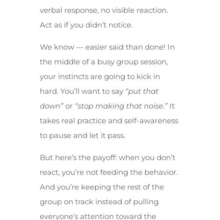
verbal response, no visible reaction.
Act as if you didn’t notice.
We know — easier said than done! In
the middle of a busy group session,
your instincts are going to kick in
hard. You’ll want to say
“put that
down”
or
“stop making that noise.”
It
takes real practice and self-awareness
to pause and let it pass.
But here’s the payoff: when you don’t
react, you’re not feeding the behavior.
And you’re keeping the rest of the
group on track instead of pulling
everyone’s attention toward the