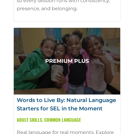
so every session runs with consistency,
presence, and belonging.
Words to Live By: Natural Language
Starters for SEL in the Moment
ADULT SKILLS
,
COMMON LANGUAGE
Real language for real moments. Explore