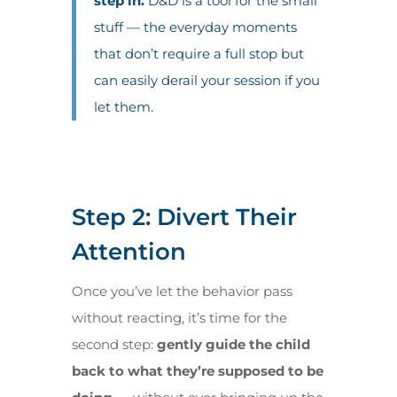
step in.
D&D is a tool for the small
stuff — the everyday moments
that don’t require a full stop but
can easily derail your session if you
let them.
Step 2: Divert Their
Attention
Once you’ve let the behavior pass
without reacting, it’s time for the
second step:
gently guide the child
back to what they’re supposed to be