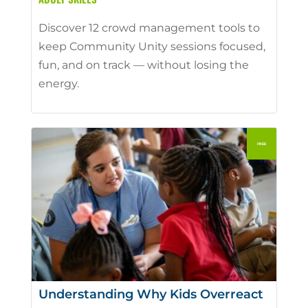
Discover 12 crowd management tools to
keep Community Unity sessions focused,
fun, and on track — without losing the
energy.
Understanding Why Kids Overreact