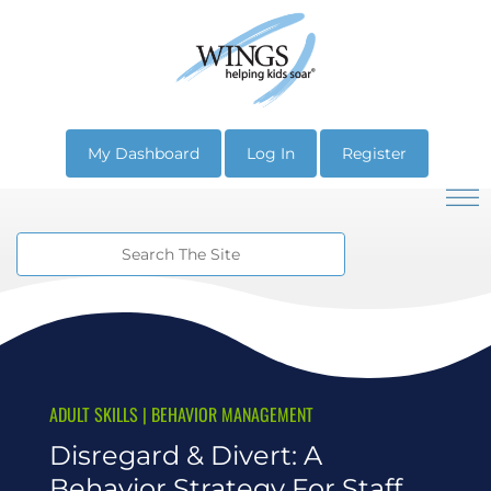
My Dashboard
Log In
Register
ADULT SKILLS
|
BEHAVIOR MANAGEMENT
Disregard & Divert: A
Behavior Strategy For Staff