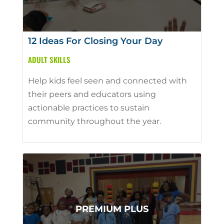
12 Ideas For Closing Your Day
ADULT SKILLS
Help kids feel seen and connected with
their peers and educators using
actionable practices to sustain
community throughout the year.