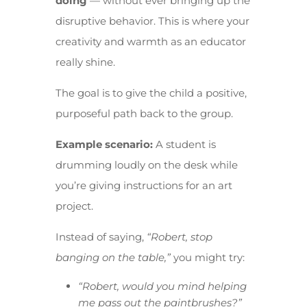
doing
— without ever bringing up the
disruptive behavior. This is where your
creativity and warmth as an educator
really shine.
The goal is to give the child a positive,
purposeful path back to the group.
Example scenario:
A student is
drumming loudly on the desk while
you’re giving instructions for an art
project.
Instead of saying,
“Robert, stop
banging on the table,”
you might try:
“Robert, would you mind helping
me pass out the paintbrushes?”