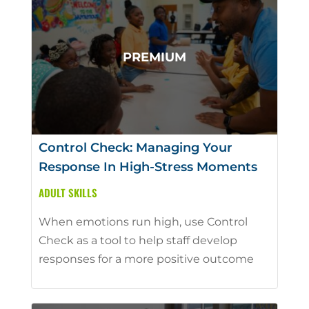
Control Check: Managing Your
Response In High-Stress Moments
ADULT SKILLS
When emotions run high, use Control
Check as a tool to help staff develop
responses for a more positive outcome