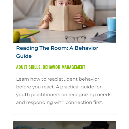
Reading The Room: A Behavior
Guide
ADULT SKILLS
,
BEHAVIOR MANAGEMENT
Learn how to read student behavior
before you react. A practical guide for
youth practitioners on recognizing needs
and responding with connection first.