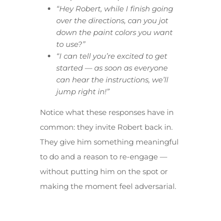
“Hey Robert, while I finish going
over the directions, can you jot
down the paint colors you want
to use?”
“I can tell you’re excited to get
started — as soon as everyone
can hear the instructions, we’ll
jump right in!”
Notice what these responses have in
common: they invite Robert back in.
They give him something meaningful
to do and a reason to re-engage —
without putting him on the spot or
making the moment feel adversarial.