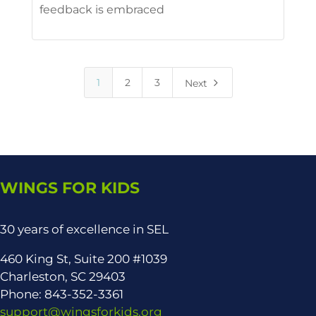
feedback is embraced
5
1
2
3
Next
WINGS FOR KIDS
30 years of excellence in SEL
460 King St, Suite 200 #1039
Charleston, SC 29403
Phone: 843-352-3361
support@wingsforkids.org