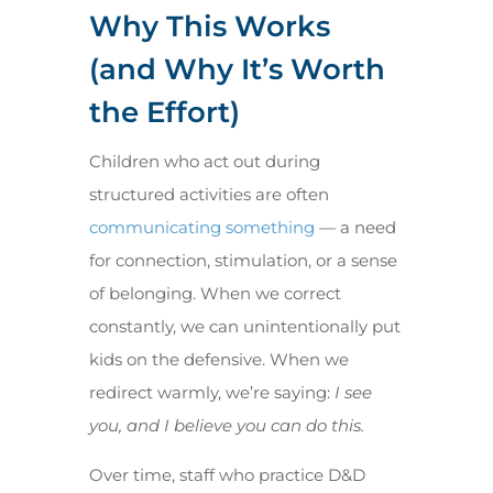
Why This Works
(and Why It’s Worth
the Effort)
Children who act out during
structured activities are often
communicating something
— a need
for connection, stimulation, or a sense
of belonging. When we correct
constantly, we can unintentionally put
kids on the defensive. When we
redirect warmly, we’re saying:
I see
you, and I believe you can do this.
Over time, staff who practice D&D