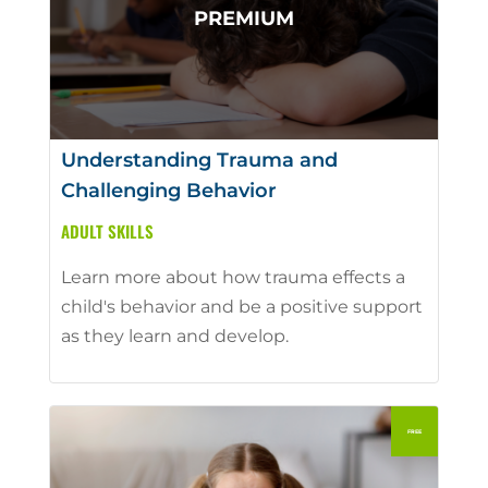
Understanding Trauma and
Challenging Behavior
ADULT SKILLS
Learn more about how trauma effects a
child's behavior and be a positive support
as they learn and develop.