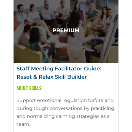
Staff Meeting Facilitator Guide:
Reset & Relax Skill Builder
ADULT SKILLS
Support emotional regulation before and
during tough conversations by practicing
and normalizing calming strategies as a
team.