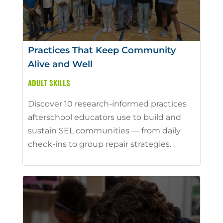
Practices That Keep Community
Alive and Well
ADULT SKILLS
Discover 10 research-informed practices
afterschool educators use to build and
sustain SEL communities — from daily
check-ins to group repair strategies.