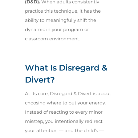
(D&D).
When adults consistently
practice this technique, it has the
ability to meaningfully shift the
dynamic in your program or
classroom environment.
What Is Disregard &
Divert?
At its core, Disregard & Divert is about
choosing where to put your energy.
Instead of reacting to every minor
misstep, you intentionally redirect
your attention — and the child’s —