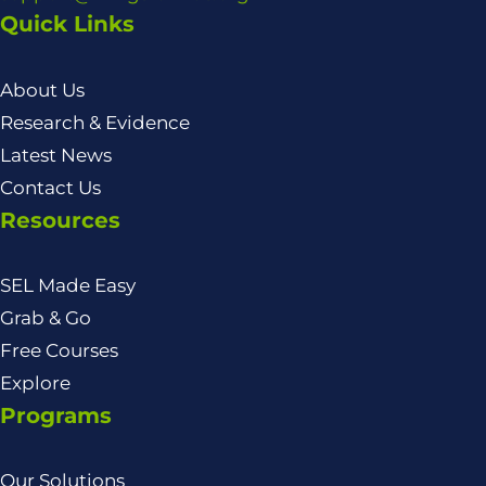
Quick Links
About Us
Research & Evidence
Latest News
Contact Us
Resources
SEL Made Easy
Grab & Go
Free Courses
Explore
Programs
Our Solutions