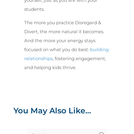
yourself, just as you are with your
students.
The more you practice Disregard &
Divert, the more natural it becomes.
And the more your energy stays
focused on what you do best:
building
relationships
, fostering engagement,
and helping kids thrive.
You May Also Like…