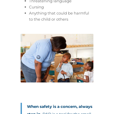
Threatening language
Cursing
Anything that could be harmful
to the child or others
When safety is a concern, always