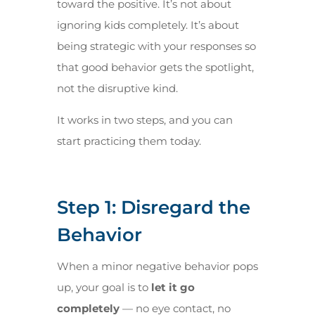
toward the positive. It’s not about
ignoring kids completely. It’s about
being strategic with your responses so
that good behavior gets the spotlight,
not the disruptive kind.
It works in two steps, and you can
start practicing them today.
Step 1: Disregard the
Behavior
When a minor negative behavior pops
up, your goal is to
let it go
completely
— no eye contact, no