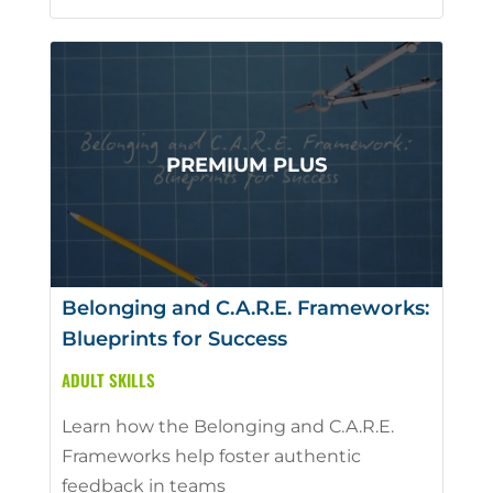
Belonging and C.A.R.E. Frameworks:
Blueprints for Success
ADULT SKILLS
Learn how the Belonging and C.A.R.E.
Frameworks help foster authentic
feedback in teams