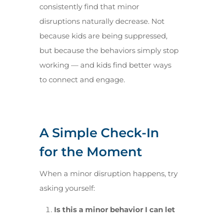
consistently find that minor
disruptions naturally decrease. Not
because kids are being suppressed,
but because the behaviors simply stop
working — and kids find better ways
to connect and engage.
A Simple Check-In
for the Moment
When a minor disruption happens, try
asking yourself:
Is this a minor behavior I can let