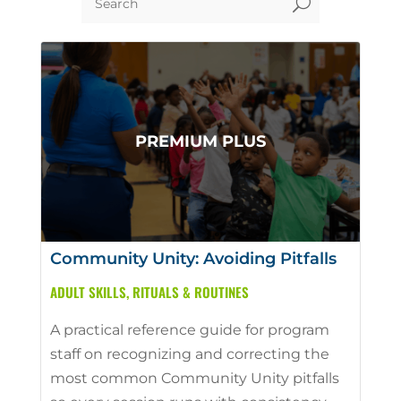
U
Community Unity: Avoiding Pitfalls
ADULT SKILLS
,
RITUALS & ROUTINES
A practical reference guide for program
staff on recognizing and correcting the
most common Community Unity pitfalls