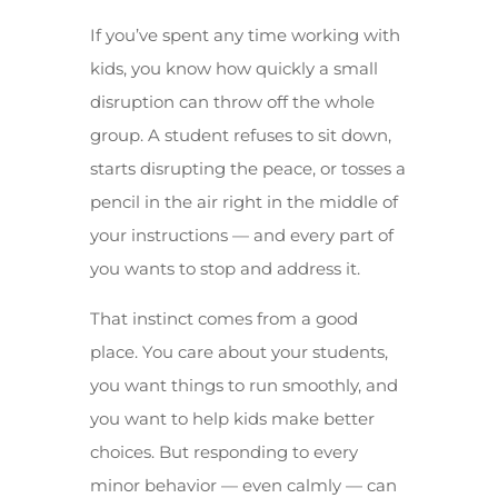
If you’ve spent any time working with
kids, you know how quickly a small
disruption can throw off the whole
group. A student refuses to sit down,
starts disrupting the peace, or tosses a
pencil in the air right in the middle of
your instructions — and every part of
you wants to stop and address it.
That instinct comes from a good
place. You care about your students,
you want things to run smoothly, and
you want to help kids make better
choices. But responding to every
minor behavior — even calmly — can