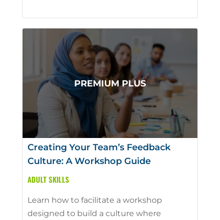
Creating Your Team’s Feedback
Culture: A Workshop Guide
ADULT SKILLS
Learn how to facilitate a workshop
designed to build a culture where