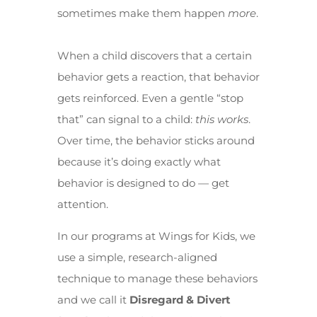
sometimes make them happen
more
.
When a child discovers that a certain
behavior gets a reaction, that behavior
gets reinforced. Even a gentle “stop
that” can signal to a child:
this works
.
Over time, the behavior sticks around
because it’s doing exactly what
behavior is designed to do — get
attention.
In our programs at Wings for Kids, we
use a simple, research-aligned
technique to manage these behaviors
and we call it
Disregard & Divert