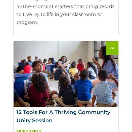
in-the-moment starters that bring Words
to Live By to life in your classroom or
program.
12 Tools For A Thriving Community
Unity Session
ADULT SKILLS