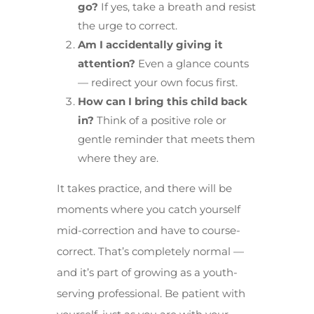
go?
If yes, take a breath and resist
the urge to correct.
Am I accidentally giving it
attention?
Even a glance counts
— redirect your own focus first.
How can I bring this child back
in?
Think of a positive role or
gentle reminder that meets them
where they are.
It takes practice, and there will be
moments where you catch yourself
mid-correction and have to course-
correct. That’s completely normal —
and it’s part of growing as a youth-
serving professional. Be patient with