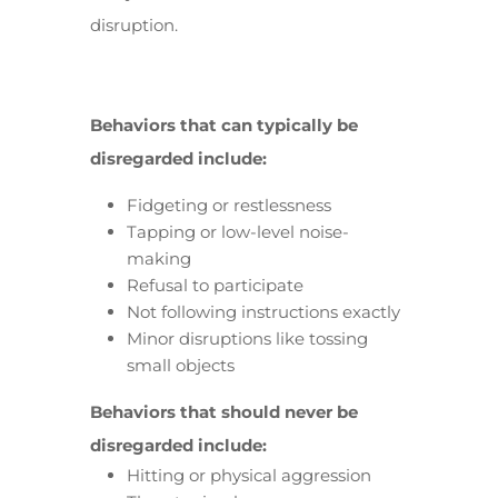
disruption.
Behaviors that can typically be
disregarded include:
Fidgeting or restlessness
Tapping or low-level noise-
making
Refusal to participate
Not following instructions exactly
Minor disruptions like tossing
small objects
Behaviors that should never be
disregarded include:
Hitting or physical aggression