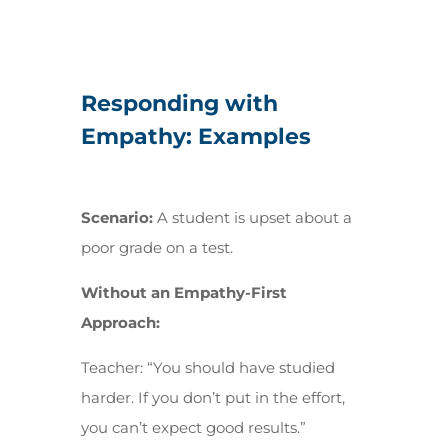
Responding with
Empathy: Examples
Scenario:
A student is upset about a
poor grade on a test.
Without an Empathy-First
Approach:
Teacher:
“You should have studied
harder. If you don’t put in the effort,
you can’t expect good results.”