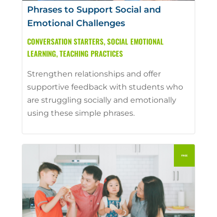
Phrases to Support Social and
Emotional Challenges
CONVERSATION STARTERS
,
SOCIAL EMOTIONAL
LEARNING
,
TEACHING PRACTICES
Strengthen relationships and offer
supportive feedback with students who
are struggling socially and emotionally
using these simple phrases.