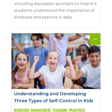
including discussion prompts-to help K-5
students understand the importance of
kindness and practice it daily.
Understanding and Developing
Three Types of Self-Control in Kids
BEHAVIOR MANAGEMENT
,
TEACHING PRACTICES