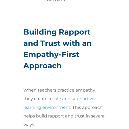
Building Rapport
and Trust with an
Empathy-First
Approach
When teachers practice empathy,
they create a
safe and supportive
learning environment
. This approach
helps build rapport and trust in several
ways: