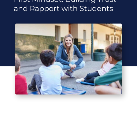
and Rapport with Students