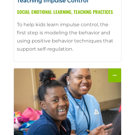
Teaching Impulse Control
SOCIAL EMOTIONAL LEARNING
,
TEACHING PRACTICES
To help kids learn impulse control, the
first step is modeling the behavior and
using positive behavior techniques that
support self-regulation.