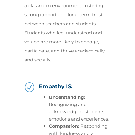
a classroom environment, fostering
strong rapport and long-term trust
between teachers and students.
Students who feel understood and
valued are more likely to engage,
participate, and thrive academically
and socially.
R
Empathy IS:
Understanding:
Recognizing and
acknowledging students’
emotions and experiences.
Compassion:
Responding
with kindness and a