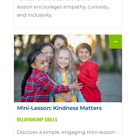
lesson encourages empathy, curiosity,
and inclusivity.
Mini-Lesson: Kindness Matters
RELATIONSHIP SKILLS
Discover a simple, engaging mini-lesson-