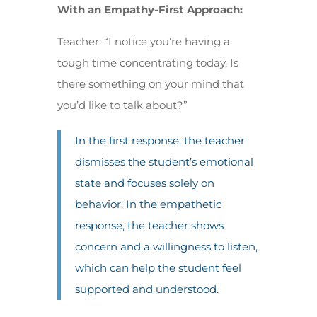
With an Empathy-First Approach:
Teacher: “I notice you’re having a
tough time concentrating today. Is
there something on your mind that
you’d like to talk about?”
In the first response, the teacher
dismisses the student’s emotional
state and focuses solely on
behavior. In the empathetic
response, the teacher shows
concern and a willingness to listen,
which can help the student feel
supported and understood.