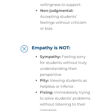
willingness to support.
Non-judgmental:
Accepting students’
feelings without criticism
or bias.
Q
Empathy is NOT:
Sympathy:
Feeling sorry
for students without truly
understanding their
perspective.
Pity:
Viewing students as
helpless or inferior.
Fixing:
Immediately trying
to solve students’ problems
without listening to their
concerns.