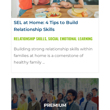
SEL at Home: 4 Tips to Build
Relationship Skills
RELATIONSHIP SKILLS
,
SOCIAL EMOTIONAL LEARNING
Building strong relationship skills within
families at home is a cornerstone of
healthy family ...