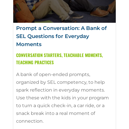
Prompt a Conversation: A Bank of
SEL Questions for Everyday
Moments
CONVERSATION STARTERS
,
TEACHABLE MOMENTS
,
TEACHING PRACTICES
A bank of open-ended prompts,
organized by SEL competency, to help
spark reflection in everyday moments.
Use these with the kids in your program
to turn a quick check-in, a car ride, or a
snack break into a real moment of
connection.