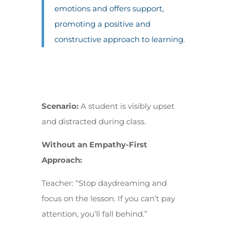
emotions and offers support,
promoting a positive and
constructive approach to learning.
Scenario:
A student is visibly upset
and distracted during class.
Without an Empathy-First
Approach:
Teacher: “Stop daydreaming and
focus on the lesson. If you can’t pay
attention, you’ll fall behind.”