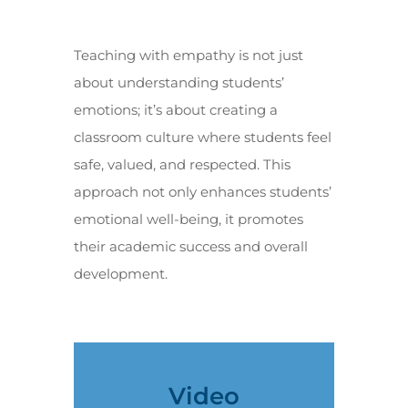
Teaching with empathy is not just
about understanding students’
emotions; it’s about creating a
classroom culture where students feel
safe, valued, and respected. This
approach not only enhances students’
emotional well-being, it promotes
their academic success and overall
development.
Video