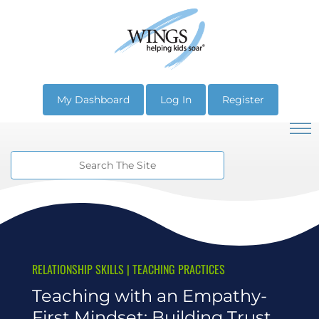
My Dashboard
Log In
Register
RELATIONSHIP SKILLS
|
TEACHING PRACTICES
Teaching with an Empathy-
First Mindset: Building Trust