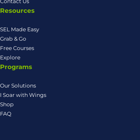
Contact Us
Resources
SEL Made Easy
Grab & Go
Free Courses
Explore
Programs
Our Solutions
I Soar with Wings
Shop
FAQ