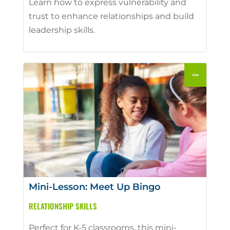
Learn how to express vulnerability and
trust to enhance relationships and build
leadership skills.
Mini-Lesson: Meet Up Bingo
RELATIONSHIP SKILLS
Perfect for K-5 classrooms, this mini-