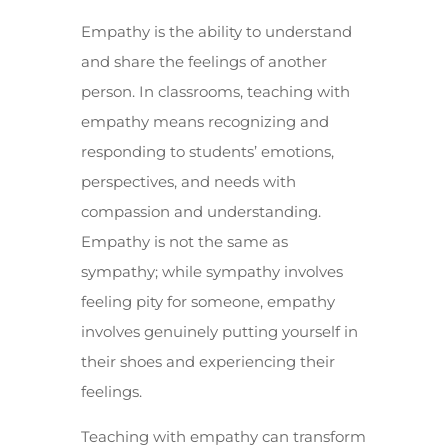
Empathy is the ability to understand
and share the feelings of another
person. In classrooms, teaching with
empathy means recognizing and
responding to students’ emotions,
perspectives, and needs with
compassion and understanding.
Empathy is not the same as
sympathy; while sympathy involves
feeling pity for someone, empathy
involves genuinely putting yourself in
their shoes and experiencing their
feelings.
Teaching with empathy can transform