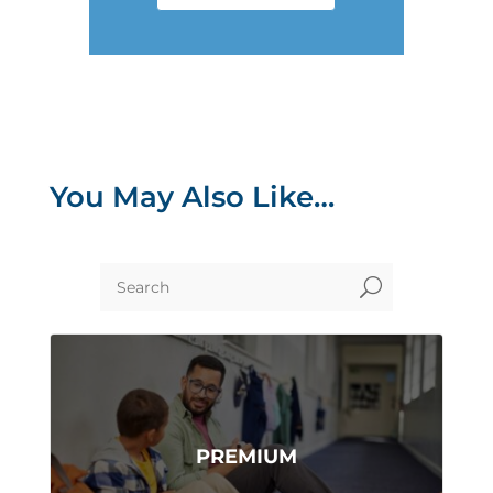
You May Also Like…
U