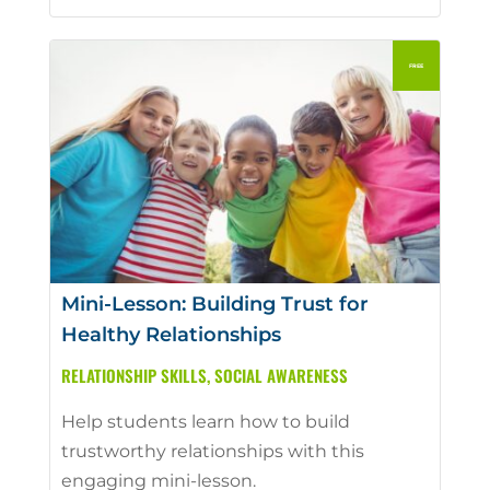
Mini-Lesson: Building Trust for
Healthy Relationships
RELATIONSHIP SKILLS
,
SOCIAL AWARENESS
Help students learn how to build
trustworthy relationships with this
engaging mini-lesson.