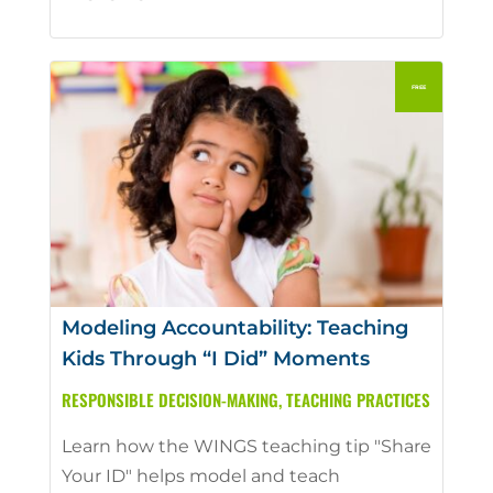
Modeling Accountability: Teaching
Kids Through “I Did” Moments
RESPONSIBLE DECISION-MAKING
,
TEACHING PRACTICES
Learn how the WINGS teaching tip "Share
Your ID" helps model and teach