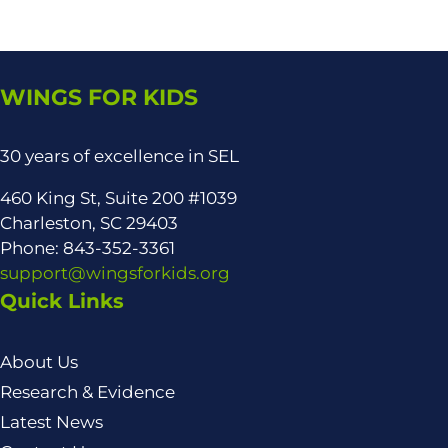
WINGS FOR KIDS
30 years of excellence in SEL
460 King St, Suite 200 #1039
Charleston, SC 29403
Phone: 843-352-3361
support@wingsforkids.org
Quick Links
About Us
Research & Evidence
Latest News