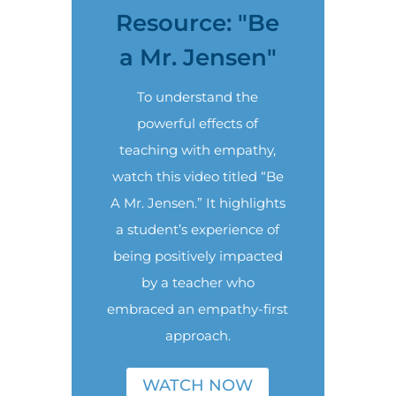
Resource: "Be
a Mr. Jensen"
To understand the
powerful effects of
teaching with empathy,
watch this video titled “Be
A Mr. Jensen.” It highlights
a student’s experience of
being positively impacted
by a teacher who
embraced an empathy-first
approach.
WATCH NOW