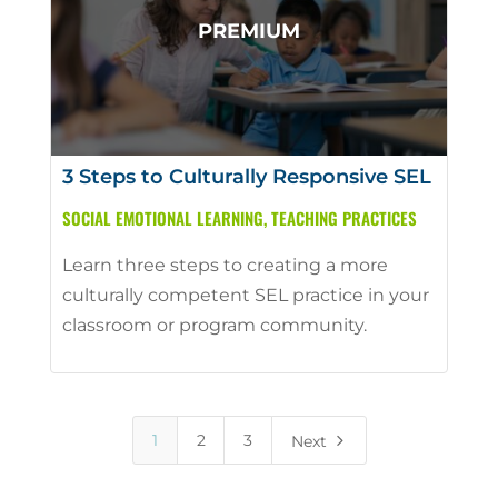
3 Steps to Culturally Responsive SEL
SOCIAL EMOTIONAL LEARNING
,
TEACHING PRACTICES
Learn three steps to creating a more
culturally competent SEL practice in your
classroom or program community.
5
1
2
3
Next