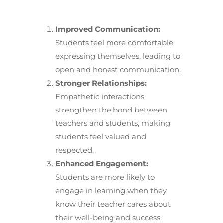
Improved Communication:
Students feel more comfortable
expressing themselves, leading to
open and honest communication.
Stronger Relationships:
Empathetic interactions
strengthen the bond between
teachers and students, making
students feel valued and
respected.
Enhanced Engagement:
Students are more likely to
engage in learning when they
know their teacher cares about
their well-being and success.