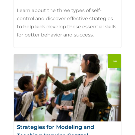
Learn about the three types of self-
control and discover effective strategies
to help kids develop these essential skills
for better behavior and success.
Strategies for Modeling and