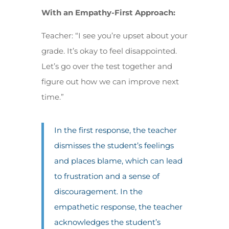
With an Empathy-First Approach:
Teacher: “I see you’re upset about your
grade. It’s okay to feel disappointed.
Let’s go over the test together and
figure out how we can improve next
time.”
In the first response, the teacher
dismisses the student’s feelings
and places blame, which can lead
to frustration and a sense of
discouragement. In the
empathetic response, the teacher
acknowledges the student’s