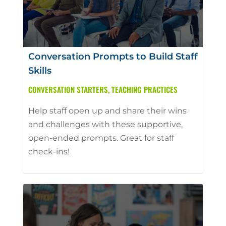
Conversation Prompts to Build Staff
Skills
CONVERSATION STARTERS
,
TEACHING PRACTICES
Help staff open up and share their wins
and challenges with these supportive,
open-ended prompts. Great for staff
check-ins!