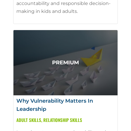
accountability and responsible decision-
making in kids and adults.
Why Vulnerability Matters In
Leadership
ADULT SKILLS
,
RELATIONSHIP SKILLS