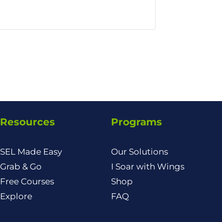
Resources
Programs
SEL Made Easy
Our Solutions
Grab & Go
I Soar with Wings
Free Courses
Shop
Explore
FAQ