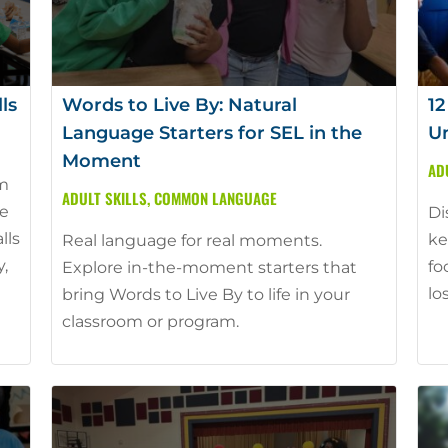
ls
Words to Live By: Natural
12
Language Starters for SEL in the
Un
Moment
AD
am
ADULT SKILLS
,
COMMON LANGUAGE
he
Di
lls
ke
Real language for real moments.
y,
fo
Explore in-the-moment starters that
lo
bring Words to Live By to life in your
classroom or program.