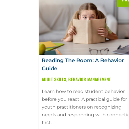
Reading The Room: A Behavior
Guide
ADULT SKILLS
,
BEHAVIOR MANAGEMENT
Learn how to read student behavior
before you react. A practical guide for
youth practitioners on recognizing
needs and responding with connecti
first.