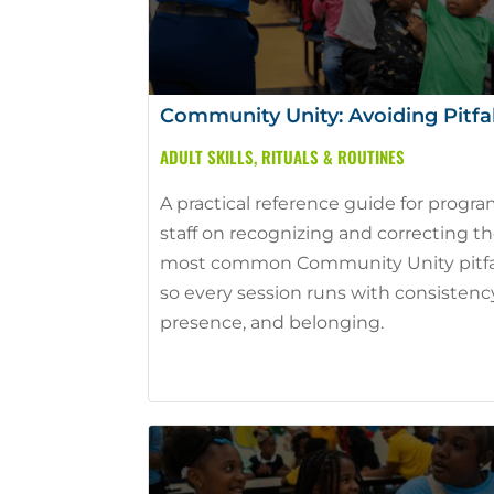
Community Unity: Avoiding Pitfal
ADULT SKILLS
,
RITUALS & ROUTINES
A practical reference guide for progr
staff on recognizing and correcting t
most common Community Unity pitfa
so every session runs with consistenc
presence, and belonging.