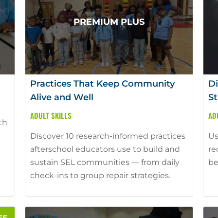
Practices That Keep Community
Di
Alive and Well
St
ADULT SKILLS
AD
th
Discover 10 research-informed practices
Us
afterschool educators use to build and
re
sustain SEL communities — from daily
be
check-ins to group repair strategies.