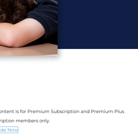
content is for Premium Subscription and Premium Plus
ription members only.
ade Now