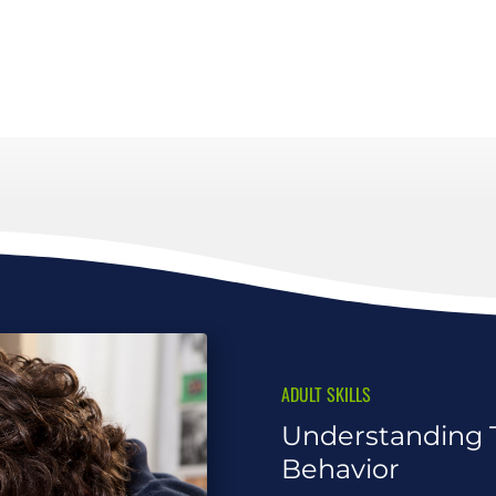
ADULT SKILLS
Understanding 
Behavior