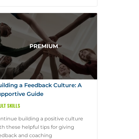
ilding a Feedback Culture: A
pportive Guide
ULT SKILLS
ntinue building a positive culture
th these helpful tips for giving
edback and coaching