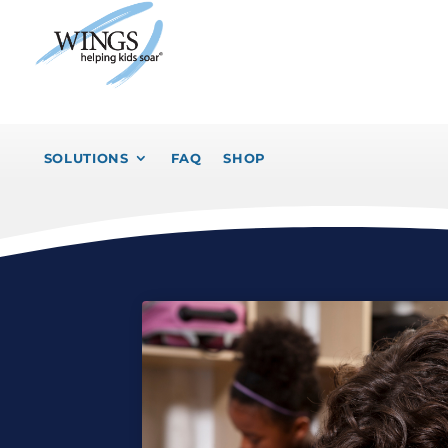
SOLUTIONS
FAQ
SHOP