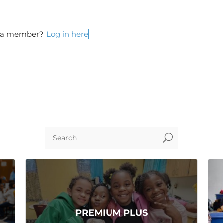
y a member?
Log in here
U