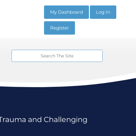
My Dashboard
Log In
Register
Trauma and Challenging