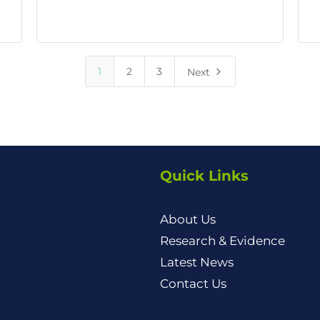
5
1
2
3
Next
Quick Links
About Us
Research & Evidence
Latest News
Contact Us