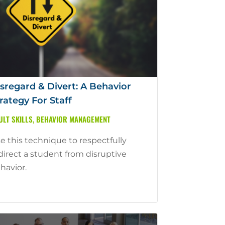
sregard & Divert: A Behavior
rategy For Staff
ULT SKILLS
,
BEHAVIOR MANAGEMENT
e this technique to respectfully
direct a student from disruptive
havior.