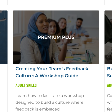
Creating Your Team’s Feedback
Bu
Culture: A Workshop Guide
Su
ADULT SKILLS
AD
Learn how to facilitate a workshop
Co
designed to build a culture where
wi
feedback is embraced
fe