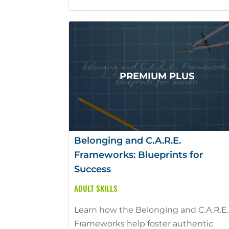
Belonging and C.A.R.E.
Frameworks: Blueprints for
Success
ADULT SKILLS
Learn how the Belonging and C.A.R.E.
Frameworks help foster authentic