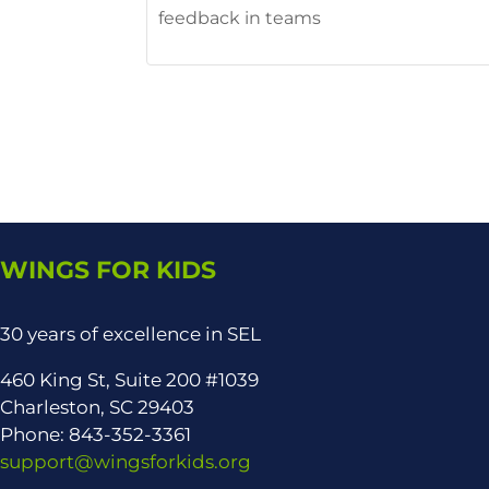
feedback in teams
WINGS FOR KIDS
30 years of excellence in SEL
460 King St, Suite 200 #1039
Charleston, SC 29403
Phone: 843-352-3361
support@wingsforkids.org