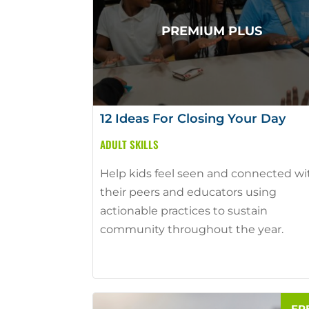
12 Ideas For Closing Your Day
ADULT SKILLS
Help kids feel seen and connected wi
their peers and educators using
actionable practices to sustain
community throughout the year.