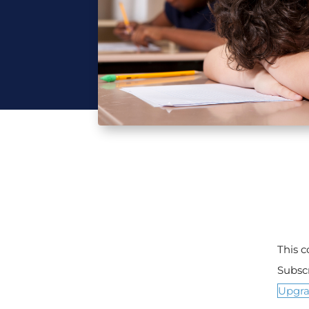
This 
Subsc
Upgr