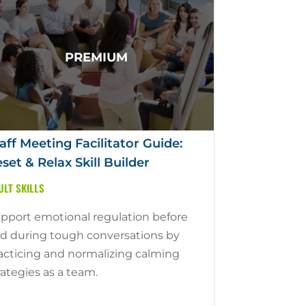
aff Meeting Facilitator Guide:
set & Relax Skill Builder
ULT SKILLS
pport emotional regulation before
d during tough conversations by
acticing and normalizing calming
rategies as a team.