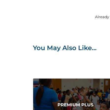
Alread
You May Also Like…