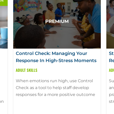
Control Check: Managing Your
St
Response In High-Stress Moments
Re
ADULT SKILLS
AD
When emotions run high, use Control
Su
Check as a tool to help staff develop
an
responses for a more positive outcome
pr
on
st