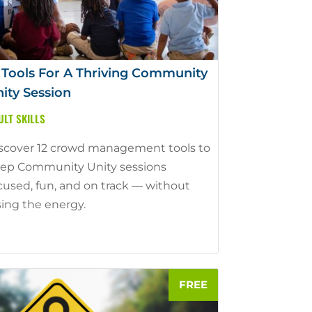
 Tools For A Thriving Community
ity Session
ULT SKILLS
scover 12 crowd management tools to
ep Community Unity sessions
cused, fun, and on track — without
sing the energy.