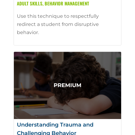
ADULT SKILLS
,
BEHAVIOR MANAGEMENT
Use this technique to respectfully
redirect a student from disruptive
behavior.
Understanding Trauma and
Challenging Behavior