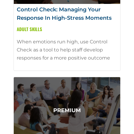
Control Check: Managing Your
Response In High-Stress Moments
ADULT SKILLS
When emotions run high, use Control
Check as a tool to help staff develop
responses for a more positive outcome