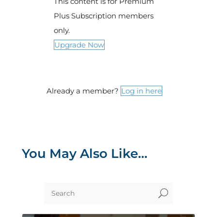
This content is for Premium
Plus Subscription members
only.
Upgrade Now
Already a member?
Log in here
You May Also Like…
U