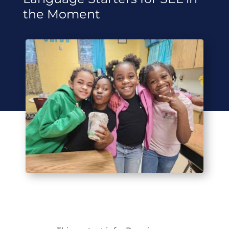
the Moment