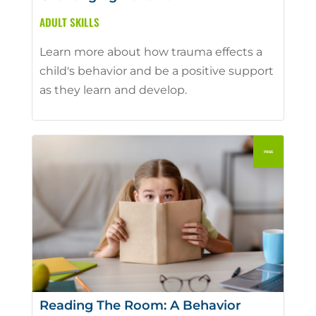
ADULT SKILLS
Learn more about how trauma effects a
child's behavior and be a positive support
as they learn and develop.
Reading The Room: A Behavior