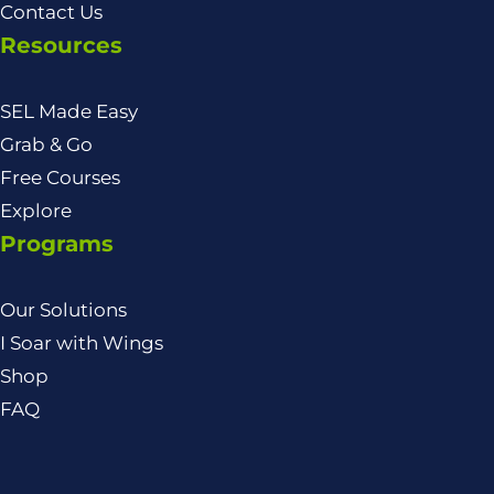
Contact Us
Resources
SEL Made Easy
Grab & Go
Free Courses
Explore
Programs
Our Solutions
I Soar with Wings
Shop
FAQ