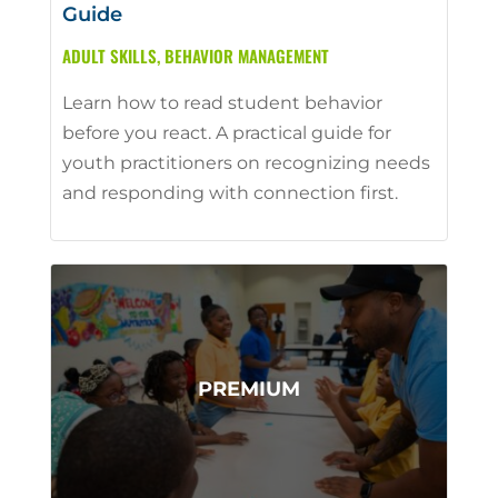
Guide
ADULT SKILLS
,
BEHAVIOR MANAGEMENT
Learn how to read student behavior
before you react. A practical guide for
youth practitioners on recognizing needs
and responding with connection first.