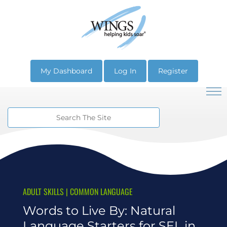
My Dashboard
Log In
Register
ADULT SKILLS
|
COMMON LANGUAGE
Words to Live By: Natural
Language Starters for SEL in