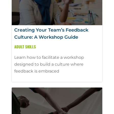
Creating Your Team’s Feedback
Culture: A Workshop Guide
ADULT SKILLS
Learn how to facilitate a workshop
designed to build a culture where
feedback is embraced