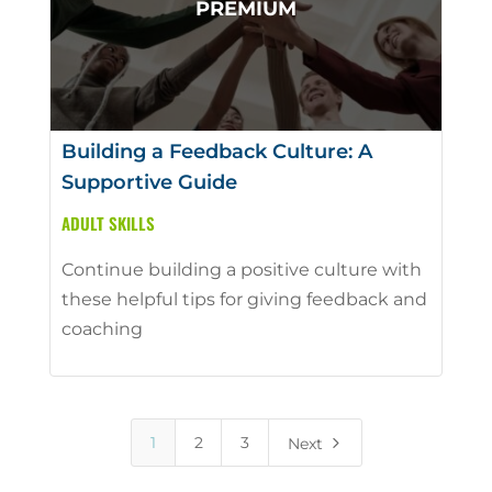
Building a Feedback Culture: A
Supportive Guide
ADULT SKILLS
Continue building a positive culture with
these helpful tips for giving feedback and
coaching
5
1
2
3
Next