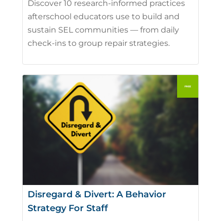
Discover 10 research-informed practices
afterschool educators use to build and
sustain SEL communities — from daily
check-ins to group repair strategies.
Disregard & Divert: A Behavior
Strategy For Staff