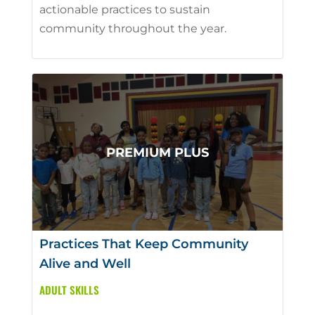
actionable practices to sustain
community throughout the year.
Practices That Keep Community
Alive and Well
ADULT SKILLS