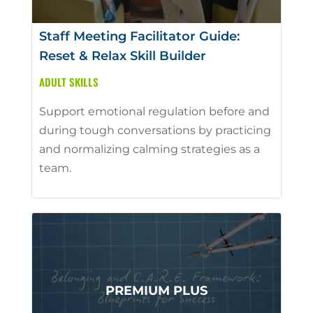
Staff Meeting Facilitator Guide:
Reset & Relax Skill Builder
ADULT SKILLS
Support emotional regulation before and
during tough conversations by practicing
and normalizing calming strategies as a
team.