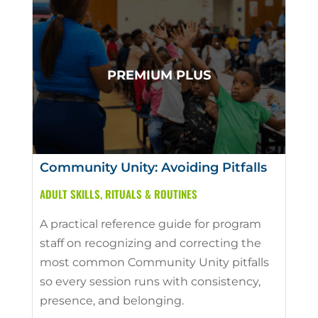
Community Unity: Avoiding Pitfalls
ADULT SKILLS
,
RITUALS & ROUTINES
A practical reference guide for program
staff on recognizing and correcting the
most common Community Unity pitfalls
so every session runs with consistency,
presence, and belonging.