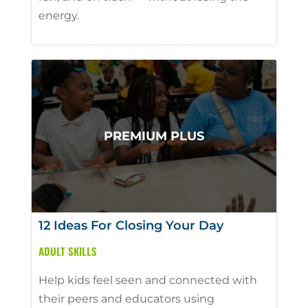
energy.
12 Ideas For Closing Your Day
ADULT SKILLS
Help kids feel seen and connected with
their peers and educators using