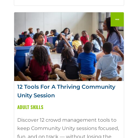
12 Tools For A Thriving Community
Unity Session
ADULT SKILLS
Discover 12 crowd management tools to
keep Community Unity sessions focused,
fun, and on track — without losing the