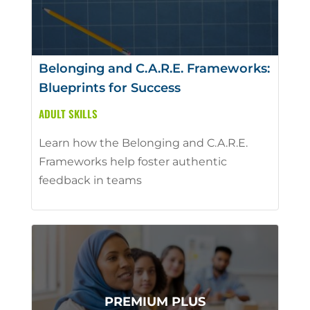
Belonging and C.A.R.E. Frameworks:
Blueprints for Success
ADULT SKILLS
Learn how the Belonging and C.A.R.E.
Frameworks help foster authentic
feedback in teams