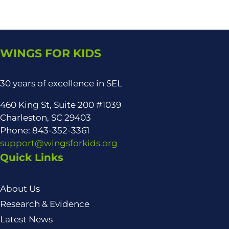
WINGS FOR KIDS
30 years of excellence in SEL
460 King St, Suite 200 #1039
Charleston, SC 29403
Phone: 843-352-3361
support@wingsforkids.org
Quick Links
About Us
Research & Evidence
Latest News