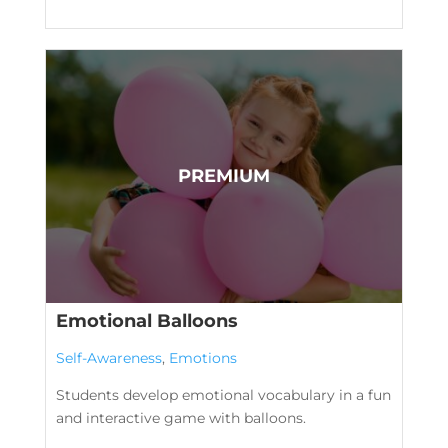
Emotional Balloons
Self-Awareness
,
Emotions
Students develop emotional vocabulary in a fun
and interactive game with balloons.