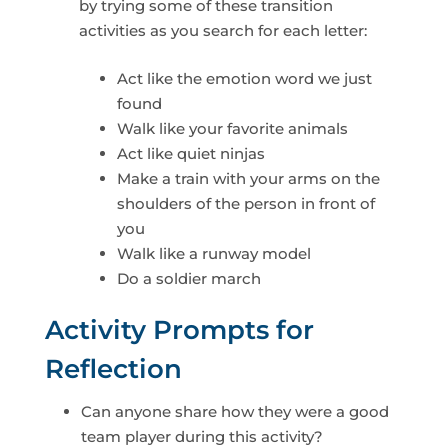
by trying some of these transition
activities as you search for each letter:
Act like the emotion word we just
found
Walk like your favorite animals
Act like quiet ninjas
Make a train with your arms on the
shoulders of the person in front of
you
Walk like a runway model
Do a soldier march
Activity Prompts for
Reflection
Can anyone share how they were a good
team player during this activity?