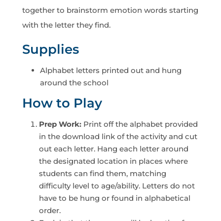
together to brainstorm emotion words starting
with the letter they find.
Supplies
Alphabet letters printed out and hung
around the school
How to Play
Prep Work:
Print off the alphabet provided
in the download link of the activity and cut
out each letter. Hang each letter around
the designated location in places where
students can find them, matching
difficulty level to age/ability. Letters do not
have to be hung or found in alphabetical
order.