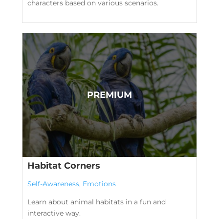
characters based on various scenarios.
Habitat Corners
Self-Awareness
,
Emotions
Learn about animal habitats in a fun and
interactive way.