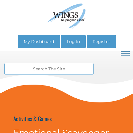
My Dashboard
Log In
Register
Activities & Games
Emotional Scavenger