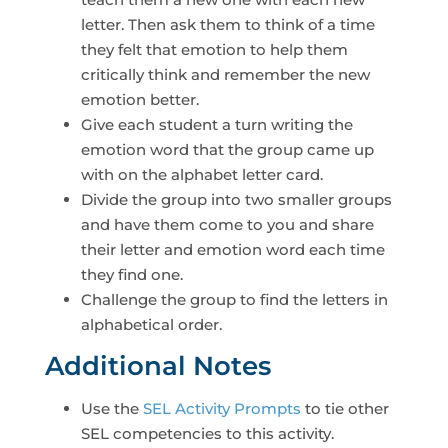
letter. Then ask them to think of a time
they felt that emotion to help them
critically think and remember the new
emotion better.
Give each student a turn writing the
emotion word that the group came up
with on the alphabet letter card.
Divide the group into two smaller groups
and have them come to you and share
their letter and emotion word each time
they find one.
Challenge the group to find the letters in
alphabetical order.
Additional Notes
Use the
SEL Activity Prompts
to tie other
SEL competencies to this activity.