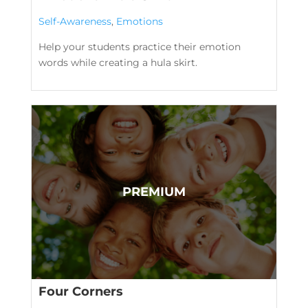
Self-Awareness
,
Emotions
Help your students practice their emotion
words while creating a hula skirt.
Four Corners