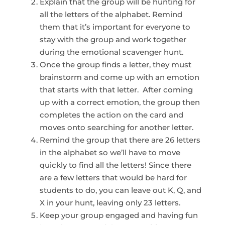
Explain that the group will be hunting for
all the letters of the alphabet. Remind
them that it’s important for everyone to
stay with the group and work together
during the emotional scavenger hunt.
Once the group finds a letter, they must
brainstorm and come up with an emotion
that starts with that letter. After coming
up with a correct emotion, the group then
completes the action on the card and
moves onto searching for another letter.
Remind the group that there are 26 letters
in the alphabet so we’ll have to move
quickly to find all the letters! Since there
are a few letters that would be hard for
students to do, you can leave out K, Q, and
X in your hunt, leaving only 23 letters.
Keep your group engaged and having fun