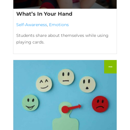
What’s In Your Hand
Self-Awareness
,
Emotions
Students share about themselves while using
playing cards.