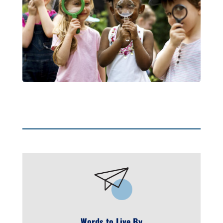
Words to Live By