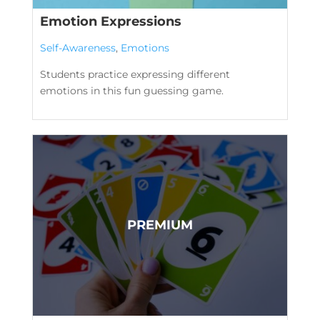
Emotion Expressions
Self-Awareness
,
Emotions
Students practice expressing different
emotions in this fun guessing game.