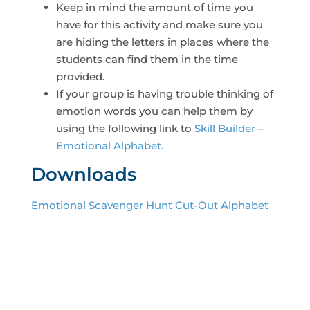
Keep in mind the amount of time you
have for this activity and make sure you
are hiding the letters in places where the
students can find them in the time
provided.
If your group is having trouble thinking of
emotion words you can help them by
using the following link to
Skill Builder –
Emotional Alphabet.
Downloads
Emotional Scavenger Hunt Cut-Out Alphabet