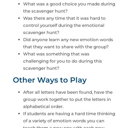
What was a good choice you made during
the scavenger hunt?
Was there any time that it was hard to
control yourself during the emotional
scavenger hunt?
Did anyone learn any new emotion words
that they want to share with the group?
What was something that was
challenging for you to do during this
scavenger hunt?
Other Ways to Play
After all letters have been found, have the
group work together to put the letters in
alphabetical order.
If students are having a hard time thinking
of a variety of emotion words you can
teach them a new one with each new