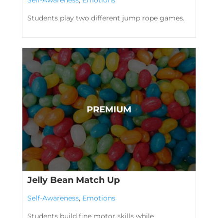
Students play two different jump rope games.
Jelly Bean Match Up
Self-Awareness
,
Emotions
Students build fine motor skills while