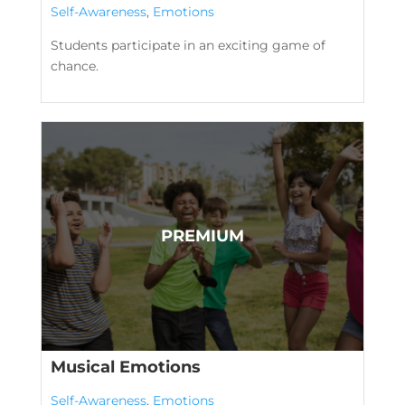
Self-Awareness
,
Emotions
Students participate in an exciting game of
chance.
Musical Emotions
Self-Awareness
,
Emotions