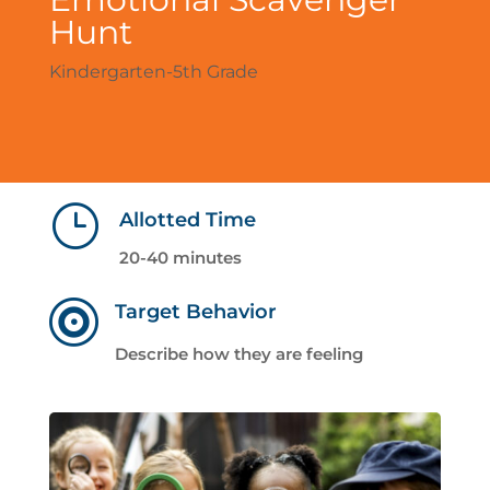
Hunt
Kindergarten-5th Grade
}
Allotted Time
20-40 minutes

Target Behavior
Describe how they are feeling