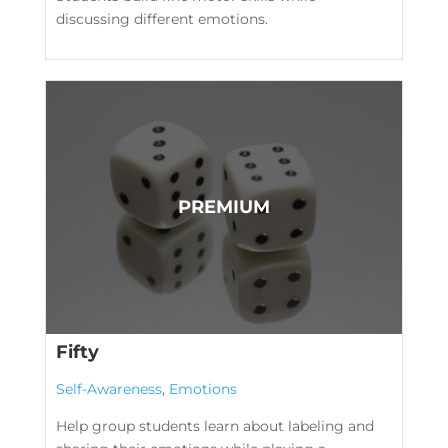
discussing different emotions.
Fifty
Self-Awareness
,
Emotions
Help group students learn about labeling and