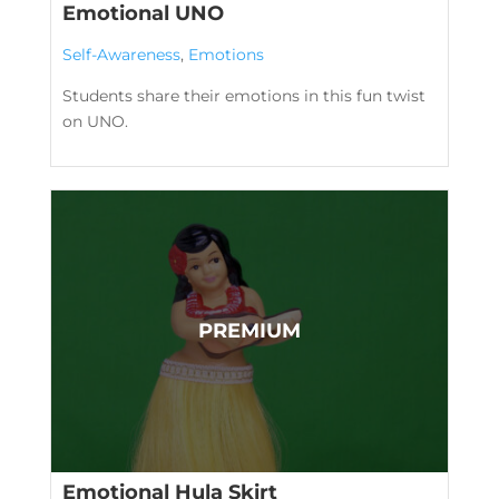
Emotional UNO
Self-Awareness
,
Emotions
Students share their emotions in this fun twist
on UNO.
Emotional Hula Skirt