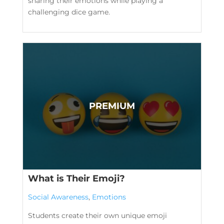
sharing their emotions while playing a
challenging dice game.
What is Their Emoji?
Social Awareness
,
Emotions
Students create their own unique emoji