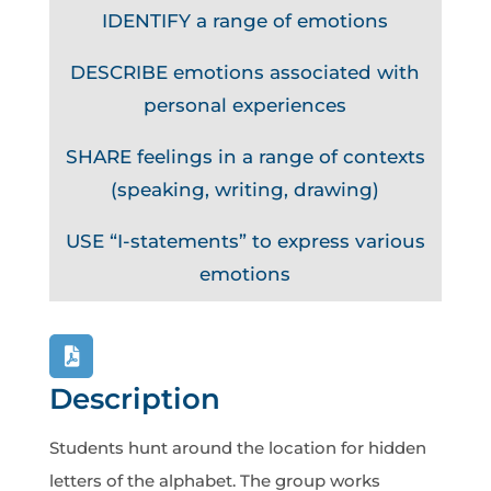
IDENTIFY a range of emotions
DESCRIBE emotions associated with
personal experiences
SHARE feelings in a range of contexts
(speaking, writing, drawing)
USE “I-statements” to express various
emotions
Description
Students hunt around the location for hidden
letters of the alphabet. The group works