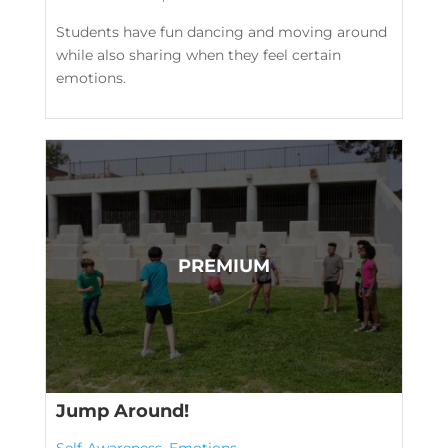
Students have fun dancing and moving around
while also sharing when they feel certain
emotions.
Jump Around!
Self-Awareness
,
Emotions