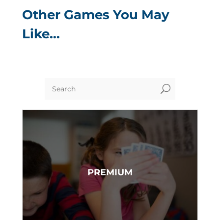
Other Games You May
Like…
U