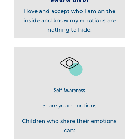
I love and accept who I am on the
inside and know my emotions are
nothing to hide.
Self-Awareness
Share your emotions
Children who share their emotions
can: