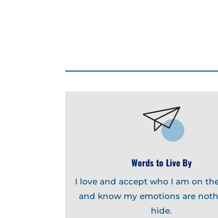
Words to Live By
I love and accept who I am on the
and know my emotions are noth
hide.