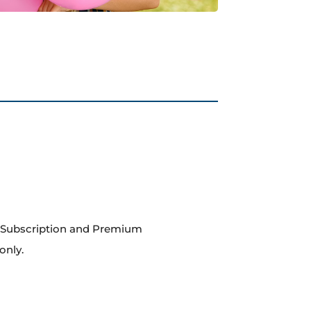
m Subscription and Premium
only.