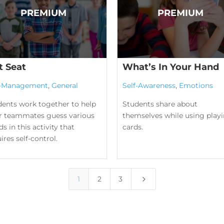
t Seat
What’s In Your Hand
f-Management
,
General
Self-Awareness
,
Emotions
dents work together to help
Students share about
ir teammates guess various
themselves while using play
s in this activity that
cards.
ires self-control.
5
1
2
3