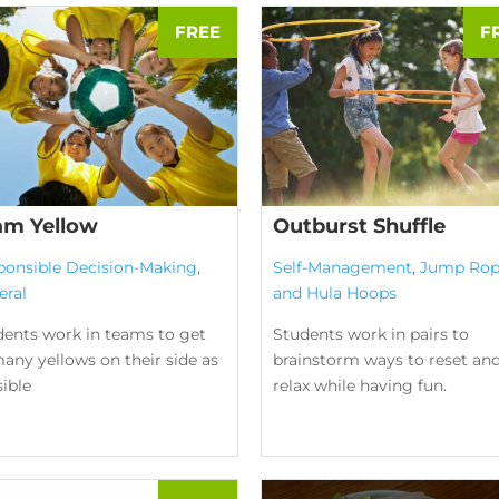
am Yellow
Outburst Shuffle
ponsible Decision-Making
,
Self-Management
,
Jump Rop
eral
and Hula Hoops
dents work in teams to get
Students work in pairs to
any yellows on their side as
brainstorm ways to reset an
ible
relax while having fun.