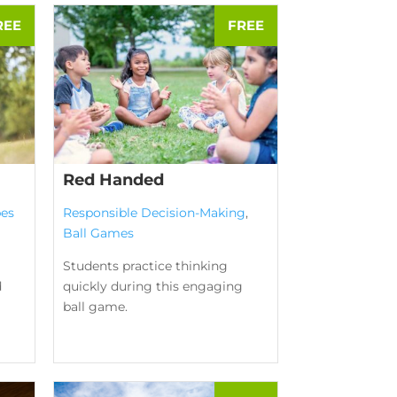
Red Handed
es
Responsible Decision-Making
,
Ball Games
Students practice thinking
d
quickly during this engaging
ball game.