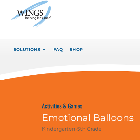
SOLUTIONS
FAQ
SHOP
Activities & Games
Emotional Balloons
Kindergarten-5th Grade