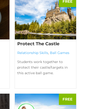
Protect The Castle
Relationship Skills
,
Ball Games
Students work together to
protect their castle/targets in
this active ball game.