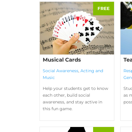
Musical Cards
Te
Social Awareness
,
Acting and
Res
Music
Gen
Help your students get to know
Stu
each other, build social
as m
awareness, and stay active in
poss
this fun game.