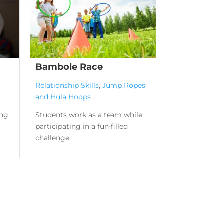
Bambole Race
Relationship Skills
,
Jump Ropes
and Hula Hoops
ing
Students work as a team while
participating in a fun-filled
challenge.