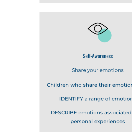
Self-Awareness
Share your emotions
Children who share their emotio
IDENTIFY a range of emotio
DESCRIBE emotions associated
personal experiences