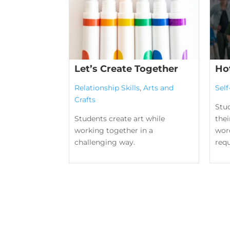
Let’s Create Together
Ho
Relationship Skills
,
Arts and
Sel
Crafts
Stu
Students create art while
the
working together in a
word
challenging way.
requ