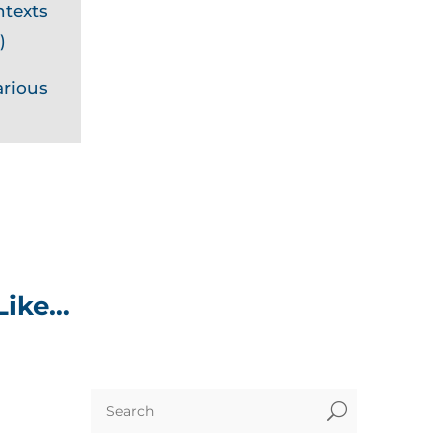
ntexts
)
arious
Like…
U