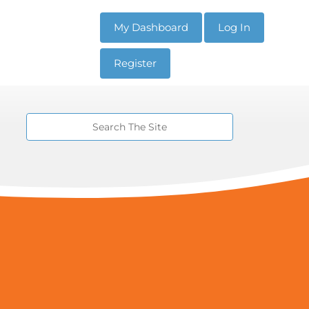
My Dashboard
Log In
Register