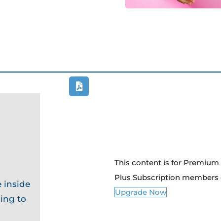
This content is for Premiu
Plus Subscription members 
 inside
Upgrade Now
ing to