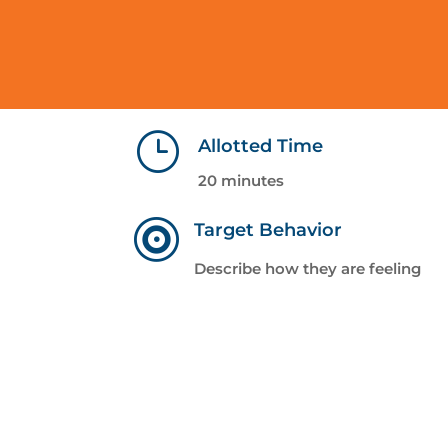
}
Allotted Time
20 minutes

Target Behavior
Describe how they are feeling