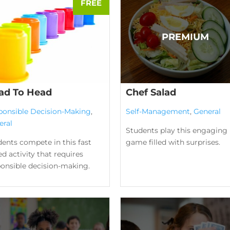
ad To Head
Chef Salad
ponsible Decision-Making
,
Self-Management
,
General
eral
Students play this engaging
ents compete in this fast
game filled with surprises.
d activity that requires
ponsible decision-making.