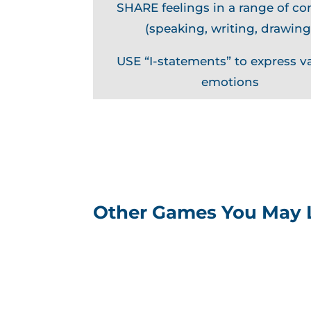
SHARE feelings in a range of co
(speaking, writing, drawing
USE “I-statements” to express v
emotions
Other Games You May 