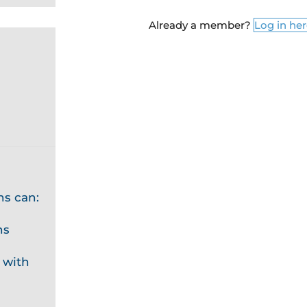
Already a member?
Log in he
ns can:
ns
 with