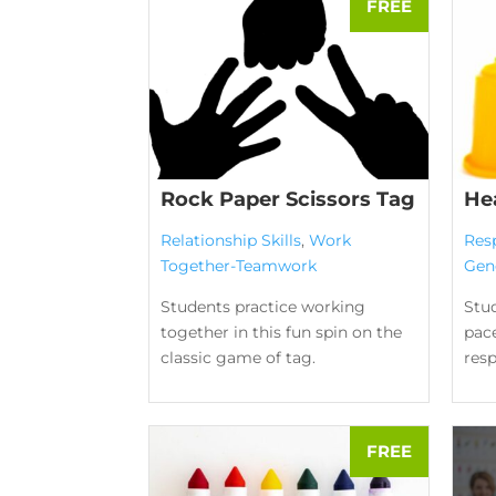
Rock Paper Scissors Tag
He
Relationship Skills
,
Work
Res
Together-Teamwork
Gen
Students practice working
Stud
together in this fun spin on the
pace
classic game of tag.
res