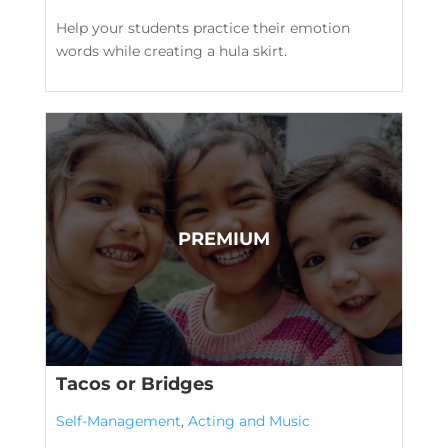
Help your students practice their emotion
words while creating a hula skirt.
Tacos or Bridges
Self-Management
,
Acting and Music