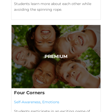
Students learn more about each other while
avoiding the spinning rope.
Four Corners
Self-Awareness
,
Emotions
Students participate in an exciting game of