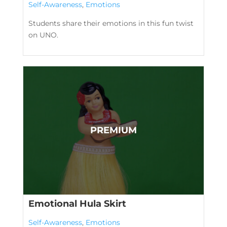
Self-Awareness
,
Emotions
Students share their emotions in this fun twist
on UNO.
Emotional Hula Skirt
Self-Awareness
,
Emotions