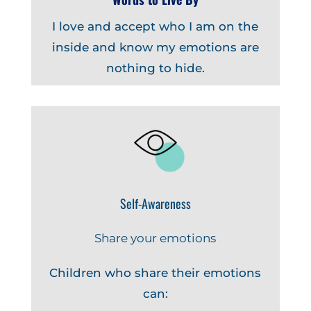
I love and accept who I am on the
inside and know my emotions are
nothing to hide.
Self-Awareness
Share your emotions
Children who share their emotions
can: