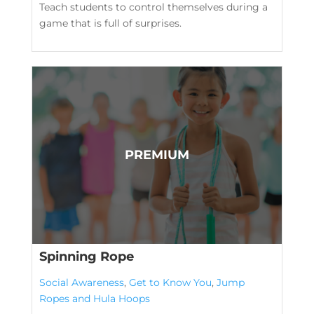
Teach students to control themselves during a
game that is full of surprises.
Spinning Rope
Social Awareness
,
Get to Know You
,
Jump
Ropes and Hula Hoops