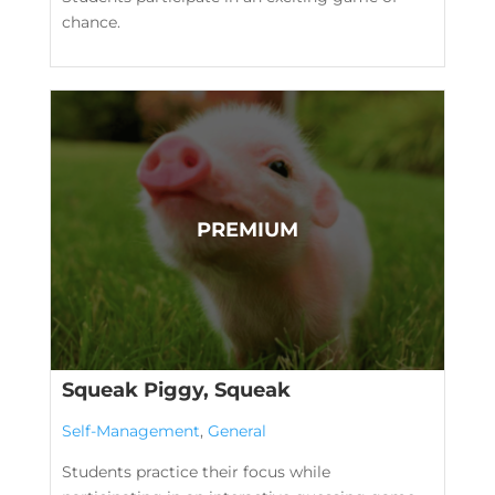
chance.
Squeak Piggy, Squeak
Self-Management
,
General
Students practice their focus while