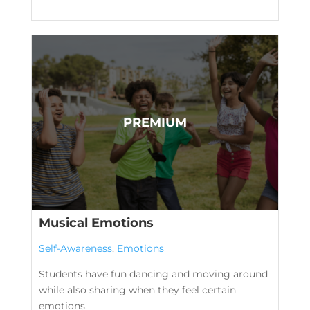
Musical Emotions
Self-Awareness
,
Emotions
Students have fun dancing and moving around
while also sharing when they feel certain
emotions.