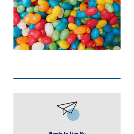
Words to Live By