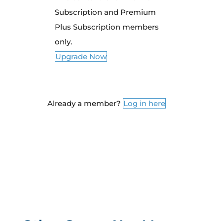
Subscription and Premium
Plus Subscription members
only.
Upgrade Now
Already a member?
Log in here