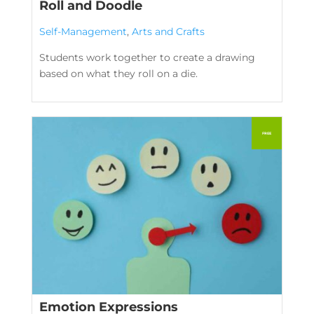
Roll and Doodle
Self-Management
,
Arts and Crafts
Students work together to create a drawing
based on what they roll on a die.
Emotion Expressions