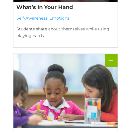
What’s In Your Hand
Self-Awareness
,
Emotions
Students share about themselves while using
playing cards.