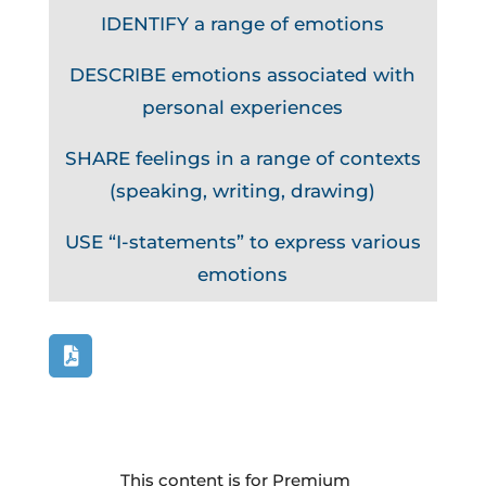
IDENTIFY a range of emotions
DESCRIBE emotions associated with
personal experiences
SHARE feelings in a range of contexts
(speaking, writing, drawing)
USE “I-statements” to express various
emotions
This content is for Premium