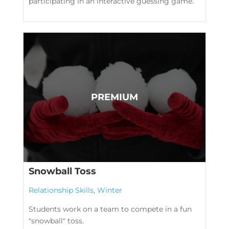
participating in an interactive guessing game.
Snowball Toss
Relationship Skills
,
Winter
Students work on a team to compete in a fun
"snowball" toss.