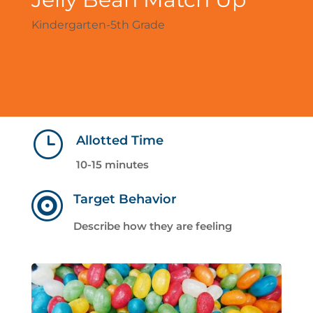
Kindergarten-5th Grade
}
Allotted Time
10-15 minutes

Target Behavior
Describe how they are feeling