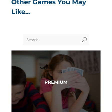
Other Games You May
Like…
U