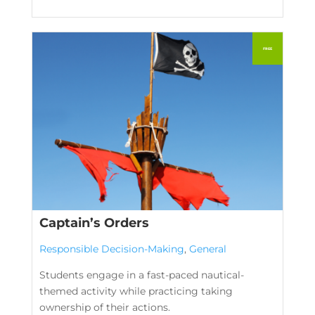
Captain’s Orders
Responsible Decision-Making
,
General
Students engage in a fast-paced nautical-
themed activity while practicing taking
ownership of their actions.