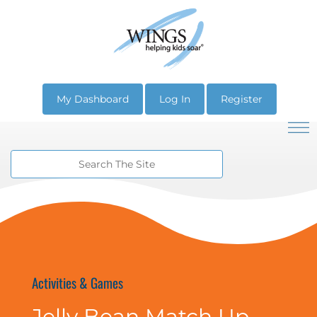
My Dashboard
Log In
Register
Activities & Games
Jelly Bean Match Up