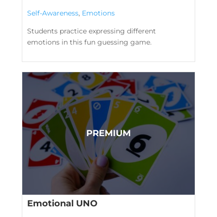
Self-Awareness
,
Emotions
Students practice expressing different
emotions in this fun guessing game.
Emotional UNO