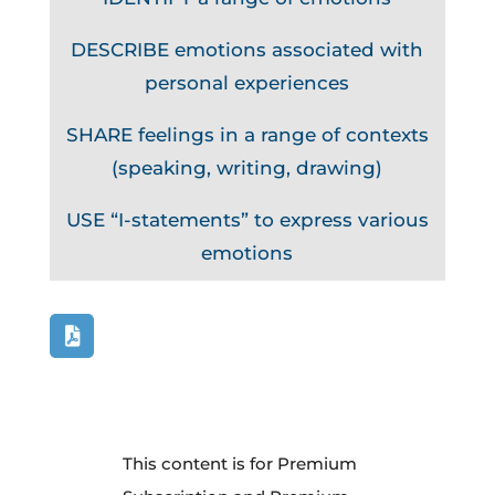
DESCRIBE emotions associated with
personal experiences
SHARE feelings in a range of contexts
(speaking, writing, drawing)
USE “I-statements” to express various
emotions
This content is for Premium