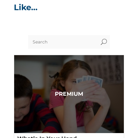
Like…
U