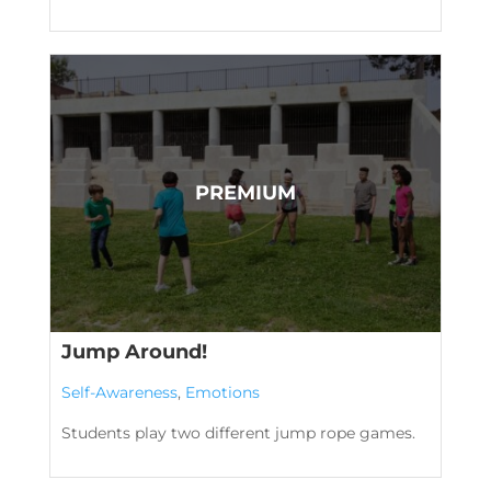
Jump Around!
Self-Awareness
,
Emotions
Students play two different jump rope games.