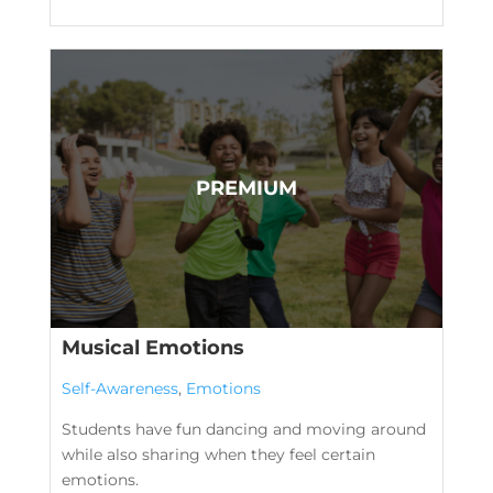
Musical Emotions
Self-Awareness
,
Emotions
Students have fun dancing and moving around
while also sharing when they feel certain
emotions.