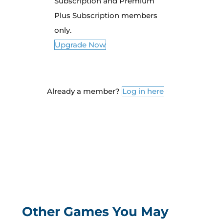
Subscription and Premium
Plus Subscription members
only.
Upgrade Now
Already a member?
Log in here
Other Games You May