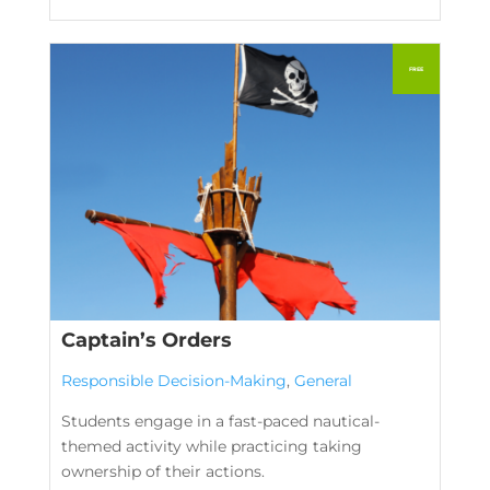
Captain’s Orders
Responsible Decision-Making
,
General
Students engage in a fast-paced nautical-
themed activity while practicing taking
ownership of their actions.