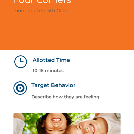
Kindergarten-5th Grade
}
Allotted Time
10-15 minutes

Target Behavior
Describe how they are feeling