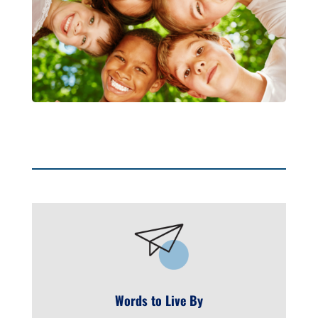
Words to Live By