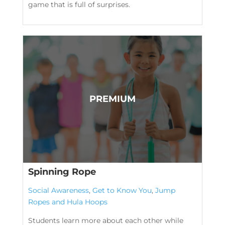
game that is full of surprises.
Spinning Rope
Social Awareness
,
Get to Know You
,
Jump
Ropes and Hula Hoops
Students learn more about each other while