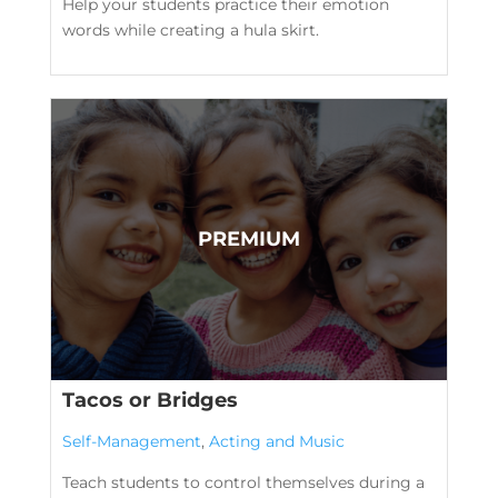
Help your students practice their emotion
words while creating a hula skirt.
Tacos or Bridges
Self-Management
,
Acting and Music
Teach students to control themselves during a