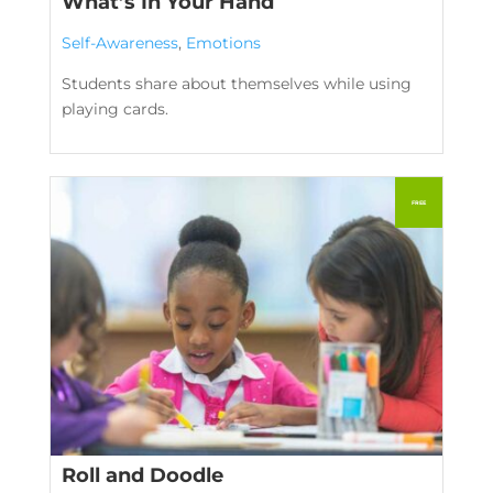
What’s In Your Hand
Self-Awareness
,
Emotions
Students share about themselves while using
playing cards.
Roll and Doodle