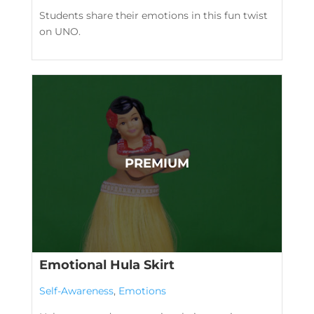
Students share their emotions in this fun twist
on UNO.
Emotional Hula Skirt
Self-Awareness
,
Emotions