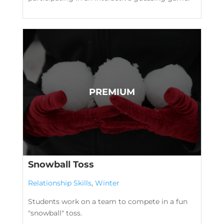
Snowball Toss
Relationship Skills
,
Winter
Students work on a team to compete in a fun
"snowball" toss.