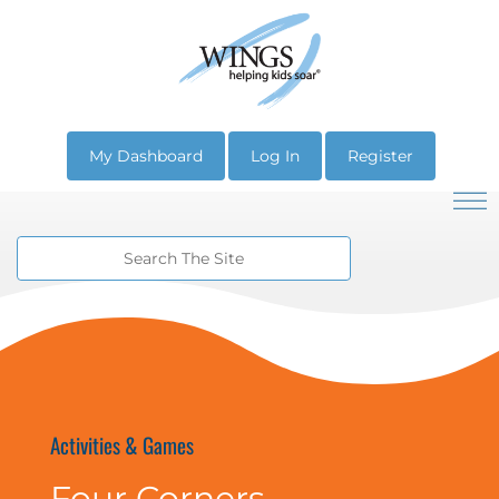
My Dashboard
Log In
Register
Activities & Games
Four Corners