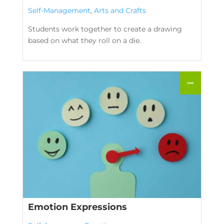
Self-Management
,
Arts and Crafts
Students work together to create a drawing
based on what they roll on a die.
Emotion Expressions