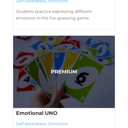
Self-Awareness
,
Emotions
Students practice expressing different
emotions in this fun guessing game.
Emotional UNO
Self-Awareness
,
Emotions