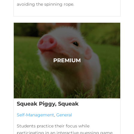
avoiding the spinning rope.
Squeak Piggy, Squeak
Self-Management
,
General
Students practice their focus while
participating in an interactive guessing game.