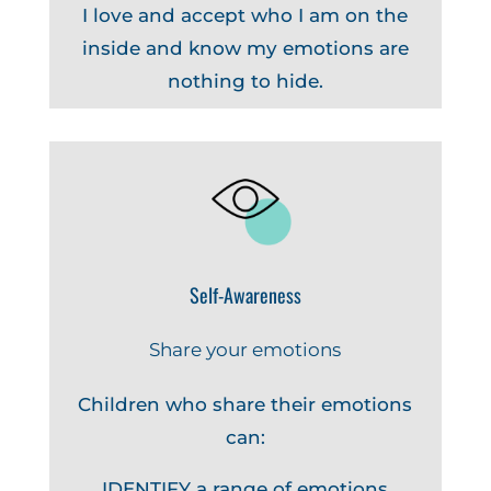
I love and accept who I am on the
inside and know my emotions are
nothing to hide.
Self-Awareness
Share your emotions
Children who share their emotions
can:
IDENTIFY a range of emotions