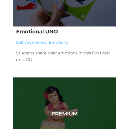
Emotional UNO
Self-Awareness
,
Emotions
Students share their emotions in this fun twist
on UNO.