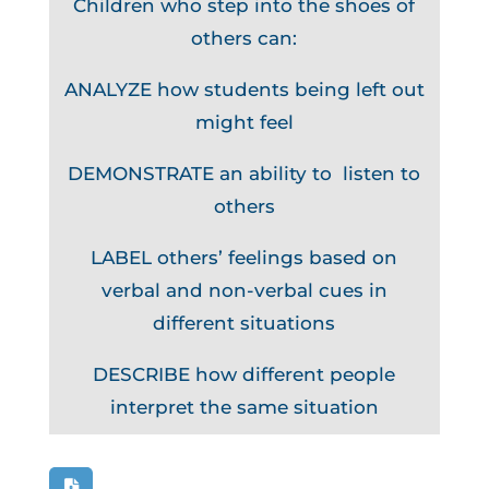
Children who step into the shoes of
others can:
ANALYZE how students being left out
might feel
DEMONSTRATE an ability to listen to
others
LABEL others’ feelings based on
verbal and non-verbal cues in
different situations
DESCRIBE how different people
interpret the same situation