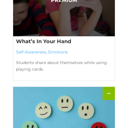
What’s In Your Hand
Self-Awareness
,
Emotions
Students share about themselves while using
playing cards.