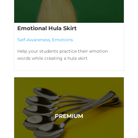
Emotional Hula Skirt
Self-Awareness
,
Emotions
Help your students practice their emotion
words while creating a hula skirt.