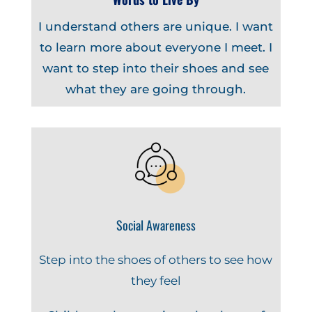
I understand others are unique. I want
to learn more about everyone I meet. I
want to step into their shoes and see
what they are going through.
Social Awareness
Step into the shoes of others to see how
they feel