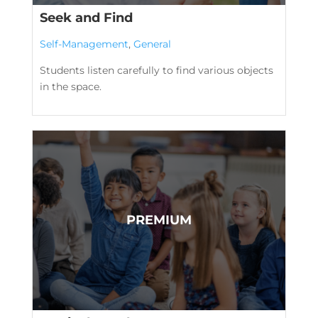
Seek and Find
Self-Management
,
General
Students listen carefully to find various objects
in the space.