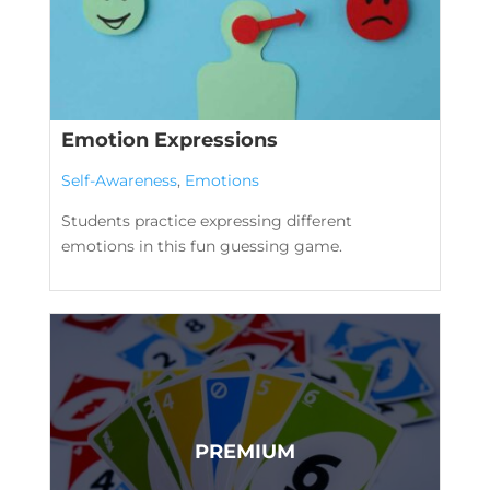
Emotion Expressions
Self-Awareness
,
Emotions
Students practice expressing different
emotions in this fun guessing game.