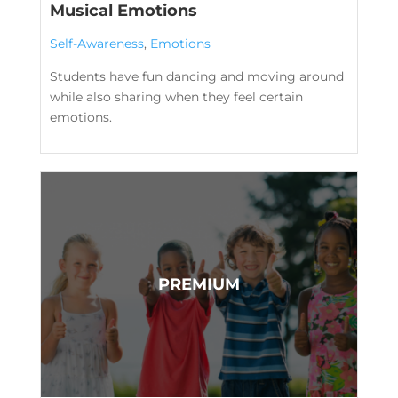
Musical Emotions
Self-Awareness
,
Emotions
Students have fun dancing and moving around
while also sharing when they feel certain
emotions.