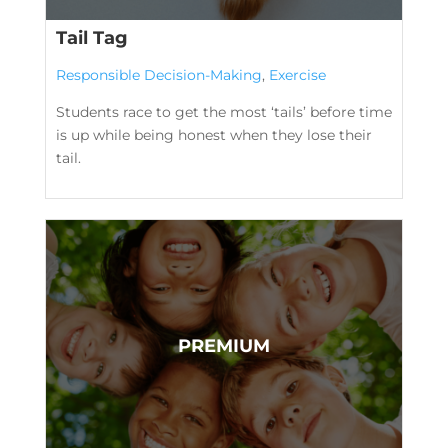
Tail Tag
Responsible Decision-Making
,
Exercise
Students race to get the most ‘tails’ before time
is up while being honest when they lose their
tail.