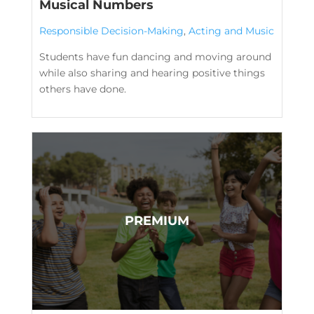
Musical Numbers
Responsible Decision-Making
,
Acting and Music
Students have fun dancing and moving around
while also sharing and hearing positive things
others have done.