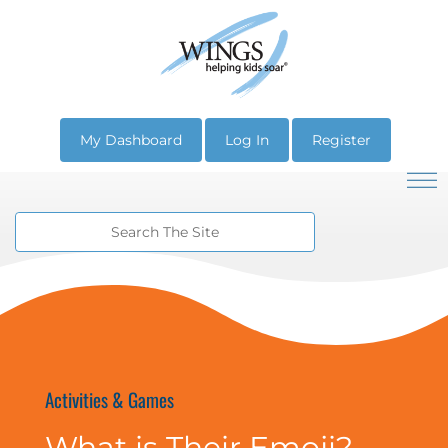
My Dashboard
Log In
Register
Activities & Games
What is Their Emoji?