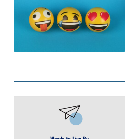
Words to Live By