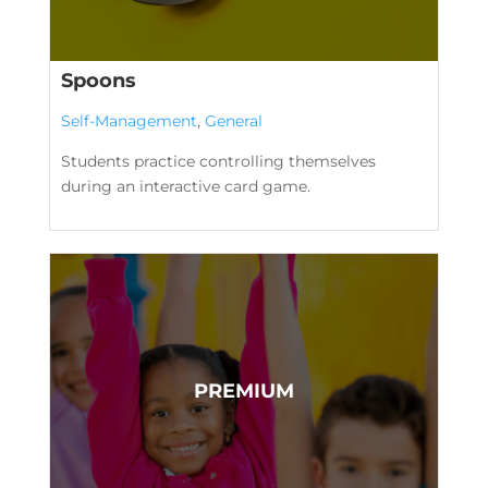
Spoons
Self-Management
,
General
Students practice controlling themselves
during an interactive card game.