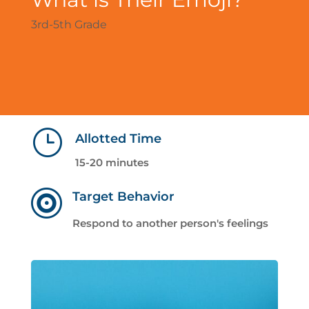
3rd-5th Grade
}
Allotted Time
15-20 minutes

Target Behavior
Respond to another person's feelings