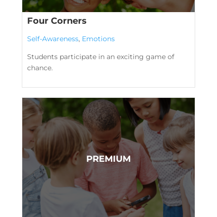
Four Corners
Self-Awareness
,
Emotions
Students participate in an exciting game of
chance.