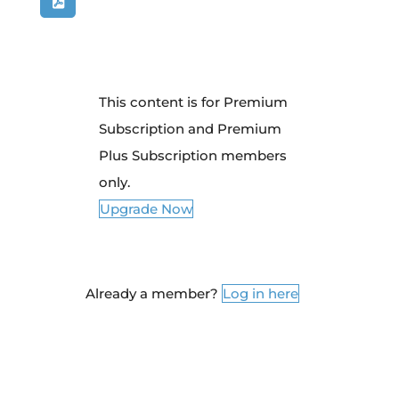
This content is for Premium
Subscription and Premium
Plus Subscription members
only.
Upgrade Now
Already a member?
Log in here