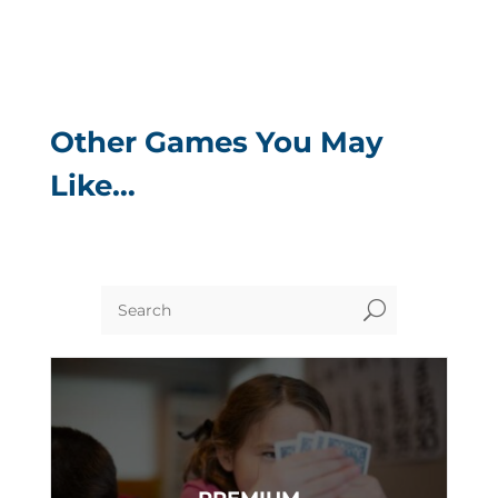
Other Games You May
Like…
U