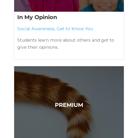
In My Opinion
Social Awareness
,
Get to Know You
Students learn more about others and get to
give their opinions.