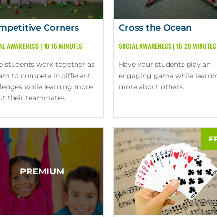
mpetitive Corners
Cross the Ocean
AL AWARENESS
|
10-15 MINUTES
SOCIAL AWARENESS
|
15-20 MINUTES
e students work together as
Have your students play an
eam to compete in different
engaging game while learni
llenges while learning more
more about others.
ut their teammates.