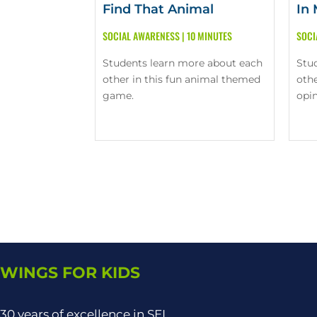
Find That Animal
In
SOCIAL AWARENESS
|
10 MINUTES
SOCI
Students learn more about each
Stu
other in this fun animal themed
othe
game.
opin
WINGS FOR KIDS
30 years of excellence in SEL