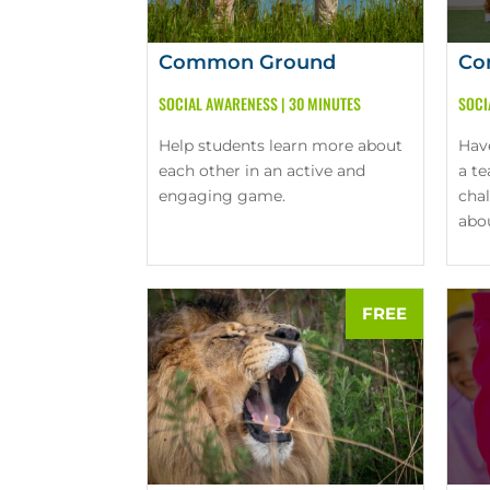
Common Ground
Co
SOCIAL AWARENESS
|
30 MINUTES
SOCI
Help students learn more about
Hav
each other in an active and
a t
engaging game.
cha
abo