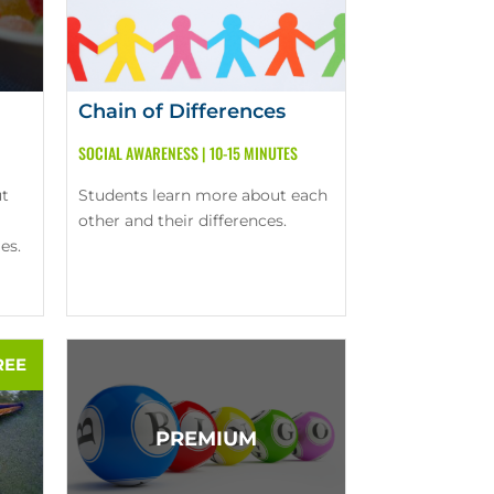
Chain of Differences
SOCIAL AWARENESS
|
10-15 MINUTES
ut
Students learn more about each
other and their differences.
es.