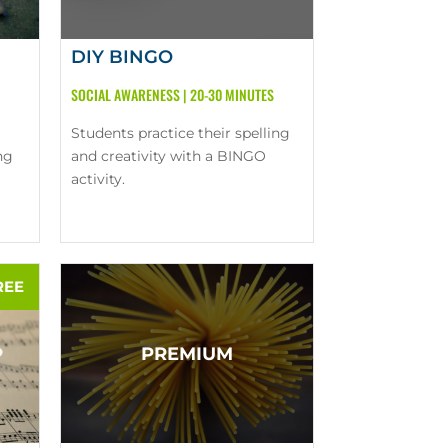
DIY BINGO
SOCIAL AWARENESS
|
20-30 MINUTES
Students practice their spelling
ng
and creativity with a BINGO
activity.