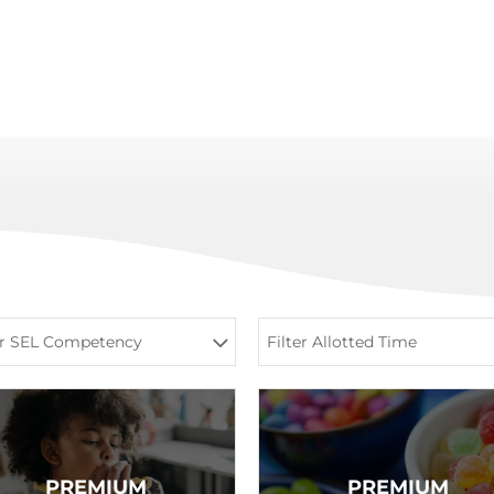
er SEL Competency
Filter Allotted Time