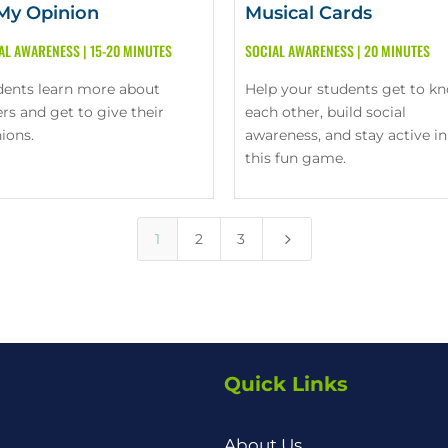
 My Opinion
Musical Cards
AL AWARENESS
|
15-20 MINUTES
SOCIAL AWARENESS
|
20 MINUTES
dents learn more about
Help your students get to k
rs and get to give their
each other, build social
ions.
awareness, and stay active in
this fun game.
5
1
2
3
Quick Links
About Us