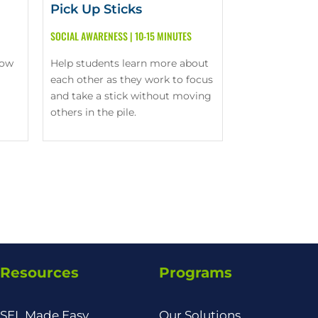
Pick Up Sticks
SOCIAL AWARENESS
|
10-15 MINUTES
now
Help students learn more about
each other as they work to focus
and take a stick without moving
others in the pile.
Resources
Programs
SEL Made Easy
Our Solutions