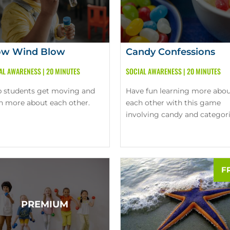
ow Wind Blow
Candy Confessions
AL AWARENESS
|
20 MINUTES
SOCIAL AWARENESS
|
20 MINUTES
p students get moving and
Have fun learning more abo
rn more about each other.
each other with this game
involving candy and categori