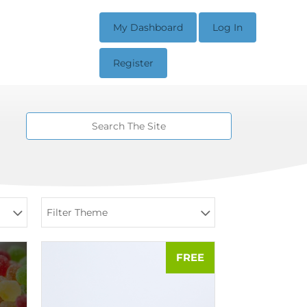
My Dashboard
Log In
Register
Filter Theme