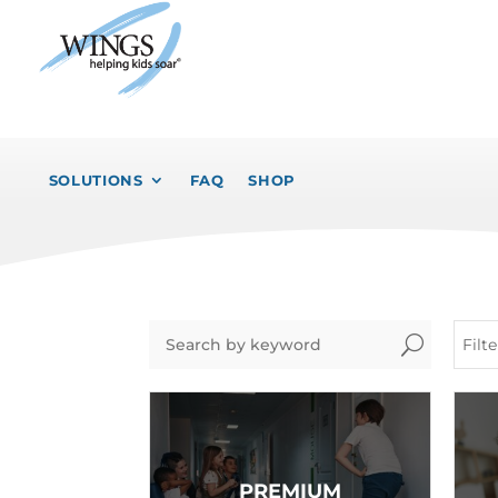
SOLUTIONS
FAQ
SHOP
U
Filt