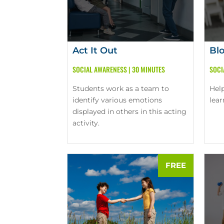
Act It Out
Bl
SOCIAL AWARENESS
|
30 MINUTES
SOCI
Students work as a team to
Hel
identify various emotions
lea
displayed in others in this acting
activity.