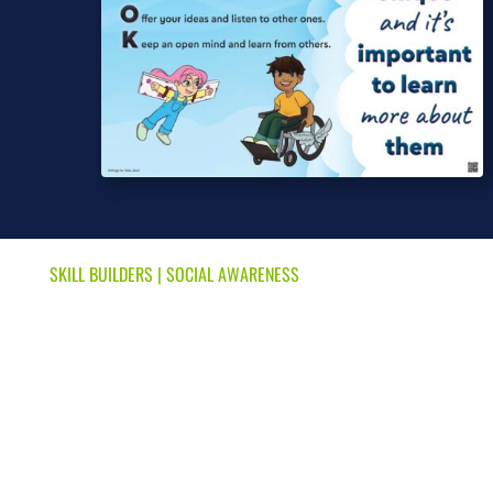
SKILL BUILDERS
|
SOCIAL AWARENESS
We’re All Different & That’s
OK