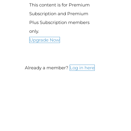
This content is for Premium
Subscription and Premium
Plus Subscription members
only.
Upgrade Now
Already a member?
Log in here