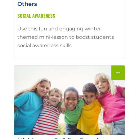
Others
SOCIAL AWARENESS
Use this fun and engaging winter-
themed mini-lesson to boost students
social awareness skills