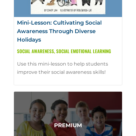
Mini-Lesson: Cultivating Social
Awareness Through Diverse
Holidays
SOCIAL AWARENESS
,
SOCIAL EMOTIONAL LEARNING
Use this mini-lesson to help students
improve their social awareness skills!