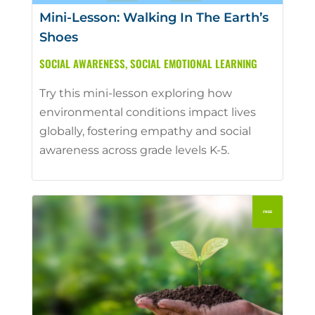
Mini-Lesson: Walking In The Earth’s
Shoes
SOCIAL AWARENESS
,
SOCIAL EMOTIONAL LEARNING
Try this mini-lesson exploring how
environmental conditions impact lives
globally, fostering empathy and social
awareness across grade levels K-5.