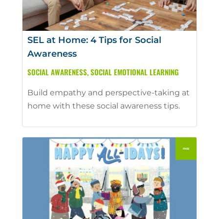
SEL at Home: 4 Tips for Social
Awareness
SOCIAL AWARENESS
,
SOCIAL EMOTIONAL LEARNING
Build empathy and perspective-taking at
home with these social awareness tips.