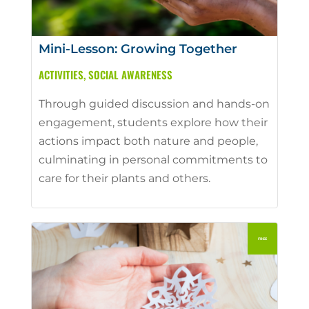
Mini-Lesson: Growing Together
ACTIVITIES
,
SOCIAL AWARENESS
Through guided discussion and hands-on
engagement, students explore how their
actions impact both nature and people,
culminating in personal commitments to
care for their plants and others.