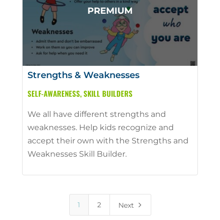
Strengths & Weaknesses
SELF-AWARENESS
,
SKILL BUILDERS
We all have different strengths and
weaknesses. Help kids recognize and
accept their own with the Strengths and
Weaknesses Skill Builder.
5
1
2
Next