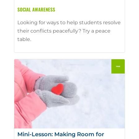
SOCIAL AWARENESS
Looking for ways to help students resolve
their conflicts peacefully? Try a peace
table.
Mini-Lesson: Making Room for