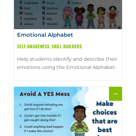
Emotional Alphabet
SELF-AWARENESS
,
SKILL BUILDERS
Help students identify and describe their
emotions using the Emotional Alphabet.