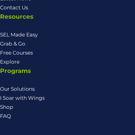
Contact Us
Resources
SEL Made Easy
Grab & Go
Free Courses
Explore
Programs
Our Solutions
I Soar with Wings
Shop
FAQ