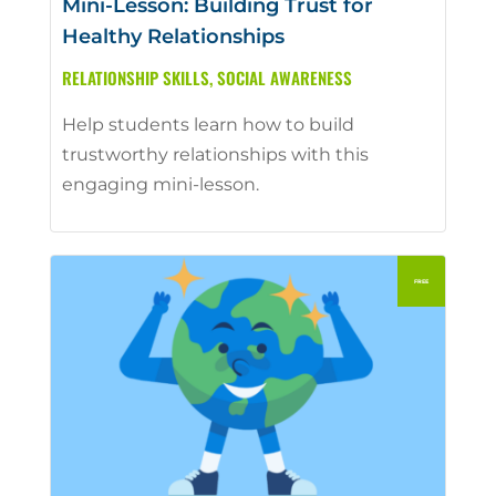
Mini-Lesson: Building Trust for
Healthy Relationships
RELATIONSHIP SKILLS
,
SOCIAL AWARENESS
Help students learn how to build
trustworthy relationships with this
engaging mini-lesson.