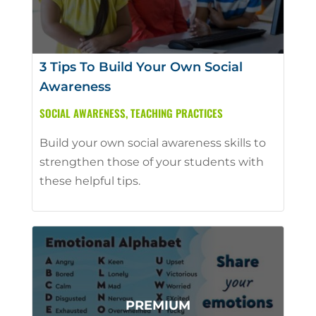
3 Tips To Build Your Own Social
Awareness
SOCIAL AWARENESS
,
TEACHING PRACTICES
Build your own social awareness skills to
strengthen those of your students with
these helpful tips.