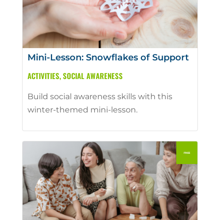
Mini-Lesson: Snowflakes of Support
ACTIVITIES
,
SOCIAL AWARENESS
Build social awareness skills with this
winter-themed mini-lesson.