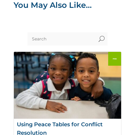
You May Also Like…
U
Using Peace Tables for Conflict
Resolution