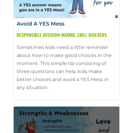
Avoid A YES Mess
RESPONSIBLE DECISION-MAKING
,
SKILL BUILDERS
Sometimes kids need a little reminder
about how to make good choices in the
moment. This simple tip consisting of
three questions can help kids make
better choices and avoid a YES Mess in
any situation.