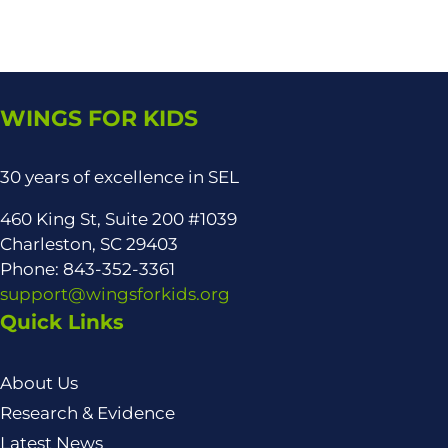
WINGS FOR KIDS
30 years of excellence in SEL
460 King St, Suite 200 #1039
Charleston, SC 29403
Phone: 843-352-3361
support@wingsforkids.org
Quick Links
About Us
Research & Evidence
Latest News