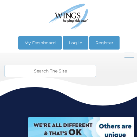
My Dashboard
Log In
Register