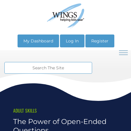
My Dashboard
Log In
Register
ADULT SKILLS
The Power of Open-Ended
Questions