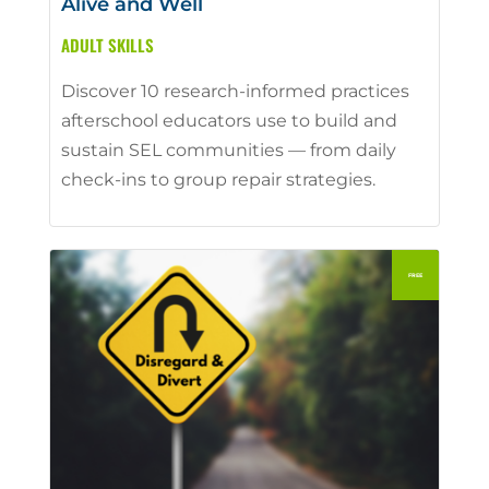
Alive and Well
ADULT SKILLS
Discover 10 research-informed practices
afterschool educators use to build and
sustain SEL communities — from daily
check-ins to group repair strategies.