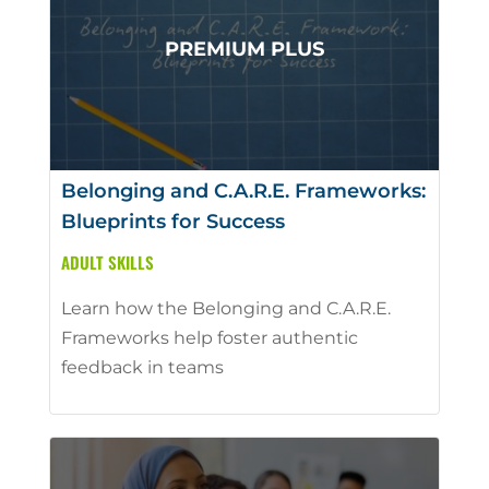
Belonging and C.A.R.E. Frameworks:
Blueprints for Success
ADULT SKILLS
Learn how the Belonging and C.A.R.E.
Frameworks help foster authentic
feedback in teams