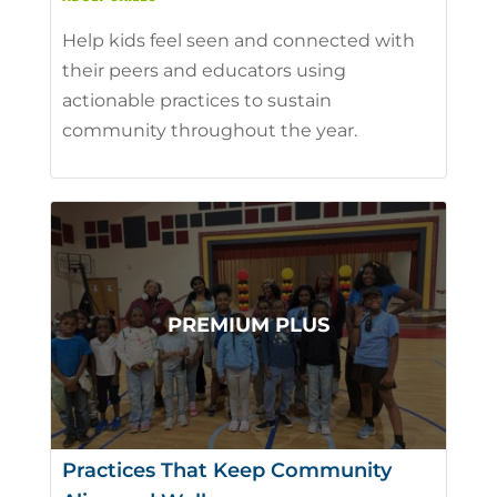
Help kids feel seen and connected with
their peers and educators using
actionable practices to sustain
community throughout the year.
Practices That Keep Community