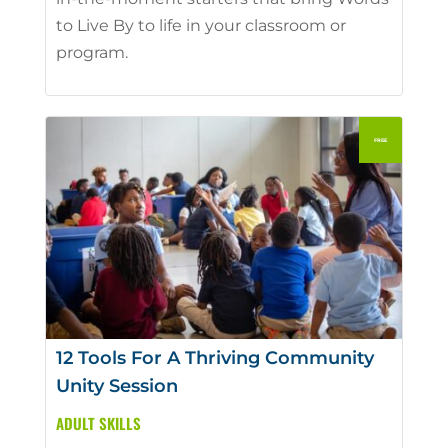
to Live By to life in your classroom or
program.
12 Tools For A Thriving Community
Unity Session
ADULT SKILLS