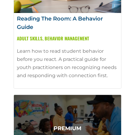
Reading The Room: A Behavior
Guide
ADULT SKILLS
,
BEHAVIOR MANAGEMENT
Learn how to read student behavior
before you react. A practical guide for
youth practitioners on recognizing needs
and responding with connection first.