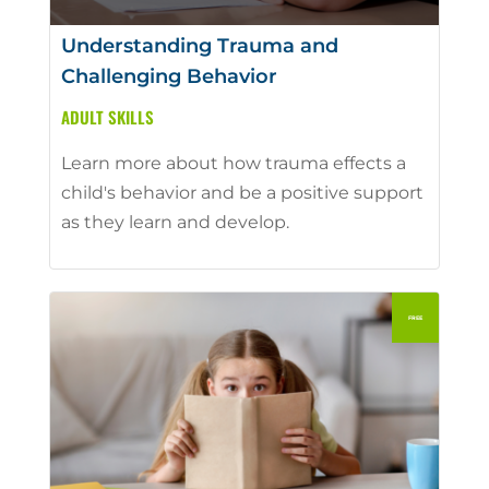
Understanding Trauma and
Challenging Behavior
ADULT SKILLS
Learn more about how trauma effects a
child's behavior and be a positive support
as they learn and develop.