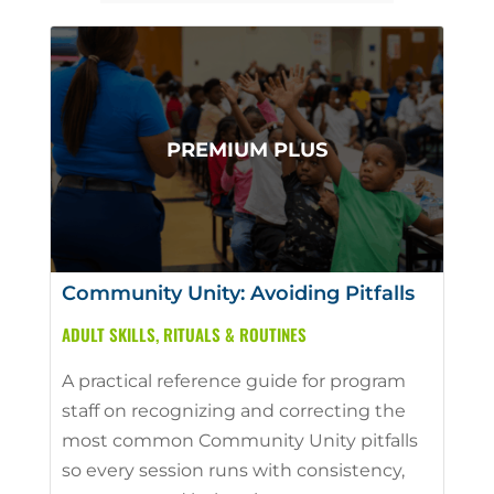
Community Unity: Avoiding Pitfalls
ADULT SKILLS
,
RITUALS & ROUTINES
A practical reference guide for program
staff on recognizing and correcting the
most common Community Unity pitfalls
so every session runs with consistency,