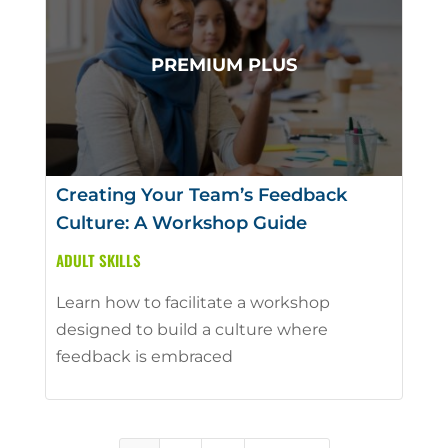
Creating Your Team’s Feedback
Culture: A Workshop Guide
ADULT SKILLS
Learn how to facilitate a workshop
designed to build a culture where
feedback is embraced