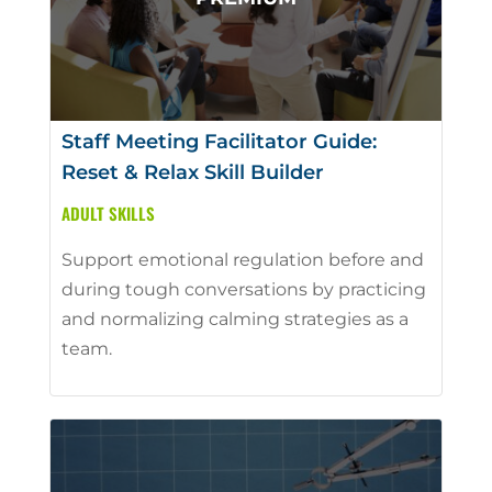
Staff Meeting Facilitator Guide:
Reset & Relax Skill Builder
ADULT SKILLS
Support emotional regulation before and
during tough conversations by practicing
and normalizing calming strategies as a
team.