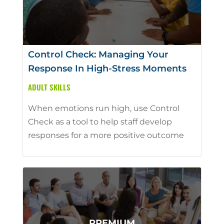
Control Check: Managing Your
Response In High-Stress Moments
ADULT SKILLS
When emotions run high, use Control
Check as a tool to help staff develop
responses for a more positive outcome