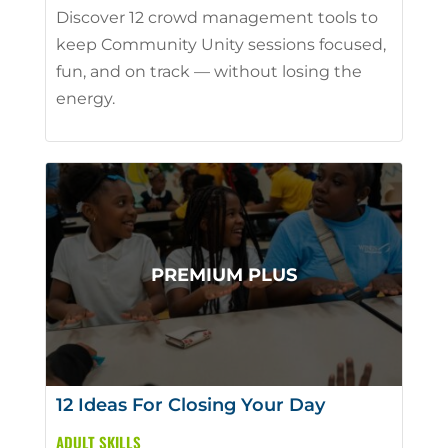
Discover 12 crowd management tools to
keep Community Unity sessions focused,
fun, and on track — without losing the
energy.
12 Ideas For Closing Your Day
ADULT SKILLS