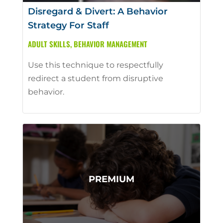
Disregard & Divert: A Behavior
Strategy For Staff
ADULT SKILLS
,
BEHAVIOR MANAGEMENT
Use this technique to respectfully
redirect a student from disruptive
behavior.