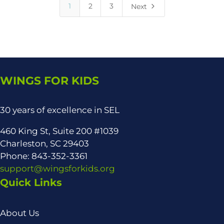
5
1
2
3
Next
WINGS FOR KIDS
30 years of excellence in SEL
460 King St, Suite 200 #1039
Charleston, SC 29403
Phone: 843-352-3361
support@wingsforkids.org
Quick Links
About Us