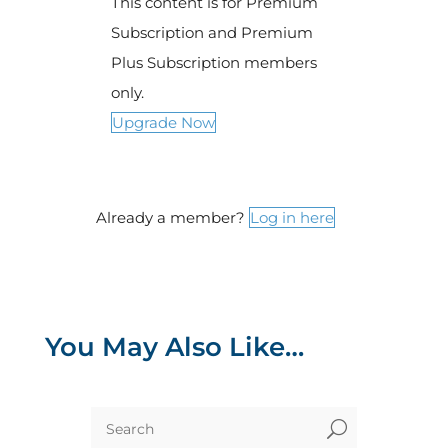
This content is for Premium
Subscription and Premium
Plus Subscription members
only.
Upgrade Now
Already a member?
Log in here
You May Also Like…
U