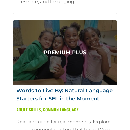
presence, and belonging.
Words to Live By: Natural Language
Starters for SEL in the Moment
ADULT SKILLS
,
COMMON LANGUAGE
Real language for real moments. Explore
in-the-moment starters that bring Words