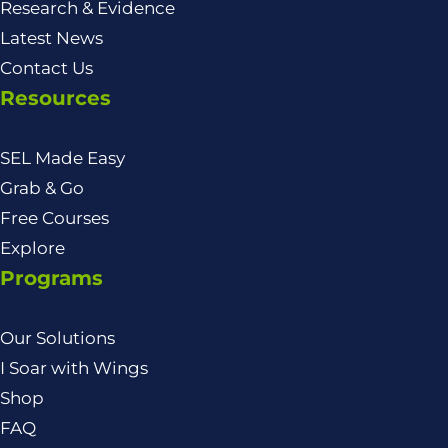
Research & Evidence
Latest News
Contact Us
Resources
SEL Made Easy
Grab & Go
Free Courses
Explore
Programs
Our Solutions
I Soar with Wings
Shop
FAQ