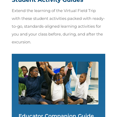
Extend the learning of the Virtual Field Trip
with these student activities packed with ready-
to-go, standards-aligned learning activities for
you and your class before, during, and after the
excursion.
Educator Companion Guide