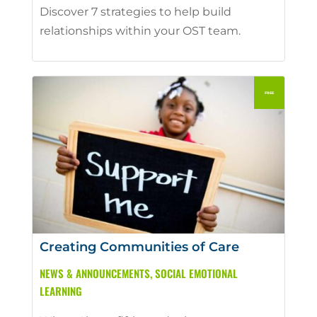
Discover 7 strategies to help build
relationships within your OST team.
Creating Communities of Care
NEWS & ANNOUNCEMENTS
,
SOCIAL EMOTIONAL
LEARNING