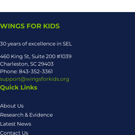
WINGS FOR KIDS
30 years of excellence in SEL
460 King St, Suite 200 #1039
Charleston, SC 29403
Phone: 843-352-3361
support@wingsforkids.org
Quick Links
About Us
Research & Evidence
Latest News
Contact Us