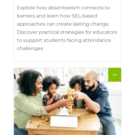
Explore how absenteeism connects to
barriers and learn how SEL-based
approaches can create lasting change.
Discover practical strategies for educators
to support students facing attendance
challenges.