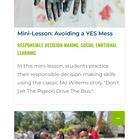
Mini-Lesson: Avoiding a YES Mess
RESPONSIBLE DECISION-MAKING
,
SOCIAL EMOTIONAL
LEARNING
In this mini-lesson, students practice
their responsible decision-making skills
using the classic Mo Willems story "Don't
Let The Pigeon Drive The Bus."