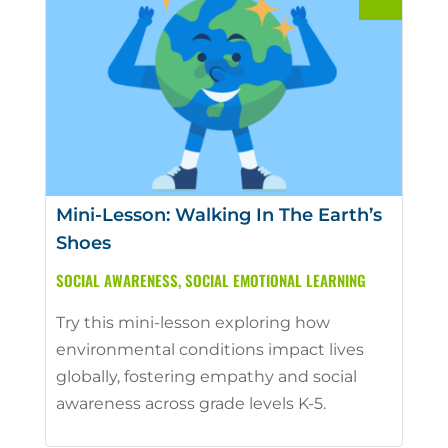
Mini-Lesson: Walking In The Earth’s
Shoes
SOCIAL AWARENESS
,
SOCIAL EMOTIONAL LEARNING
Try this mini-lesson exploring how
environmental conditions impact lives
globally, fostering empathy and social
awareness across grade levels K-5.