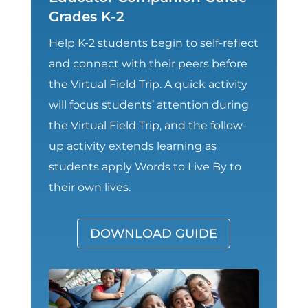
Grades K-2
Help K-2 students begin to self-reflect
and connect with their peers before
the Virtual Field Trip. A quick activity
will focus students’ attention during
the Virtual Field Trip, and the follow-
up activity extends learning as
students apply Words to Live By to
their own lives.
DOWNLOAD GUIDE