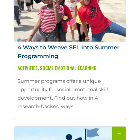
4 Ways to Weave SEL Into Summer
Programming
ACTIVITIES
,
SOCIAL EMOTIONAL LEARNING
Summer programs offer a unique
opportunity for social emotional skill
development. Find out how in 4
research-backed ways.