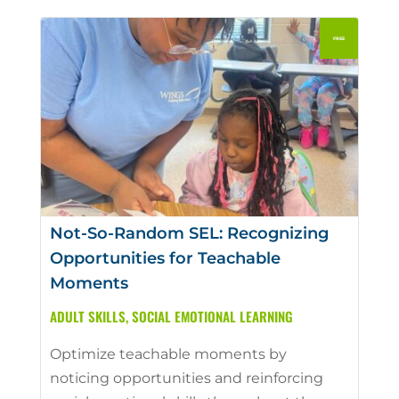
Not-So-Random SEL: Recognizing
Opportunities for Teachable
Moments
ADULT SKILLS
,
SOCIAL EMOTIONAL LEARNING
Optimize teachable moments by
noticing opportunities and reinforcing