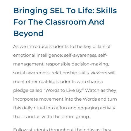
Bringing SEL To Life: Skills
For The Classroom And
Beyond
As we introduce students to the key pillars of
emotional intelligence: self-awareness, self-
management, responsible decision-making,
social awareness, relationship skills, viewers will
meet other real-life students who share a
pledge called “Words to Live By.” Watch as they
incorporate movement into the Words and turn
this daily ritual into a fun and engaging activity
that is inclusive to the entire group.
Follow students throughout their day as they