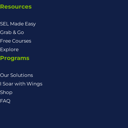
Resources
SEL Made Easy
Grab & Go
Free Courses
Explore
Programs
Our Solutions
I Soar with Wings
Shop
FAQ