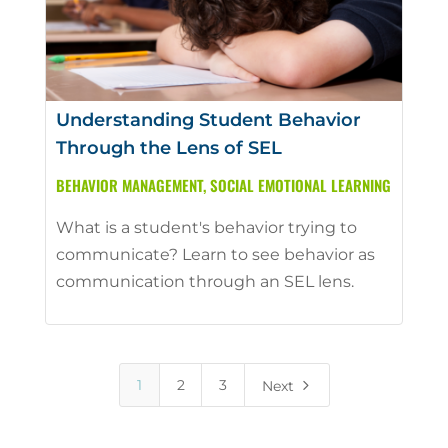
Understanding Student Behavior
Through the Lens of SEL
BEHAVIOR MANAGEMENT
,
SOCIAL EMOTIONAL LEARNING
What is a student's behavior trying to
communicate? Learn to see behavior as
communication through an SEL lens.
5
1
2
3
Next