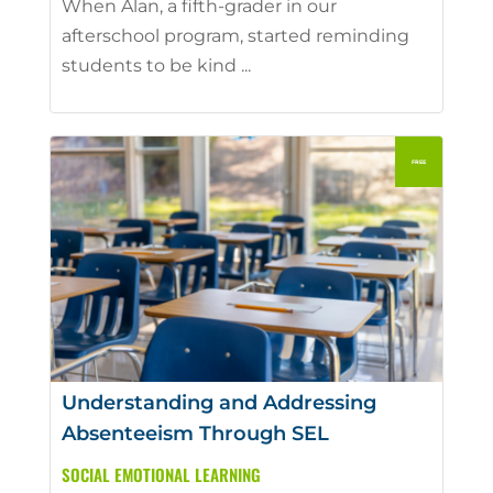
When Alan, a fifth-grader in our
afterschool program, started reminding
students to be kind ...
Understanding and Addressing
Absenteeism Through SEL
SOCIAL EMOTIONAL LEARNING