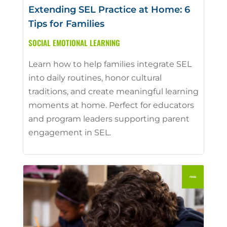
Extending SEL Practice at Home: 6
Tips for Families
SOCIAL EMOTIONAL LEARNING
Learn how to help families integrate SEL
into daily routines, honor cultural
traditions, and create meaningful learning
moments at home. Perfect for educators
and program leaders supporting parent
engagement in SEL.