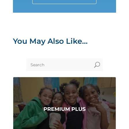
You May Also Like…
U