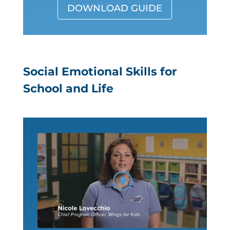
DOWNLOAD GUIDE
Social Emotional Skills for
School and Life