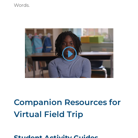
Words.
Companion Resources for
Virtual Field Trip
Student Activity Guides