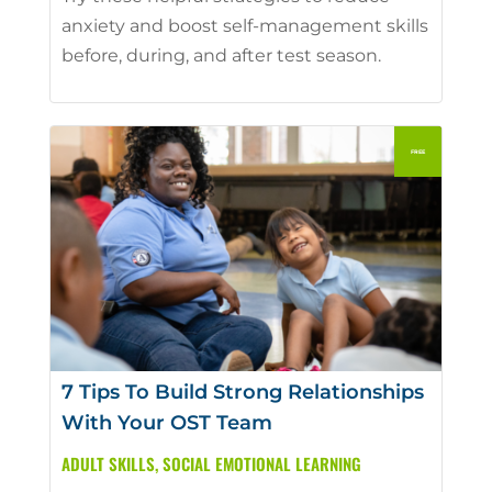
anxiety and boost self-management skills
before, during, and after test season.
7 Tips To Build Strong Relationships
With Your OST Team
ADULT SKILLS
,
SOCIAL EMOTIONAL LEARNING