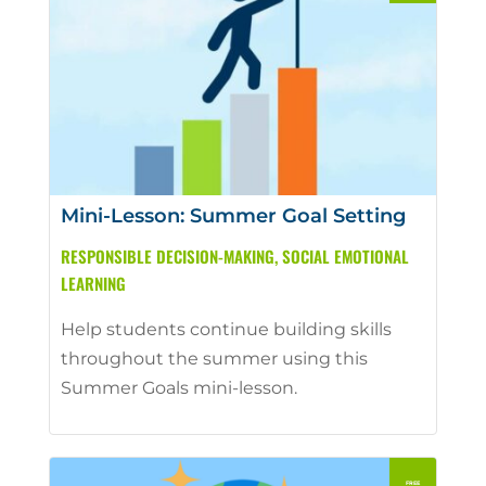
Mini-Lesson: Summer Goal Setting
RESPONSIBLE DECISION-MAKING
,
SOCIAL EMOTIONAL
LEARNING
Help students continue building skills
throughout the summer using this
Summer Goals mini-lesson.