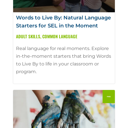
Words to Live By: Natural Language
Starters for SEL in the Moment
ADULT SKILLS
,
COMMON LANGUAGE
Real language for real moments. Explore
in-the-moment starters that bring Words
to Live By to life in your classroom or
program.