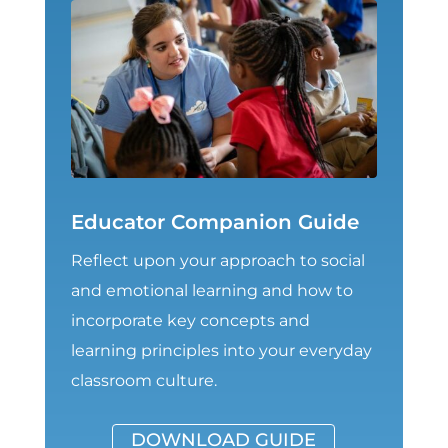
Educator Companion Guide
Reflect upon your approach to social
and emotional learning and how to
incorporate key concepts and
learning principles into your everyday
classroom culture.
DOWNLOAD GUIDE