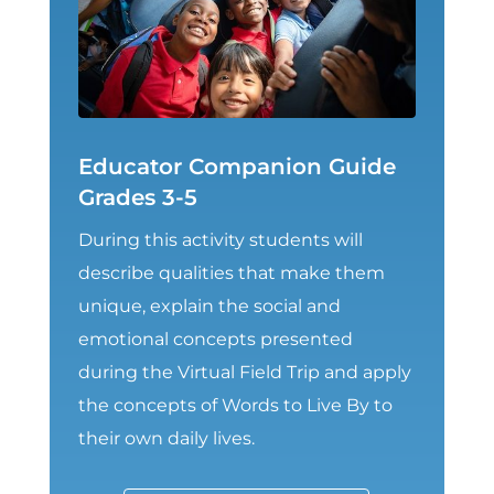
Educator Companion Guide
Grades 3-5
During this activity students will
describe qualities that make them
unique, explain the social and
emotional concepts presented
during the Virtual Field Trip and apply
the concepts of Words to Live By to
their own daily lives.