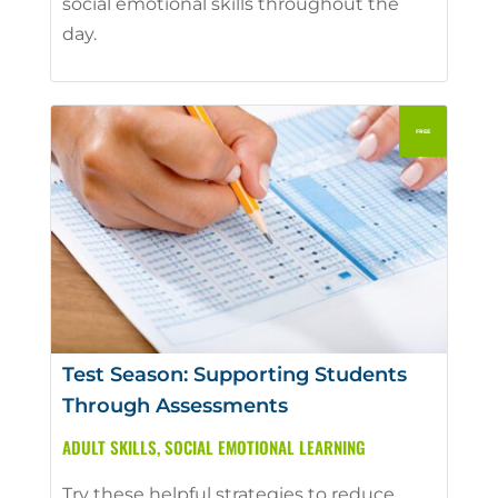
social emotional skills throughout the
day.
Test Season: Supporting Students
Through Assessments
ADULT SKILLS
,
SOCIAL EMOTIONAL LEARNING
Try these helpful strategies to reduce