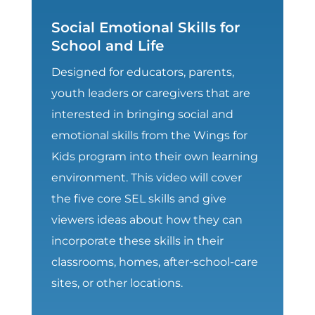
Social Emotional Skills for
School and Life
Designed for educators, parents,
youth leaders or caregivers that are
interested in bringing social and
emotional skills from the Wings for
Kids program into their own learning
environment. This video will cover
the five core SEL skills and give
viewers ideas about how they can
incorporate these skills in their
classrooms, homes, after-school-care
sites, or other locations.