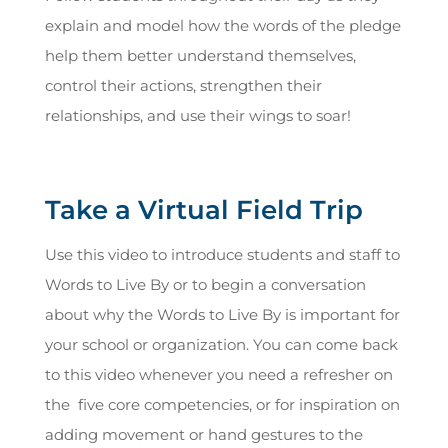
explain and model how the words of the pledge
help them better understand themselves,
control their actions, strengthen their
relationships, and use their wings to soar!
Take a Virtual Field Trip
Use this video to introduce students and staff to
Words to Live By or to begin a conversation
about why the Words to Live By is important for
your school or organization. You can come back
to this video whenever you need a refresher on
the five core competencies, or for inspiration on
adding movement or hand gestures to the