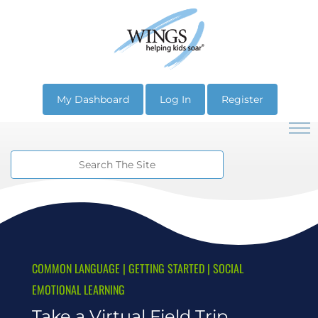
My Dashboard
Log In
Register
COMMON LANGUAGE
|
GETTING STARTED
|
SOCIAL
EMOTIONAL LEARNING
Take a Virtual Field Trip