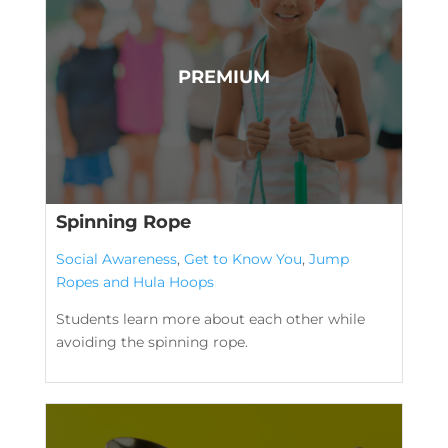
Spinning Rope
Social Awareness
,
Get to Know You
,
Jump
Ropes and Hula Hoops
Students learn more about each other while
avoiding the spinning rope.