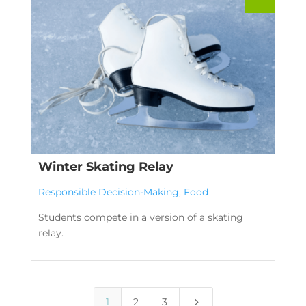
Winter Skating Relay
Responsible Decision-Making
,
Food
Students compete in a version of a skating
relay.
5
1
2
3