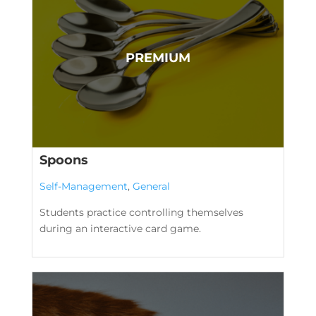
Spoons
Self-Management
,
General
Students practice controlling themselves
during an interactive card game.