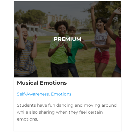
Musical Emotions
Self-Awareness
,
Emotions
Students have fun dancing and moving around
while also sharing when they feel certain
emotions.