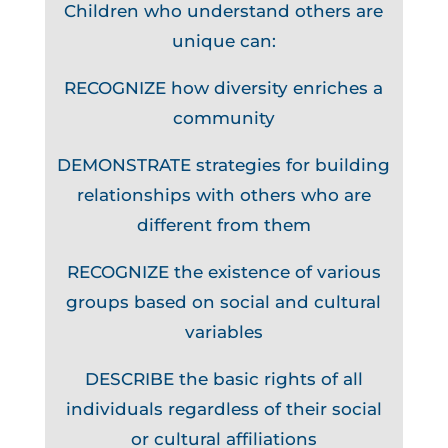
Children who understand others are
unique can:
RECOGNIZE how diversity enriches a
community
DEMONSTRATE strategies for building
relationships with others who are
different from them
RECOGNIZE the existence of various
groups based on social and cultural
variables
DESCRIBE the basic rights of all
individuals regardless of their social
or cultural affiliations