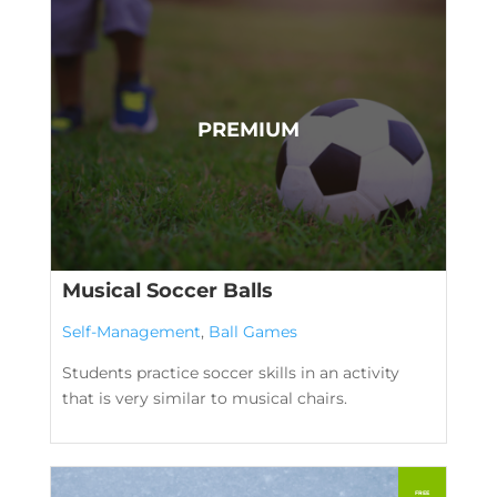
Musical Soccer Balls
Self-Management
,
Ball Games
Students practice soccer skills in an activity
that is very similar to musical chairs.