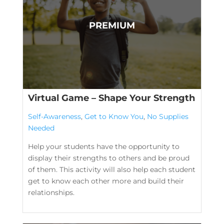
Virtual Game – Shape Your Strength
Self-Awareness
,
Get to Know You
,
No Supplies
Needed
Help your students have the opportunity to
display their strengths to others and be proud
of them. This activity will also help each student
get to know each other more and build their
relationships.