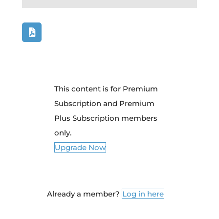
This content is for Premium
Subscription and Premium
Plus Subscription members
only.
Upgrade Now
Already a member?
Log in here