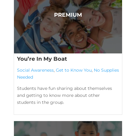
You’re In My Boat
Social Awareness
,
Get to Know You
,
No Supplies
Needed
Students have fun sharing about themselves
and getting to know more about other
students in the group.