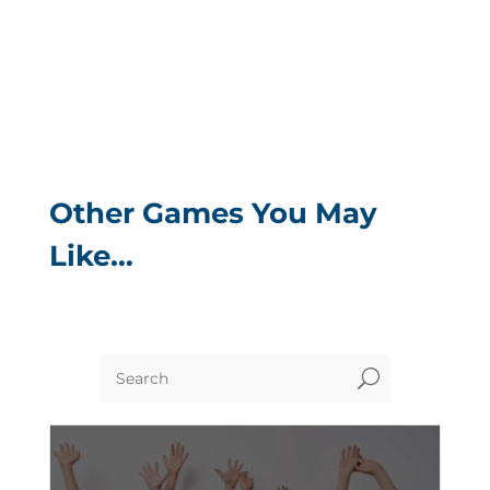
Other Games You May
Like…
U