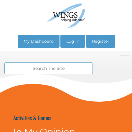
My Dashboard
Log In
Register
Activities & Games
In My Opinion