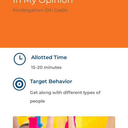
Kindergarten-5th Grade
}
Allotted Time
15-20 minutes

Target Behavior
Get along with different types of
people