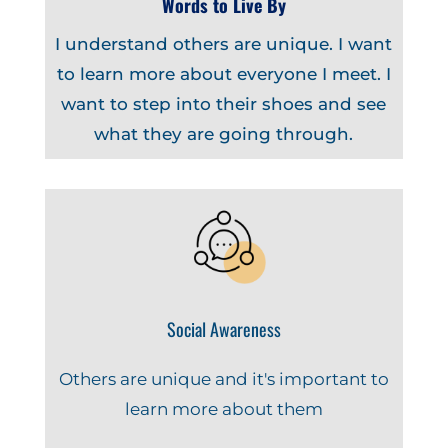
Words to Live By
I understand others are unique. I want
to learn more about everyone I meet. I
want to step into their shoes and see
what they are going through.
Social Awareness
Others are unique and it's important to
learn more about them