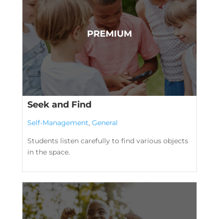
Seek and Find
Self-Management
,
General
Students listen carefully to find various objects
in the space.