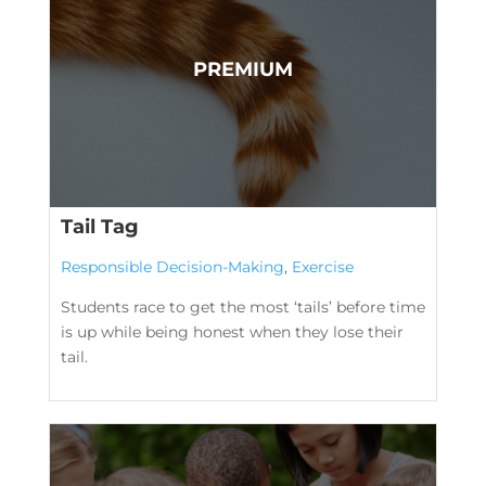
Tail Tag
Responsible Decision-Making
,
Exercise
Students race to get the most ‘tails’ before time
is up while being honest when they lose their
tail.