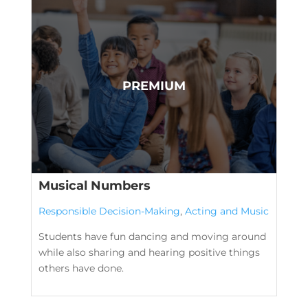
Musical Numbers
Responsible Decision-Making
,
Acting and Music
Students have fun dancing and moving around
while also sharing and hearing positive things
others have done.