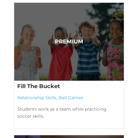
Fill The Bucket
Relationship Skills
,
Ball Games
Students work as a team while practicing
soccer skills.