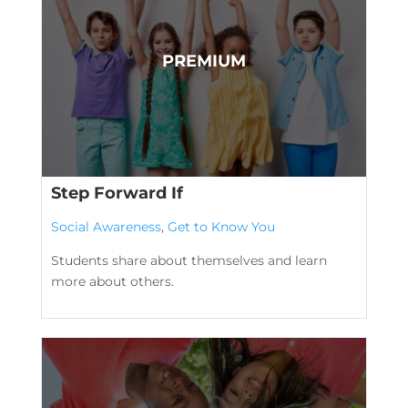
Step Forward If
Social Awareness
,
Get to Know You
Students share about themselves and learn
more about others.