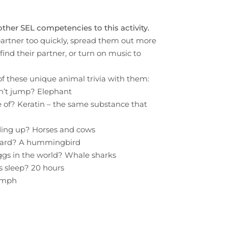
other SEL competencies to this activity.
 partner too quickly, spread them out more
find their partner, or turn on music to
f these unique animal trivia with them:
an’t jump? Elephant
 of? Keratin – the same substance that
ding up? Horses and cows
kward? A hummingbird
ggs in the world? Whale sharks
s sleep? 20 hours
0 mph