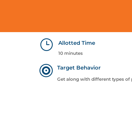
}
Allotted Time
10 minutes

Target Behavior
Get along with different types of