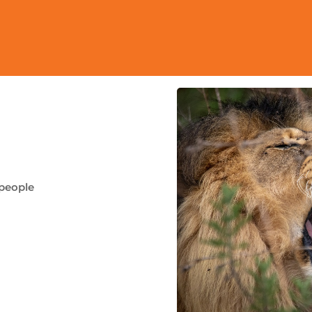
 people