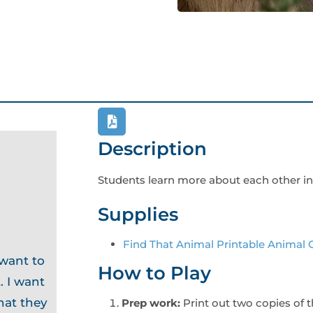
Description
Students learn more about each other in
Supplies
Find That Animal Printable Animal 
 want to
How to Play
. I want
hat they
Prep work:
Print out two copies of 