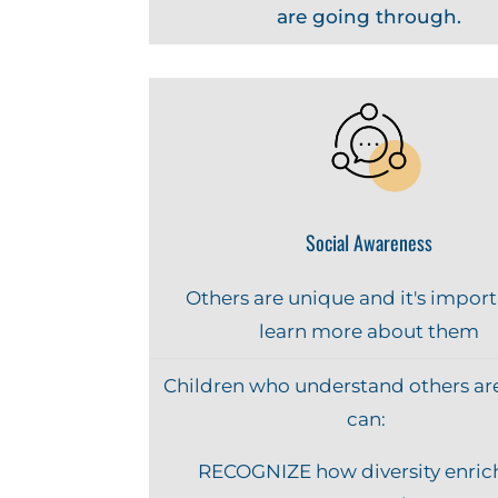
are going through.
Social Awareness
Others are unique and it's import
learn more about them
Children who understand others ar
can:
RECOGNIZE how diversity enric