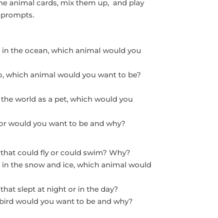
the animal cards, mix them up, and play
t prompts.
ed in the ocean, which animal would you
oo, which animal would you want to be?
 the world as a pet, which would you
olor would you want to be and why?
 that could fly or could swim? Why?
d in the snow and ice, which animal would
hat slept at night or in the day?
h bird would you want to be and why?