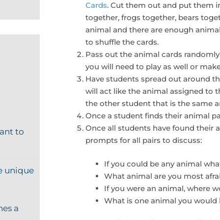
Cards
. Cut them out and put them i
together, frogs together, bears toge
animal and there are enough animal 
to shuffle the cards.
Pass out the animal cards randomly.
you will need to play as well or make
Have students spread out around the
will act like the animal assigned to 
the other student that is the same 
Once a student finds their animal pa
Once all students have found their 
ant to
prompts for all pairs to discuss:
If you could be any animal wh
e unique
What animal are you most afra
If you were an animal, where w
What is one animal you would l
hes a