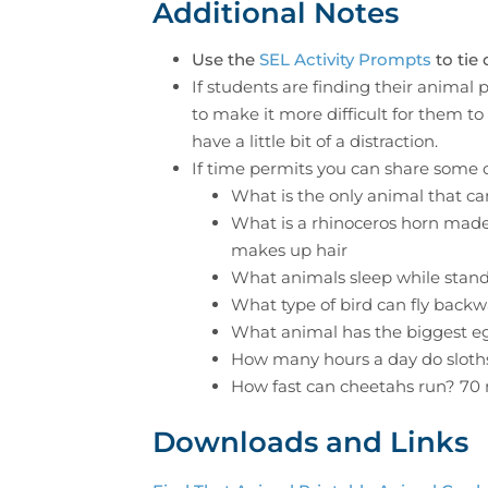
Additional Notes
Use the
SEL Activity Prompts
to tie 
If students are finding their animal
to make it more difficult for them to 
have a little bit of a distraction.
If time permits you can share some o
What is the only animal that c
What is a rhinoceros horn made
makes up hair
What animals sleep while stan
What type of bird can fly bac
What animal has the biggest e
How many hours a day do sloth
How fast can cheetahs run? 7
Downloads and Links