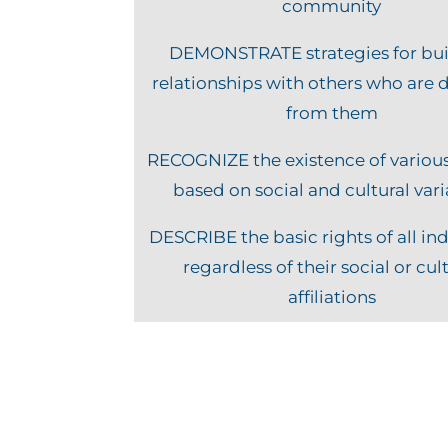
community
DEMONSTRATE strategies for bui
relationships with others who are d
from them
RECOGNIZE the existence of variou
based on social and cultural var
DESCRIBE the basic rights of all ind
regardless of their social or cul
affiliations