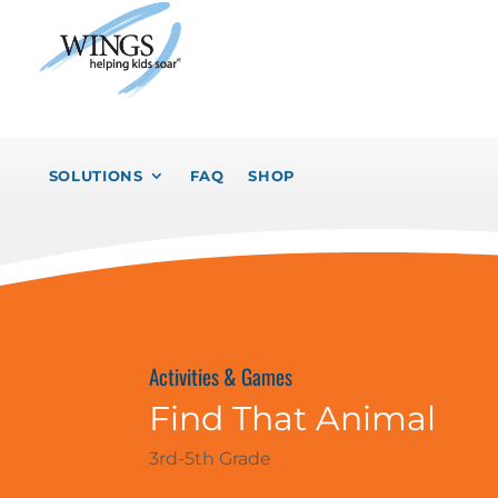
SOLUTIONS
FAQ
SHOP
Activities & Games
Find That Animal
3rd-5th Grade