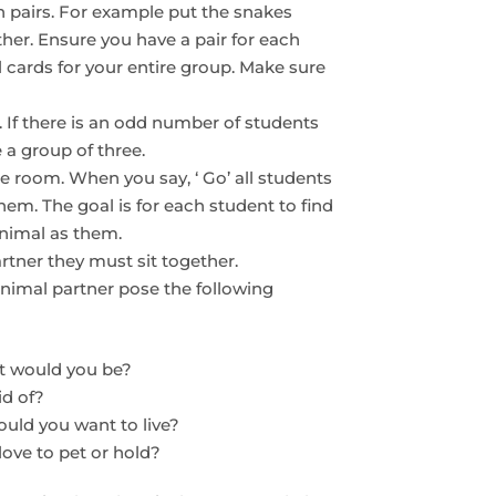
n pairs. For example put the snakes
ther. Ensure you have a pair for each
cards for your entire group. Make sure
 If there is an odd number of students
 a group of three.
 room. When you say, ‘ Go’ all students
them. The goal is for each student to find
animal as them.
rtner they must sit together.
animal partner pose the following
at would you be?
id of?
ould you want to live?
ove to pet or hold?