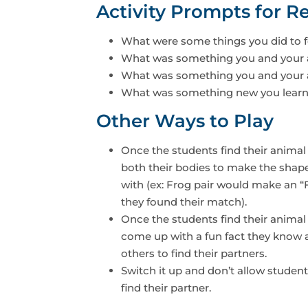
Activity Prompts for Re
What were some things you did to f
What was something you and your 
What was something you and your a
What was something new you learn
Other Ways to Play
Once the students find their animal
both their bodies to make the shape o
with (ex: Frog pair would make an “
they found their match).
Once the students find their animal
come up with a fun fact they know a
others to find their partners.
Switch it up and don’t allow studen
find their partner.