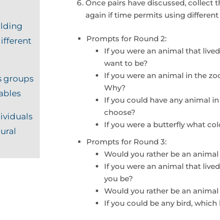
Once pairs have discussed, collect 
again if time permits using differen
lding
Prompts for Round 2:
ifferent
If you were an animal that liv
want to be?
If you were an animal in the z
s groups
Why?
iables
If you could have any animal in
choose?
ividuals
If you were a butterfly what c
tural
Prompts for Round 3:
Would you rather be an animal
If you were an animal that live
you be?
Would you rather be an animal t
If you could be any bird, whic