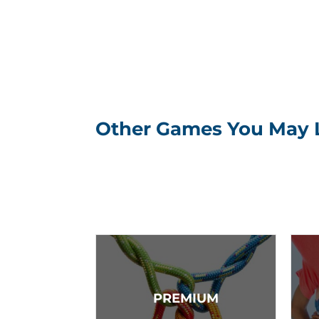
Other Games You May 