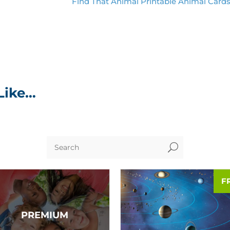
Find That Animal Printable Animal Card
Like…
U