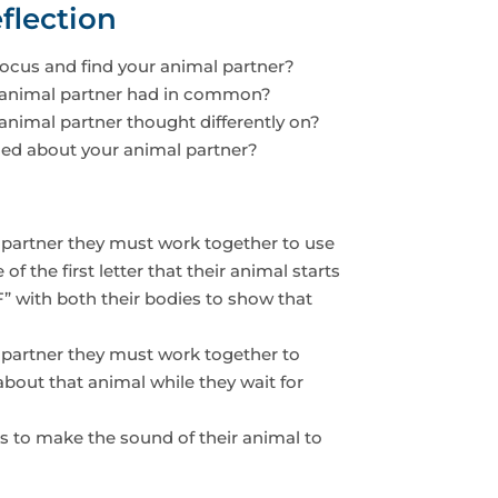
flection
ocus and find your animal partner?
animal partner had in common?
nimal partner thought differently on?
ed about your animal partner?
 partner they must work together to use
f the first letter that their animal starts
F” with both their bodies to show that
 partner they must work together to
bout that animal while they wait for
ts to make the sound of their animal to