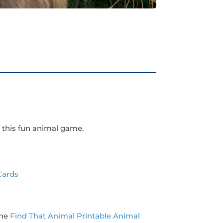
 this fun animal game.
Cards
the
Find That Animal Printable Animal