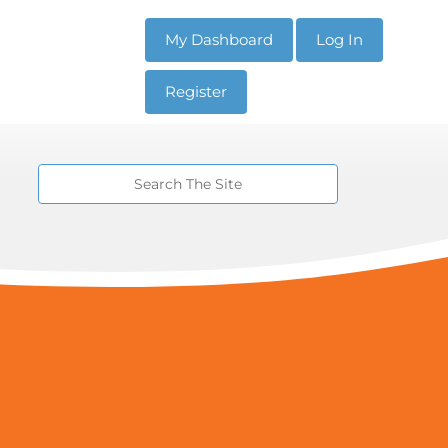
My Dashboard
Log In
Register