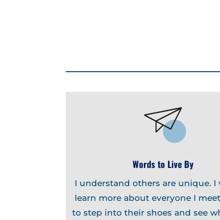
Words to Live By
I understand others are unique. I
learn more about everyone I meet
to step into their shoes and see w