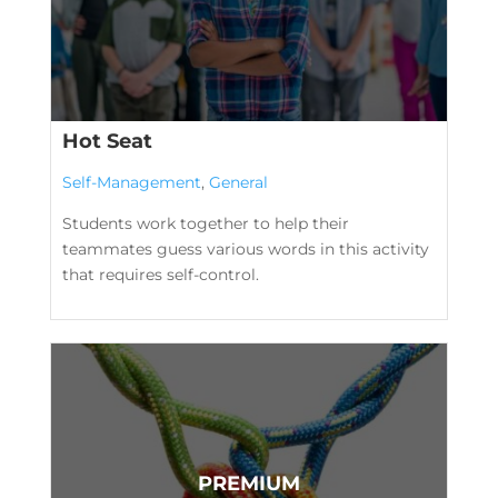
Hot Seat
Self-Management
,
General
Students work together to help their
teammates guess various words in this activity
that requires self-control.