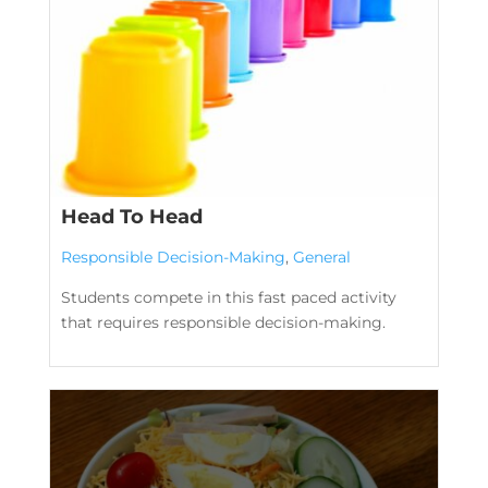
Head To Head
Responsible Decision-Making
,
General
Students compete in this fast paced activity
that requires responsible decision-making.