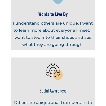
Words to Live By
I understand others are unique. I want
to learn more about everyone I meet. I
want to step into their shoes and see
what they are going through.
Social Awareness
Others are unique and it's important to