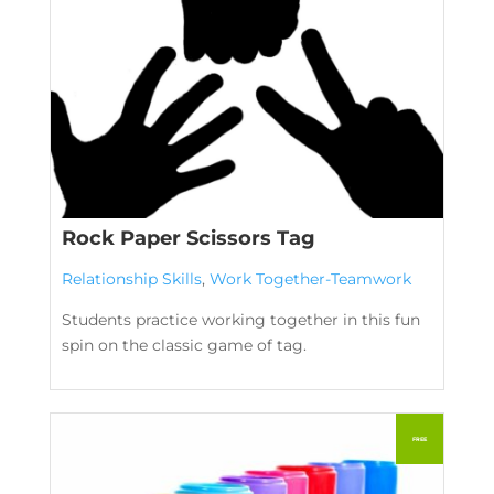
Rock Paper Scissors Tag
Relationship Skills
,
Work Together-Teamwork
Students practice working together in this fun
spin on the classic game of tag.