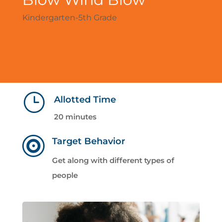
Kindergarten-5th Grade
}
Allotted Time
20 minutes

Target Behavior
Get along with different types of
people