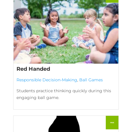
Red Handed
Responsible Decision-Making
,
Ball Games
Students practice thinking quickly during this
engaging ball game.