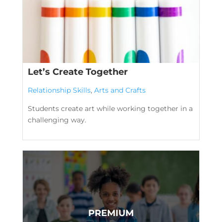
Let’s Create Together
Relationship Skills
,
Arts and Crafts
Students create art while working together in a
challenging way.