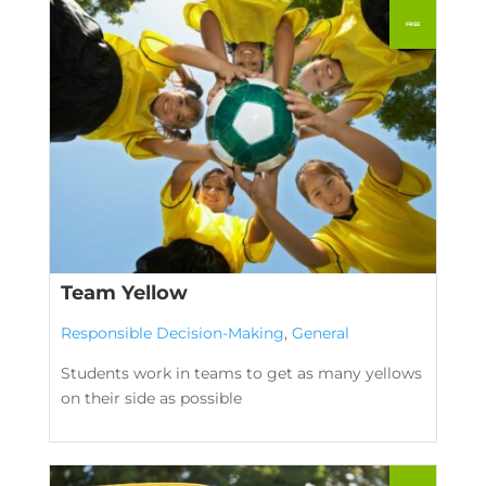
Team Yellow
Responsible Decision-Making
,
General
Students work in teams to get as many yellows
on their side as possible