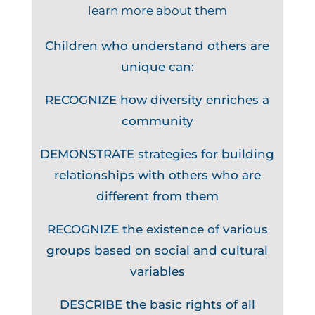
learn more about them
Children who understand others are
unique can:
RECOGNIZE how diversity enriches a
community
DEMONSTRATE strategies for building
relationships with others who are
different from them
RECOGNIZE the existence of various
groups based on social and cultural
variables
DESCRIBE the basic rights of all