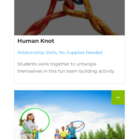
Human Knot
Relationship Skills
,
No Supplies Needed
Students work together to untangle
themselves in this fun team building activity.