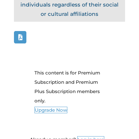
individuals regardless of their social
or cultural affiliations
This content is for Premium
Subscription and Premium
Plus Subscription members
only.
Upgrade Now