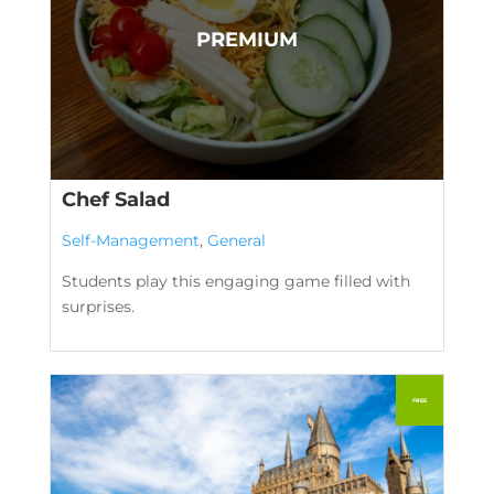
Chef Salad
Self-Management
,
General
Students play this engaging game filled with
surprises.