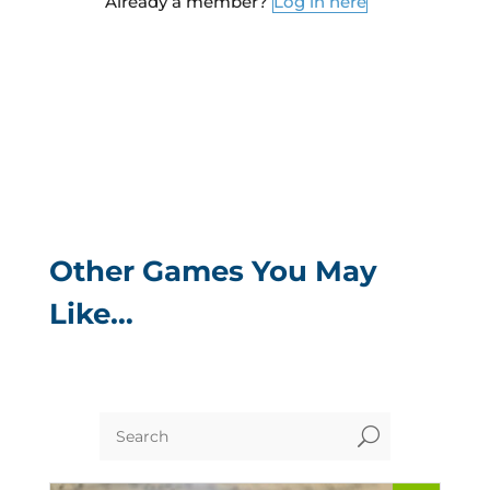
Already a member?
Log in here
Other Games You May
Like…
U