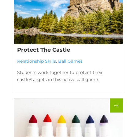
Protect The Castle
Relationship Skills
,
Ball Games
Students work together to protect their
castle/targets in this active ball game.