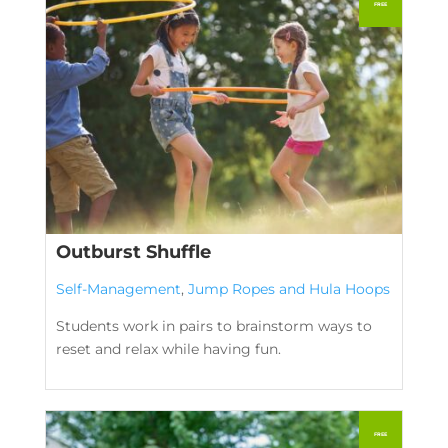
Outburst Shuffle
Self-Management
,
Jump Ropes and Hula Hoops
Students work in pairs to brainstorm ways to
reset and relax while having fun.