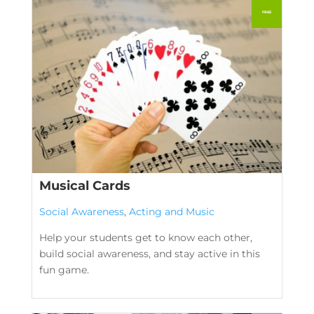
Musical Cards
Social Awareness
,
Acting and Music
Help your students get to know each other,
build social awareness, and stay active in this
fun game.