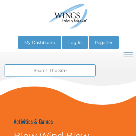
My Dashboard
Log In
Register
Activities & Games
Blow Wind Blow