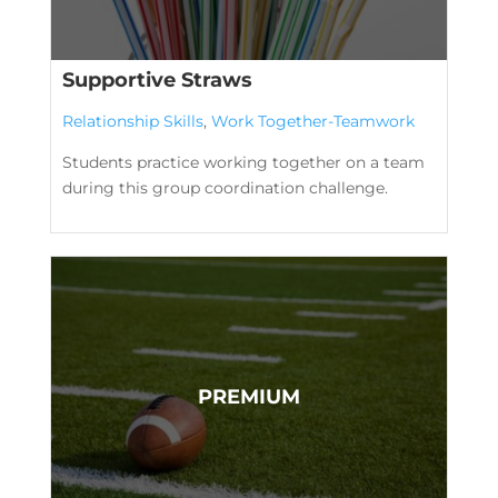
Supportive Straws
Relationship Skills
,
Work Together-Teamwork
Students practice working together on a team
during this group coordination challenge.