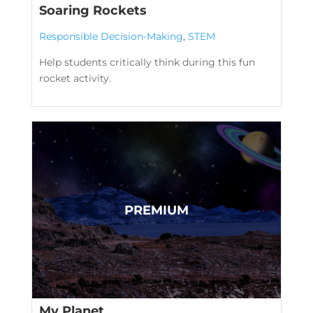
Soaring Rockets
Responsible Decision-Making
,
STEM
Help students critically think during this fun
rocket activity.
My Planet