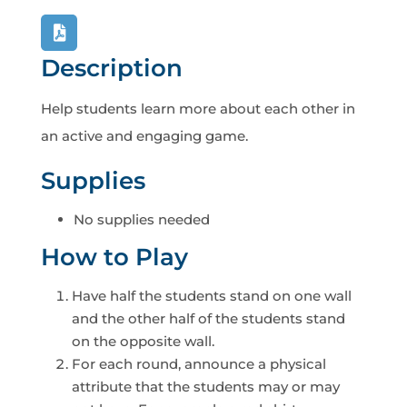
Description
Help students learn more about each other in
an active and engaging game.
Supplies
No supplies needed
How to Play
Have half the students stand on one wall
and the other half of the students stand
on the opposite wall.
For each round, announce a physical
attribute that the students may or may