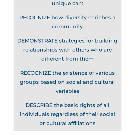
unique can:
RECOGNIZE how diversity enriches a
community
DEMONSTRATE strategies for building
relationships with others who are
different from them
RECOGNIZE the existence of various
groups based on social and cultural
variables
DESCRIBE the basic rights of all
individuals regardless of their social
or cultural affiliations