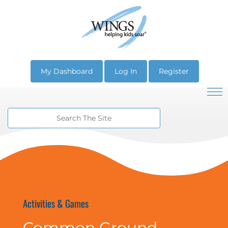
My Dashboard
Log In
Register
Activities & Games
Common Ground