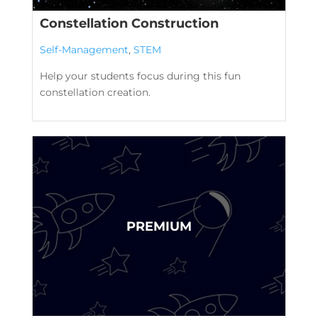
Constellation Construction
Self-Management
,
STEM
Help your students focus during this fun
constellation creation.