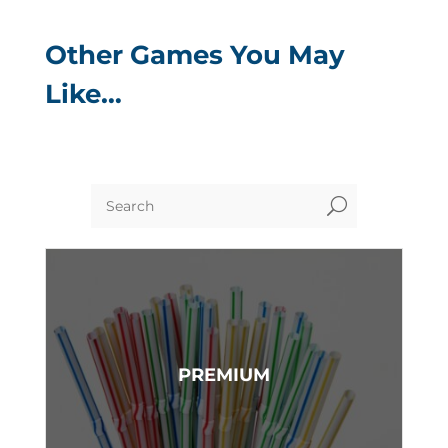
Other Games You May
Like…
U