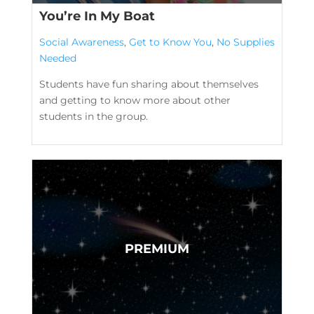
You’re In My Boat
Social Awareness
,
Get to Know You
,
No Supplies
Needed
Students have fun sharing about themselves
and getting to know more about other
students in the group.