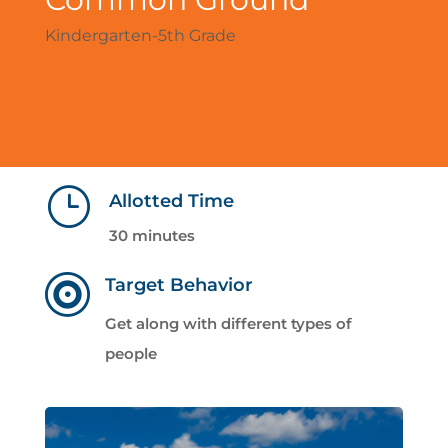
Kindergarten-5th Grade
}
Allotted Time
30 minutes

Target Behavior
Get along with different types of
people