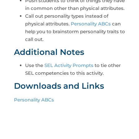
Push students to think of things they have
in common other than physical attributes.
Call out personality types instead of
physical attributes.
Personality ABCs
can
help you to brainstorm personality traits to
call out.
Additional Notes
Use the
SEL Activity Prompts
to tie other
SEL competencies to this activity.
Downloads and Links
Personality ABCs