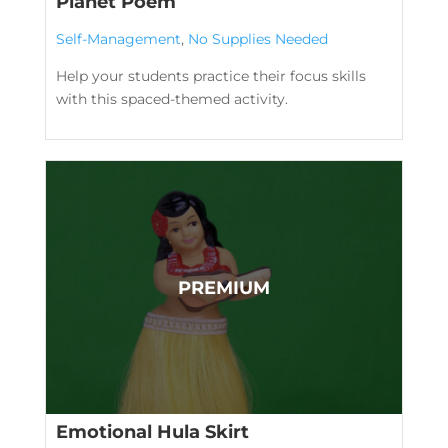
Planet Poem
Self-Management
,
No Supplies Needed
Help your students practice their focus skills
with this spaced-themed activity.
Emotional Hula Skirt