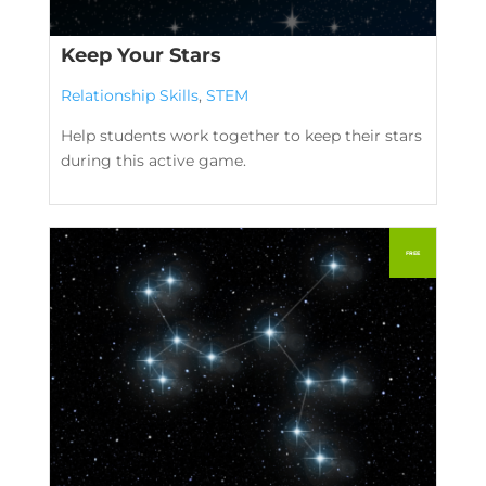
Keep Your Stars
Relationship Skills
,
STEM
Help students work together to keep their stars
during this active game.