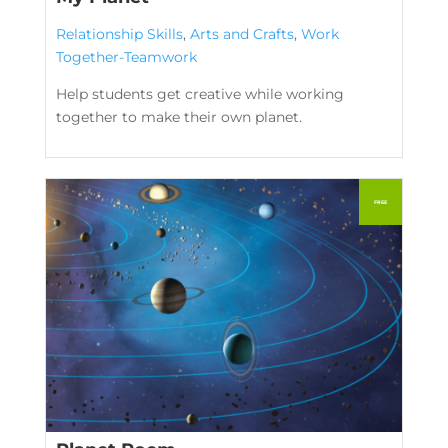
Relationship Skills
,
Arts and Crafts
,
Work
Together-Teamwork
Help students get creative while working
together to make their own planet.