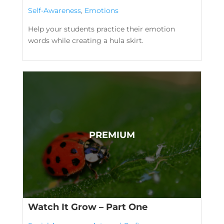
Self-Awareness
,
Emotions
Help your students practice their emotion
words while creating a hula skirt.
Watch It Grow – Part One