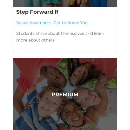
Step Forward If
Social Awareness
,
Get to Know You
Students share about themselves and learn
more about others.