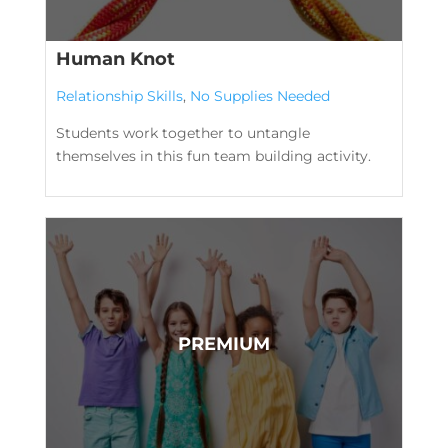
Human Knot
Relationship Skills
,
No Supplies Needed
Students work together to untangle
themselves in this fun team building activity.