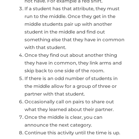
not have. For example a red shirt.
If a student has that attribute, they must
run to the middle. Once they get in the
middle students pair up with another
student in the middle and find out
something else that they have in common
with that student.
Once they find out about another thing
they have in common, they link arms and
skip back to one side of the room.
If there is an odd number of students in
the middle allow for a group of three or
partner with that student.
Occasionally call on pairs to share out
what they learned about their partner.
Once the middle is clear, you can
announce the next category.
Continue this activity until the time is up.