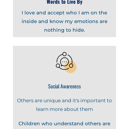
Words to Live By
I love and accept who I am on the
inside and know my emotions are
nothing to hide.
Social Awareness
Others are unique and it's important to
learn more about them
Children who understand others are