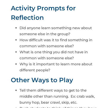
Activity Prompts for
Reflection
Did anyone learn something new about
someone else in the group?
How difficult was it to find something in
common with someone else?
What is one thing you did not have in
common with someone else?
Why is it important to learn more about
different people?
Other Ways to Play
Tell them different ways to get to the
middle other than running. Ex: crab walk,
bunny hop, bear crawl, skip, etc.