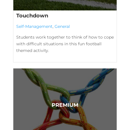
Touchdown
Self-Management
,
General
Students work together to think of how to cope
with difficult situations in this fun football
themed activity.