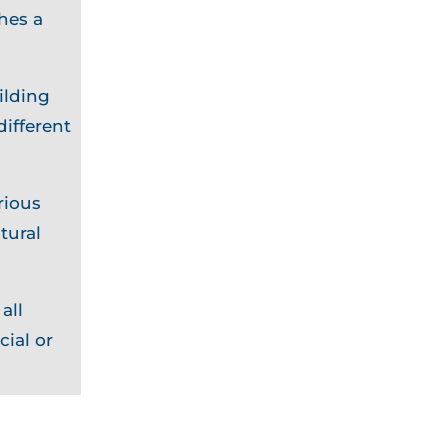
hes a
ilding
different
rious
tural
all
cial or