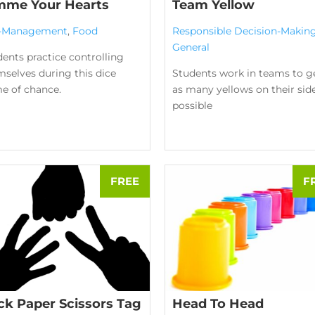
mme Your Hearts
Team Yellow
f-Management
,
Food
Responsible Decision-Makin
General
ents practice controlling
selves during this dice
Students work in teams to g
e of chance.
as many yellows on their sid
possible
ck Paper Scissors Tag
Head To Head