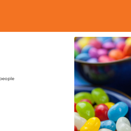
 people