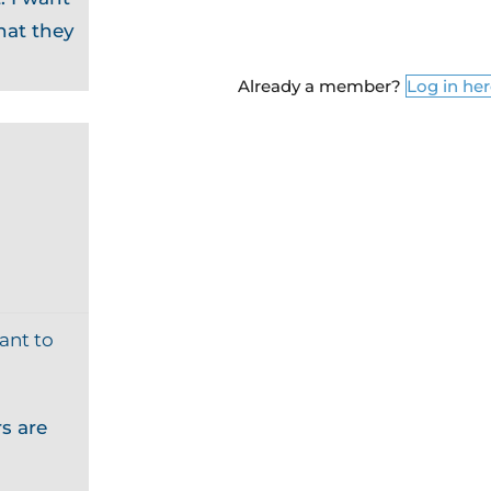
hat they
Already a member?
Log in he
ant to
s are