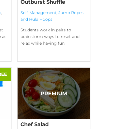
Outburst Shuffle
g
,
Self-Management
,
Jump Ropes
and Hula Hoops
et
Students work in pairs to
e as
brainstorm ways to reset and
relax while having fun.
Chef Salad