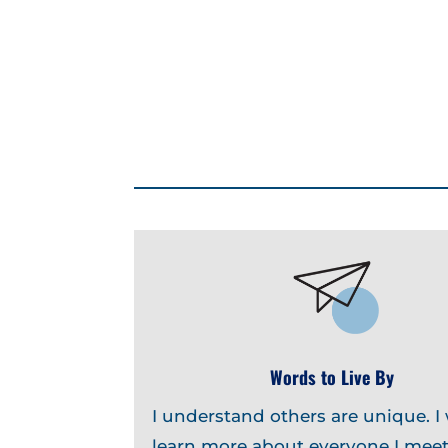
Words to Live By
I understand others are unique. I
learn more about everyone I meet