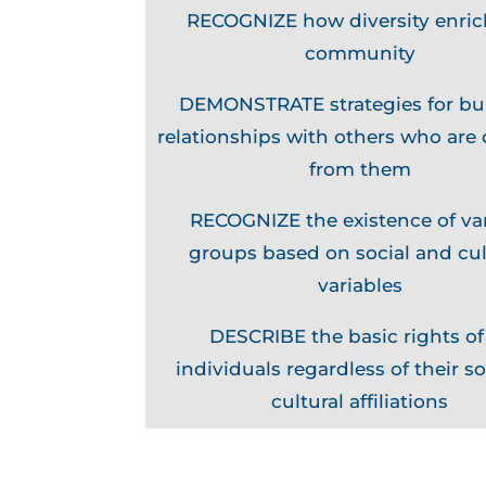
RECOGNIZE how diversity enric
community
DEMONSTRATE strategies for bu
relationships with others who are 
from them
RECOGNIZE the existence of va
groups based on social and cul
variables
DESCRIBE the basic rights of 
individuals regardless of their so
cultural affiliations