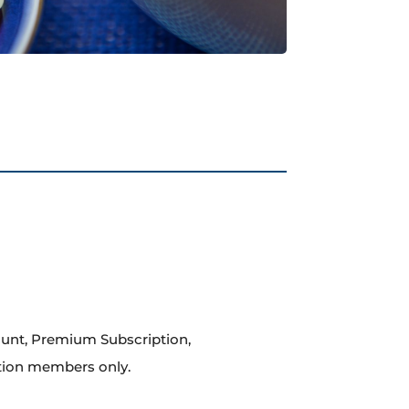
count, Premium Subscription,
tion members only.