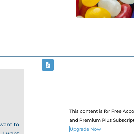
This content is for Free Ac
and Premium Plus Subscrip
 want to
Upgrade Now
. I want