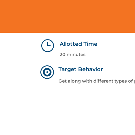
}
Allotted Time
20 minutes

Target Behavior
Get along with different types of