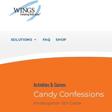
SOLUTIONS
FAQ
SHOP
Activities & Games
Candy Confessions
Kindergarten-5th Grade