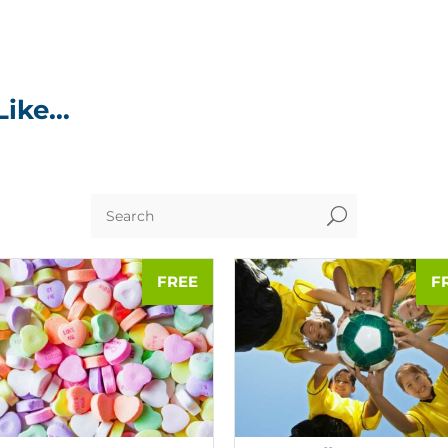
Like…
U