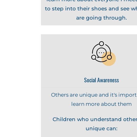
to step into their shoes and see w
are going through.
Social Awareness
Others are unique and it's import
learn more about them
Children who understand other
unique can: