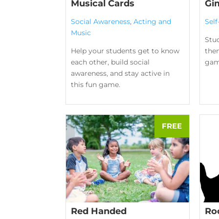
Musical Cards
Gi
Social Awareness
,
Acting and
Sel
Music
Stud
Help your students get to know
them
each other, build social
gam
awareness, and stay active in
this fun game.
Red Handed
Ro