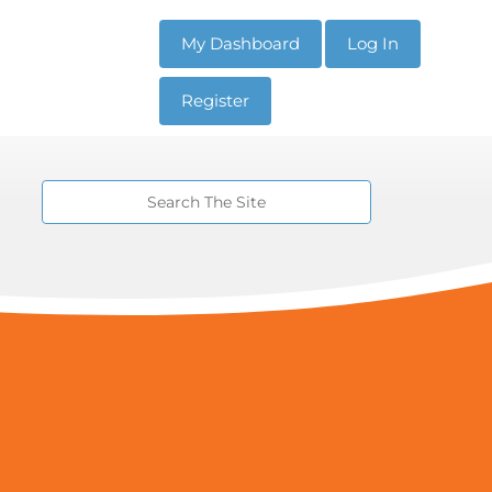
My Dashboard
Log In
Register