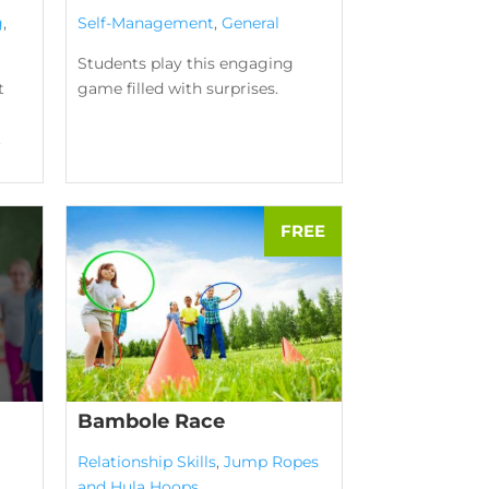
g
,
Self-Management
,
General
Students play this engaging
t
game filled with surprises.
.
Bambole Race
Relationship Skills
,
Jump Ropes
and Hula Hoops