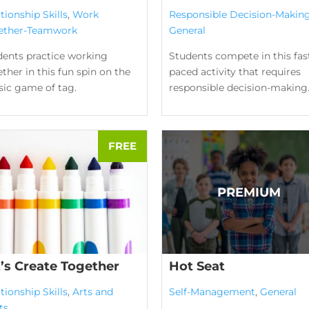
tionship Skills
,
Work
Responsible Decision-Makin
ether-Teamwork
General
dents practice working
Students compete in this fas
ther in this fun spin on the
paced activity that requires
sic game of tag.
responsible decision-making
t’s Create Together
Hot Seat
tionship Skills
,
Arts and
Self-Management
,
General
ts