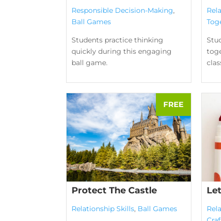
Responsible Decision-Making
,
Rela
Ball Games
Tog
Students practice thinking
Stu
quickly during this engaging
toge
ball game.
clas
Protect The Castle
Le
Relationship Skills
,
Ball Games
Rela
Craf