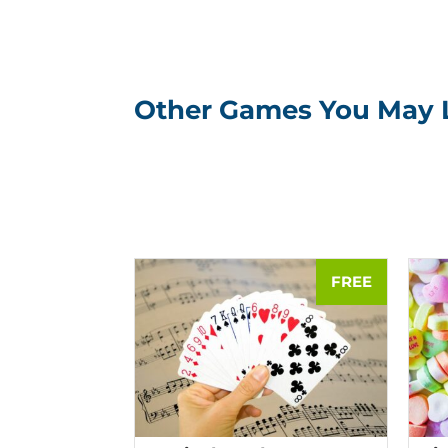
Other Games You May 