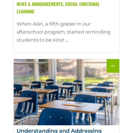
NEWS & ANNOUNCEMENTS
,
SOCIAL EMOTIONAL
LEARNING
When Alan, a fifth-grader in our
afterschool program, started reminding
students to be kind ...
Understanding and Addressing