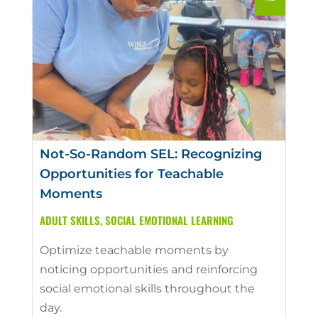
Not-So-Random SEL: Recognizing
Opportunities for Teachable
Moments
ADULT SKILLS
,
SOCIAL EMOTIONAL LEARNING
Optimize teachable moments by
noticing opportunities and reinforcing
social emotional skills throughout the
day.