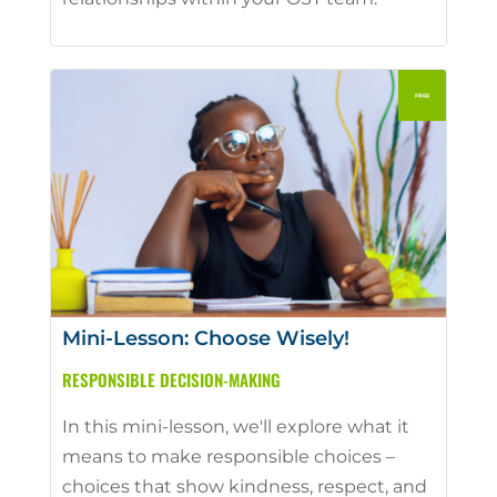
Mini-Lesson: Choose Wisely!
RESPONSIBLE DECISION-MAKING
In this mini-lesson, we'll explore what it
means to make responsible choices –
choices that show kindness, respect, and