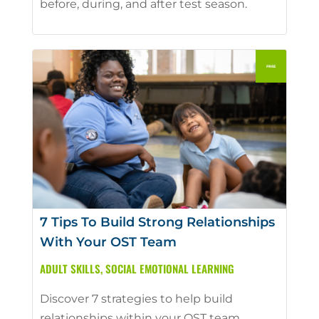
before, during, and after test season.
7 Tips To Build Strong Relationships
With Your OST Team
ADULT SKILLS
,
SOCIAL EMOTIONAL LEARNING
Discover 7 strategies to help build
relationships within your OST team.