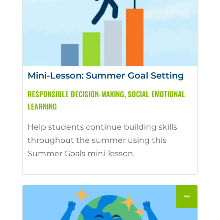
Mini-Lesson: Summer Goal Setting
RESPONSIBLE DECISION-MAKING
,
SOCIAL EMOTIONAL
LEARNING
Help students continue building skills
throughout the summer using this
Summer Goals mini-lesson.