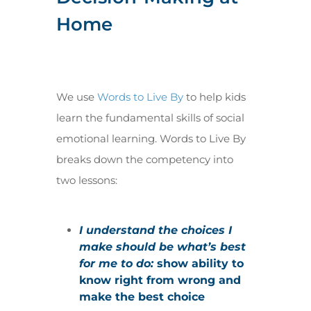
Home
We use
Words to Live By
to help kids
learn the fundamental skills of social
emotional learning. Words to Live By
breaks down the competency into
two lessons:
I understand the choices I
make should be what’s best
for me to do:
show ability to
know right from wrong and
make the best choice