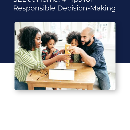
Responsible Decision-Making