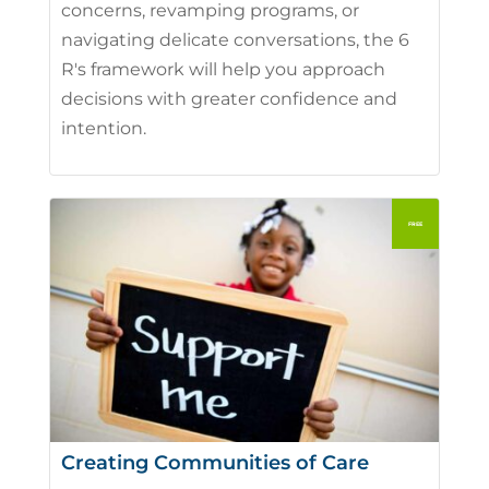
concerns, revamping programs, or
navigating delicate conversations, the 6
R's framework will help you approach
decisions with greater confidence and
intention.
Creating Communities of Care