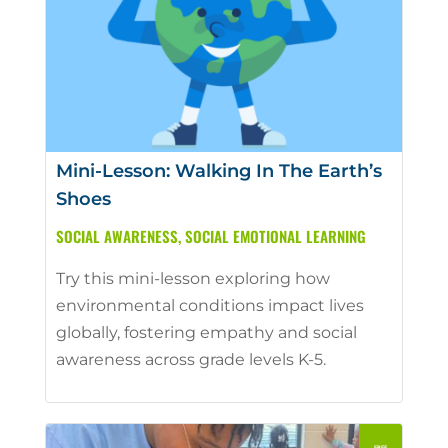
Mini-Lesson: Walking In The Earth’s
Shoes
SOCIAL AWARENESS
,
SOCIAL EMOTIONAL LEARNING
Try this mini-lesson exploring how
environmental conditions impact lives
globally, fostering empathy and social
awareness across grade levels K-5.