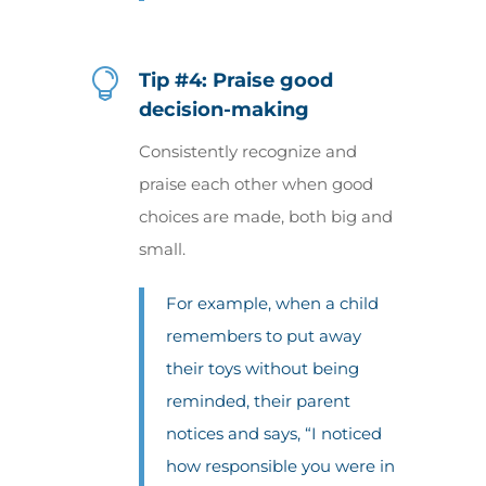

Tip #4: Praise good
decision-making
Consistently recognize and
praise each other when good
choices are made, both big and
small.
For example, when a child
remembers to put away
their toys without being
reminded, their parent
notices and says, “I noticed
how responsible you were in