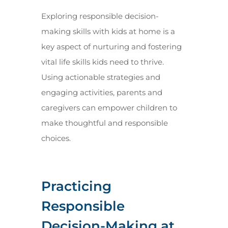
Exploring responsible decision-
making skills with kids at home is a
key aspect of nurturing and fostering
vital life skills kids need to thrive.
Using actionable strategies and
engaging activities, parents and
caregivers can empower children to
make thoughtful and responsible
choices.
Practicing
Responsible
Decision-Making at