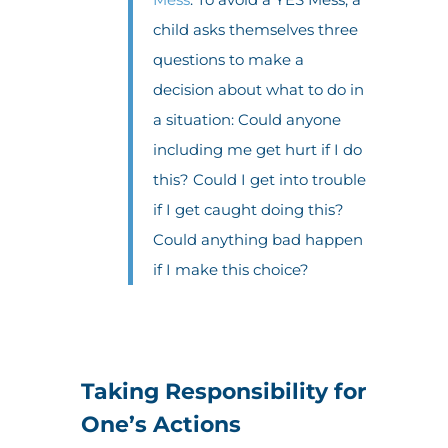
child asks themselves three
questions to make a
decision about what to do in
a situation: Could anyone
including me get hurt if I do
this? Could I get into trouble
if I get caught doing this?
Could anything bad happen
if I make this choice?
Taking Responsibility for
One’s Actions