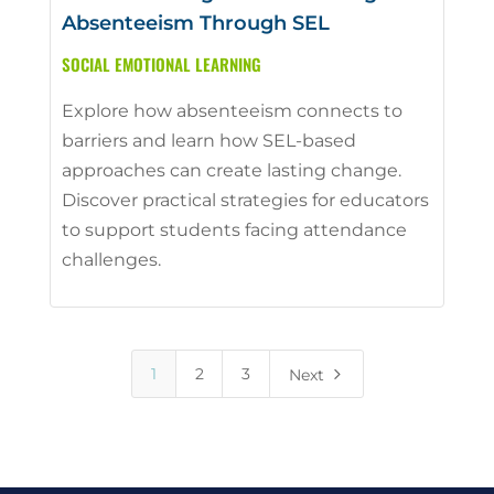
Absenteeism Through SEL
SOCIAL EMOTIONAL LEARNING
Explore how absenteeism connects to
barriers and learn how SEL-based
approaches can create lasting change.
Discover practical strategies for educators
to support students facing attendance
challenges.
5
1
2
3
Next