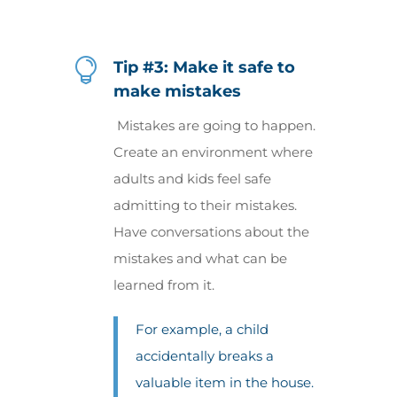

Tip #3: Make it safe to
make mistakes
Mistakes are going to happen.
Create an environment where
adults and kids feel safe
admitting to their mistakes.
Have conversations about the
mistakes and what can be
learned from it.
For example, a child
accidentally breaks a
valuable item in the house.