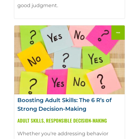
good judgment.
Boosting Adult Skills: The 6 R’s of
Strong Decision-Making
ADULT SKILLS
,
RESPONSIBLE DECISION-MAKING
Whether you're addressing behavior