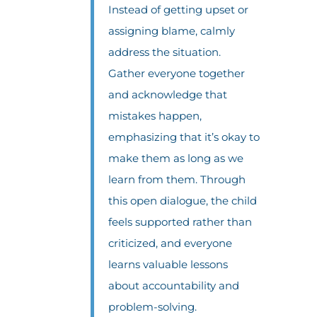
Instead of getting upset or
assigning blame, calmly
address the situation.
Gather everyone together
and acknowledge that
mistakes happen,
emphasizing that it’s okay to
make them as long as we
learn from them. Through
this open dialogue, the child
feels supported rather than
criticized, and everyone
learns valuable lessons
about accountability and
problem-solving.