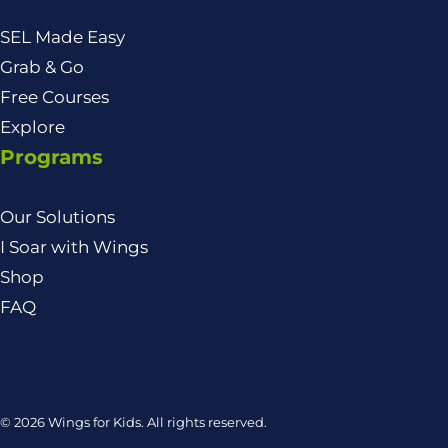
SEL Made Easy
Grab & Go
Free Courses
Explore
Programs
Our Solutions
I Soar with Wings
Shop
FAQ
© 2026 Wings for Kids. All rights reserved.