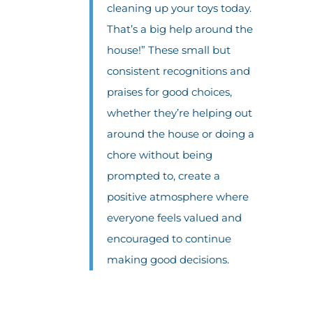
cleaning up your toys today.
That’s a big help around the
house!” These small but
consistent recognitions and
praises for good choices,
whether they’re helping out
around the house or doing a
chore without being
prompted to, create a
positive atmosphere where
everyone feels valued and
encouraged to continue
making good decisions.