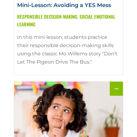
Mini-Lesson: Avoiding a YES Mess
RESPONSIBLE DECISION-MAKING
,
SOCIAL EMOTIONAL
LEARNING
In this mini-lesson, students practice
their responsible decision-making skills
using the classic Mo Willems story "Don't
Let The Pigeon Drive The Bus."