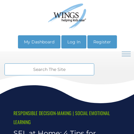
My Dashboard
Log In
Register
RESPONSIBLE DECISION-MAKING
|
SOCIAL EMOTIONAL
LEARNING
SEL at Home: 4 Tips for