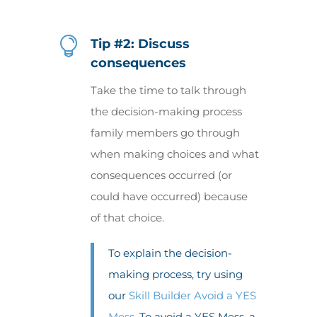

Tip #2: Discuss
consequences
Take the time to talk through
the decision-making process
family members go through
when making choices and what
consequences occurred (or
could have occurred) because
of that choice.
To explain the decision-
making process, try using
our
Skill Builder Avoid a YES
Mess
. To avoid a YES Mess, a