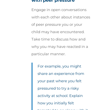
with peer pressure
Engage in open conversations
with each other about instances
of peer pressure you or your
child may have encountered.
Take time to discuss how and
why you may have reacted in a
particular manner.
For example, you might
share an experience from
your past where you felt
pressured to try a risky
activity at school. Explain
how you initially felt