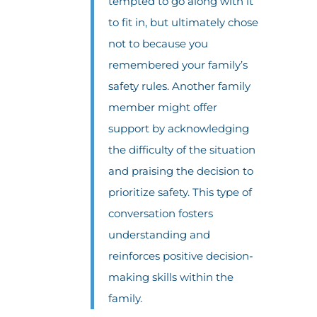
tempted to go along with it
to fit in, but ultimately chose
not to because you
remembered your family’s
safety rules. Another family
member might offer
support by acknowledging
the difficulty of the situation
and praising the decision to
prioritize safety. This type of
conversation fosters
understanding and
reinforces positive decision-
making skills within the
family.