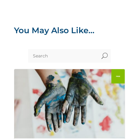
You May Also Like…
U