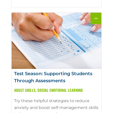
Test Season: Supporting Students
Through Assessments
ADULT SKILLS
,
SOCIAL EMOTIONAL LEARNING
Try these helpful strategies to reduce
anxiety and boost self-management skills