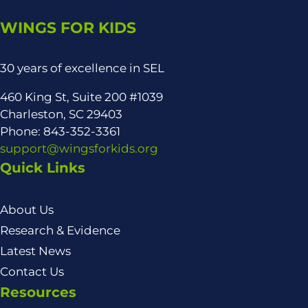
WINGS FOR KIDS
30 years of excellence in SEL
460 King St, Suite 200 #1039
Charleston, SC 29403
Phone: 843-352-3361
support@wingsforkids.org
Quick Links
About Us
Research & Evidence
Latest News
Contact Us
Resources