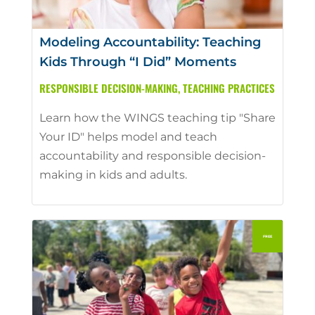
Modeling Accountability: Teaching
Kids Through “I Did” Moments
RESPONSIBLE DECISION-MAKING
,
TEACHING PRACTICES
Learn how the WINGS teaching tip "Share
Your ID" helps model and teach
accountability and responsible decision-
making in kids and adults.