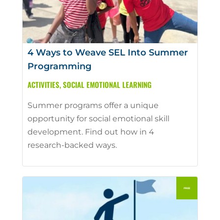
4 Ways to Weave SEL Into Summer
Programming
ACTIVITIES
,
SOCIAL EMOTIONAL LEARNING
Summer programs offer a unique
opportunity for social emotional skill
development. Find out how in 4
research-backed ways.