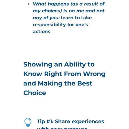
What happens (as a result of
my choices) is on me and not
any of you:
learn to take
responsibility for one’s
actions
Showing an Ability to
Know Right From Wrong
and Making the Best
Choice

Tip #1: Share experiences