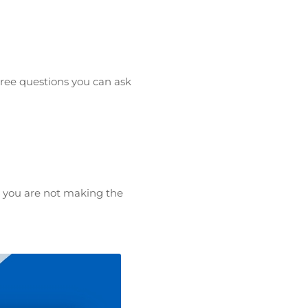
hree questions you can ask
t you are not making the