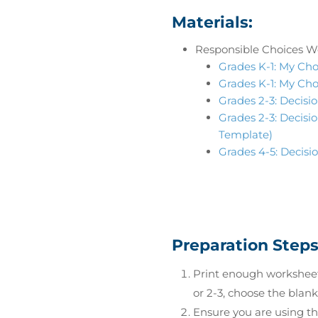
Materials:
Responsible Choices W
Grades K-1: My Cho
Grades K-1: My Cho
Grades 2-3: Decisio
Grades 2-3: Decisio
Template)
Grades 4-5: Decisi
Preparation Step
Print enough worksheets
or 2-3, choose the blan
Ensure you are using t