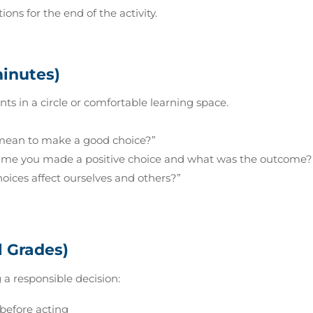
ons for the end of the activity.
minutes)
nts in a circle or comfortable learning space.
mean to make a good choice?”
me you made a positive choice and what was the outcome?
oices affect ourselves and others?”
l Grades)
 a responsible decision:
 before acting