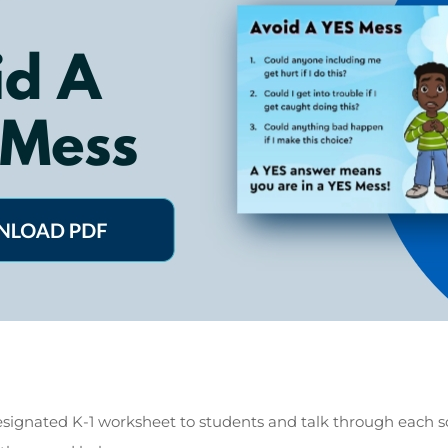
signated K-1 worksheet to students and talk through each 