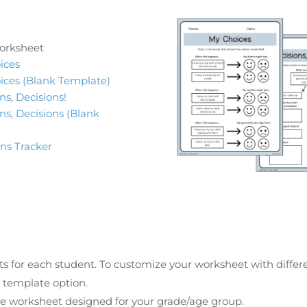
orksheet
ices
ices (Blank Template)
ns, Decisions!
ns, Decisions (Blank
ons Tracker
s
 for each student. To customize your worksheet with differe
k template option.
he worksheet designed for your grade/age group.