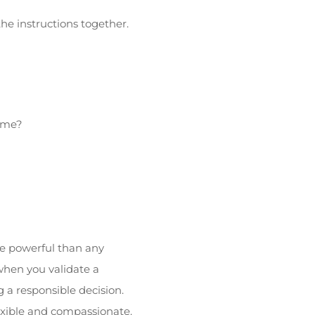
he instructions together.
home?
re powerful than any
when you validate a
g a responsible decision.
exible and compassionate.