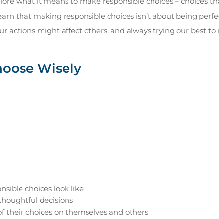
xplore what it means to make responsible choices – choices th
arn that making responsible choices isn’t about being perfe
ur actions might affect others, and always trying our best to
hoose Wisely
sible choices look like
thoughtful decisions
f their choices on themselves and others