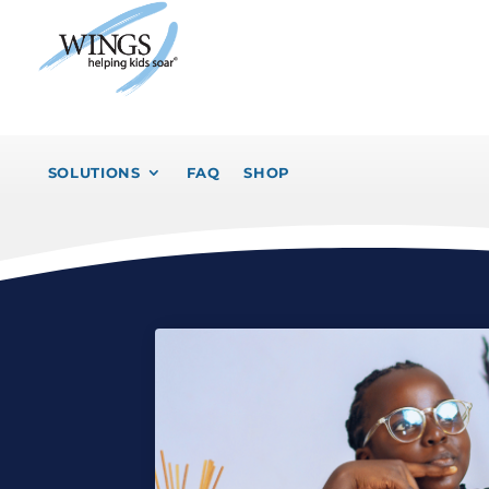
SOLUTIONS
FAQ
SHOP