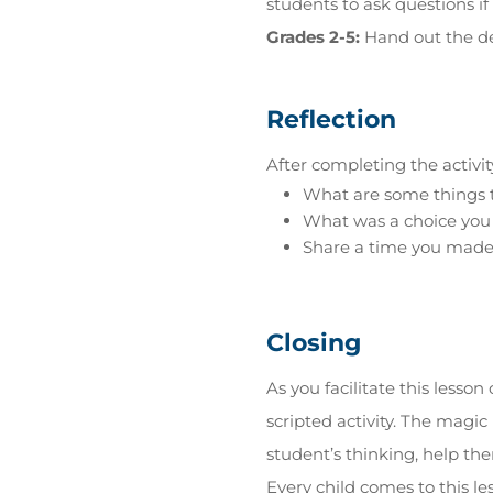
students to ask questions if
Grades 2-5:
Hand out the de
Reflection
After completing the activit
What are some things 
What was a choice you
Share a time you made a
Closing
As you facilitate this less
scripted activity. The mag
student’s thinking, help the
Every child comes to this l