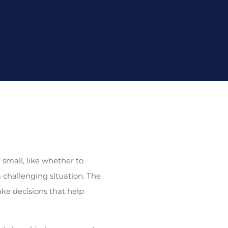
small, like whether to
a challenging situation. The
ke decisions that help