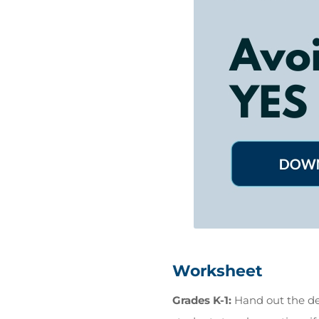
Worksheet
Grades K-1:
Hand out the de