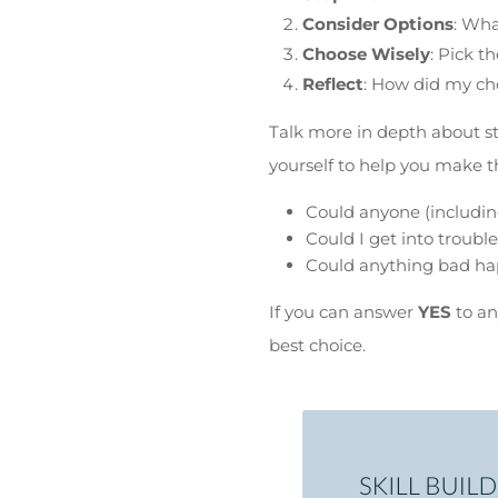
Consider Options
: Wh
Choose Wisely
: Pick t
Reflect
: How did my ch
Talk more in depth about s
yourself to help you make th
Could anyone (including
Could I get into trouble
Could anything bad hap
If you can answer
YES
to an
best choice.