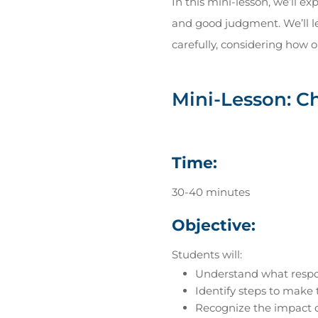
In this mini-lesson, we’ll e
and good judgment. We’ll le
carefully, considering how o
Mini-Lesson: C
Time:
30-40 minutes
Objective:
Students will:
Understand what respon
Identify steps to make 
Recognize the impact o