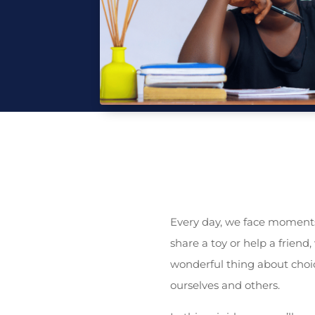
Every day, we face moments
share a toy or help a friend
wonderful thing about choi
ourselves and others.