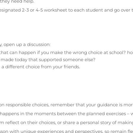
 they need help.
signated 2-3 or 4-5 worksheet to each student and go over t
y, open up a discussion:
that can happen if you make the wrong choice at school? 
 made today that supported someone else?
 different choice from your friends.
on on responsible choices, remember that your guidance is mo
ic happens in the moments between the planned exercises – 
m reflect on their choices, or share a personal story of makin
esson with unique experiences and perspectives, so remain fl