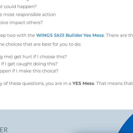
at could happen?
he most responsible action
oice impact others?
tep two with the
WINGS Skill Builder Yes Mess
. There are t
e choices that are best for you to do:
 me) get hurt if I choose this?
 if I get caught doing this?
pen if I make this choice?
y of these questions, you are in a
YES Mess
. That means tha