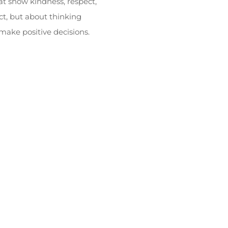
at show kindness, respect,
ct, but about thinking
 make positive decisions.