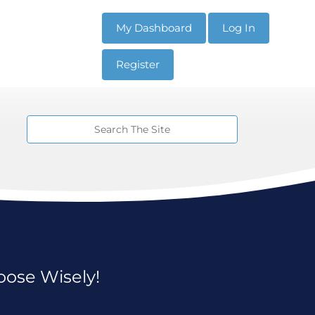
My Dashboard
Log In
Register
oose Wisely!