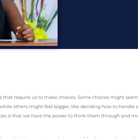
 that require us to make choices. Some choices might seem 
, while others might feel bigger, like deciding how to handle 
ces is that we have the power to think them through and ma