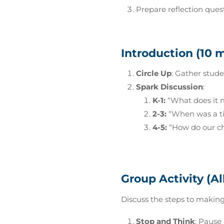
Prepare reflection questi
Introduction (10 
Circle Up
: Gather stude
Spark Discussion
:
K-1:
“What does it 
2-3:
“When was a ti
4-5:
“How do our ch
Group Activity (Al
Discuss the steps to making
Stop and Think
: Pause