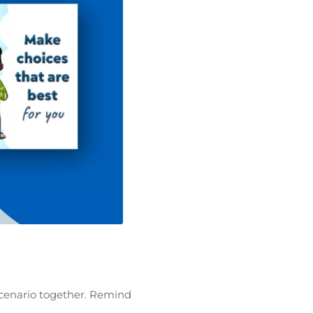
scenario together. Remind