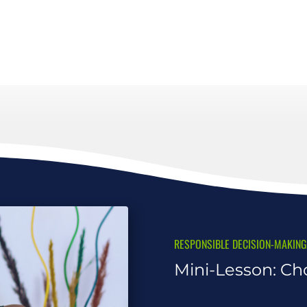
RESPONSIBLE DECISION-MAKING
Mini-Lesson: Ch