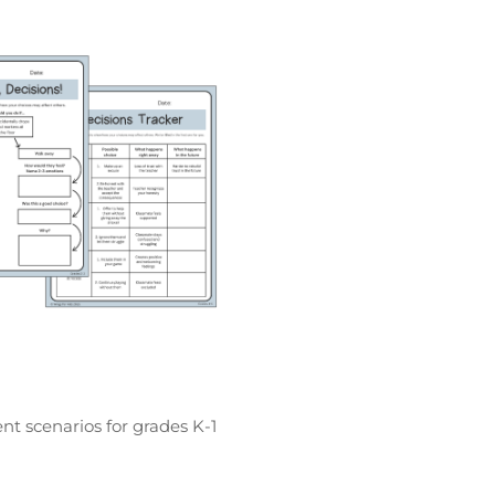
nt scenarios for grades K-1