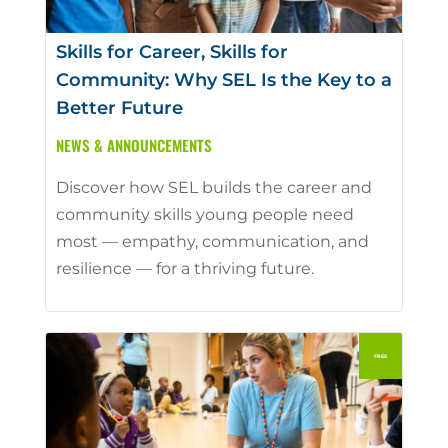
Skills for Career, Skills for
Community: Why SEL Is the Key to a
Better Future
NEWS & ANNOUNCEMENTS
Discover how SEL builds the career and
community skills young people need
most — empathy, communication, and
resilience — for a thriving future.