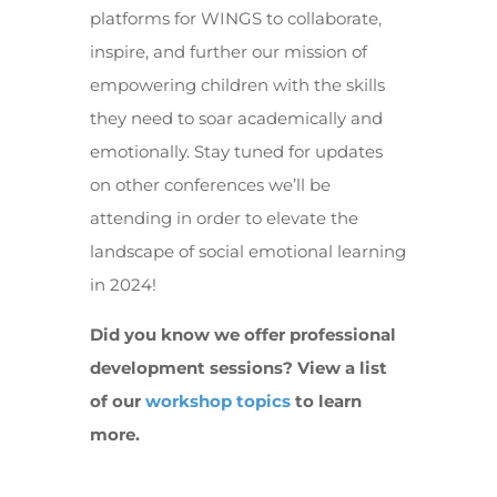
platforms for WINGS to collaborate,
inspire, and further our mission of
empowering children with the skills
they need to soar academically and
emotionally. Stay tuned for updates
on other conferences we’ll be
attending in order to elevate the
landscape of social emotional learning
in 2024!
Did you know we offer professional
development sessions? View a list
of our
workshop topics
to learn
more.