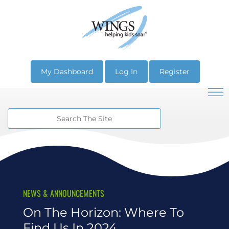
My Dashboard
Log In
Register
NEWS & ANNOUNCEMENTS
On The Horizon: Where To
Find Us In 2024