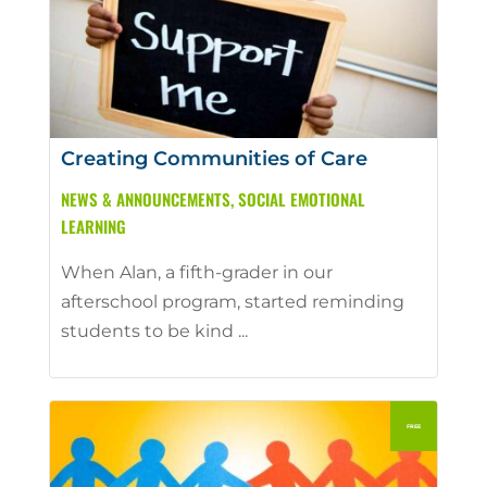
Creating Communities of Care
NEWS & ANNOUNCEMENTS
,
SOCIAL EMOTIONAL
LEARNING
When Alan, a fifth-grader in our
afterschool program, started reminding
students to be kind ...