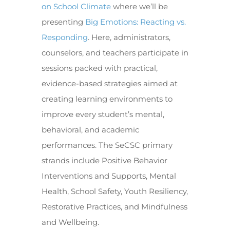
on School Climate
where we’ll be
presenting
Big Emotions: Reacting vs.
Responding
. Here, administrators,
counselors, and teachers participate in
sessions packed with practical,
evidence-based strategies aimed at
creating learning environments to
improve every student’s mental,
behavioral, and academic
performances. The SeCSC primary
strands include Positive Behavior
Interventions and Supports, Mental
Health, School Safety, Youth Resiliency,
Restorative Practices, and Mindfulness
and Wellbeing.