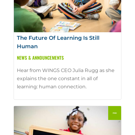
The Future Of Learning Is Still
Human
NEWS & ANNOUNCEMENTS
Hear from WINGS CEO Julia Rugg as she
explains the one constant in all of
learning: human connection.