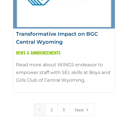
Transformative Impact on BGC
Central Wyoming
NEWS & ANNOUNCEMENTS
Read more about WINGS endeavor to
empower staff with SEL skills at Boys and
Girls Club of Central Wyoming.
5
1
2
3
Next