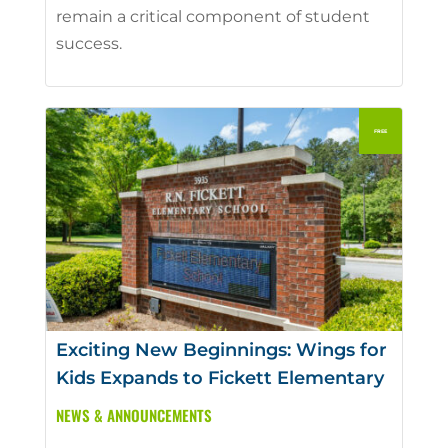
remain a critical component of student
success.
Exciting New Beginnings: Wings for
Kids Expands to Fickett Elementary
NEWS & ANNOUNCEMENTS