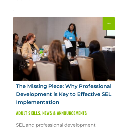
The Missing Piece: Why Professional
Development is Key to Effective SEL
Implementation
ADULT SKILLS
,
NEWS & ANNOUNCEMENTS
SEL and professional development