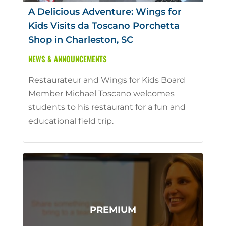
A Delicious Adventure: Wings for
Kids Visits da Toscano Porchetta
Shop in Charleston, SC
NEWS & ANNOUNCEMENTS
Restaurateur and Wings for Kids Board
Member Michael Toscano welcomes
students to his restaurant for a fun and
educational field trip.