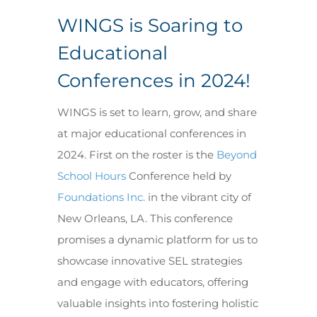
WINGS is Soaring to
Educational
Conferences in 2024!
WINGS is set to learn, grow, and share
at major educational conferences in
2024. First on the roster is the
Beyond
School Hours
Conference held by
Foundations Inc.
in the vibrant city of
New Orleans, LA. This conference
promises a dynamic platform for us to
showcase innovative SEL strategies
and engage with educators, offering
valuable insights into fostering holistic