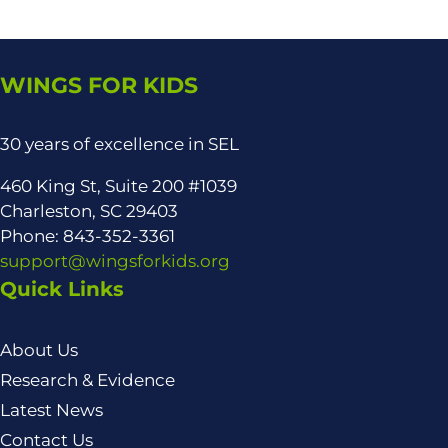
WINGS FOR KIDS
30 years of excellence in SEL
460 King St, Suite 200 #1039
Charleston, SC 29403
Phone: 843-352-3361
support@wingsforkids.org
Quick Links
About Us
Research & Evidence
Latest News
Contact Us