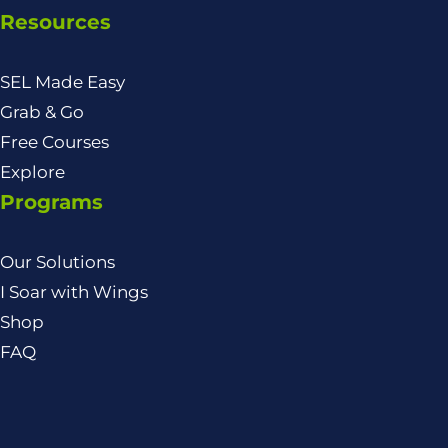
Resources
SEL Made Easy
Grab & Go
Free Courses
Explore
Programs
Our Solutions
I Soar with Wings
Shop
FAQ