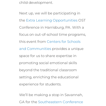
child development.
Next up, we will be participating in
the
Extra Learning Opportunities
OST
Conference in Harrisburg, PA. With a
focus on out-of-school time programs,
this event from
Centers for Schools
and Communities
provides a unique
space for us to share expertise in
promoting social emotional skills
beyond the traditional classroom
setting, enriching the educational
experience for students.
We’ll be making a stop in Savannah,
GA for the
Southeastern Conference