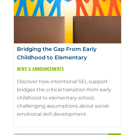
Bridging the Gap From Early
Childhood to Elementary
NEWS & ANNOUNCEMENTS
Discover how intentional SEL support
bridges the critical transition from early
childhood to elementary school,
challenging assumptions about social-
emotional skill development.