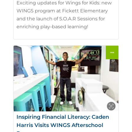
Exciting updates for Wings for Kids: new
WINGS program at Fickett Elementary
and the launch of S.O.A.R Sessions for
enriching play-based learning!
Inspiring Financial Literacy: Caden
Harris Visits WINGS Afterschool