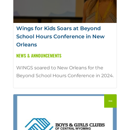
Wings for Kids Soars at Beyond
School Hours Conference in New
Orleans
NEWS & ANNOUNCEMENTS
WINGS soared to New Orleans for the
Beyond School Hours Conference in 2024.