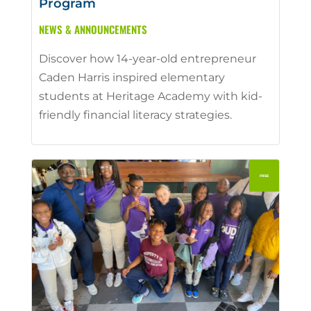
Program
NEWS & ANNOUNCEMENTS
Discover how 14-year-old entrepreneur
Caden Harris inspired elementary
students at Heritage Academy with kid-
friendly financial literacy strategies.