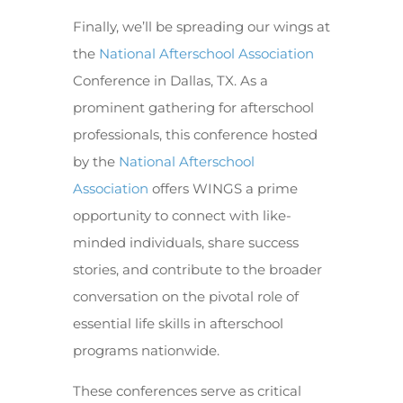
Finally, we’ll be spreading our wings at
the
National Afterschool Association
Conference in Dallas, TX. As a
prominent gathering for afterschool
professionals, this conference hosted
by the
National Afterschool
Association
offers WINGS a prime
opportunity to connect with like-
minded individuals, share success
stories, and contribute to the broader
conversation on the pivotal role of
essential life skills in afterschool
programs nationwide.
These conferences serve as critical