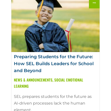
Preparing Students for the Future:
How SEL Builds Leaders for School
and Beyond
NEWS & ANNOUNCEMENTS
,
SOCIAL EMOTIONAL
LEARNING
SEL prepares students for the future as
AI-driven processes lack the human
element.