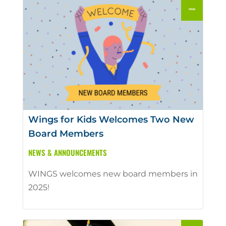
Wings for Kids Welcomes Two New
Board Members
NEWS & ANNOUNCEMENTS
WINGS welcomes new board members in
2025!