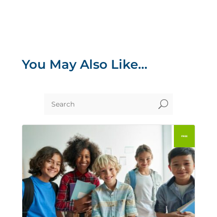
You May Also Like…
U