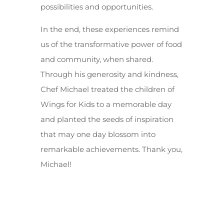
possibilities and opportunities.
In the end, these experiences remind
us of the transformative power of food
and community, when shared.
Through his generosity and kindness,
Chef Michael treated the children of
Wings for Kids to a memorable day
and planted the seeds of inspiration
that may one day blossom into
remarkable achievements. Thank you,
Michael!