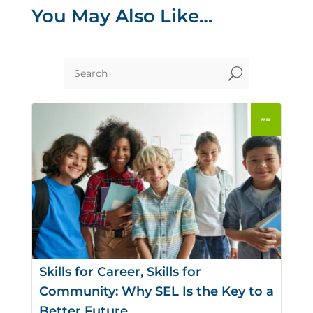
You May Also Like…
U
Skills for Career, Skills for
Community: Why SEL Is the Key to a
Better Future