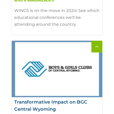
WINGS is on the move in 2024! See which
educational conferences we'll be
attending around the country.
Transformative Impact on BGC
Central Wyoming