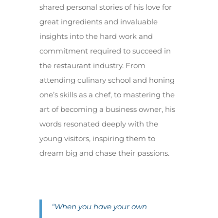
shared personal stories of his love for
great ingredients and invaluable
insights into the hard work and
commitment required to succeed in
the restaurant industry. From
attending culinary school and honing
one’s skills as a chef, to mastering the
art of becoming a business owner, his
words resonated deeply with the
young visitors, inspiring them to
dream big and chase their passions.
“When you have your own