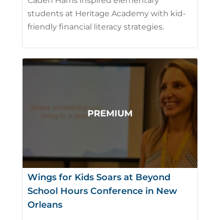
Caden Harris inspired elementary
students at Heritage Academy with kid-
friendly financial literacy strategies.
Wings for Kids Soars at Beyond
School Hours Conference in New
Orleans