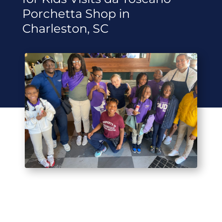
Porchetta Shop in
Charleston, SC