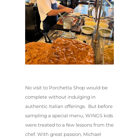
No visit to Porchetta Shop would be
complete without indulging in
authentic Italian offerings. But before
sampling a special menu, WINGS kids
were treated to a few lessons from the
chef. With great passion, Michael