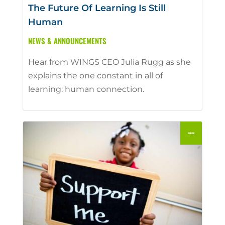
The Future Of Learning Is Still
Human
NEWS & ANNOUNCEMENTS
Hear from WINGS CEO Julia Rugg as she
explains the one constant in all of
learning: human connection.