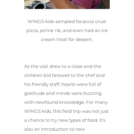
WINGS kids sampled focaccia crust
pizza, prime rib, and even had an ice
cream treat for dessert.
As the visit drew to a close and the
children bid farewell to the chef and
his friendly staff, hearts were full of
gratitude and minds were buzzing
with newfound knowledge. For many
WINGS kids, this field trip was not just
a chance to try new types of food, it’s
also an introduction to new