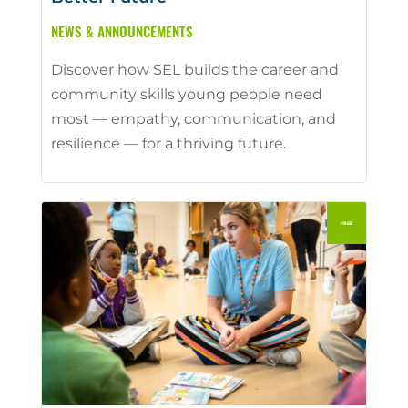
NEWS & ANNOUNCEMENTS
Discover how SEL builds the career and
community skills young people need
most — empathy, communication, and
resilience — for a thriving future.