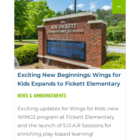
Exciting New Beginnings: Wings for
Kids Expands to Fickett Elementary
NEWS & ANNOUNCEMENTS
Exciting updates for Wings for Kids: new
WINGS program at Fickett Elementary
and the launch of S.O.A.R Sessions for
enriching play-based learning!