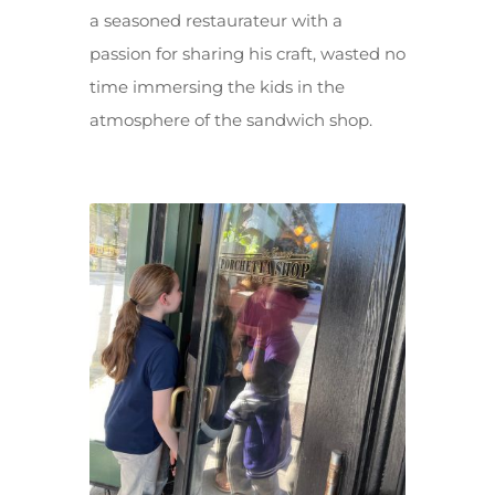
a seasoned restaurateur with a
passion for sharing his craft, wasted no
time immersing the kids in the
atmosphere of the sandwich shop.