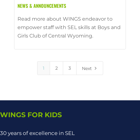
NEWS & ANNOUNCEMENTS
Read more about WINGS endeavor to
empower staff with SEL skills at Boys and
Girls Club of Central Wyoming.
5
1
2
3
Next
WINGS FOR KIDS
30 years of excellence in SEL