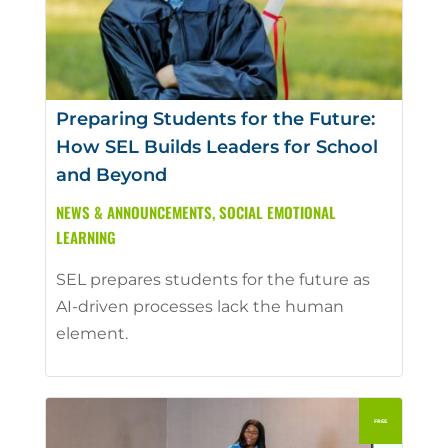
Preparing Students for the Future:
How SEL Builds Leaders for School
and Beyond
NEWS & ANNOUNCEMENTS
,
SOCIAL EMOTIONAL
LEARNING
SEL prepares students for the future as
AI-driven processes lack the human
element.