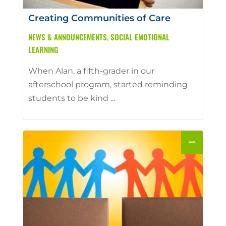
Creating Communities of Care
NEWS & ANNOUNCEMENTS
,
SOCIAL EMOTIONAL
LEARNING
When Alan, a fifth-grader in our
afterschool program, started reminding
students to be kind ...