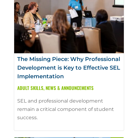
The Missing Piece: Why Professional
Development is Key to Effective SEL
Implementation
ADULT SKILLS
,
NEWS & ANNOUNCEMENTS
SEL and professional development
remain a critical component of student
success.