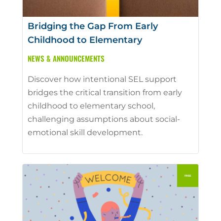
Bridging the Gap From Early
Childhood to Elementary
NEWS & ANNOUNCEMENTS
Discover how intentional SEL support
bridges the critical transition from early
childhood to elementary school,
challenging assumptions about social-
emotional skill development.