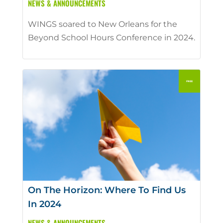
NEWS & ANNOUNCEMENTS
WINGS soared to New Orleans for the
Beyond School Hours Conference in 2024.
On The Horizon: Where To Find Us
In 2024
NEWS & ANNOUNCEMENTS