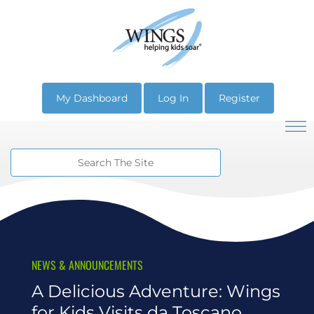
My Dashboard
Log In
Register
NEWS & ANNOUNCEMENTS
A Delicious Adventure: Wings
for Kids Visits da Toscano