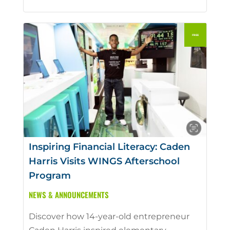
Inspiring Financial Literacy: Caden
Harris Visits WINGS Afterschool
Program
NEWS & ANNOUNCEMENTS
Discover how 14-year-old entrepreneur