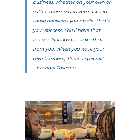
business, whether on your own or
with a team, when you succeed,
those decisions you made…that’s
your success. You’ll have that
forever. Nobody can take that
from you. When you have your
own business, it’s very special.”
– Michael Toscano