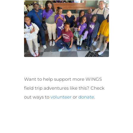
Want to help support more WINGS
field trip adventures like this? Check
out ways to
volunteer
or
donate
.