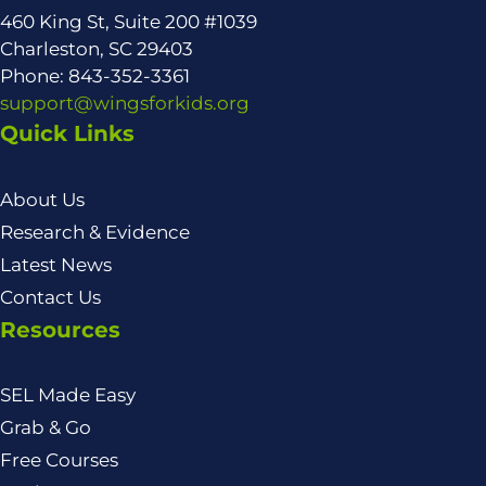
460 King St, Suite 200 #1039
Charleston, SC 29403
Phone: 843-352-3361
support@wingsforkids.org
Quick Links
About Us
Research & Evidence
Latest News
Contact Us
Resources
SEL Made Easy
Grab & Go
Free Courses