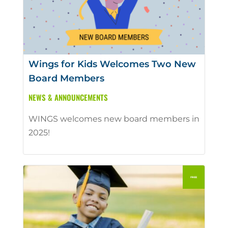
Wings for Kids Welcomes Two New
Board Members
NEWS & ANNOUNCEMENTS
WINGS welcomes new board members in
2025!