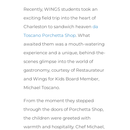
Recently, WINGS students took an
exciting field trip into the heart of
Charleston to sandwich heaven
da
Toscano Porchetta Shop
. What
awaited them was a mouth-watering
experience and a unique, behind-the-
scenes glimpse into the world of
gastronomy, courtesy of Restaurateur
and Wings for Kids Board Member,
Michael Toscano.
From the moment they stepped
through the doors of Porchetta Shop,
the children were greeted with
warmth and hospitality. Chef Michael,