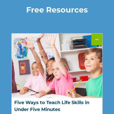
Free Resources
Five Ways to Teach Life Skills in
Under Five Minutes