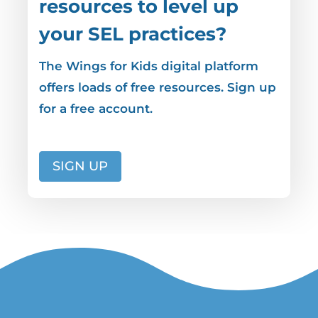
resources to level up
your SEL practices?
The Wings for Kids digital platform
offers loads of free resources. Sign up
for a free account.
SIGN UP