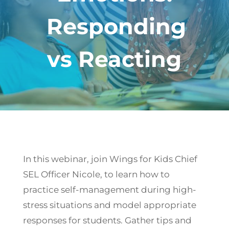
Responding
vs Reacting
In this webinar, join Wings for Kids Chief
SEL Officer Nicole, to learn how to
practice self-management during high-
stress situations and model appropriate
responses for students. Gather tips and