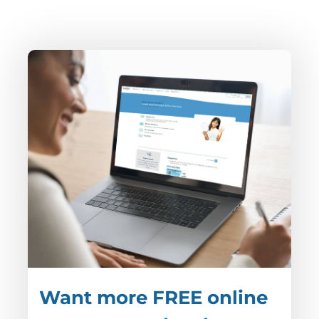
Want more FREE online