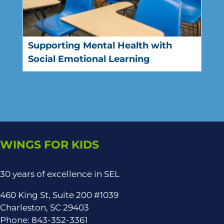
Supporting Mental Health with
Social Emotional Learning
WINGS FOR KIDS
30 years of excellence in SEL
460 King St, Suite 200 #1039
Charleston, SC 29403
Phone: 843-352-3361