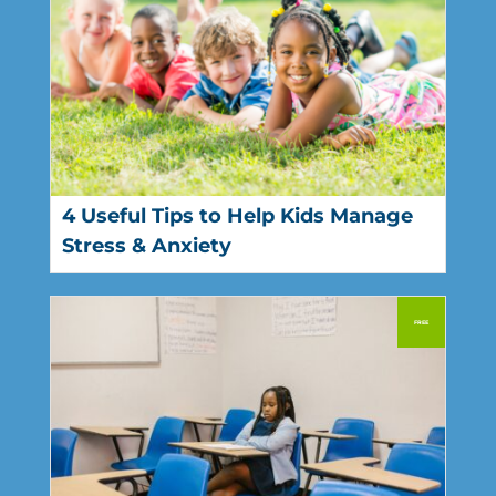
4 Useful Tips to Help Kids Manage
Stress & Anxiety