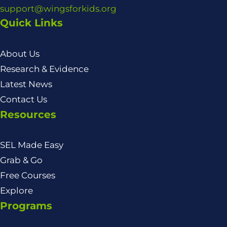
support@wingsforkids.org
Quick Links
About Us
Research & Evidence
Latest News
Contact Us
Resources
SEL Made Easy
Grab & Go
Free Courses
Explore
Programs