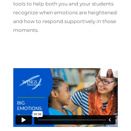
tools to help both you and your students
recognize when emotions are heightened
and how to respond supportively in those
moments.