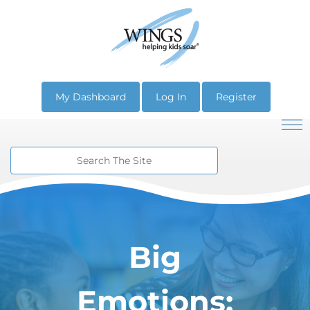
My Dashboard
Log In
Register
Big
Emotions: