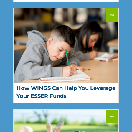
How WINGS Can Help You Leverage
Your ESSER Funds