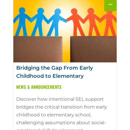
Bridging the Gap From Early
Childhood to Elementary
NEWS & ANNOUNCEMENTS
Discover how intentional SEL support
bridges the critical transition from early
childhood to elementary school,
challenging assumptions about social-