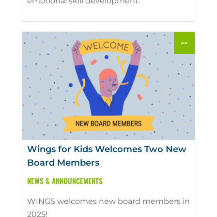
emotional skill development.
Wings for Kids Welcomes Two New
Board Members
NEWS & ANNOUNCEMENTS
WINGS welcomes new board members in
2025!