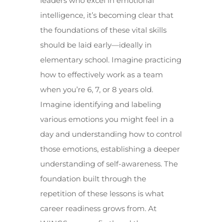
leaders who excel in emotional
intelligence, it’s becoming clear that
the foundations of these vital skills
should be laid early—ideally in
elementary school. Imagine practicing
how to effectively work as a team
when you’re 6, 7, or 8 years old.
Imagine identifying and labeling
various emotions you might feel in a
day and understanding how to control
those emotions, establishing a deeper
understanding of self-awareness. The
foundation built through the
repetition of these lessons is what
career readiness grows from. At