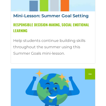
Mini-Lesson: Summer Goal Setting
RESPONSIBLE DECISION-MAKING
,
SOCIAL EMOTIONAL
LEARNING
Help students continue building skills
throughout the summer using this
Summer Goals mini-lesson.