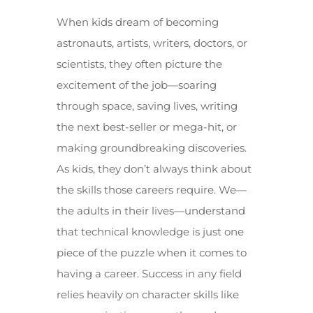
When kids dream of becoming
astronauts, artists, writers, doctors, or
scientists, they often picture the
excitement of the job—soaring
through space, saving lives, writing
the next best-seller or mega-hit, or
making groundbreaking discoveries.
As kids, they don’t always think about
the skills those careers require. We—
the adults in their lives—understand
that technical knowledge is just one
piece of the puzzle when it comes to
having a career. Success in any field
relies heavily on character skills like