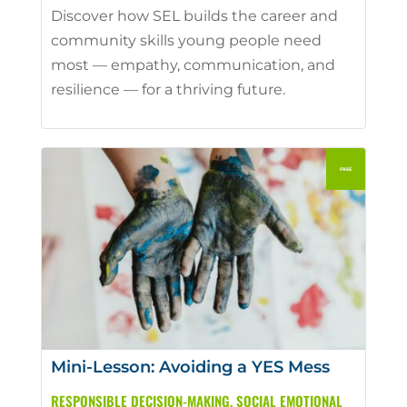
Discover how SEL builds the career and
community skills young people need
most — empathy, communication, and
resilience — for a thriving future.
Mini-Lesson: Avoiding a YES Mess
RESPONSIBLE DECISION-MAKING
,
SOCIAL EMOTIONAL