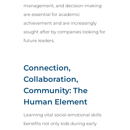
management, and decision-making
are essential for academic
achievement and are increasingly
sought after by companies looking for
future leaders.
Connection,
Collaboration,
Community: The
Human Element
Learning vital social-emotional skills
benefits not only kids during early