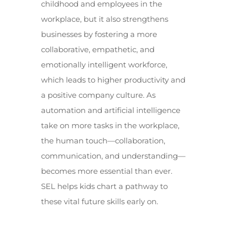
childhood and employees in the
workplace, but it also strengthens
businesses by fostering a more
collaborative, empathetic, and
emotionally intelligent workforce,
which leads to higher productivity and
a positive company culture. As
automation and artificial intelligence
take on more tasks in the workplace,
the human touch—collaboration,
communication, and understanding—
becomes more essential than ever.
SEL helps kids chart a pathway to
these vital future skills early on.