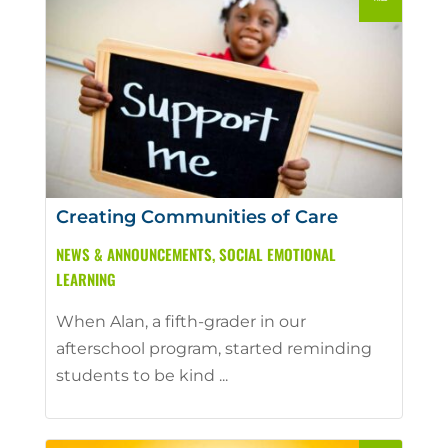
Creating Communities of Care
NEWS & ANNOUNCEMENTS
,
SOCIAL EMOTIONAL
LEARNING
When Alan, a fifth-grader in our
afterschool program, started reminding
students to be kind ...