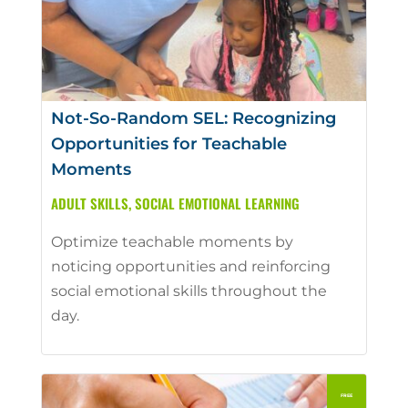
Not-So-Random SEL: Recognizing
Opportunities for Teachable
Moments
ADULT SKILLS
,
SOCIAL EMOTIONAL LEARNING
Optimize teachable moments by
noticing opportunities and reinforcing
social emotional skills throughout the
day.