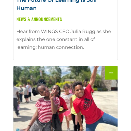
The Future Of Learning Is Still
Human
NEWS & ANNOUNCEMENTS
Hear from WINGS CEO Julia Rugg as she
explains the one constant in all of
learning: human connection.