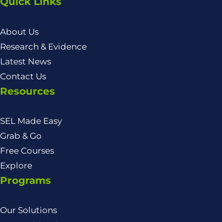
Quick Links
About Us
Research & Evidence
Latest News
Contact Us
Resources
SEL Made Easy
Grab & Go
Free Courses
Explore
Programs
Our Solutions