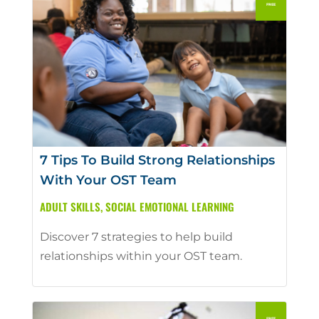
7 Tips To Build Strong Relationships
With Your OST Team
ADULT SKILLS
,
SOCIAL EMOTIONAL LEARNING
Discover 7 strategies to help build
relationships within your OST team.