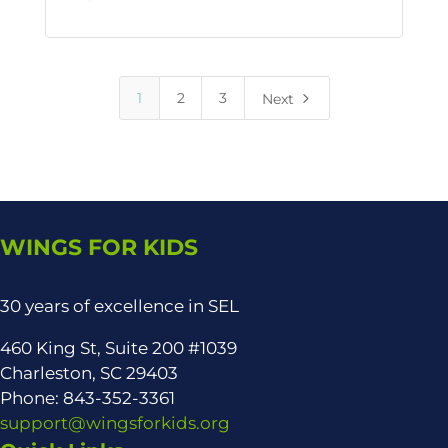
5
1
2
3
Next
WINGS FOR KIDS
30 years of excellence in SEL
460 King St, Suite 200 #1039
Charleston, SC 29403
Phone: 843-352-3361
support@wingsforkids.org