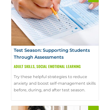
Test Season: Supporting Students
Through Assessments
ADULT SKILLS
,
SOCIAL EMOTIONAL LEARNING
Try these helpful strategies to reduce
anxiety and boost self-management skills
before, during, and after test season.