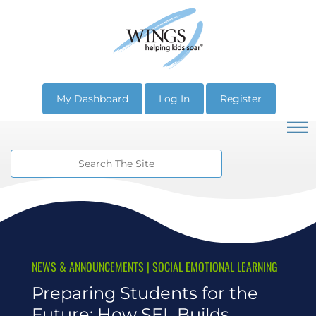
My Dashboard
Log In
Register
NEWS & ANNOUNCEMENTS
|
SOCIAL EMOTIONAL LEARNING
Preparing Students for the
Future: How SEL Builds