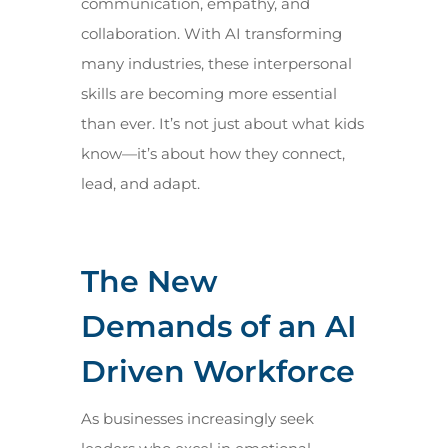
communication, empathy, and
collaboration. With AI transforming
many industries, these interpersonal
skills are becoming more essential
than ever. It’s not just about what kids
know—it’s about how they connect,
lead, and adapt.
The New
Demands of an AI
Driven Workforce
As businesses increasingly seek