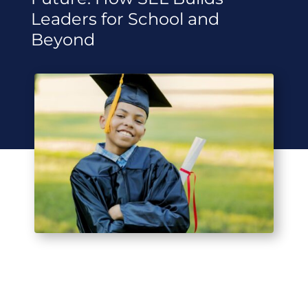
Leaders for School and
Beyond