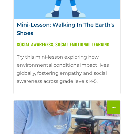
Mini-Lesson: Walking In The Earth’s
Shoes
SOCIAL AWARENESS
,
SOCIAL EMOTIONAL LEARNING
Try this mini-lesson exploring how
environmental conditions impact lives
globally, fostering empathy and social
awareness across grade levels K-5.