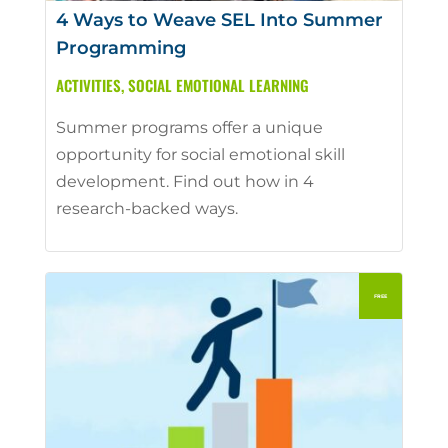
4 Ways to Weave SEL Into Summer
Programming
ACTIVITIES
,
SOCIAL EMOTIONAL LEARNING
Summer programs offer a unique
opportunity for social emotional skill
development. Find out how in 4
research-backed ways.