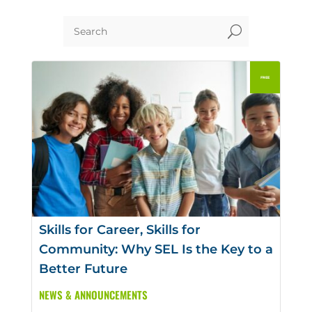
U
Skills for Career, Skills for
Community: Why SEL Is the Key to a
Better Future
NEWS & ANNOUNCEMENTS