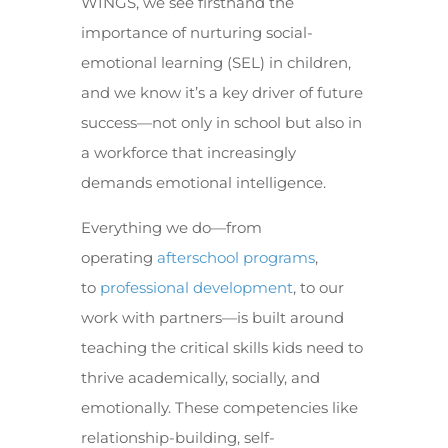
WINGS, we see firsthand the
importance of nurturing social-
emotional learning (SEL) in children,
and we know it’s a key driver of future
success—not only in school but also in
a workforce that increasingly
demands emotional intelligence.
Everything we do—from
operating
afterschool programs
,
to
professional development
, to our
work with partners—is built around
teaching the critical skills kids need to
thrive academically, socially, and
emotionally. These competencies like
relationship-building, self-