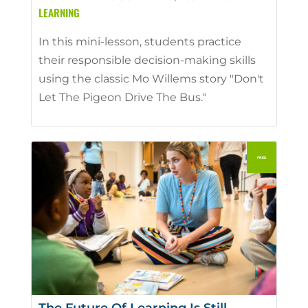
LEARNING
In this mini-lesson, students practice
their responsible decision-making skills
using the classic Mo Willems story "Don't
Let The Pigeon Drive The Bus."