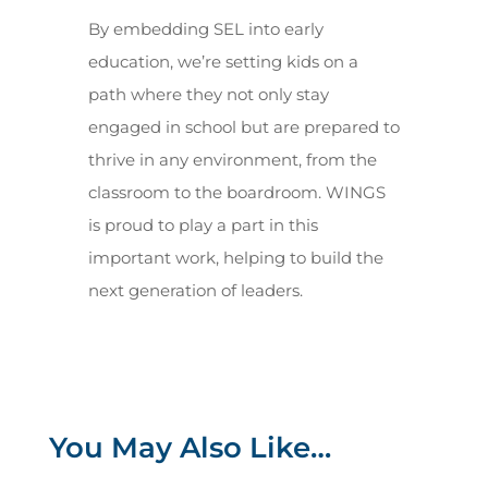
By embedding SEL into early
education, we’re setting kids on a
path where they not only stay
engaged in school but are prepared to
thrive in any environment, from the
classroom to the boardroom. WINGS
is proud to play a part in this
important work, helping to build the
next generation of leaders.
You May Also Like…