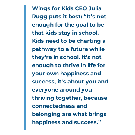
Wings for Kids CEO Julia
Rugg puts it best: “It’s not
enough for the goal to be
that kids stay in school.
Kids need to be charting a
pathway to a future while
they’re in school. It’s not
enough to thrive in life for
your own happiness and
success, it’s about you and
everyone around you
thriving together, because
connectedness and
belonging are what brings
happiness and success.”