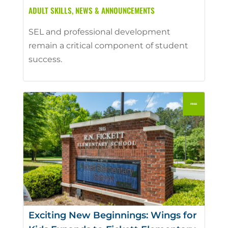
ADULT SKILLS
,
NEWS & ANNOUNCEMENTS
SEL and professional development
remain a critical component of student
success.
Exciting New Beginnings: Wings for