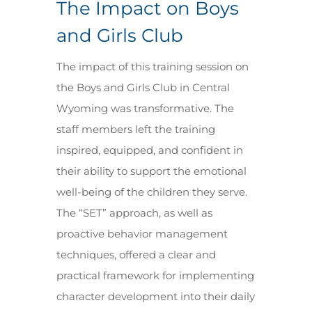
The Impact on Boys
and Girls Club
The impact of this training session on
the Boys and Girls Club in Central
Wyoming was transformative. The
staff members left the training
inspired, equipped, and confident in
their ability to support the emotional
well-being of the children they serve.
The “SET” approach, as well as
proactive behavior management
techniques, offered a clear and
practical framework for implementing
character development into their daily