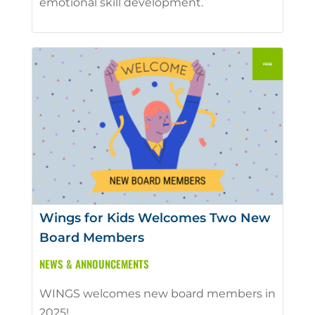
emotional skill development.
Wings for Kids Welcomes Two New
Board Members
NEWS & ANNOUNCEMENTS
WINGS welcomes new board members in
2025!