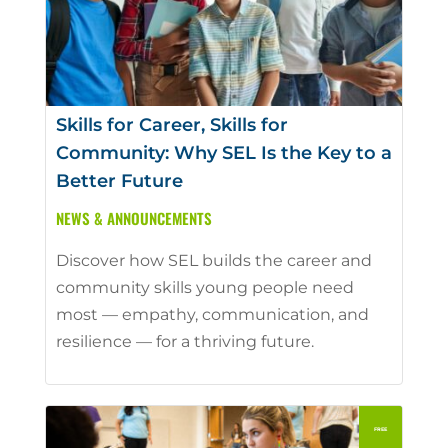
Skills for Career, Skills for
Community: Why SEL Is the Key to a
Better Future
NEWS & ANNOUNCEMENTS
Discover how SEL builds the career and
community skills young people need
most — empathy, communication, and
resilience — for a thriving future.