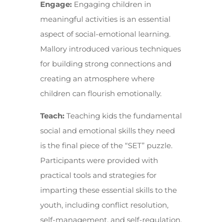
Engage:
Engaging children in
meaningful activities is an essential
aspect of social-emotional learning.
Mallory introduced various techniques
for building strong connections and
creating an atmosphere where
children can flourish emotionally.
Teach:
Teaching kids the fundamental
social and emotional skills they need
is the final piece of the “SET” puzzle.
Participants were provided with
practical tools and strategies for
imparting these essential skills to the
youth, including conflict resolution,
self-management, and self-regulation.