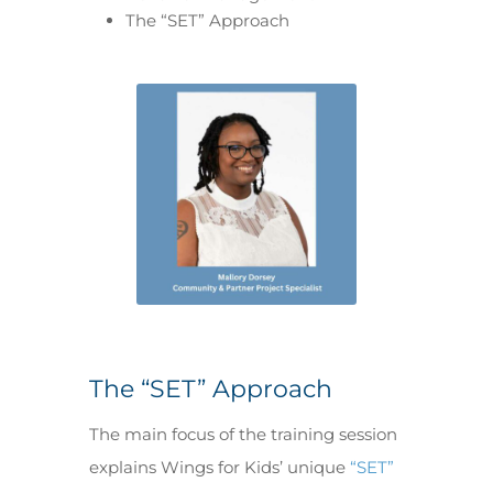
The “SET” Approach
The “SET” Approach
The main focus of the training session
explains Wings for Kids’ unique
“SET”