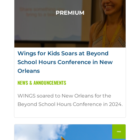
Wings for Kids Soars at Beyond
School Hours Conference in New
Orleans
NEWS & ANNOUNCEMENTS
WINGS soared to New Orleans for the
Beyond School Hours Conference in 2024.