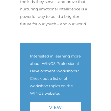
the kids they serve—and prove that
nurturing emotional intelligence is a
powerful way to build a brighter
future for our youth – and our world.
Interested in learning more
about WINGS Professional
Development Workshops?
Check out a list of of
workshop topics on the
WINGS website.
VIEW