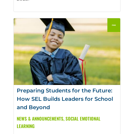
Preparing Students for the Future:
How SEL Builds Leaders for School
and Beyond
NEWS & ANNOUNCEMENTS
,
SOCIAL EMOTIONAL
LEARNING