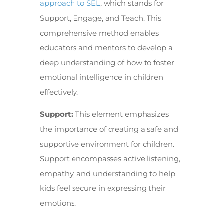
approach to SEL
, which stands for
Support, Engage, and Teach. This
comprehensive method enables
educators and mentors to develop a
deep understanding of how to foster
emotional intelligence in children
effectively.
Support:
This element emphasizes
the importance of creating a safe and
supportive environment for children.
Support encompasses active listening,
empathy, and understanding to help
kids feel secure in expressing their
emotions.