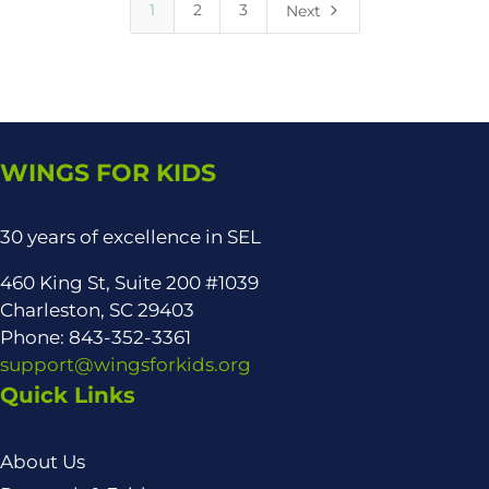
5
1
2
3
Next
WINGS FOR KIDS
30 years of excellence in SEL
460 King St, Suite 200 #1039
Charleston, SC 29403
Phone: 843-352-3361
support@wingsforkids.org
Quick Links
About Us