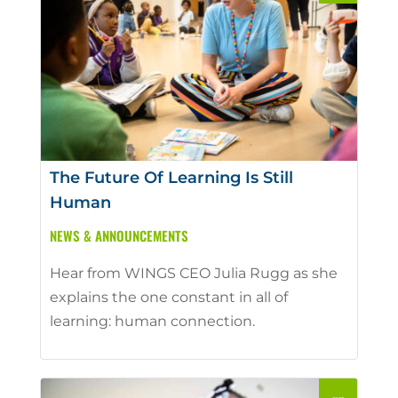
The Future Of Learning Is Still
Human
NEWS & ANNOUNCEMENTS
Hear from WINGS CEO Julia Rugg as she
explains the one constant in all of
learning: human connection.