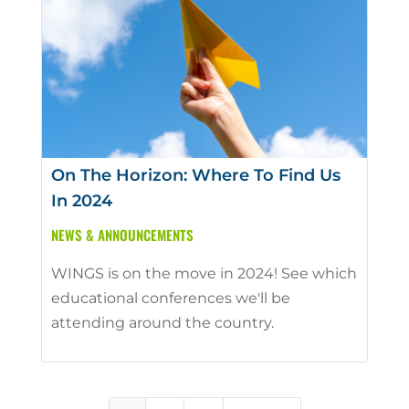
On The Horizon: Where To Find Us
In 2024
NEWS & ANNOUNCEMENTS
WINGS is on the move in 2024! See which
educational conferences we'll be
attending around the country.