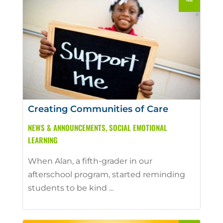
Creating Communities of Care
NEWS & ANNOUNCEMENTS
,
SOCIAL EMOTIONAL
LEARNING
When Alan, a fifth-grader in our
afterschool program, started reminding
students to be kind ...