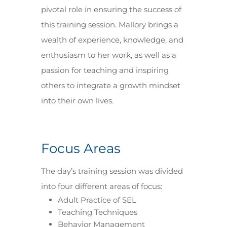
pivotal role in ensuring the success of
this training session. Mallory brings a
wealth of experience, knowledge, and
enthusiasm to her work, as well as a
passion for teaching and inspiring
others to integrate a growth mindset
into their own lives.
Focus Areas
The day’s training session was divided
into four different areas of focus:
Adult Practice of SEL
Teaching Techniques
Behavior Management