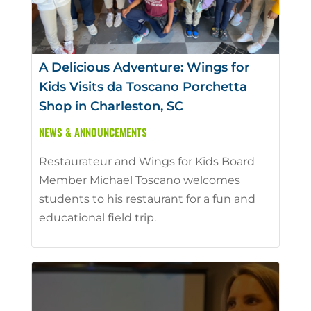
A Delicious Adventure: Wings for
Kids Visits da Toscano Porchetta
Shop in Charleston, SC
NEWS & ANNOUNCEMENTS
Restaurateur and Wings for Kids Board
Member Michael Toscano welcomes
students to his restaurant for a fun and
educational field trip.