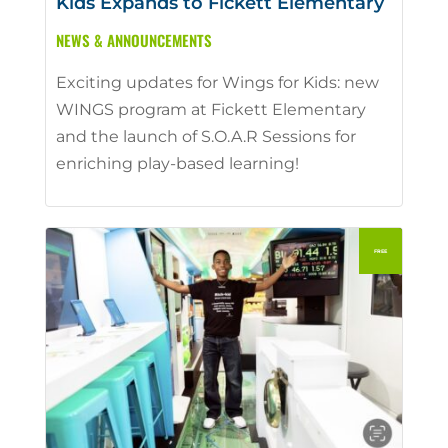
Kids Expands to Fickett Elementary
NEWS & ANNOUNCEMENTS
Exciting updates for Wings for Kids: new
WINGS program at Fickett Elementary
and the launch of S.O.A.R Sessions for
enriching play-based learning!