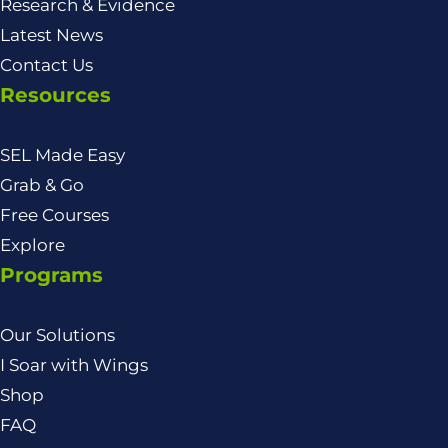
Research & Evidence
Latest News
Contact Us
Resources
SEL Made Easy
Grab & Go
Free Courses
Explore
Programs
Our Solutions
I Soar with Wings
Shop
FAQ