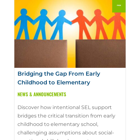
Bridging the Gap From Early
Childhood to Elementary
NEWS & ANNOUNCEMENTS
Discover how intentional SEL support
bridges the critical transition from early
childhood to elementary school,
challenging assumptions about social-