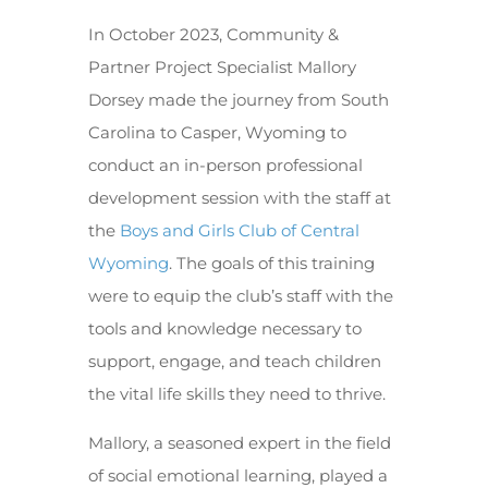
In October 2023, Community &
Partner Project Specialist Mallory
Dorsey made the journey from South
Carolina to Casper, Wyoming to
conduct an in-person professional
development session with the staff at
the
Boys and Girls Club of Central
Wyoming
. The goals of this training
were to equip the club’s staff with the
tools and knowledge necessary to
support, engage, and teach children
the vital life skills they need to thrive.
Mallory, a seasoned expert in the field
of social emotional learning, played a