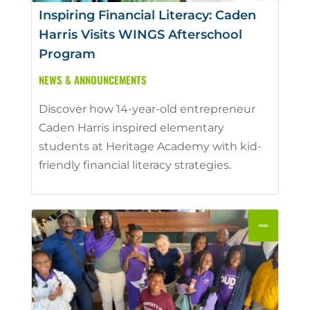
Inspiring Financial Literacy: Caden
Harris Visits WINGS Afterschool
Program
NEWS & ANNOUNCEMENTS
Discover how 14-year-old entrepreneur
Caden Harris inspired elementary
students at Heritage Academy with kid-
friendly financial literacy strategies.