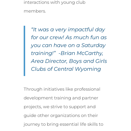
interactions with young club
members.
“It was a very impactful day
for our crew! As much fun as
you can have on a Saturday
training!” -Brian McCarthy,
Area Director, Boys and Girls
Clubs of Central Wyoming
Through initiatives like professional
development training and partner
projects, we strive to support and
guide other organizations on their
journey to bring essential life skills to