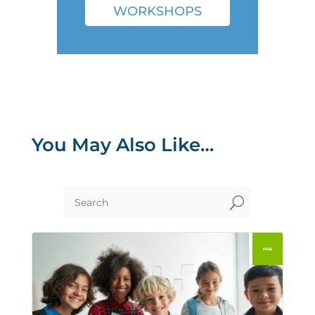
WORKSHOPS
You May Also Like…
U