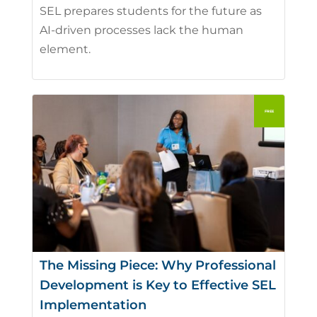
SEL prepares students for the future as
AI-driven processes lack the human
element.
The Missing Piece: Why Professional
Development is Key to Effective SEL
Implementation