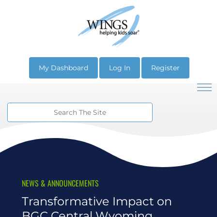
My Dashboard
Log In
Register
NEWS & ANNOUNCEMENTS
Transformative Impact on
BGC Central Wyoming