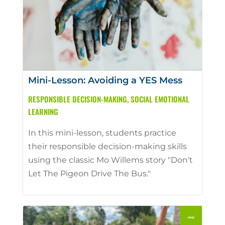
Mini-Lesson: Avoiding a YES Mess
RESPONSIBLE DECISION-MAKING
,
SOCIAL EMOTIONAL
LEARNING
In this mini-lesson, students practice
their responsible decision-making skills
using the classic Mo Willems story "Don't
Let The Pigeon Drive The Bus."