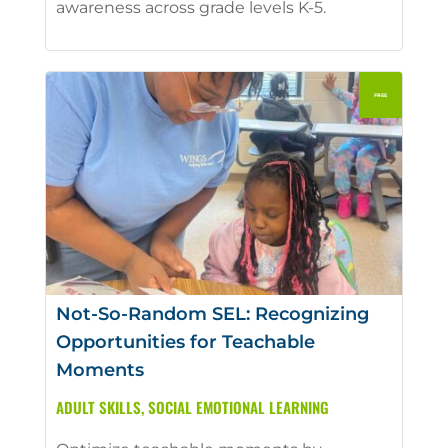
awareness across grade levels K-5.
Not-So-Random SEL: Recognizing
Opportunities for Teachable
Moments
ADULT SKILLS
,
SOCIAL EMOTIONAL LEARNING