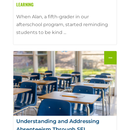
LEARNING
When Alan, a fifth-grader in our
afterschool program, started reminding
students to be kind ...
Understanding and Addressing
Absenteeism Through SEL