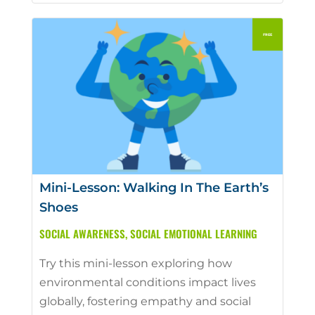
Mini-Lesson: Walking In The Earth’s
Shoes
SOCIAL AWARENESS
,
SOCIAL EMOTIONAL LEARNING
Try this mini-lesson exploring how
environmental conditions impact lives
globally, fostering empathy and social