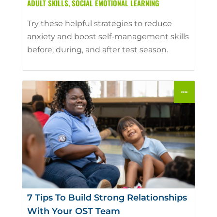
ADULT SKILLS
,
SOCIAL EMOTIONAL LEARNING
Try these helpful strategies to reduce
anxiety and boost self-management skills
before, during, and after test season.
7 Tips To Build Strong Relationships
With Your OST Team