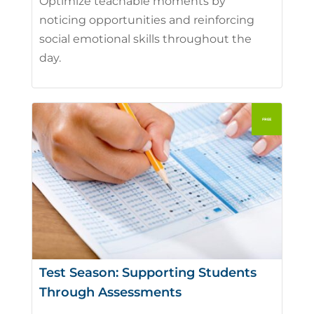
Optimize teachable moments by
noticing opportunities and reinforcing
social emotional skills throughout the
day.
Test Season: Supporting Students
Through Assessments