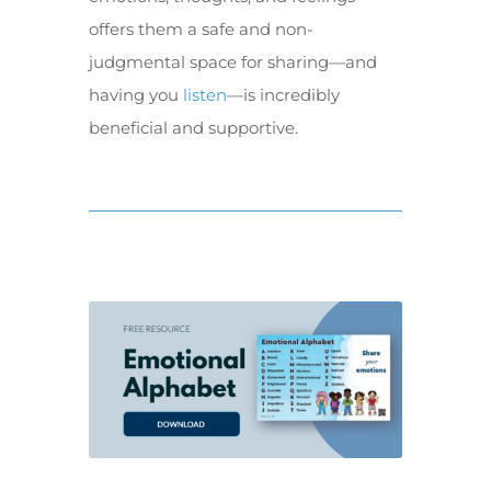
offers them a safe and non-
judgmental space for sharing—and
having you
listen
—is incredibly
beneficial and supportive.