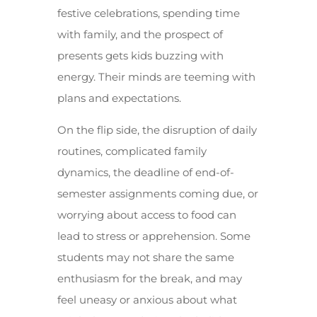
festive celebrations, spending time
with family, and the prospect of
presents gets kids buzzing with
energy. Their minds are teeming with
plans and expectations.
On the flip side, the disruption of daily
routines, complicated family
dynamics, the deadline of end-of-
semester assignments coming due, or
worrying about access to food can
lead to stress or apprehension. Some
students may not share the same
enthusiasm for the break, and may
feel uneasy or anxious about what