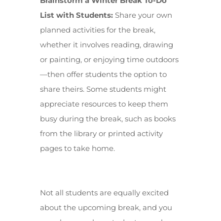
Brainstorm a Winter Break To-Do
List with Students:
Share your own
planned activities for the break,
whether it involves reading, drawing
or painting, or enjoying time outdoors
—then offer students the option to
share theirs. Some students might
appreciate resources to keep them
busy during the break, such as books
from the library or printed activity
pages to take home.
Not all students are equally excited
about the upcoming break, and you