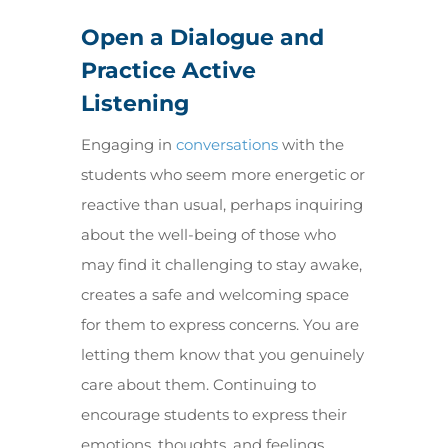
Open a Dialogue and
Practice Active
Listening
Engaging in
conversations
with the
students who seem more energetic or
reactive than usual, perhaps inquiring
about the well-being of those who
may find it challenging to stay awake,
creates a safe and welcoming space
for them to express concerns. You are
letting them know that you genuinely
care about them. Continuing to
encourage students to express their
emotions, thoughts, and feelings