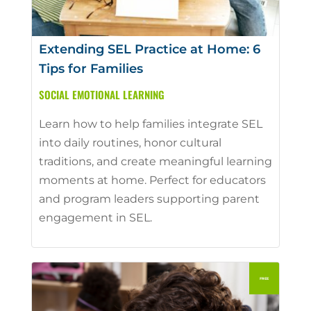
Extending SEL Practice at Home: 6
Tips for Families
SOCIAL EMOTIONAL LEARNING
Learn how to help families integrate SEL
into daily routines, honor cultural
traditions, and create meaningful learning
moments at home. Perfect for educators
and program leaders supporting parent
engagement in SEL.