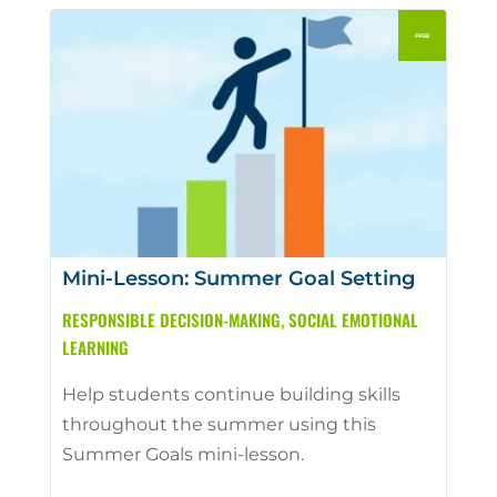
Mini-Lesson: Summer Goal Setting
RESPONSIBLE DECISION-MAKING
,
SOCIAL EMOTIONAL
LEARNING
Help students continue building skills
throughout the summer using this
Summer Goals mini-lesson.