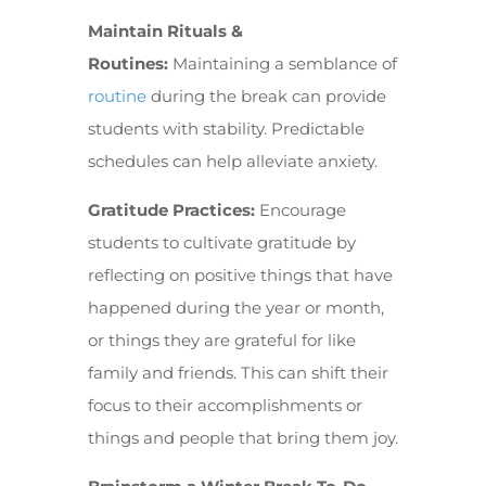
Maintain Rituals &
Routines:
Maintaining a semblance of
routine
during the break can provide
students with stability. Predictable
schedules can help alleviate anxiety.
Gratitude Practices:
Encourage
students to cultivate gratitude by
reflecting on positive things that have
happened during the year or month,
or things they are grateful for like
family and friends. This can shift their
focus to their accomplishments or
things and people that bring them joy.