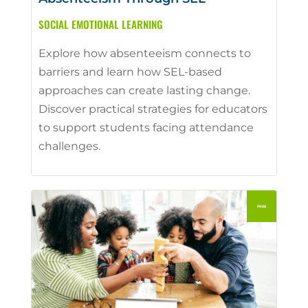
SOCIAL EMOTIONAL LEARNING
Explore how absenteeism connects to
barriers and learn how SEL-based
approaches can create lasting change.
Discover practical strategies for educators
to support students facing attendance
challenges.