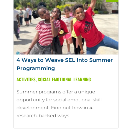
4 Ways to Weave SEL Into Summer
Programming
ACTIVITIES
,
SOCIAL EMOTIONAL LEARNING
Summer programs offer a unique
opportunity for social emotional skill
development. Find out how in 4
research-backed ways.