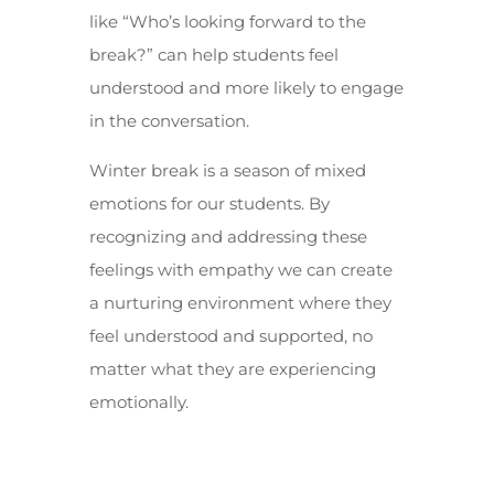
like “Who’s looking forward to the
break?” can help students feel
understood and more likely to engage
in the conversation.
Winter break is a season of mixed
emotions for our students. By
recognizing and addressing these
feelings with empathy we can create
a nurturing environment where they
feel understood and supported, no
matter what they are experiencing
emotionally.