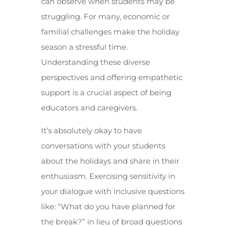
can observe when students may be
struggling. For many, economic or
familial challenges make the holiday
season a stressful time.
Understanding these diverse
perspectives and offering empathetic
support is a crucial aspect of being
educators and caregivers.
It’s absolutely okay to have
conversations with your students
about the holidays and share in their
enthusiasm. Exercising sensitivity in
your dialogue with inclusive questions
like: “What do you have planned for
the break?” in lieu of broad questions