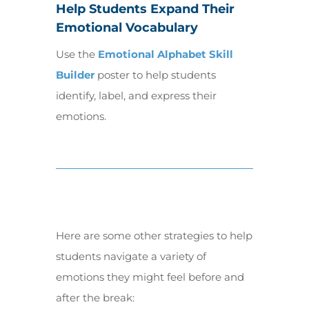
Help Students Expand Their
Emotional Vocabulary
Use the
Emotional Alphabet Skill
Builder
poster to help students
identify, label, and express their
emotions.
Here are some other strategies to help
students navigate a variety of
emotions they might feel before and
after the break: