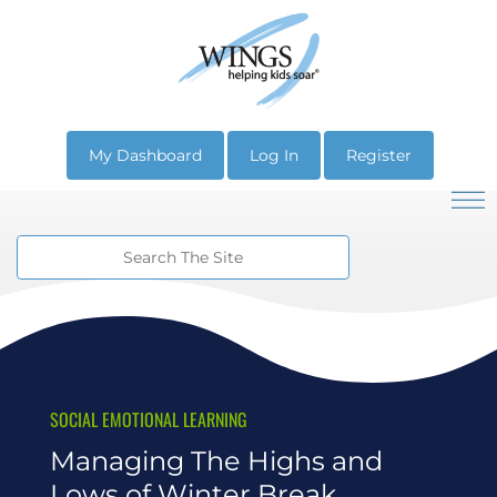
My Dashboard
Log In
Register
SOCIAL EMOTIONAL LEARNING
Managing The Highs and
Lows of Winter Break