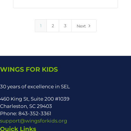
5
1
2
3
Next
WINGS FOR KIDS
30 years of excellence in SEL
460 King St, Suite 200 #1039
Charleston, SC 29403
Phone: 843-352-3361
support@wingsforkids.org
Quick Links