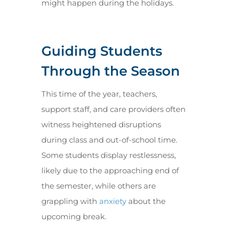
might happen during the holidays.
Guiding Students
Through the Season
This time of the year, teachers,
support staff, and care providers often
witness heightened disruptions
during class and out-of-school time.
Some students display restlessness,
likely due to the approaching end of
the semester, while others are
grappling with
anxiety
about the
upcoming break.