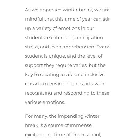
As we approach winter break, we are
mindful that this time of year can stir
up a variety of emotions in our
students: excitement, anticipation,
stress, and even apprehension. Every
student is unique, and the level of
support they require varies, but the
key to creating a safe and inclusive
classroom environment starts with
recognizing and responding to these
various emotions.
For many, the impending winter
break is a source of immense
excitement. Time off from school,