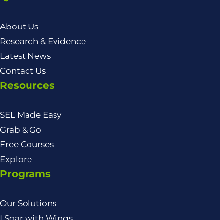
About Us
Research & Evidence
Latest News
Contact Us
Resources
SEL Made Easy
Grab & Go
Free Courses
Explore
Programs
Our Solutions
I Soar with Wings