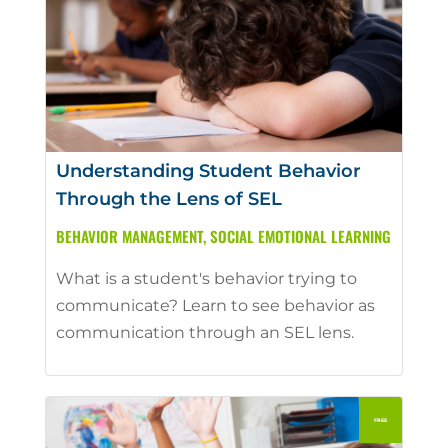
Understanding Student Behavior
Through the Lens of SEL
BEHAVIOR MANAGEMENT
,
SOCIAL EMOTIONAL LEARNING
What is a student's behavior trying to
communicate? Learn to see behavior as
communication through an SEL lens.