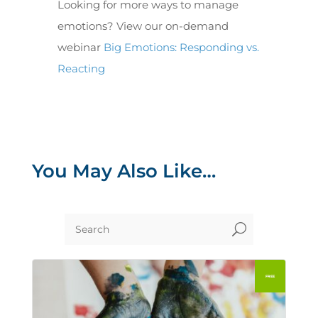
Looking for more ways to manage
emotions? View our on-demand
webinar
Big Emotions: Responding vs.
Reacting
You May Also Like…
U