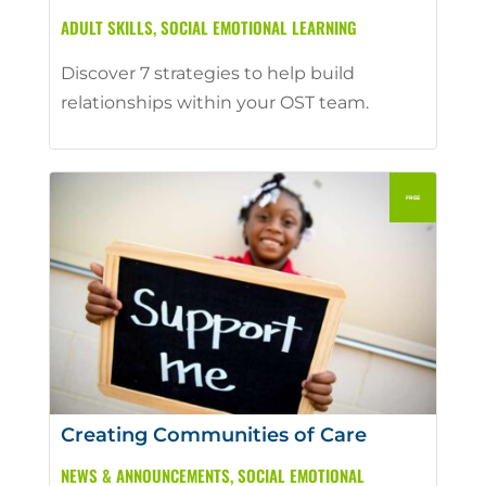
ADULT SKILLS
,
SOCIAL EMOTIONAL LEARNING
Discover 7 strategies to help build
relationships within your OST team.
Creating Communities of Care
NEWS & ANNOUNCEMENTS
,
SOCIAL EMOTIONAL