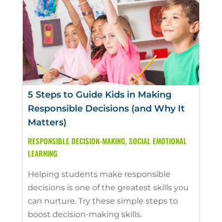
5 Steps to Guide Kids in Making
Responsible Decisions (and Why It
Matters)
RESPONSIBLE DECISION-MAKING
,
SOCIAL EMOTIONAL
LEARNING
Helping students make responsible
decisions is one of the greatest skills you
can nurture. Try these simple steps to
boost decision-making skills.