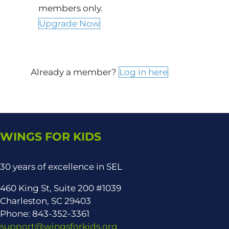
members only.
Upgrade Now
Already a member?
Log in here
WINGS FOR KIDS
30 years of excellence in SEL
460 King St, Suite 200 #1039
Charleston, SC 29403
Phone: 843-352-3361
support@wingsforkids.org