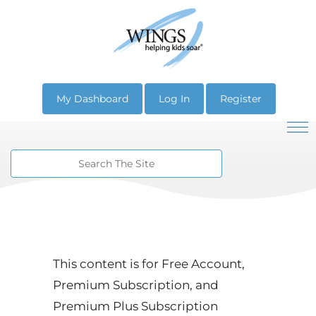
My Dashboard
Log In
Register
This content is for Free Account,
Premium Subscription, and
Premium Plus Subscription