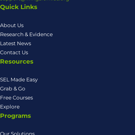
Quick Links
About Us
Research & Evidence
Latest News
Contact Us
Resources
SEL Made Easy
Grab & Go
Free Courses
Explore
Programs
Our Solutions