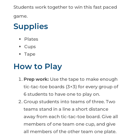
Students work together to win this fast paced
game.
Supplies
Plates
Cups
Tape
How to Play
Prep work:
Use the tape to make enough
tic-tac-toe boards (3×3) for every group of
6 students to have one to play on.
Group students into teams of three. Two
teams stand in a line a short distance
away from each tic-tac-toe board. Give all
members of one team one cup, and give
all members of the other team one plate.