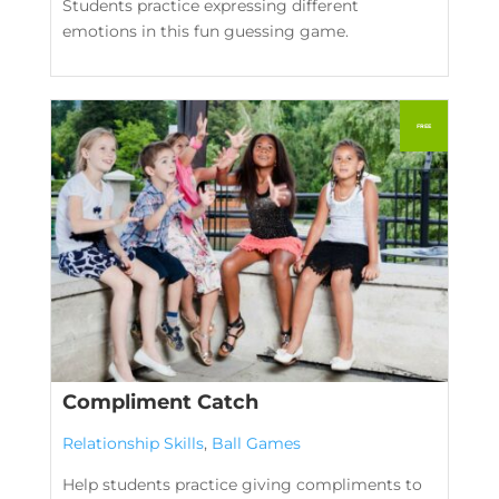
Students practice expressing different
emotions in this fun guessing game.
Compliment Catch
Relationship Skills
,
Ball Games
Help students practice giving compliments to