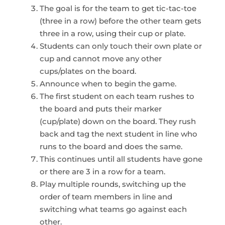
The goal is for the team to get tic-tac-toe
(three in a row) before the other team gets
three in a row, using their cup or plate.
Students can only touch their own plate or
cup and cannot move any other
cups/plates on the board.
Announce when to begin the game.
The first student on each team rushes to
the board and puts their marker
(cup/plate) down on the board. They rush
back and tag the next student in line who
runs to the board and does the same.
This continues until all students have gone
or there are 3 in a row for a team.
Play multiple rounds, switching up the
order of team members in line and
switching what teams go against each
other.