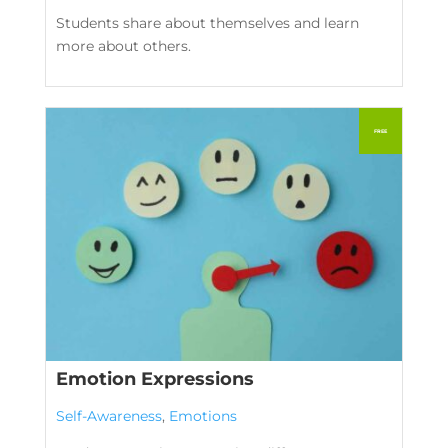
Students share about themselves and learn
more about others.
Emotion Expressions
Self-Awareness
,
Emotions