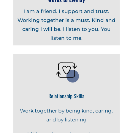
I am a friend. I support and trust.
Working together is a must. Kind and
caring I will be. I listen to you. You
listen to me.
Relationship Skills
Work together by being kind, caring,
and by listening