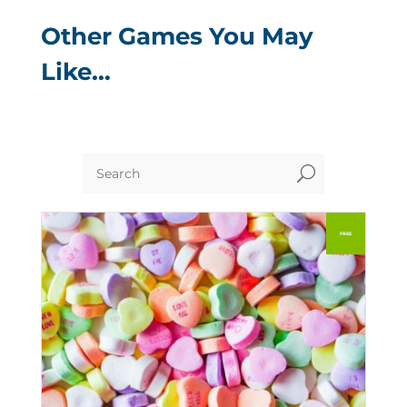
Other Games You May
Like…
U