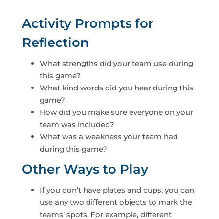
Activity Prompts for
Reflection
What strengths did your team use during
this game?
What kind words did you hear during this
game?
How did you make sure everyone on your
team was included?
What was a weakness your team had
during this game?
Other Ways to Play
If you don’t have plates and cups, you can
use any two different objects to mark the
teams’ spots. For example, different