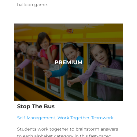
balloon game.
Stop The Bus
Self-Management
,
Work Together-Teamwork
Students work together to brainstorm answers
to each alphabet category in this fast-paced