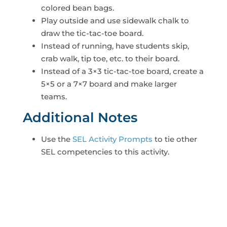
colored bean bags.
Play outside and use sidewalk chalk to
draw the tic-tac-toe board.
Instead of running, have students skip,
crab walk, tip toe, etc. to their board.
Instead of a 3×3 tic-tac-toe board, create a
5×5 or a 7×7 board and make larger
teams.
Additional Notes
Use the
SEL Activity Prompts
to tie other
SEL competencies to this activity.