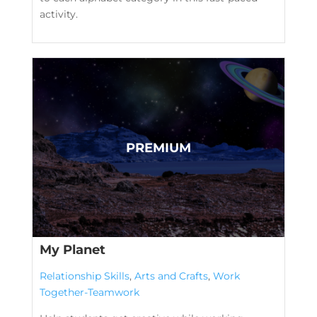
activity.
My Planet
Relationship Skills
,
Arts and Crafts
,
Work
Together-Teamwork