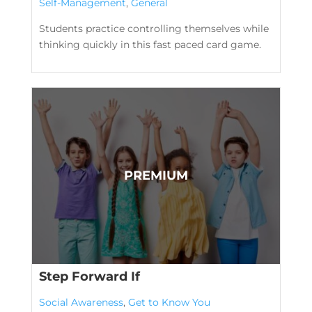
Self-Management
,
General
Students practice controlling themselves while
thinking quickly in this fast paced card game.
Step Forward If
Social Awareness
,
Get to Know You