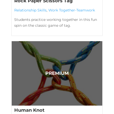
Rock Paper Scissors Tag
Relationship Skills
,
Work Together-Teamwork
Students practice working together in this fun
spin on the classic game of tag.
Human Knot