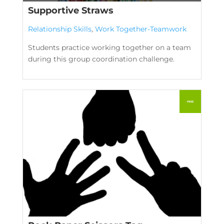
Supportive Straws
Relationship Skills
,
Work Together-Teamwork
Students practice working together on a team
during this group coordination challenge.