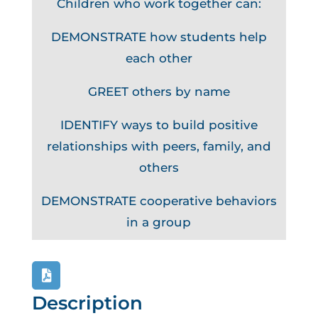
Children who work together can:
DEMONSTRATE how students help
each other
GREET others by name
IDENTIFY ways to build positive
relationships with peers, family, and
others
DEMONSTRATE cooperative behaviors
in a group
Description