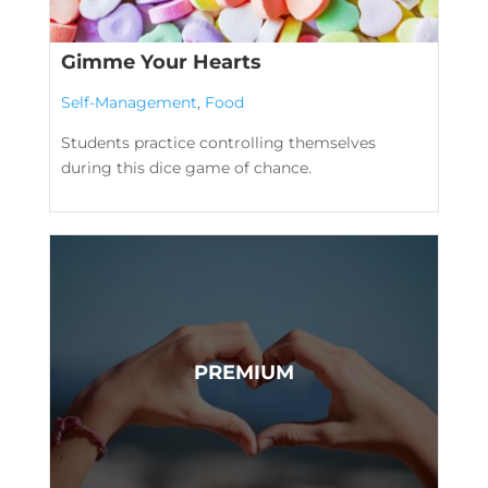
Gimme Your Hearts
Self-Management
,
Food
Students practice controlling themselves
during this dice game of chance.