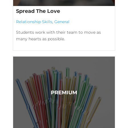
Spread The Love
Relationship Skills
,
General
Students work with their team to move as
many hearts as possible.