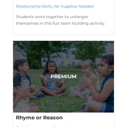
Relationship Skills
,
No Supplies Needed
Students work together to untangle
themselves in this fun team building activity.
Rhyme or Reason