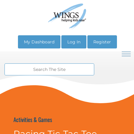
My Dashboard
Log In
Register
Activities & Games
Racing Tic-Tac-Toe