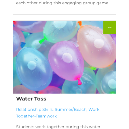
each other during this engaging group game
Water Toss
Relationship Skills
,
Summer/Beach
,
Work
Together-Teamwork
Students work together during this water