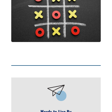
Words to Live By