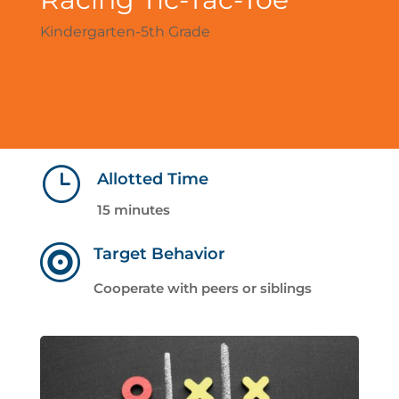
Kindergarten-5th Grade
}
Allotted Time
15 minutes

Target Behavior
Cooperate with peers or siblings