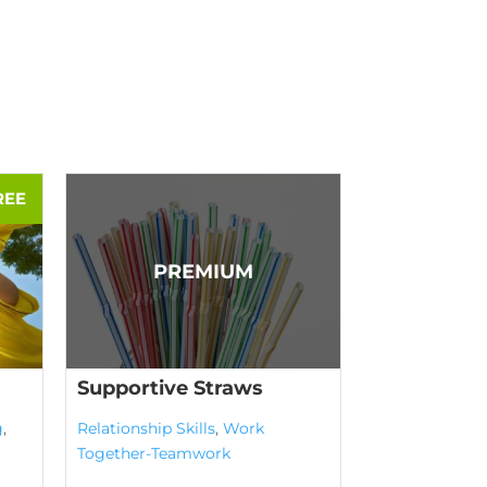
Supportive Straws
g
,
Relationship Skills
,
Work
Together-Teamwork