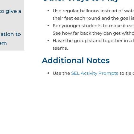
Use regular balloons instead of wa
o give a
their feet each round and the goal i
For younger students to make it eas
See how far back they can get witho
ation to
Have the group stand together in a l
hem
teams.
Additional Notes
Use the
SEL Activity Prompts
to tie 