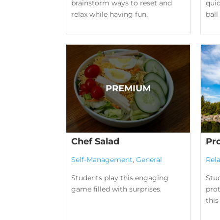
brainstorm ways to reset and
qui
relax while having fun.
bal
Chef Salad
Pr
Self-Management
,
General
Rela
Students play this engaging
Stu
game filled with surprises.
prot
this