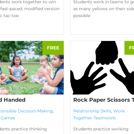
dents work together to win
Students work in teams to g
 fast-paced, modified version
as many yellows on their sid
ic-tac-toe.
possible
d Handed
Rock Paper Scissors 
ponsible Decision-Making
,
Relationship Skills
,
Work
l Games
Together-Teamwork
ents practice thinking
Students practice working