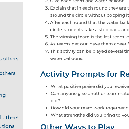
Give each team one water balloon.
Explain that in each round they are t
around the circle without popping it
After each round that the water bal
circle, students take a step back an
The winning team is the last team l
As teams get out, have them cheer f
This activity can be played several
water balloons.
s others
Activity Prompts for Re
others
What positive praise did you receive 
Can anyone give another teammate 
ing
did?
How did your team work together dur
What strengths did you bring to your
 others
Other Ways to Play
utions