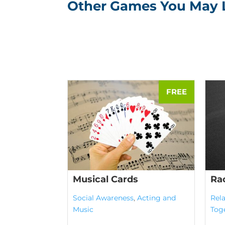
Other Games You May 
Musical Cards
Ra
Social Awareness
,
Acting and
Rela
Music
Tog