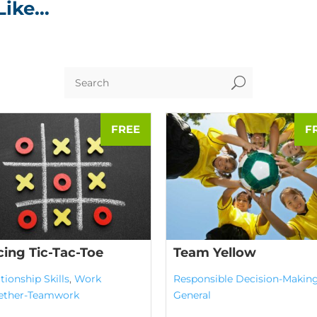
Like…
U
cing Tic-Tac-Toe
Team Yellow
tionship Skills
,
Work
Responsible Decision-Makin
ether-Teamwork
General