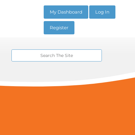
My Dashboard
Log In
Register