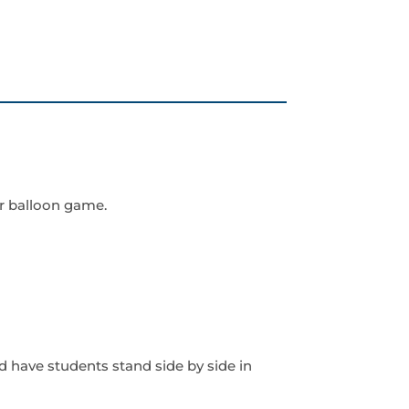
r balloon game.
d have students stand side by side in