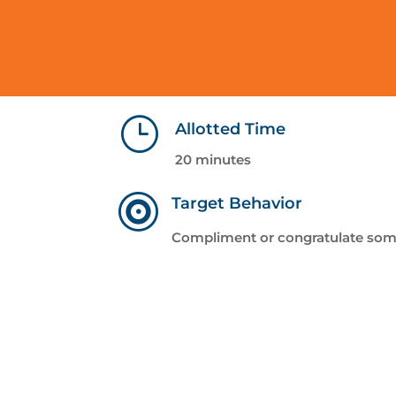
}
Allotted Time
20 minutes

Target Behavior
Compliment or congratulate so