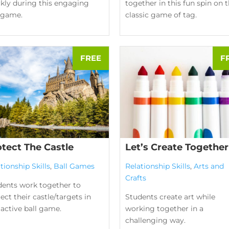
ckly during this engaging
together in this fun spin on 
l game.
classic game of tag.
otect The Castle
Let’s Create Together
tionship Skills
,
Ball Games
Relationship Skills
,
Arts and
Crafts
dents work together to
ect their castle/targets in
Students create art while
 active ball game.
working together in a
challenging way.