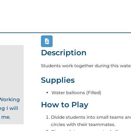
Description
Students work together during this wate
Supplies
Water balloons (Filled)
 Working
How to Play
g I will
o me.
Divide students into small teams an
circles with their teammates.