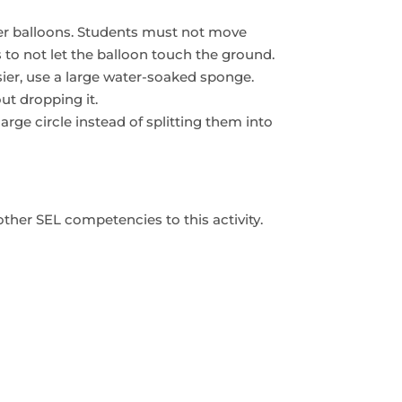
ter balloons. Students must not move
s to not let the balloon touch the ground.
ier, use a large water-soaked sponge.
ut dropping it.
arge circle instead of splitting them into
other SEL competencies to this activity.