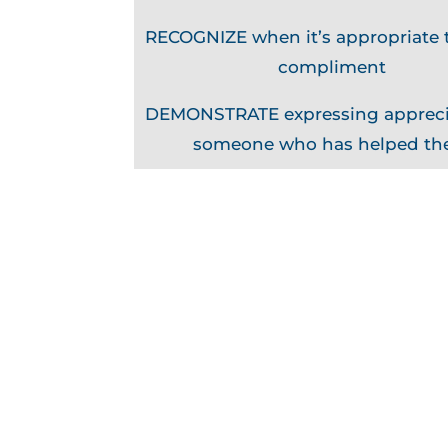
RECOGNIZE when it’s appropriate t
compliment
DEMONSTRATE expressing appreci
someone who has helped t