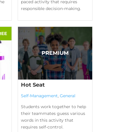
the
paced activity that requires
responsible decision-making.
Hot Seat
Self-Management
,
General
Students work together to help
their teammates guess various
words in this activity that
requires self-control.