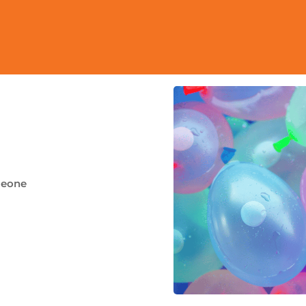
meone