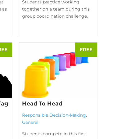
et
Students practice working
e as
together on a team during this
group coordination challenge.
Tag
Head To Head
Responsible Decision-Making
,
General
Students compete in this fast