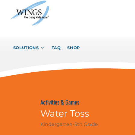
SOLUTIONS
FAQ
SHOP
Activities & Games
Water Toss
Kindergarten-5th Grade