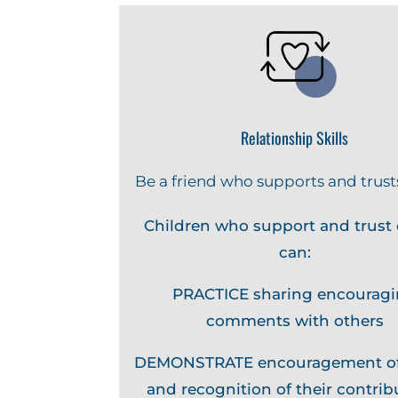
Relationship Skills
Be a friend who supports and trust
Children who support and trust 
can:
PRACTICE sharing encourag
comments with others
DEMONSTRATE encouragement of
and recognition of their contrib