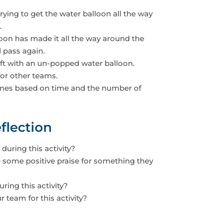
rying to get the water balloon all the way
.
loon has made it all the way around the
d pass again.
eft with an un-popped water balloon.
or other teams.
 times based on time and the number of
flection
during this activity?
some positive praise for something they
ing this activity?
 team for this activity?