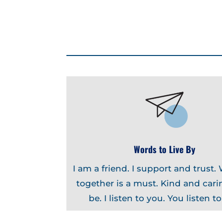
Words to Live By
I am a friend. I support and trust.
together is a must. Kind and carin
be. I listen to you. You listen t