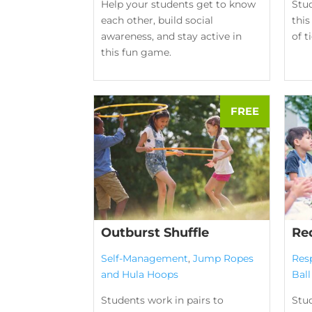
Help your students get to know
Stu
each other, build social
this
awareness, and stay active in
of t
this fun game.
Outburst Shuffle
Re
Self-Management
,
Jump Ropes
Res
and Hula Hoops
Bal
Students work in pairs to
Stud