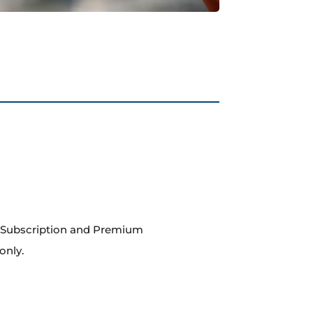
m Subscription and Premium
only.