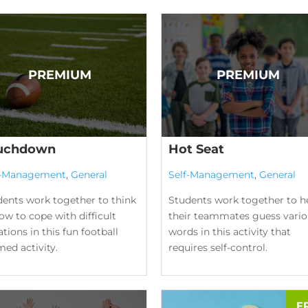
uchdown
Hot Seat
f-Management
,
General
Self-Management
,
General
dents work together to think
Students work together to h
ow to cope with difficult
their teammates guess vario
ations in this fun football
words in this activity that
ed activity.
requires self-control.