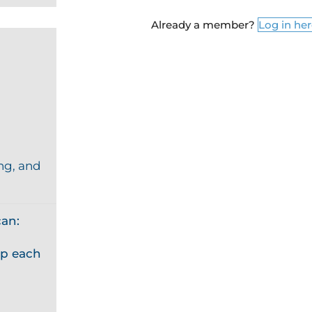
Already a member?
Log in he
ng, and
an:
p each