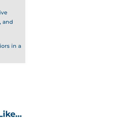
ive
, and
ors in a
Like…