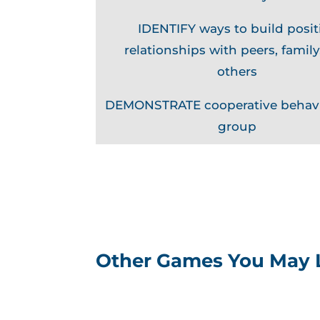
IDENTIFY ways to build posit
relationships with peers, family
others
DEMONSTRATE cooperative behavi
group
Other Games You May 