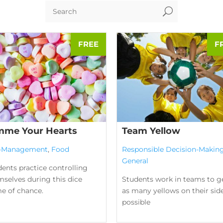
U
mme Your Hearts
Team Yellow
f-Management
,
Food
Responsible Decision-Makin
General
ents practice controlling
selves during this dice
Students work in teams to g
e of chance.
as many yellows on their sid
possible