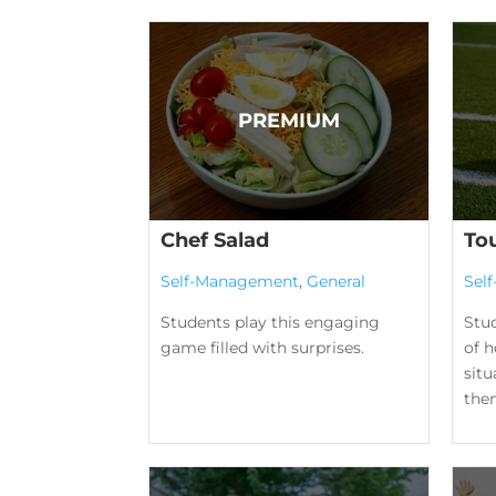
Chef Salad
To
Self-Management
,
General
Sel
Students play this engaging
Stu
game filled with surprises.
of h
situ
them