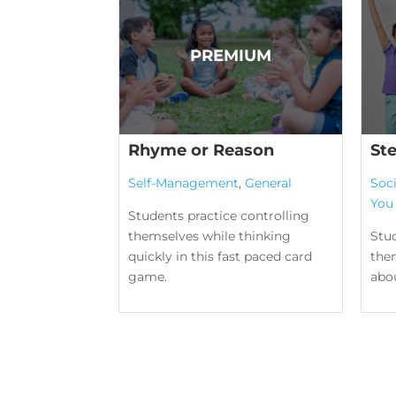
Rhyme or Reason
St
Self-Management
,
General
Soc
You
Students practice controlling
themselves while thinking
Stu
quickly in this fast paced card
the
game.
abou