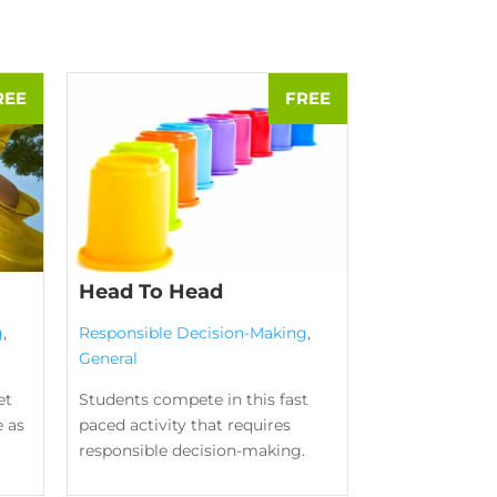
Head To Head
g
,
Responsible Decision-Making
,
General
et
Students compete in this fast
e as
paced activity that requires
responsible decision-making.