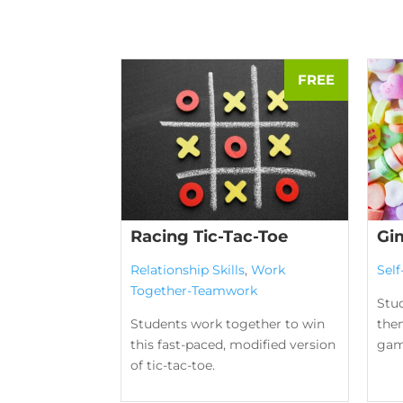
Racing Tic-Tac-Toe
Gi
Relationship Skills
,
Work
Sel
Together-Teamwork
Stud
Students work together to win
them
this fast-paced, modified version
gam
of tic-tac-toe.