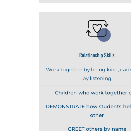
Relationship Skills
Work together by being kind, cari
by listening
Children who work together c
DEMONSTRATE how students hel
other
GREET others by name