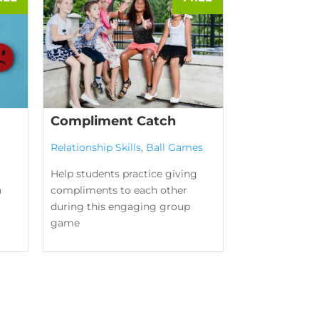
Compliment Catch
Relationship Skills
,
Ball Games
Help students practice giving
n
compliments to each other
during this engaging group
game