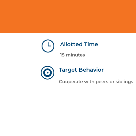
}
Allotted Time
15 minutes

Target Behavior
Cooperate with peers or siblings