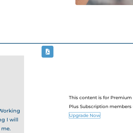
This content is for Premiu
Plus Subscription members 
 Working
Upgrade Now
g I will
o me.