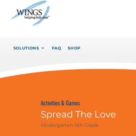
SOLUTIONS
FAQ
SHOP
Activities & Games
Spread The Love
Kindergarten-5th Grade