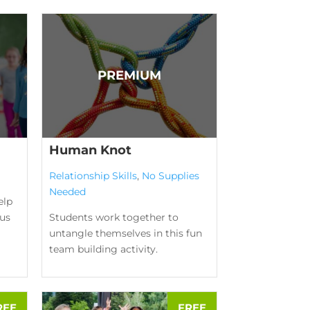
Human Knot
Relationship Skills
,
No Supplies
Needed
elp
us
Students work together to
untangle themselves in this fun
team building activity.