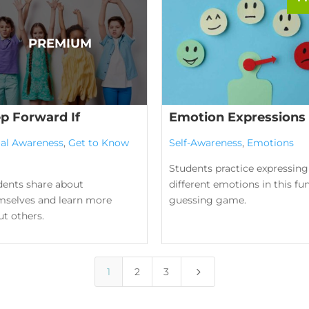
ep Forward If
Emotion Expressions
ial Awareness
,
Get to Know
Self-Awareness
,
Emotions
Students practice expressing
dents share about
different emotions in this fu
mselves and learn more
guessing game.
t others.
5
1
2
3