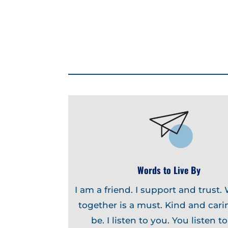
Words to Live By
I am a friend. I support and trust.
together is a must. Kind and carin
be. I listen to you. You listen t