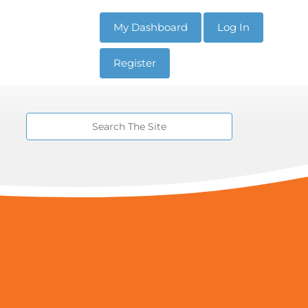
My Dashboard
Log In
Register