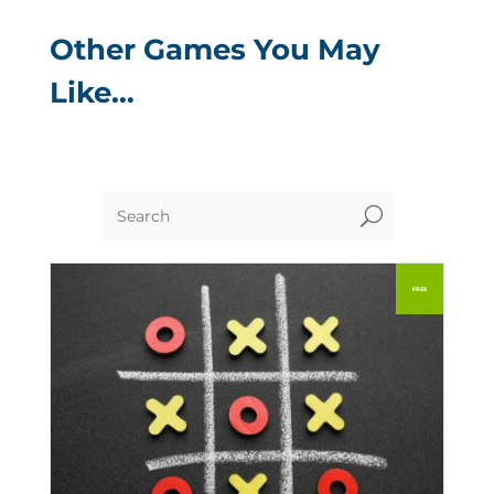
Other Games You May
Like…
U