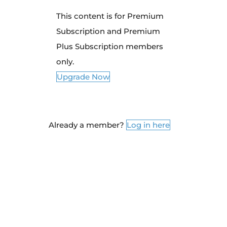
This content is for Premium
Subscription and Premium
Plus Subscription members
only.
Upgrade Now
Already a member?
Log in here