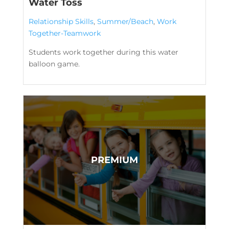
Water Toss
Relationship Skills
,
Summer/Beach
,
Work
Together-Teamwork
Students work together during this water
balloon game.