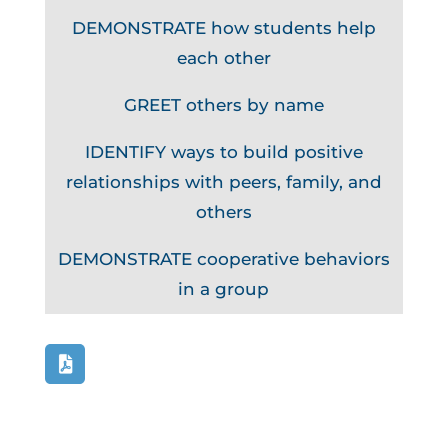
DEMONSTRATE how students help
each other
GREET others by name
IDENTIFY ways to build positive
relationships with peers, family, and
others
DEMONSTRATE cooperative behaviors
in a group