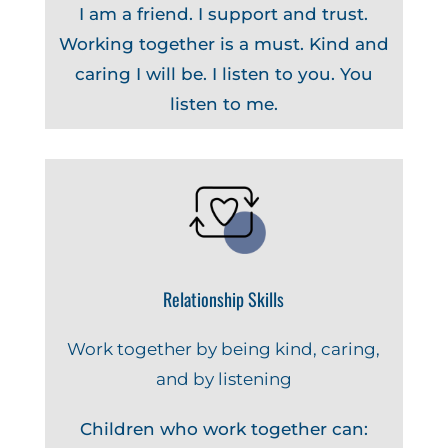
I am a friend. I support and trust.
Working together is a must. Kind and
caring I will be. I listen to you. You
listen to me.
Relationship Skills
Work together by being kind, caring,
and by listening
Children who work together can: