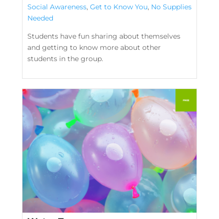
Social Awareness
,
Get to Know You
,
No Supplies
Needed
Students have fun sharing about themselves
and getting to know more about other
students in the group.