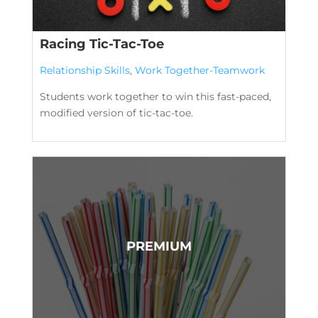
Racing Tic-Tac-Toe
Relationship Skills
,
Work Together-Teamwork
Students work together to win this fast-paced,
modified version of tic-tac-toe.