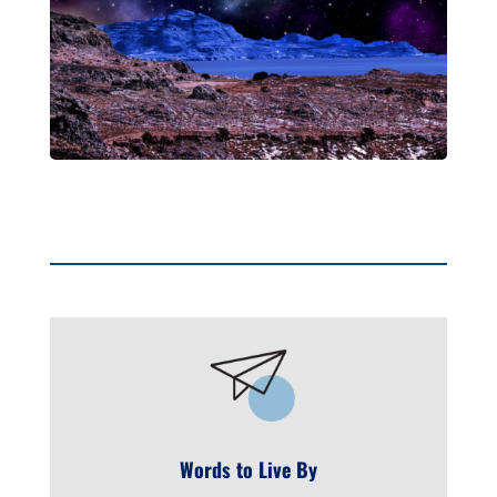
Words to Live By