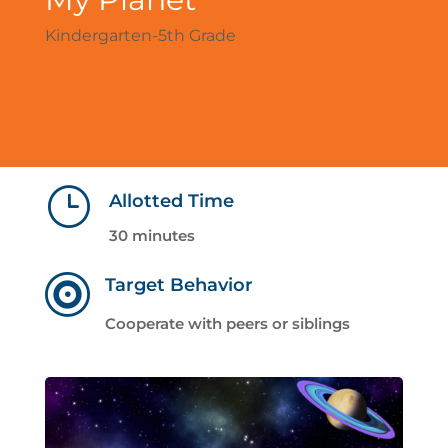
Kindergarten-5th Grade
}
Allotted Time
30 minutes

Target Behavior
Cooperate with peers or siblings