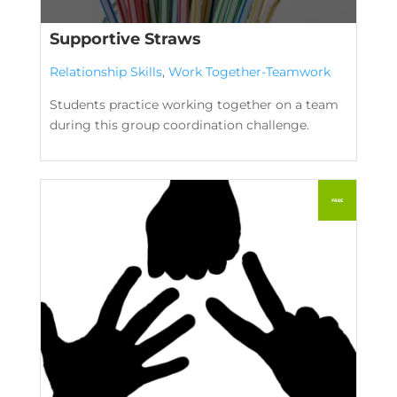
Supportive Straws
Relationship Skills
,
Work Together-Teamwork
Students practice working together on a team
during this group coordination challenge.