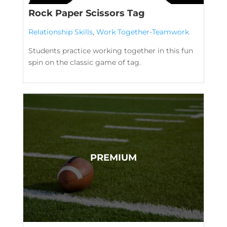
Rock Paper Scissors Tag
Relationship Skills
,
Work Together-Teamwork
Students practice working together in this fun
spin on the classic game of tag.