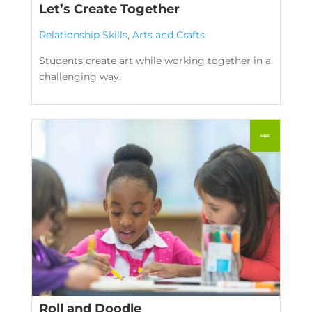
Let’s Create Together
Relationship Skills
,
Arts and Crafts
Students create art while working together in a
challenging way.
Roll and Doodle