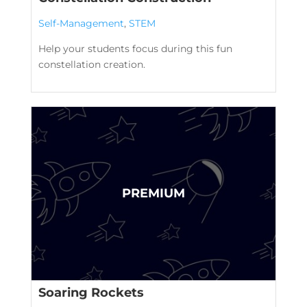
Self-Management
,
STEM
Help your students focus during this fun
constellation creation.
Soaring Rockets