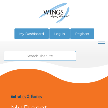
My Dashboard
Log In
Register
Activities & Games
My Planet