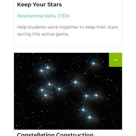
Keep Your Stars
Relationship Skills
,
STEM
Help students work together to keep their stars
during this active game.
Constellation Construction