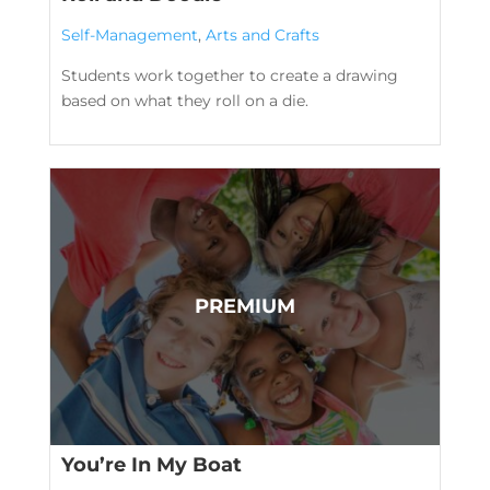
Self-Management
,
Arts and Crafts
Students work together to create a drawing
based on what they roll on a die.
You’re In My Boat