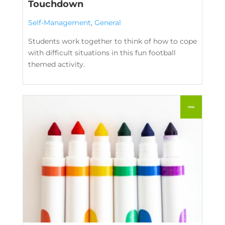
Touchdown
Self-Management
,
General
Students work together to think of how to cope
with difficult situations in this fun football
themed activity.