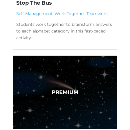
Stop The Bus
Self-Management
,
Work Together-Teamwork
Students work together to brainstorm answers
to each alphabet category in this fast-paced
activity.