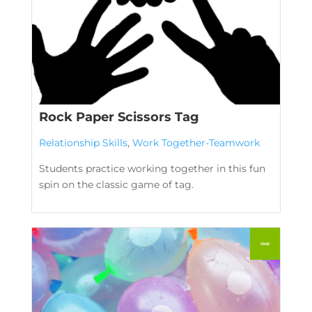
Rock Paper Scissors Tag
Relationship Skills
,
Work Together-Teamwork
Students practice working together in this fun
spin on the classic game of tag.