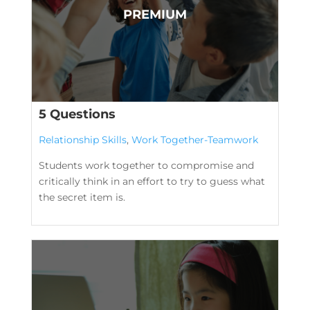
5 Questions
Relationship Skills
,
Work Together-Teamwork
Students work together to compromise and
critically think in an effort to try to guess what
the secret item is.