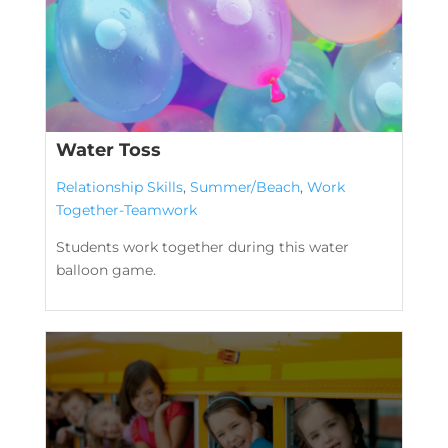
Water Toss
Relationship Skills
,
Summer/Beach
,
Work
Together-Teamwork
Students work together during this water
balloon game.