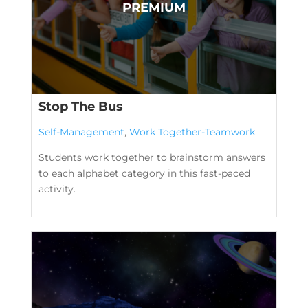
Stop The Bus
Self-Management
,
Work Together-Teamwork
Students work together to brainstorm answers
to each alphabet category in this fast-paced
activity.