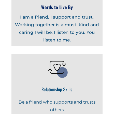
Words to Live By
I am a friend. I support and trust.
Working together is a must. Kind and
caring I will be. I listen to you. You
listen to me.
Relationship Skills
Be a friend who supports and trusts
others