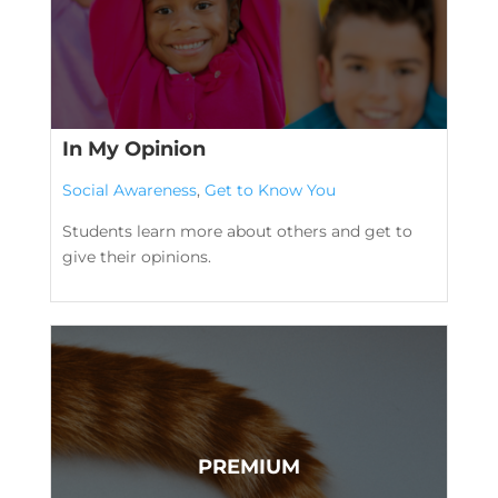
In My Opinion
Social Awareness
,
Get to Know You
Students learn more about others and get to
give their opinions.