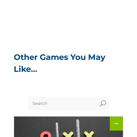
Other Games You May
Like…
U