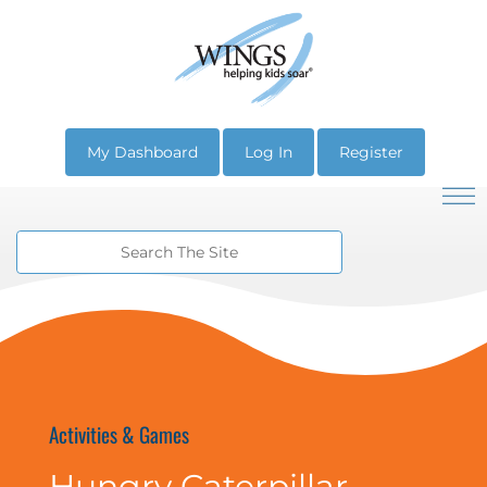
My Dashboard
Log In
Register
Activities & Games
Hungry Caterpillar