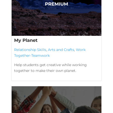
My Planet
Relationship Skills
,
Arts and Crafts
,
Work
Together-Teamwork
Help students get creative while working
together to make their own planet.