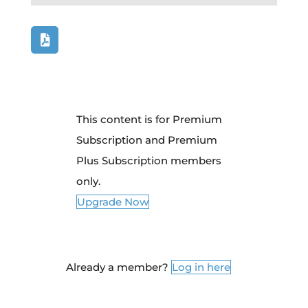
This content is for Premium
Subscription and Premium
Plus Subscription members
only.
Upgrade Now
Already a member?
Log in here