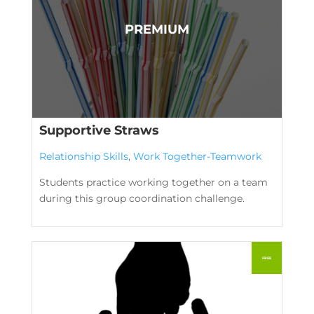
Supportive Straws
Relationship Skills
,
Work Together-Teamwork
Students practice working together on a team
during this group coordination challenge.