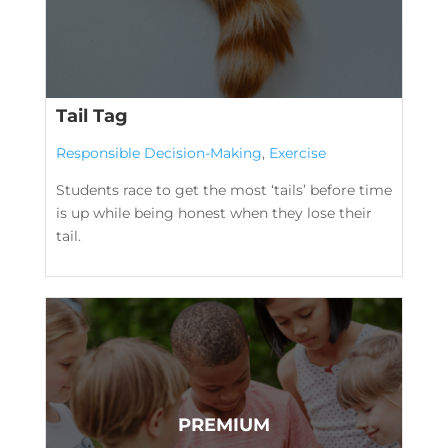
Tail Tag
Responsible Decision-Making
,
Exercise
Students race to get the most ‘tails’ before time
is up while being honest when they lose their
tail.