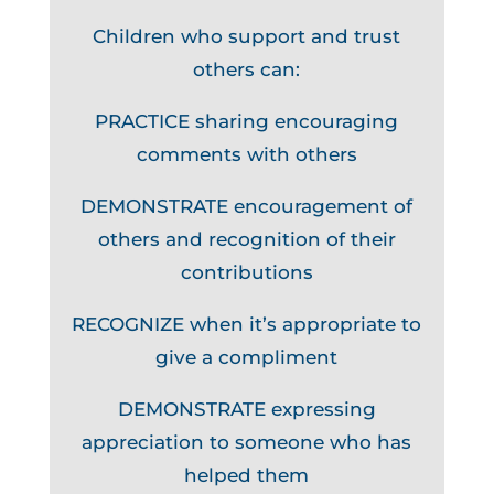
Children who support and trust
others can:
PRACTICE sharing encouraging
comments with others
DEMONSTRATE encouragement of
others and recognition of their
contributions
RECOGNIZE when it’s appropriate to
give a compliment
DEMONSTRATE expressing
appreciation to someone who has
helped them