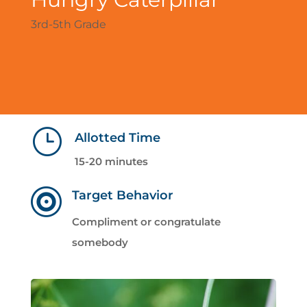
3rd-5th Grade
}
Allotted Time
15-20 minutes

Target Behavior
Compliment or congratulate
somebody