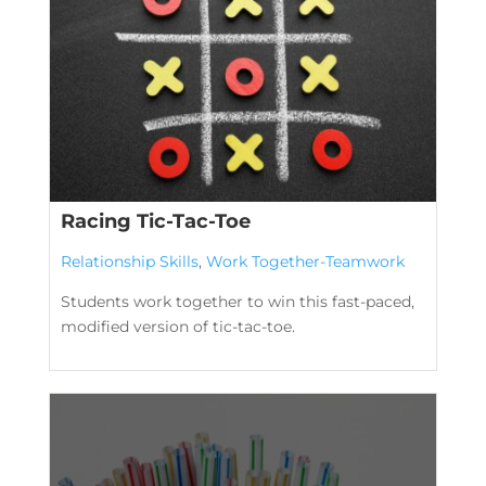
Racing Tic-Tac-Toe
Relationship Skills
,
Work Together-Teamwork
Students work together to win this fast-paced,
modified version of tic-tac-toe.