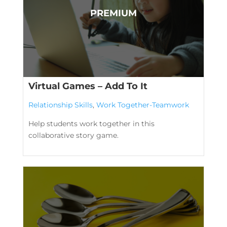
Virtual Games – Add To It
Relationship Skills
,
Work Together-Teamwork
Help students work together in this
collaborative story game.