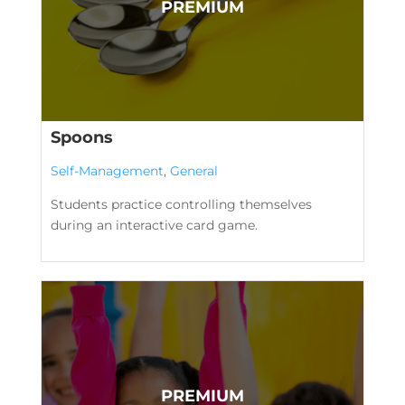
Spoons
Self-Management
,
General
Students practice controlling themselves
during an interactive card game.