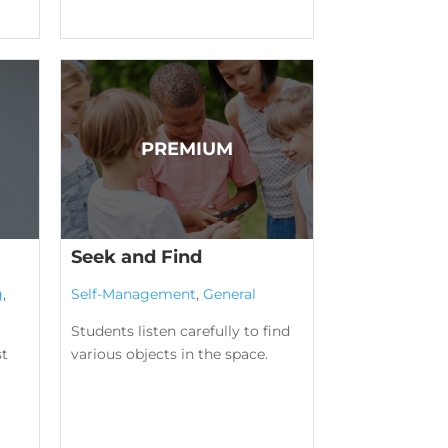
Seek and Find
g
,
Self-Management
,
General
Students listen carefully to find
st
various objects in the space.