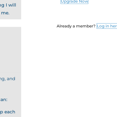
Upgrade Now
g I will
o me.
Already a member?
Log in he
ng, and
an:
p each