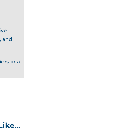
ive
, and
ors in a
Like…