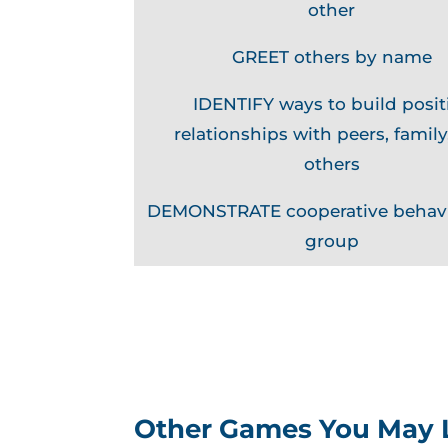
other
GREET others by name
IDENTIFY ways to build posit
relationships with peers, family
others
DEMONSTRATE cooperative behavi
group
Other Games You May 