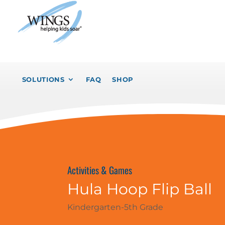
SOLUTIONS
FAQ
SHOP
Activities & Games
Hula Hoop Flip Ball
Kindergarten-5th Grade