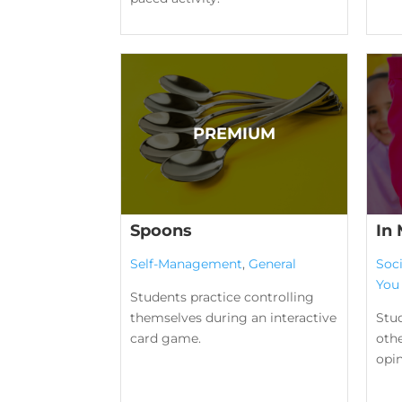
Spoons
In
Self-Management
,
General
Soc
You
Students practice controlling
themselves during an interactive
Stu
card game.
othe
opin