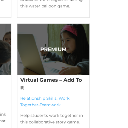
this water balloon game.
Virtual Games – Add To
It
Relationship Skills
,
Work
Together-Teamwork
ink
Help students work together in
hat
this collaborative story game.