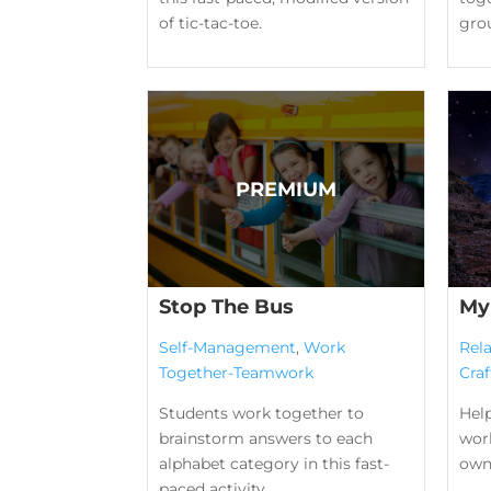
of tic-tac-toe.
gro
Stop The Bus
My
Self-Management
,
Work
Rela
Together-Teamwork
Craf
Students work together to
Help
brainstorm answers to each
wor
alphabet category in this fast-
own
paced activity.