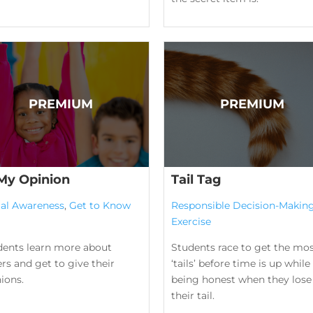
 My Opinion
Tail Tag
ial Awareness
,
Get to Know
Responsible Decision-Makin
Exercise
dents learn more about
Students race to get the mo
rs and get to give their
‘tails’ before time is up while
ions.
being honest when they lose
their tail.