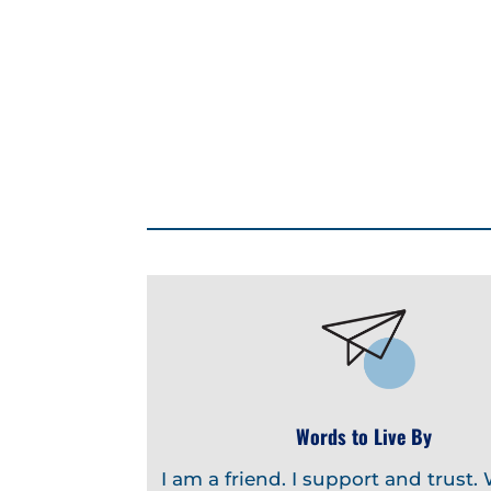
Words to Live By
I am a friend. I support and trust.