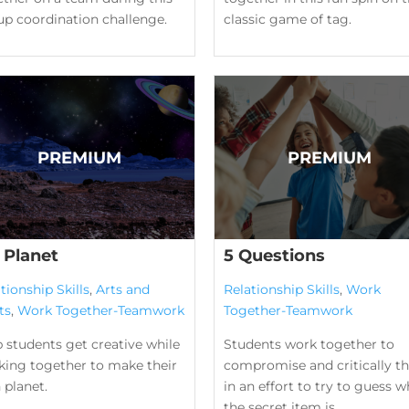
up coordination challenge.
classic game of tag.
 Planet
5 Questions
tionship Skills
,
Arts and
Relationship Skills
,
Work
ts
,
Work Together-Teamwork
Together-Teamwork
 students get creative while
Students work together to
king together to make their
compromise and critically th
 planet.
in an effort to try to guess w
the secret item is.