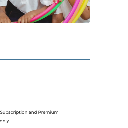
m Subscription and Premium
only.