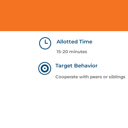
}
Allotted Time
15-20 minutes

Target Behavior
Cooperate with peers or siblings