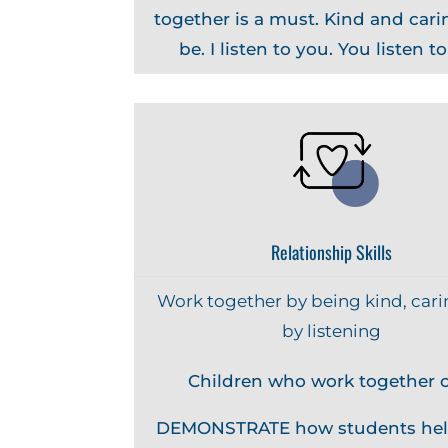
together is a must. Kind and carin
be. I listen to you. You listen t
Relationship Skills
Work together by being kind, cari
by listening
Children who work together c
DEMONSTRATE how students hel