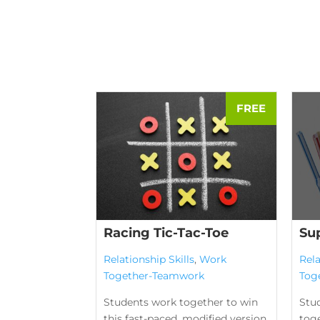
Racing Tic-Tac-Toe
Su
Relationship Skills
,
Work
Rela
Together-Teamwork
Tog
Students work together to win
Stu
this fast-paced, modified version
tog