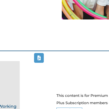
This content is for Premiu
Plus Subscription members 
 Working