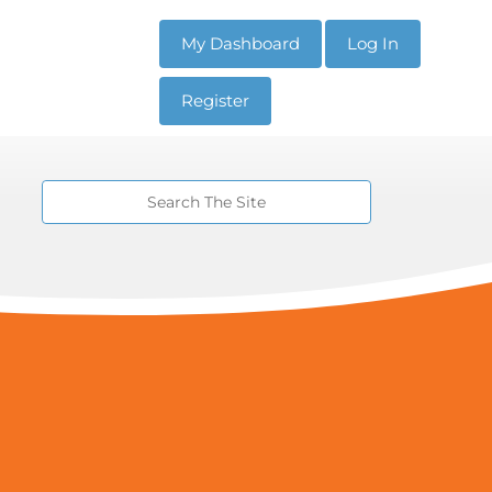
My Dashboard
Log In
Register