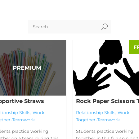
U
pportive Straws
Rock Paper Scissors 
tionship Skills
,
Work
Relationship Skills
,
Work
ether-Teamwork
Together-Teamwork
dents practice working
Students practice working
ether on a team during this
together in this fun spin on 