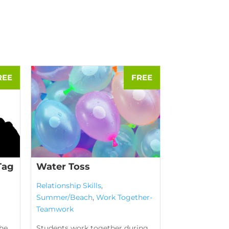
Tag
Water Toss
Relationship Skills
,
Summer/Beach
,
Work Together-
Teamwork
the
Students work together during